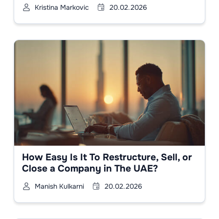
Kristina Markovic
20.02.2026
How Easy Is It To Restructure, Sell, or
Close a Company in The UAE?
Manish Kulkarni
20.02.2026