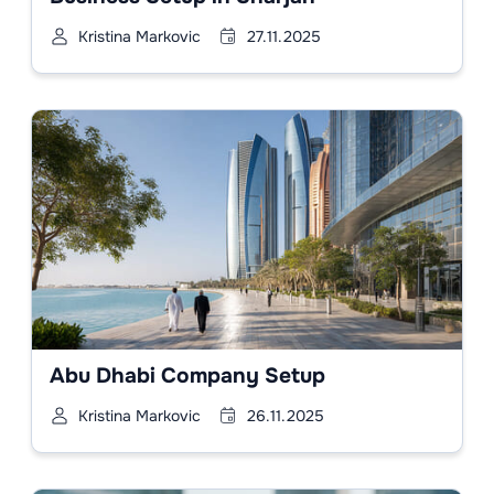
Kristina Markovic
27.11.2025
Abu Dhabi Company Setup
Kristina Markovic
26.11.2025