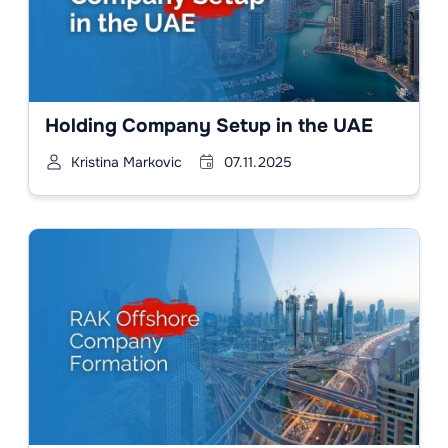
Holding Company Setup in the UAE
Kristina Markovic
07.11.2025