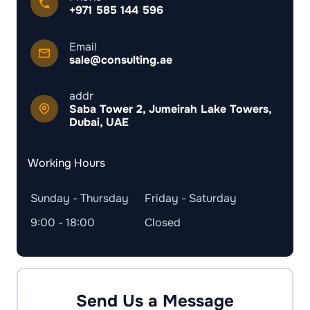
+971 585 144 596
Email
sale@consulting.ae
addr
Saba Tower 2, Jumeirah Lake Towers,
Dubai, UAE
Working Hours
Sunday - Thursday
Friday - Saturday
9:00 - 18:00
Closed
Send Us a Message