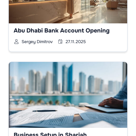
Abu Dhabi Bank Account Opening
Sergey Dimitrov
27.11.2025
Business Setup in Sharjah