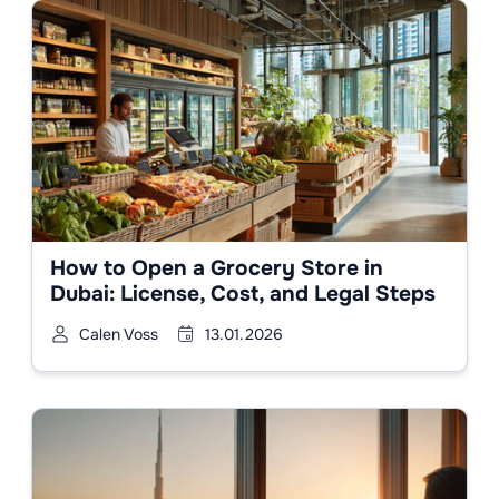
How to Open a Grocery Store in
Dubai: License, Cost, and Legal Steps
Calen Voss
13.01.2026