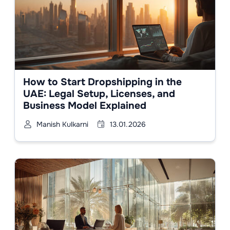
How to Start Dropshipping in the
UAE: Legal Setup, Licenses, and
Business Model Explained
Manish Kulkarni
13.01.2026