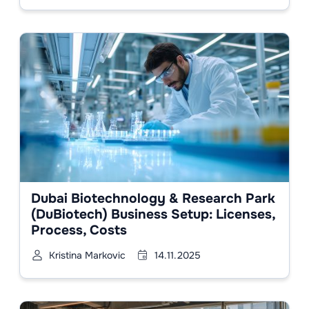
Dubai Biotechnology & Research Park
(DuBiotech) Business Setup: Licenses,
Process, Costs
Kristina Markovic
14.11.2025