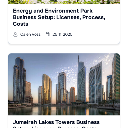
Energy and Environment Park
Business Setup: Licenses, Process,
Costs
Calen Voss
25.11.2025
Jumeirah Lakes Towers Business