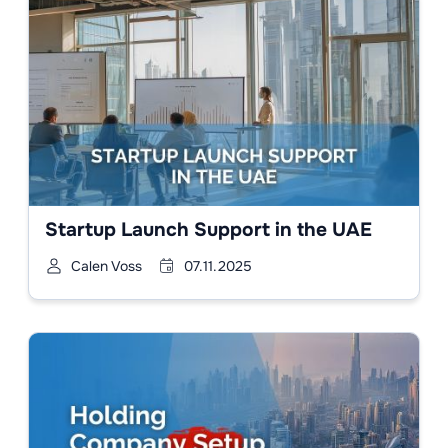
Startup Launch Support in the UAE
Calen Voss
07.11.2025