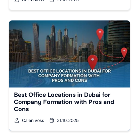
Best Office Locations in Dubai for
Company Formation with Pros and
Cons
Calen Voss
21.10.2025