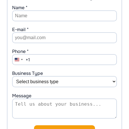
Name *
E-mail *
Phone *
+1
United
States
+1
Business Type
Message