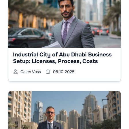
Industrial City of Abu Dhabi Business
Setup: Licenses, Process, Costs
Calen Voss
08.10.2025