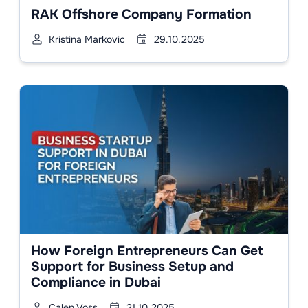
RAK Offshore Company Formation
Kristina Markovic
29.10.2025
How Foreign Entrepreneurs Can Get
Support for Business Setup and
Compliance in Dubai
Calen Voss
21.10.2025