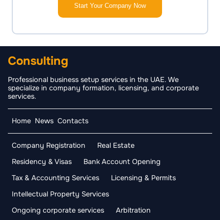
Start Your Company Now
Consulting
Professional business setup services in the UAE. We
specialize in company formation, licensing, and corporate
services.
Home
News
Contacts
Company Registration
Real Estate
Residency & Visas
Bank Account Opening
Tax & Accounting Services
Licensing & Permits
Intellectual Property Services
Ongoing corporate services
Arbitration