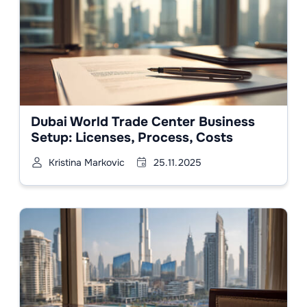
Dubai World Trade Center Business
Setup: Licenses, Process, Costs
Kristina Markovic
25.11.2025