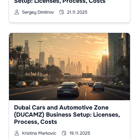
Setup: Licenses, Process, Costs
Sergey Dimitrov
21.11.2025
Dubai Cars and Automotive Zone
(DUCAMZ) Business Setup: Licenses,
Process, Costs
Kristina Markovic
19.11.2025