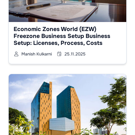
Economic Zones World (EZW)
Freezone Business Setup Business
Setup: Licenses, Process, Costs
Manish Kulkarni
25.11.2025