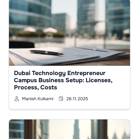
Dubai Technology Entrepreneur
Campus Business Setup: Licenses,
Process, Costs
Manish Kulkarni
26.11.2025