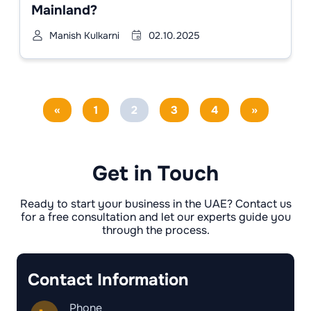
Mainland?
Manish Kulkarni
02.10.2025
«
1
2
3
4
»
Get in Touch
Ready to start your business in the UAE? Contact us
for a free consultation and let our experts guide you
through the process.
Contact Information
Phone