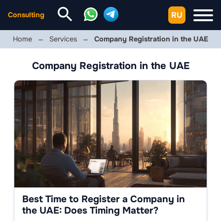
RU
Consulting
Home
Services
Company Registration in the UAE
Company Registration in the UAE
Best Time to Register a Company in
the UAE: Does Timing Matter?