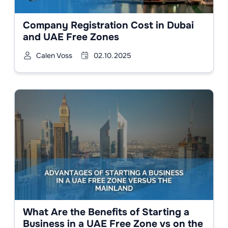
Company Registration Cost in Dubai
and UAE Free Zones
Calen Voss
02.10.2025
What Are the Benefits of Starting a
Business in a UAE Free Zone vs on the