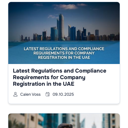
Latest Regulations and Compliance
Requirements for Company
Registration in the UAE
Calen Voss
09.10.2025