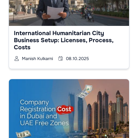
International Humanitarian City
Business Setup: Licenses, Process,
Costs
Manish Kulkarni
08.10.2025