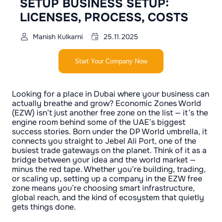
SETUP BUSINESS SETUP:
LICENSES, PROCESS, COSTS
Manish Kulkarni
25.11.2025
Start Your Company Now
Looking for a place in Dubai where your business can
actually breathe and grow? Economic Zones World
(EZW) isn’t just another free zone on the list — it’s the
engine room behind some of the UAE’s biggest
success stories. Born under the DP World umbrella, it
connects you straight to Jebel Ali Port, one of the
busiest trade gateways on the planet. Think of it as a
bridge between your idea and the world market —
minus the red tape. Whether you’re building, trading,
or scaling up, setting up a company in the EZW free
zone means you’re choosing smart infrastructure,
global reach, and the kind of ecosystem that quietly
gets things done.