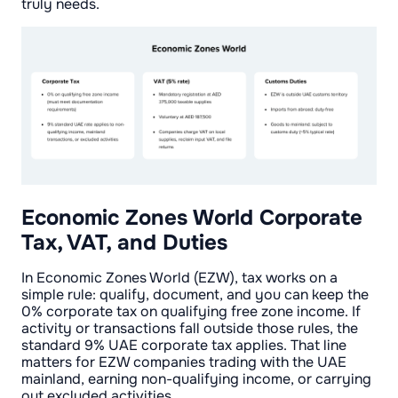
truly needs.
Economic Zones World Corporate
Tax, VAT, and Duties
In Economic Zones World (EZW), tax works on a
simple rule: qualify, document, and you can keep the
0% corporate tax on qualifying free zone income. If
activity or transactions fall outside those rules, the
standard 9% UAE corporate tax applies. That line
matters for EZW companies trading with the UAE
mainland, earning non-qualifying income, or carrying
out excluded activities.