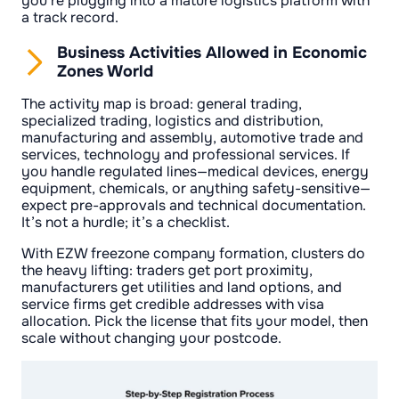
you’re plugging into a mature logistics platform with
a track record.
Business Activities Allowed in Economic
Zones World
The activity map is broad: general trading,
specialized trading, logistics and distribution,
manufacturing and assembly, automotive trade and
services, technology and professional services. If
you handle regulated lines—medical devices, energy
equipment, chemicals, or anything safety-sensitive—
expect pre-approvals and technical documentation.
It’s not a hurdle; it’s a checklist.
With EZW freezone company formation, clusters do
the heavy lifting: traders get port proximity,
manufacturers get utilities and land options, and
service firms get credible addresses with visa
allocation. Pick the license that fits your model, then
scale without changing your postcode.