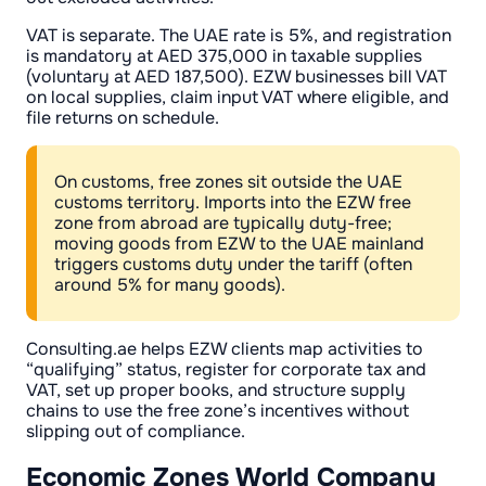
VAT is separate. The UAE rate is 5%, and registration
is mandatory at AED 375,000 in taxable supplies
(voluntary at AED 187,500). EZW businesses bill VAT
on local supplies, claim input VAT where eligible, and
file returns on schedule.
On customs, free zones sit outside the UAE
customs territory. Imports into the EZW free
zone from abroad are typically duty-free;
moving goods from EZW to the UAE mainland
triggers customs duty under the tariff (often
around 5% for many goods).
Consulting.ae helps EZW clients map activities to
“qualifying” status, register for corporate tax and
VAT, set up proper books, and structure supply
chains to use the free zone’s incentives without
slipping out of compliance.
Economic Zones World Company