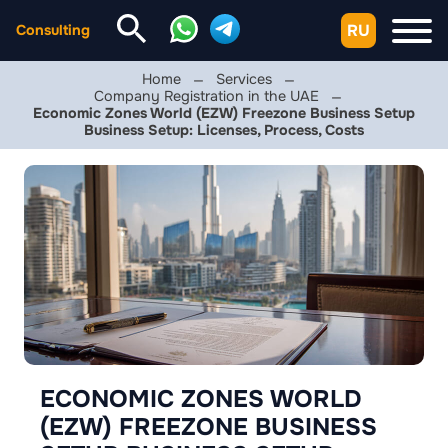
RU
Consulting
Home
Services
Company Registration in the UAE
Economic Zones World (EZW) Freezone Business Setup
Business Setup: Licenses, Process, Costs
ECONOMIC ZONES WORLD
(EZW) FREEZONE BUSINESS