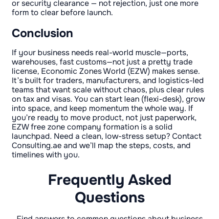
or security clearance — not rejection, just one more
form to clear before launch.
Conclusion
If your business needs real-world muscle—ports,
warehouses, fast customs—not just a pretty trade
license, Economic Zones World (EZW) makes sense.
It’s built for traders, manufacturers, and logistics-led
teams that want scale without chaos, plus clear rules
on tax and visas. You can start lean (flexi-desk), grow
into space, and keep momentum the whole way. If
you’re ready to move product, not just paperwork,
EZW free zone company formation is a solid
launchpad. Need a clean, low-stress setup? Contact
Consulting.ae and we’ll map the steps, costs, and
timelines with you.
Frequently Asked
Questions
Find answers to common questions about business