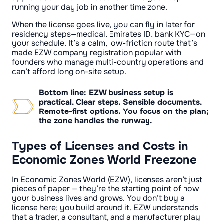
running your day job in another time zone.
When the license goes live, you can fly in later for
residency steps—medical, Emirates ID, bank KYC—on
your schedule. It’s a calm, low-friction route that’s
made EZW company registration popular with
founders who manage multi-country operations and
can’t afford long on-site setup.
Bottom line: EZW business setup is
practical. Clear steps. Sensible documents.
Remote-first options. You focus on the plan;
the zone handles the runway.
Types of Licenses and Costs in
Economic Zones World Freezone
In Economic Zones World (EZW), licenses aren’t just
pieces of paper — they’re the starting point of how
your business lives and grows. You don’t buy a
license here; you build around it. EZW understands
that a trader, a consultant, and a manufacturer play