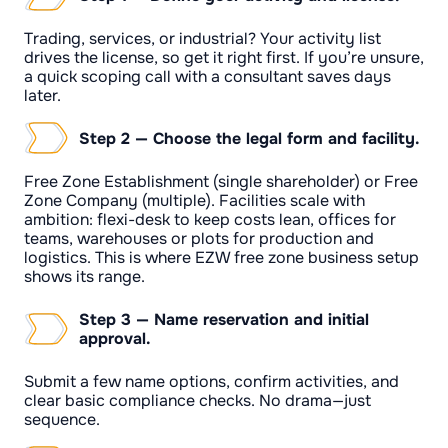
Trading, services, or industrial? Your activity list
drives the license, so get it right first. If you’re unsure,
a quick scoping call with a consultant saves days
later.
Step 2 — Choose the legal form and facility.
Free Zone Establishment (single shareholder) or Free
Zone Company (multiple). Facilities scale with
ambition: flexi-desk to keep costs lean, offices for
teams, warehouses or plots for production and
logistics. This is where EZW free zone business setup
shows its range.
Step 3 — Name reservation and initial
approval.
Submit a few name options, confirm activities, and
clear basic compliance checks. No drama—just
sequence.