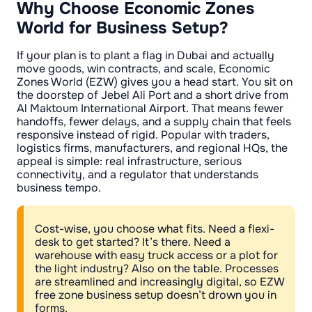
Why Choose Economic Zones
World for Business Setup?
If your plan is to plant a flag in Dubai and actually
move goods, win contracts, and scale, Economic
Zones World (EZW) gives you a head start. You sit on
the doorstep of Jebel Ali Port and a short drive from
Al Maktoum International Airport. That means fewer
handoffs, fewer delays, and a supply chain that feels
responsive instead of rigid. Popular with traders,
logistics firms, manufacturers, and regional HQs, the
appeal is simple: real infrastructure, serious
connectivity, and a regulator that understands
business tempo.
Cost-wise, you choose what fits. Need a flexi-
desk to get started? It’s there. Need a
warehouse with easy truck access or a plot for
the light industry? Also on the table. Processes
are streamlined and increasingly digital, so EZW
free zone business setup doesn’t drown you in
forms.