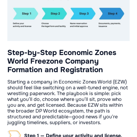
Step-by-Step Economic Zones
World Freezone Company
Formation and Registration
Starting a company in Economic Zones World (EZW)
should feel like switching on a well-tuned engine, not
wrestling paperwork. The playbook is simple: pick
what you’ll do, choose where you’ll sit, prove who
you are, and get licensed. Because EZW sits within
the broader DP World ecosystem, the path is
structured and predictable—good news if you’re
juggling timelines, suppliers, or investors.
Step 1 — Define your activity and license.