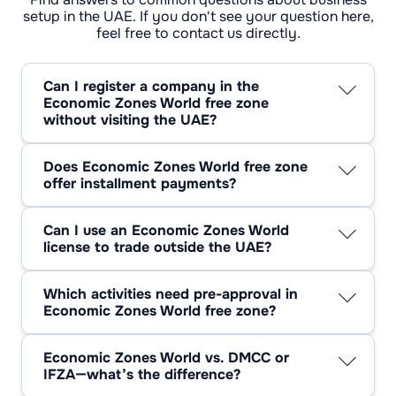
setup in the UAE. If you don't see your question here,
feel free to contact us directly.
Can I register a company in the
Economic Zones World free zone
without visiting the UAE?
Yes—EZW free zone company setup supports
full remote formation with verified docs and a
Does Economic Zones World free zone
short video check.
offer installment payments?
Often, yes. EZW accepts staged payments via
approved partners; terms depend on your
Can I use an Economic Zones World
package.
license to trade outside the UAE?
Yes. An EZW license is built for regional and
global trade.
Which activities need pre-approval in
Economic Zones World free zone?
Think regulated lines: medical devices,
chemicals, energy equipment, automotive
Economic Zones World vs. DMCC or
modification—submit specs first.
IFZA—what’s the difference?
EZW skews logistics/industrial (ports,