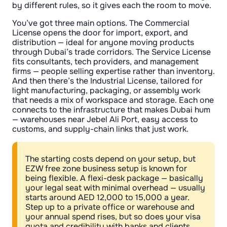
by different rules, so it gives each the room to move.
You’ve got three main options. The Commercial
License opens the door for import, export, and
distribution — ideal for anyone moving products
through Dubai’s trade corridors. The Service License
fits consultants, tech providers, and management
firms — people selling expertise rather than inventory.
And then there’s the Industrial License, tailored for
light manufacturing, packaging, or assembly work
that needs a mix of workspace and storage. Each one
connects to the infrastructure that makes Dubai hum
— warehouses near Jebel Ali Port, easy access to
customs, and supply-chain links that just work.
The starting costs depend on your setup, but
EZW free zone business setup is known for
being flexible. A flexi-desk package — basically
your legal seat with minimal overhead — usually
starts around AED 12,000 to 15,000 a year.
Step up to a private office or warehouse and
your annual spend rises, but so does your visa
quota and credibility with banks and clients.