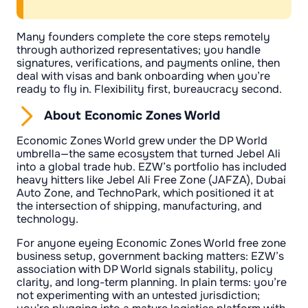
Many founders complete the core steps remotely
through authorized representatives; you handle
signatures, verifications, and payments online, then
deal with visas and bank onboarding when you’re
ready to fly in. Flexibility first, bureaucracy second.
About Economic Zones World
Economic Zones World grew under the DP World
umbrella—the same ecosystem that turned Jebel Ali
into a global trade hub. EZW’s portfolio has included
heavy hitters like Jebel Ali Free Zone (JAFZA), Dubai
Auto Zone, and TechnoPark, which positioned it at
the intersection of shipping, manufacturing, and
technology.
For anyone eyeing Economic Zones World free zone
business setup, government backing matters: EZW’s
association with DP World signals stability, policy
clarity, and long-term planning. In plain terms: you’re
not experimenting with an untested jurisdiction;