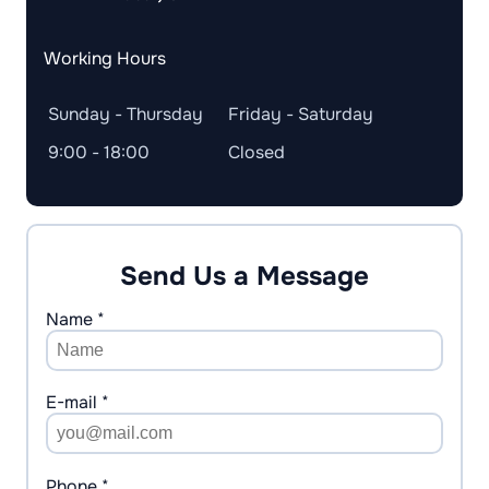
Working Hours
Sunday - Thursday
Friday - Saturday
9:00 - 18:00
Closed
Send Us a Message
Name *
E-mail *
Phone *