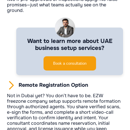
promises—just what teams actually see on the
ground.
Want to learn more about UAE
business setup services?
Book a consultation
Remote Registration Option
Not in Dubai yet? You don’t have to be. EZW
freezone company setup supports remote formation
through authorized agents. You share verified scans,
e-sign the forms, and complete a short video-call
verification to confirm identity and intent. Your
consultant coordinates name reservation, initial
approval, and license issuance while you keep