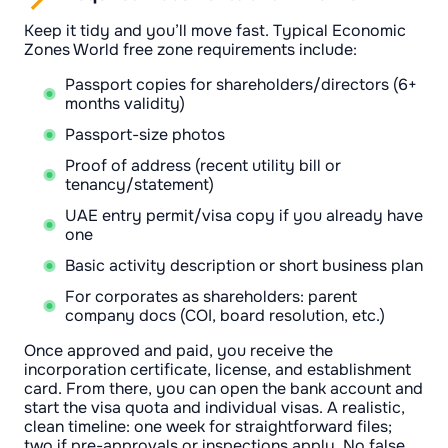
Keep it tidy and you’ll move fast. Typical Economic
Zones World free zone requirements include:
Passport copies for shareholders/directors (6+
months validity)
Passport-size photos
Proof of address (recent utility bill or
tenancy/statement)
UAE entry permit/visa copy if you already have
one
Basic activity description or short business plan
For corporates as shareholders: parent
company docs (COI, board resolution, etc.)
Once approved and paid, you receive the
incorporation certificate, license, and establishment
card. From there, you can open the bank account and
start the visa quota and individual visas. A realistic,
clean timeline: one week for straightforward files;
two if pre-approvals or inspections apply. No false