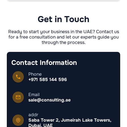
warehouses). DMCC/IFZA lean service/digital
and office-led setups.
Get in Touch
Ready to start your business in the UAE? Contact us
for a free consultation and let our experts guide you
through the process.
Contact Information
Phone
+971 585 144 596
Email
sale@consulting.ae
addr
Saba Tower 2, Jumeirah Lake Towers,
Dubai, UAE