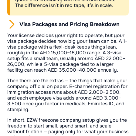
The difference isn’t in red tape, it’s in scale.
Visa Packages and Pricing Breakdown
Your license decides your right to operate, but your
visa package decides how big your team can be. A 1-
visa package with a flexi-desk keeps things lean,
roughly in the AED 15,000–18,000 range. A 3-visa
setup fits a small team, usually around AED 22,000–
26,000, while a 5-visa package tied to a larger
facility can reach AED 35,000–40,000 annually.
Then there are the extras — the things that make your
company official on paper. E-channel registration for
immigration access runs about AED 2,000–2,500,
and each employee visa adds around AED 3,000–
3,500 once you factor in medicals, Emirates ID, and
stamping.
In short, EZW freezone company setup gives you the
freedom to start small, spend smart, and scale
without friction — paying only for what your business