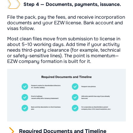
Step 4 — Documents, payments, issuance.
File the pack, pay the fees, and receive incorporation
documents and your EZW license. Bank account and
visas follow.
Most clean files move from submission to license in
about 5–10 working days. Add time if your activity
needs third-party clearance (for example, technical
or safety-sensitive lines). The point is momentum—
EZW company formation is built for it.
Required Documents and Timeline