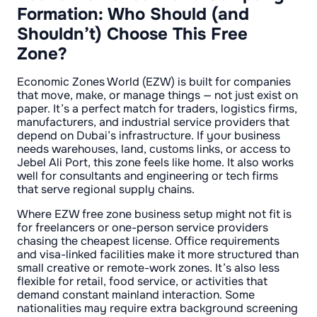
Formation: Who Should (and
Shouldn’t) Choose This Free
Zone?
Economic Zones World (EZW) is built for companies
that move, make, or manage things — not just exist on
paper. It’s a perfect match for traders, logistics firms,
manufacturers, and industrial service providers that
depend on Dubai’s infrastructure. If your business
needs warehouses, land, customs links, or access to
Jebel Ali Port, this zone feels like home. It also works
well for consultants and engineering or tech firms
that serve regional supply chains.
Where EZW free zone business setup might not fit is
for freelancers or one-person service providers
chasing the cheapest license. Office requirements
and visa-linked facilities make it more structured than
small creative or remote-work zones. It’s also less
flexible for retail, food service, or activities that
demand constant mainland interaction. Some
nationalities may require extra background screening