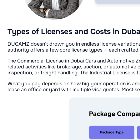
Types of Licenses and Costs in Du
DUCAMZ doesn’t drown you in endless license variations. 
authority offers a few core license types — each crafted 
The Commercial License in Dubai Cars and Automotive Zone 
related activities like brokerage, auction, or automotive 
inspection, or freight handling. The Industrial License i
What you pay depends on how big your operation is and h
lease an office or yard with multiple visa quotas. Most se