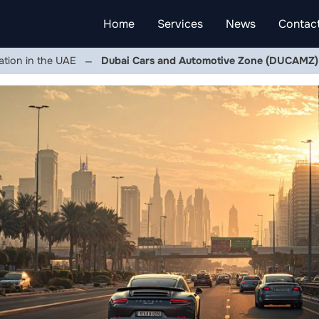
Home
Services
News
Contac
tion in the UAE
Dubai Cars and Automotive Zone (DUCAMZ) B