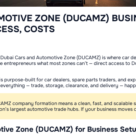
MOTIVE ZONE (DUCAMZ) BUSI
CESS, COSTS
 Dubai Cars and Automotive Zone (DUCAMZ) is where car deal
 entrepreneurs what most zones can’t — direct access to Dub
s purpose-built for car dealers, spare parts traders, and e
e everything — trade, storage, clearance, and delivery — hap
UCAMZ company formation means a clean, fast, and scalable 
gion’s largest automotive trade hubs. If your business move
tive Zone (DUCAMZ) for Business Set