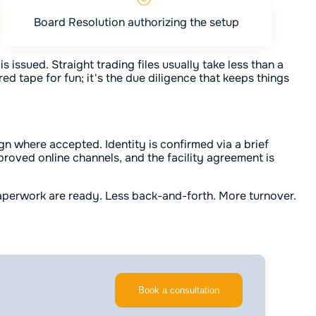
Board Resolution authorizing the setup
s issued. Straight trading files usually take less than a
d tape for fun; it's the due diligence that keeps things
n where accepted. Identity is confirmed via a brief
proved online channels, and the facility agreement is
 paperwork are ready. Less back-and-forth. More turnover.
Book a consultation