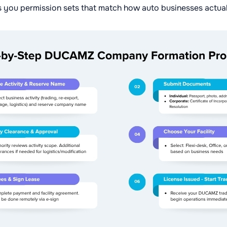
 you permission sets that match how auto businesses actual