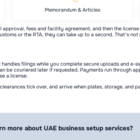
Memorandum & Articles
 approval, fees and facility agreement, and then the license i
ustoms or the RTA, they can take up to a second. That's not re
 handles filings while you complete secure uploads and e-sig
 can be couriered later if requested. Payments run through ap
se a license.
e clearances tick over, and arrive when plates, storage, and
rn more about UAE business setup services?