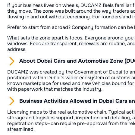
If your business lives on wheels, DUCAMZ feels familiar fr
they move. The zone was built around the way traders act
flowing in and out without ceremony. For founders and in
Prefer to start from abroad? Company formation can be ha
What sets the zone apart is focus. Everyone around you—
windows. Fees are transparent, renewals are routine, and 
address.
About Dubai Cars and Automotive Zone (D
DUCAMZ was created by the Government of Dubai to anchor 
positioned within Dubai’s wider ecosystem of customs and 
known marketplace for used and new vehicles bound for t
with paperwork that matches the industry.
Business Activities Allowed in Dubai Cars
Licensing maps to the real automotive chain. Typical acti
storage and logistics support, inspection and detailing, 
registration steps—can require pre-approval from the rel
streamlined.