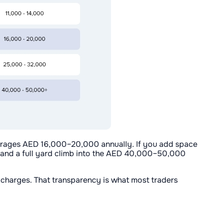
verages AED 16,000–20,000 annually. If you add space
 and a full yard climb into the AED 40,000–50,000
t charges. That transparency is what most traders