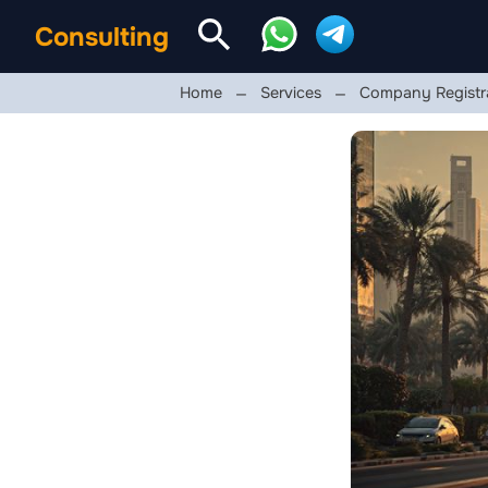
Consulting
Home
Services
Company Registra