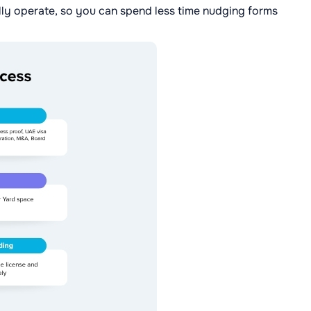
ly operate, so you can spend less time nudging forms