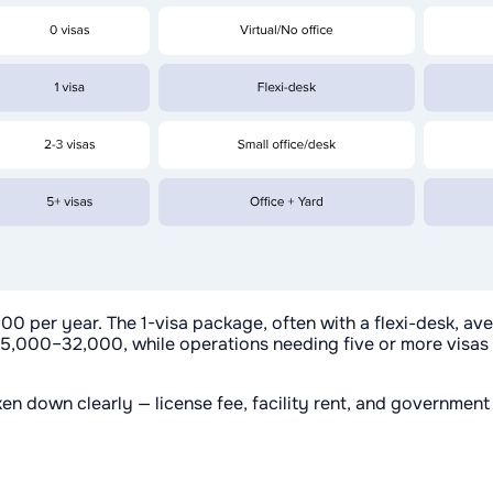
0 per year. The 1-visa package, often with a flexi-desk, a
 25,000–32,000, while operations needing five or more visas
oken down clearly — license fee, facility rent, and governmen