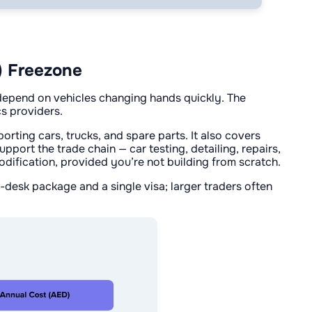
) Freezone
 depend on vehicles changing hands quickly. The
cs providers.
rting cars, trucks, and spare parts. It also covers
pport the trade chain — car testing, detailing, repairs,
odification, provided you’re not building from scratch.
desk package and a single visa; larger traders often