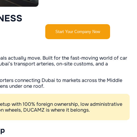
NESS
Start Your Company Now
s actually move. Built for the fast-moving world of car
ai’s transport arteries, on-site customs, and a
xporters connecting Dubai to markets across the Middle
pens under one roof.
setup with 100% foreign ownership, low administrative
s on wheels, DUCAMZ is where it belongs.
up