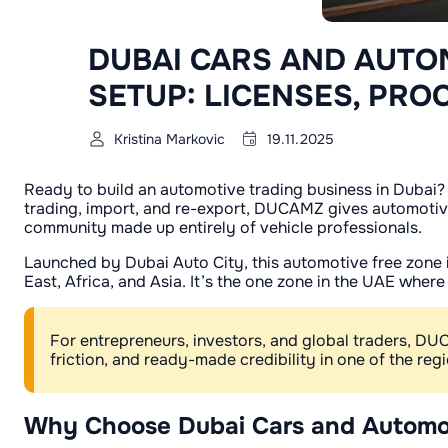
DUBAI CARS AND AUTO
SETUP: LICENSES, PRO
Kristina Markovic
19.11.2025
Ready to build an automotive trading business in Dubai?
trading, import, and re-export, DUCAMZ gives automotive
community made up entirely of vehicle professionals.
Launched by Dubai Auto City, this automotive free zone i
East, Africa, and Asia. It’s the one zone in the UAE wher
For entrepreneurs, investors, and global traders, D
friction, and ready-made credibility in one of the re
Why Choose Dubai Cars and Automo