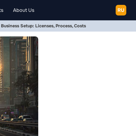
ts
About Us
RU
usiness Setup: Licenses, Process, Costs