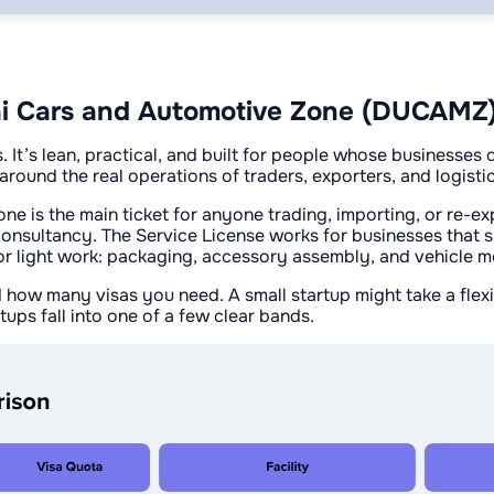
bai Cars and Automotive Zone (DUCAMZ
It’s lean, practical, and built for people whose businesses
around the real operations of traders, exporters, and logisti
is the main ticket for anyone trading, importing, or re-expo
consultancy. The Service License works for businesses that su
s for light work: packaging, accessory assembly, and vehicle m
ow many visas you need. A small startup might take a flexi-
tups fall into one of a few clear bands.