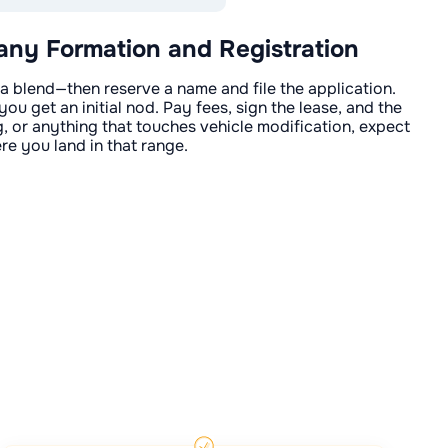
y Formation and Registration
 blend—then reserve a name and file the application.
you get an initial nod. Pay fees, sign the lease, and the
ing, or anything that touches vehicle modification, expect
re you land in that range.