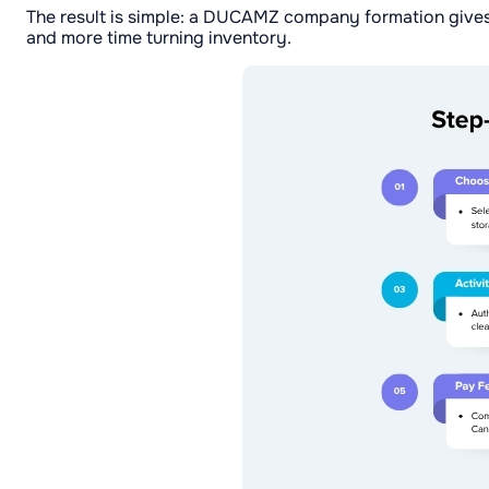
The result is simple: a DUCAMZ company formation gives
and more time turning inventory.