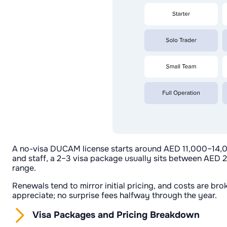
A no-visa DUCAM license starts around AED 11,000–14,00
and staff, a 2–3 visa package usually sits between AED
range.
Renewals tend to mirror initial pricing, and costs are br
appreciate; no surprise fees halfway through the year.
Visa Packages and Pricing Breakdown