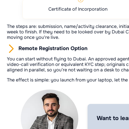
Certificate of Incorporation
The steps are: submission, name/activity clearance, initial
week to finish. If they need to be looked over by Dubai C
moving once you're live.
Remote Registration Option
You can start without flying to Dubai. An approved agent
video-call verification or equivalent KYC step; originals
aligned in parallel, so you’re not waiting on a desk to cha
The effect is simple: you launch from your laptop, let th
Want to lea