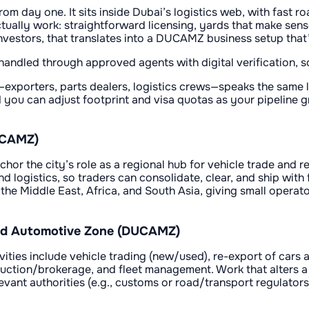
om day one. It sits inside Dubai’s logistics web, with fast roa
ually work: straightforward licensing, yards that make sens
vestors, that translates into a DUCAMZ business setup that’s
ndled through approved agents with digital verification, so
exporters, parts dealers, logistics crews—speaks the same l
you can adjust footprint and visa quotas as your pipeline gro
UCAMZ)
the city’s role as a regional hub for vehicle trade and re-
logistics, so traders can consolidate, clear, and ship with 
he Middle East, Africa, and South Asia, giving small operat
 and Automotive Zone (DUCAMZ)
vities include vehicle trading (new/used), re-export of cars
auction/brokerage, and fleet management. Work that alters a v
evant authorities (e.g., customs or road/transport regulator