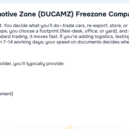
otive Zone (DUCAMZ) Freezone Compan
ou decide what you’ll do—trade cars, re-export, store, or a
pe, you choose a footprint (flexi-desk, office, or yard), and 
ndard trading, it moves fast. If you’re adding logistics, test
p in 7–14 working days; your speed on documents decides whe
older, you’ll typically provide:
tement)