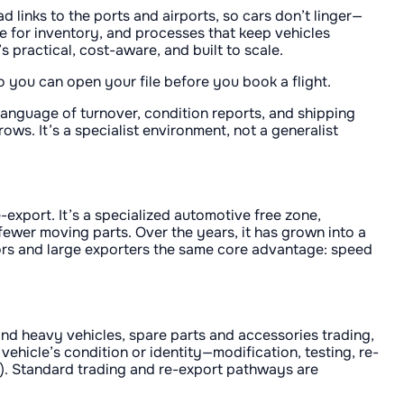
d links to the ports and airports, so cars don’t linger—
e for inventory, and processes that keep vehicles
 practical, cost-aware, and built to scale.
 you can open your file before you book a flight.
anguage of turnover, condition reports, and shipping
ws. It’s a specialist environment, not a generalist
export. It’s a specialized automotive free zone,
fewer moving parts. Over the years, it has grown into a
ors and large exporters the same core advantage: speed
 and heavy vehicles, spare parts and accessories trading,
ehicle’s condition or identity—modification, testing, re-
s). Standard trading and re-export pathways are