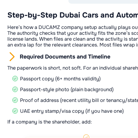
Step-by-Step Dubai Cars and Autom
Here’s how a DUCAMZ company setup actually plays out. Y
The authority checks that your activity fits the zone’s sco
license lands. When files are clean and the activity is sta
an extra lap for the relevant clearances. Most files wra
Required Documents and Timeline
The paperwork is short, not soft. For an individual shareh
Passport copy (6+ months validity)
Passport-style photo (plain background)
Proof of address (recent utility bill or tenancy/sta
UAE entry stamp/visa copy (if you have one)
If a company is the shareholder, add: