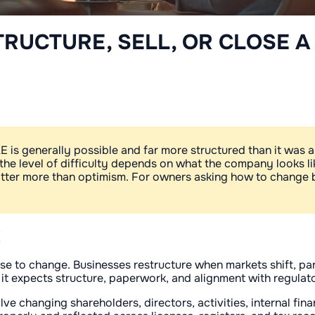
TRUCTURE, SELL, OR CLOSE A
 is generally possible and far more structured than it was a d
 the level of difficulty depends on what the company looks l
matter more than optimism. For owners asking how to change b
E
 to change. Businesses restructure when markets shift, part
 it expects structure, paperwork, and alignment with regulato
ve changing shareholders, directors, activities, internal fi