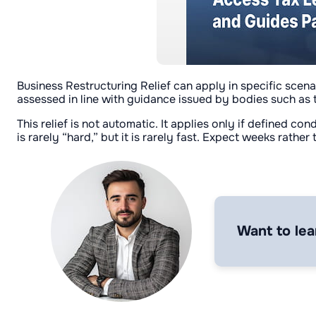
Business Restructuring Relief can apply in specific scena
assessed in line with guidance issued by bodies such as 
This relief is not automatic. It applies only if defined c
is rarely “hard,” but it is rarely fast. Expect weeks rather
Want to lea