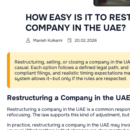
HOW EASY IS IT TO RES
COMPANY IN THE UAE?
Manish Kulkarni
20.02.2026
Restructuring, selling, or closing a company in the UAE
casual. Each option follows a defined legal path, and
compliant filings, and realistic timing expectations 
system allows it—but only if the rules are respected.
Restructuring a Company in the UA
Restructuring a company in the UAE is a common response
refocusing. The law supports this kind of adjustment, but
In practice, restructuring a company in the UAE may invol