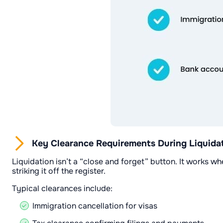
Key Clearance Requirements During Liquida
Liquidation isn’t a “close and forget” button. It works w
striking it off the register.
Typical clearances include:
Immigration cancellation for visas