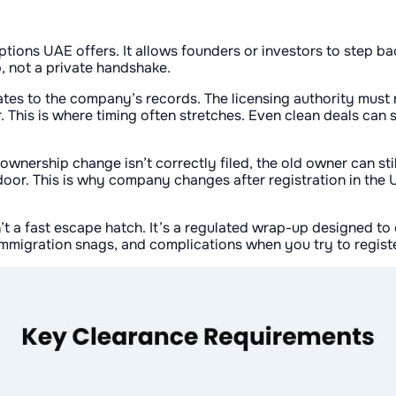
tions UAE offers. It allows founders or investors to step ba
, not a private handshake.
tes to the company’s records. The licensing authority must 
 This is where timing often stretches. Even clean deals can 
e ownership change isn’t correctly filed, the old owner can st
 door. This is why company changes after registration in the
isn’t a fast escape hatch. It’s a regulated wrap-up designed to
a/immigration snags, and complications when you try to regist