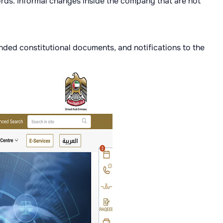
ords. Informal changes inside the company that are not
nded constitutional documents, and notifications to the