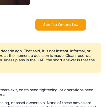
Start Your Company Now
ecade ago. That said, it is not instant, informal, or
ike at the moment a decision is made. Clean records,
usiness plans in the UAE, the short answer is that the
ners exit, costs need tightening, or operations need
rs.
nancing, or asset ownership. None of these moves are