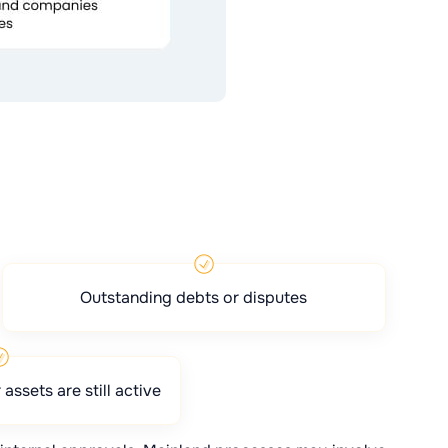
Outstanding debts or disputes
assets are still active