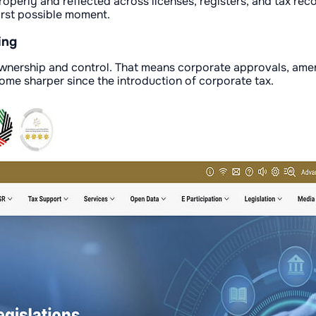
perly and reflected across licenses, registers, and tax rec
orst possible moment.
ing
 ownership and control. That means corporate approvals, ame
come sharper since the introduction of corporate tax.