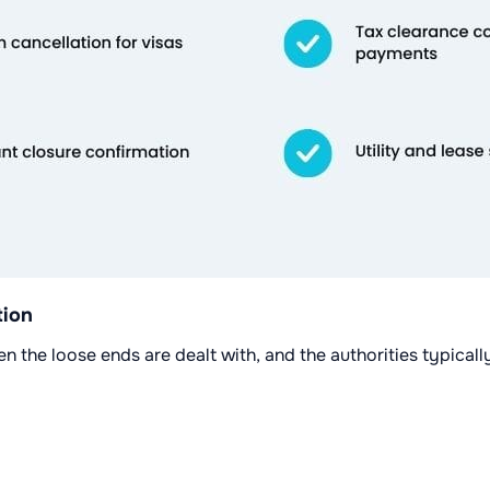
tion
hen the loose ends are dealt with, and the authorities typica