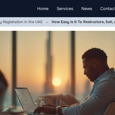
Home
Services
News
Contac
Registration in the UAE
How Easy Is It To Restructure, Sell