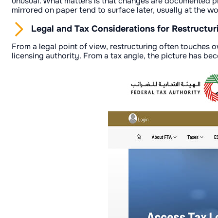
unusual. What matters is that changes are documented pro
mirrored on paper tend to surface later, usually at the w
Legal and Tax Considerations for Restructur
From a legal point of view, restructuring often touches
licensing authority. From a tax angle, the picture has be