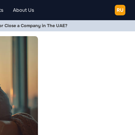
ts
About Us
RU
, or Close a Company in The UAE?