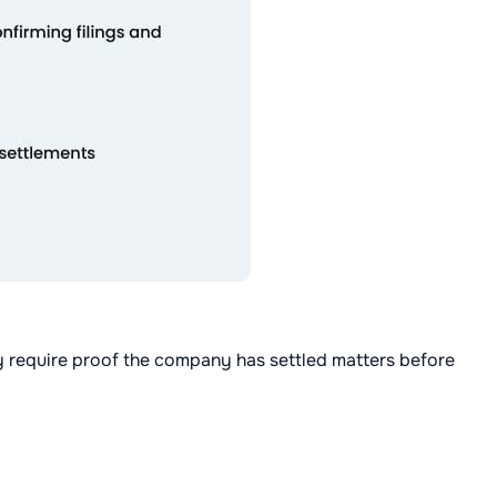
lly require proof the company has settled matters before