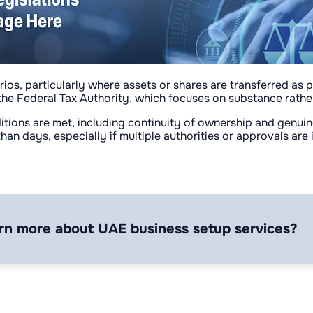
rios, particularly where assets or shares are transferred as p
the Federal Tax Authority, which focuses on substance rather
onditions are met, including continuity of ownership and genu
 than days, especially if multiple authorities or approvals are
rn more about UAE business setup services?