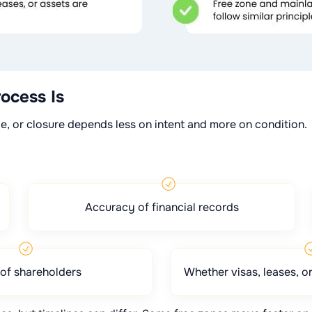
ocess Is
le, or closure depends less on intent and more on condition.
Accuracy of financial records
of shareholders
Whether visas, leases, or 