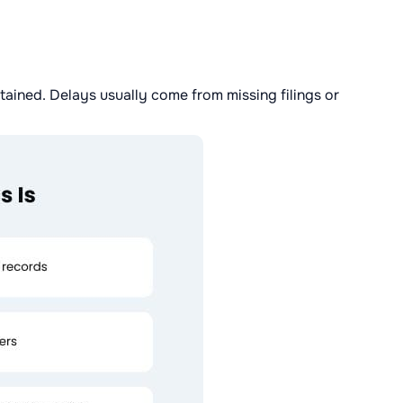
ained. Delays usually come from missing filings or