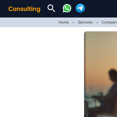
Consulting
Home
Services
Company 