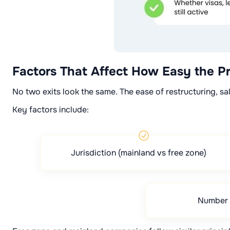
Factors That Affect How Easy the Pr
No two exits look the same. The ease of restructuring, sa
Key factors include:
Jurisdiction (mainland vs free zone)
Number 