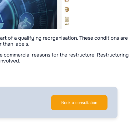
art of a qualifying reorganisation. These conditions are
 than labels.
ine commercial reasons for the restructure. Restructuring
 involved.
Book a consultation