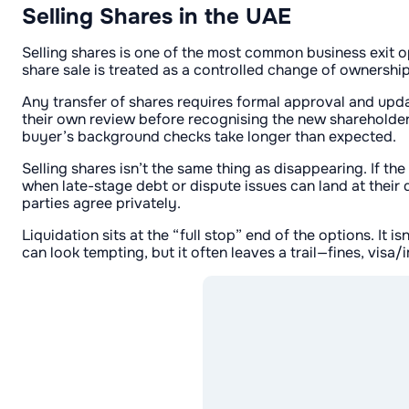
Selling Shares in the UAE
Selling shares is one of the most common business exit op
share sale is treated as a controlled change of ownership
Any transfer of shares requires formal approval and upda
their own review before recognising the new shareholder.
buyer’s background checks take longer than expected.
Selling shares isn’t the same thing as disappearing. If th
when late-stage debt or dispute issues can land at their
parties agree privately.
Liquidation sits at the “full stop” end of the options. It 
can look tempting, but it often leaves a trail—fines, vis