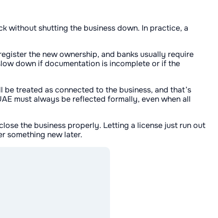
ck without shutting the business down. In practice, a
register the new ownership, and banks usually require
slow down if documentation is incomplete or if the
ill be treated as connected to the business, and that’s
 UAE must always be reflected formally, even when all
 close the business properly. Letting a license just run out
er something new later.