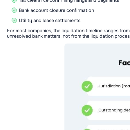
Tax clearance confirming filings and payments
Bank account closure confirmation
Utility and lease settlements
For most companies, the liquidation timeline ranges from
unresolved bank matters, not from the liquidation process