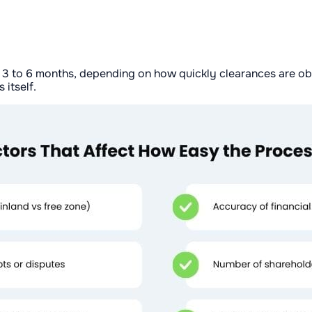
 3 to 6 months, depending on how quickly clearances are obt
 itself.