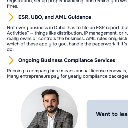
registration, set up proper invoicing, and remind you wh
fines.
ESR, UBO, and AML Guidance
Not every business in Dubai has to file an ESR report, bu
Activities” — things like distribution, IP management, o
really owns or controls the business. AML rules only kick 
which of these apply to you, handle the paperwork if it’s
do.
Ongoing Business Compliance Services
Running a company here means annual license renewals, e
Many entrepreneurs pay for yearly compliance packages 
Want to lea