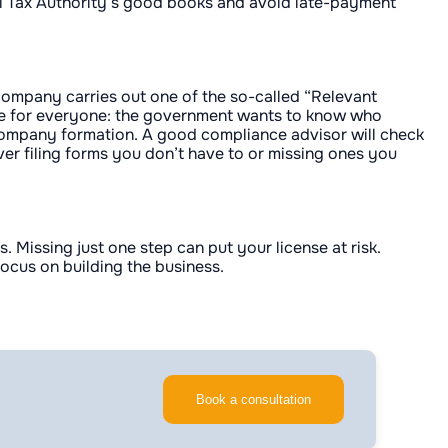
ral Tax Authority’s good books and avoid late-payment
 company carries out one of the so-called “Relevant
 are for everyone: the government wants to know who
 or company formation. A good compliance advisor will check
ever filing forms you don’t have to or missing ones you
Missing just one step can put your license at risk.
ocus on building the business.
Book a consultation