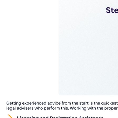
Getting experienced advice from the start is the quickes
legal advisers who perform this. Working with the proper 