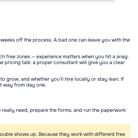
 weeks off the process. A bad one can leave you with the
h free zones — experience matters when you hit a snag.
pricing talk: a proper consultant will give you a clear
 grow, and whether you’ll hire locally or stay lean. If
ght way from day one.
ou really need, prepare the forms, and run the paperwork
rouble shows up. Because they work with different free