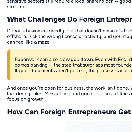
sensitive sectors still require a local shareholder. A go
structure.
What Challenges Do Foreign Entrepre
Dubai is business-friendly, but that doesn’t mean it’s fri
offshore. Pick the wrong license or activity, and you m
can feel like a maze.
Paperwork can also slow you down. Even with English-s
comes banking — the step that surprises most found
If your documents aren’t perfect, the process can dr
And once you’re open for business, the work isn’t done. 
laundering rules. Miss a filing and you’re looking at fine
focus on growth.
How Can Foreign Entrepreneurs Get 