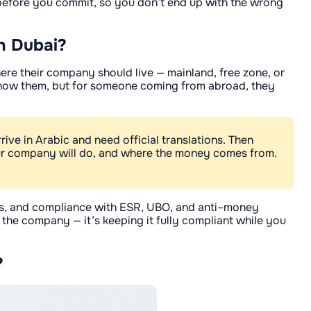
er before you commit, so you don’t end up with the wrong
n Dubai?
where their company should live — mainland, free zone, or
u know them, but for someone coming from abroad, they
ve in Arabic and need official translations. Then
ur company will do, and where the money comes from.
wals, and compliance with ESR, UBO, and anti–money
ng the company — it’s keeping it fully compliant while you
?