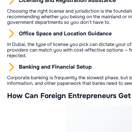
Licensing and Registration Assistance
Choosing the right license and jurisdiction is the foundat
recommending whether you belong on the mainland or in a
government departments so you don’t have to.
Office Space and Location Guidance
In Dubai, the type of license you pick can dictate your o
providers can match you with cost-effective options — fr
rejected.
Banking and Financial Setup
Corporate banking is frequently the slowest phase, but 
information, and other paperwork that banks need to see.
How Can Foreign Entrepreneurs Get