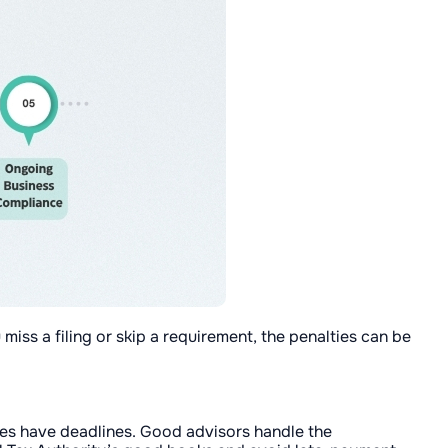
 miss a filing or skip a requirement, the penalties can be
oes have deadlines. Good advisors handle the