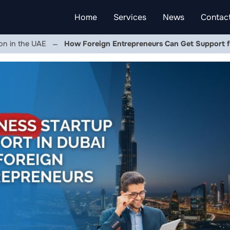
Home
Services
News
Contac
on in the UAE
How Foreign Entrepreneurs Can Get Support f