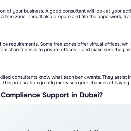
ion of your business. A good consultant will look at your act
 free zone. They’ll also prepare and file the paperwork, t
ffice requirements. Some free zones offer virtual offices, wh
om shared desks to private offices — and make sure they mee
skilled consultants know what each bank wants. They assist 
 This preparation greatly increases your chances of having y
 Compliance Support in Dubai?