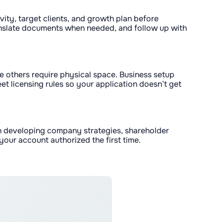
ivity, target clients, and growth plan before
ranslate documents when needed, and follow up with
ile others require physical space. Business setup
t licensing rules so your application doesn’t get
in developing company strategies, shareholder
our account authorized the first time.