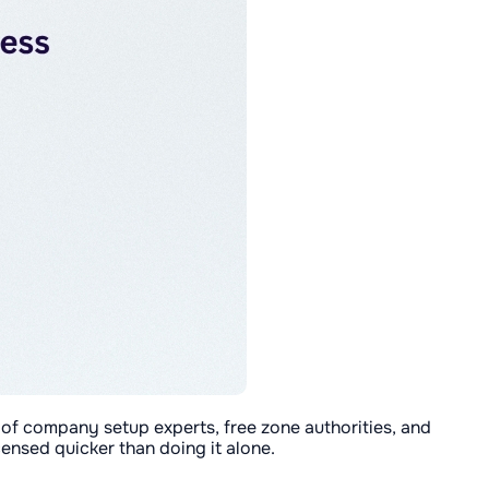
 of company setup experts, free zone authorities, and
censed quicker than doing it alone.