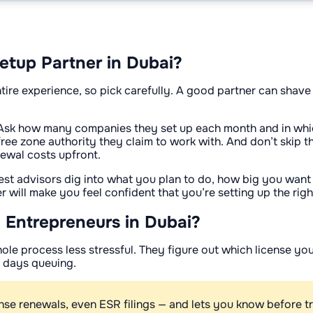
etup Partner in Dubai?
ire experience, so pick carefully. A good partner can shave
.
Ask how many companies they set up each month and in whic
e zone authority they claim to work with. And don’t skip the 
ewal costs upfront.
st advisors dig into what you plan to do, how big you want to
er will make you feel confident that you’re setting up the ri
 Entrepreneurs in Dubai?
hole process less stressful. They figure out which license y
d days queuing.
ense renewals, even ESR filings — and lets you know before t