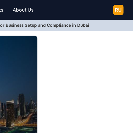
ts
About Us
RU
or Business Setup and Compliance in Dubai