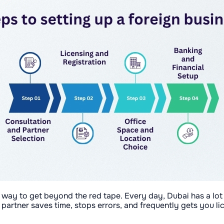
t way to get beyond the red tape. Every day, Dubai has a lot
partner saves time, stops errors, and frequently gets you li