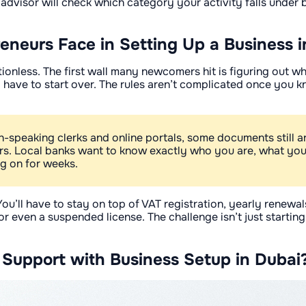
od advisor will check which category your activity falls und
neurs Face in Setting Up a Business i
ctionless. The first wall many newcomers hit is figuring out 
ay have to start over. The rules aren’t complicated once yo
peaking clerks and online portals, some documents still arri
ers. Local banks want to know exactly who you are, what yo
ag on for weeks.
You’ll have to stay on top of VAT registration, yearly rene
s or even a suspended license. The challenge isn’t just starti
Support with Business Setup in Dubai