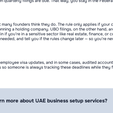
en quarterly filings are due. That way, you stay in the Fede
t many founders think they do. The rule only applies if your
r running a holding company. UBO filings, on the other hand,
in if you’re in a sensitive sector like real estate, finance,
 needed, and tell you if the rules change later — so you’re n
mployee visa updates, and in some cases, audited accounts. 
so someone is always tracking these deadlines while they f
rn more about UAE business setup services?