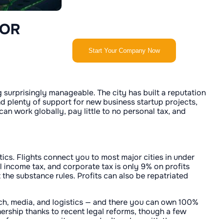
FOR
Start Your Company Now
 surprisingly manageable. The city has built a reputation
d plenty of support for new business startup projects,
an work globally, pay little to no personal tax, and
tics. Flights connect you to most major cities in under
 income tax, and corporate tax is only 9% on profits
the substance rules. Profits can also be repatriated
tech, media, and logistics — and there you can own 100%
nership thanks to recent legal reforms, though a few