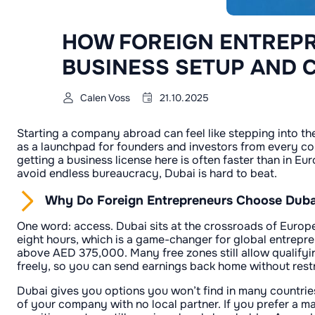
HOW FOREIGN ENTREPR
BUSINESS SETUP AND 
Calen Voss
21.10.2025
Starting a company abroad can feel like stepping into th
as a launchpad for founders and investors from every cor
getting a business license here is often faster than in E
avoid endless bureaucracy, Dubai is hard to beat.
Why Do Foreign Entrepreneurs Choose Dubai
One word: access. Dubai sits at the crossroads of Europe, 
eight hours, which is a game-changer for global entrepre
above AED 375,000. Many free zones still allow qualifyin
freely, so you can send earnings back home without restr
Dubai gives you options you won’t find in many countries
of your company with no local partner. If you prefer a ma