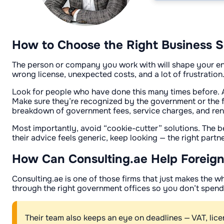
How to Choose the Right Business S
The person or company you work with will shape your ent
wrong license, unexpected costs, and a lot of frustration
Look for people who have done this many times before. 
Make sure they’re recognized by the government or the fre
breakdown of government fees, service charges, and ren
Most importantly, avoid “cookie-cutter” solutions. The be
their advice feels generic, keep looking — the right partn
How Can Consulting.ae Help Foreign
Consulting.ae is one of those firms that just makes the w
through the right government offices so you don’t spen
Their team also keeps an eye on deadlines — VAT, lic