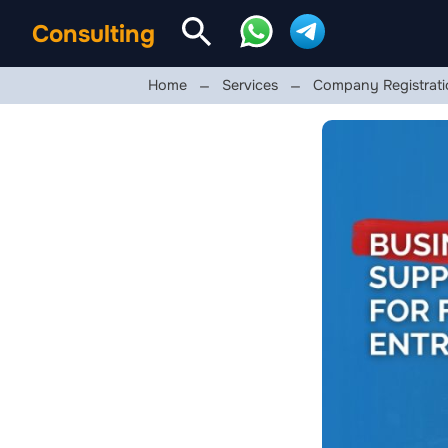
Consulting
Home
Services
Company Registrati