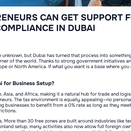
ENEURS CAN GET SUPPORT 
COMPLIANCE IN DUBAI
e unknown, but Dubai has turned that process into something
ner of the world. Thanks to strong government initiatives an
urope or North America. If what you want is a base where you c
 for Business Setup?
Asia, and Africa, making it a natural hub for trade and logis
neurs. The tax environment is equally appealing—no personal
g businesses to benefit from a 0% rate as long as they meet 
ictions.
. More than 30 free zones are built around industries like 
inland setup, many activities also now allow full foreign ow