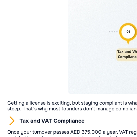
Getting a license is exciting, but staying compliant is wh
steep. That’s why most founders don’t manage complianc
Tax and VAT Compliance
Once your turnover passes AED 375,000 a year, VAT regi