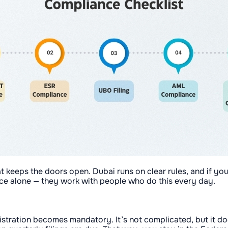
at keeps the doors open. Dubai runs on clear rules, and if you
e alone — they work with people who do this every day.
stration becomes mandatory. It’s not complicated, but it d