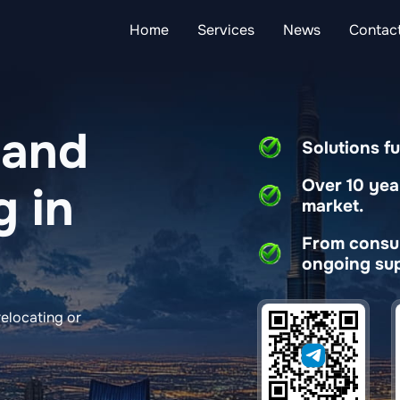
Home
Services
News
Contac
 and
Solutions fu
Over 10 yea
g in
market.
From consult
ongoing sup
elocating or