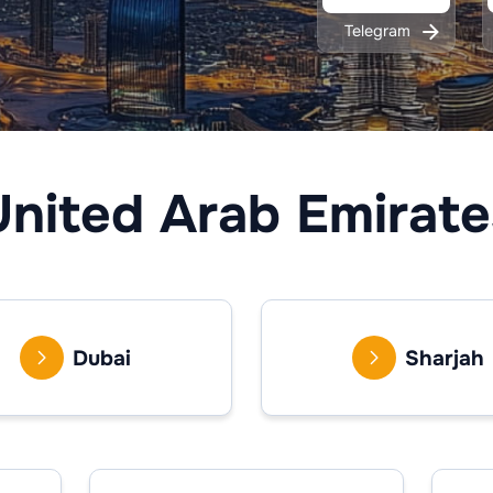
Telegram
United Arab Emirate
Dubai
Sharjah