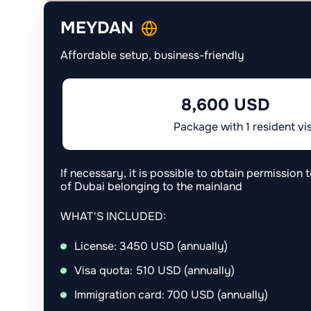
MEYDAN
Affordable setup, business-friendly
8,600 USD
Package with 1 resident vi
If necessary, it is possible to obtain permission t
of Dubai belonging to the mainland
WHAT'S INCLUDED:
License: 3450 USD (annually)
Visa quota: 510 USD (annually)
Immigration card: 700 USD (annually)