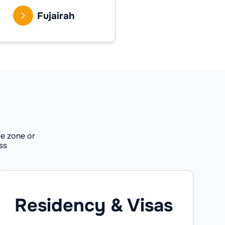
Fujairah
e zone or
ss
Residency & Visas