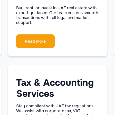
Buy, rent, or invest in UAE real estate with
expert guidance. Our team ensures smooth
transactions with full legal and market
support.
Read more
Tax & Accounting
Services
Stay compliant with UAE tax regulations.
We assist with corporate tax, VAT