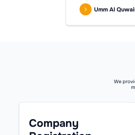
Umm Al Quwai
We provi
m
Company