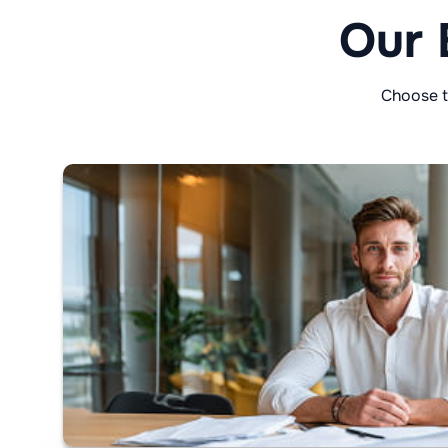
Our 
Choose t