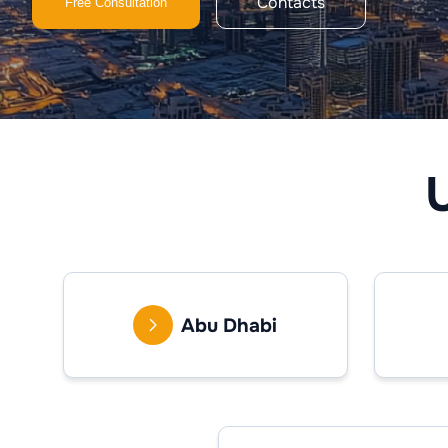
Contacts
Free Consultation
Abu Dhabi