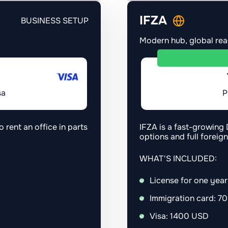
IFZA
BUSINESS SETUP
Modern hub, global re
sa
P
o rent an office in parts
IFZA is a fast-growing 
options and full foreig
WHAT'S INCLUDED:
License for one yea
Immigration card: 7
Visa: 1400 USD