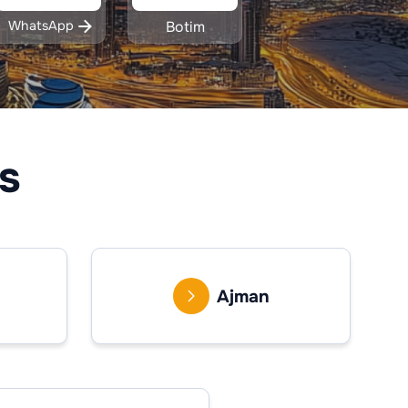
WhatsApp
Botim
s
Ajman