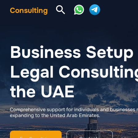
Consulting
Business Setup
Legal Consultin
the UAE
Comprehensive support for individuals and businesses r
expanding to the United Arab Emirates.