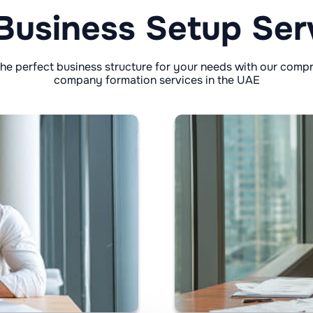
Business Setup Ser
he perfect business structure for your needs with our comp
company formation services in the UAE