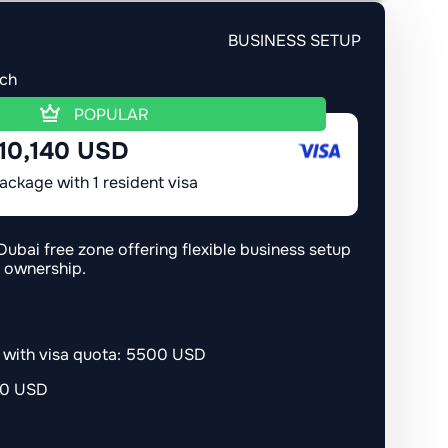
BUSINESS SETUP
ach
POPULAR
10,140 USD
ackage with 1 resident visa
Dubai free zone offering flexible business setup
n ownership.
r with visa quota: 5500 USD
00 USD