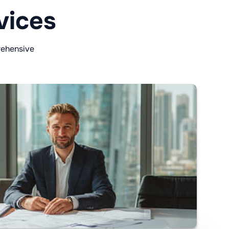
vices
rehensive