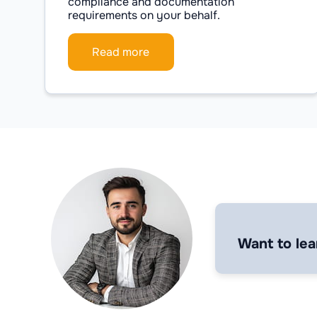
compliance and documentation
requirements on your behalf.
Read more
Want to lea