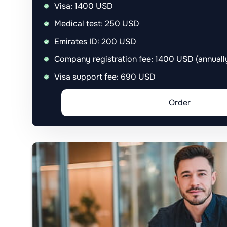
Visa: 1400 USD
Medical test: 250 USD
Emirates ID: 200 USD
Company registration fee: 1400 USD (annual
Visa support fee: 690 USD
Order