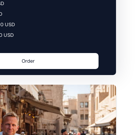
SD
D
400 USD
90 USD
Order