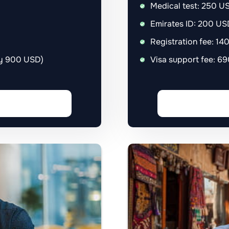
Medical test: 250 U
Emirates ID: 200 US
Registration fee: 1
ly 900 USD)
Visa support fee: 6