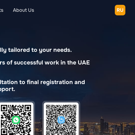
ts
About Us
RU
lly tailored to your needs.
rs of successful work in the UAE
ation to final registration and
port.