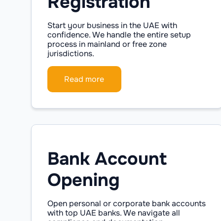
Registration
Start your business in the UAE with
confidence. We handle the entire setup
process in mainland or free zone
jurisdictions.
Read more
Bank Account
Opening
Open personal or corporate bank accounts
with top UAE banks. We navigate all