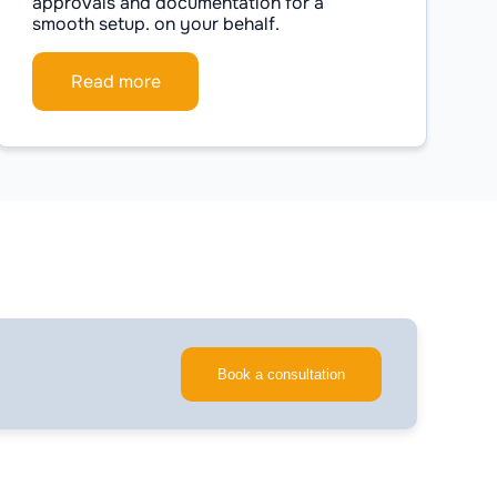
approvals and documentation for a
smooth setup. on your behalf.
Read more
Book a consultation