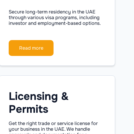
Secure long-term residency in the UAE
through various visa programs, including
investor and employment-based options.
Read more
Licensing &
Permits
Get the right trade or service license for
your business in the UAE. We handle