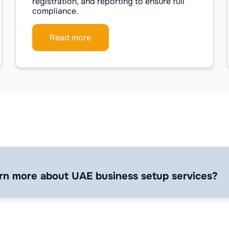
registration, and reporting to ensure full
compliance.
Read more
rn more about UAE business setup services?