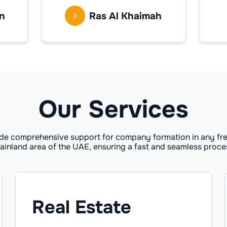
n
Ras Al Khaimah
Our Services
de comprehensive support for company formation in any fre
ainland area of the UAE, ensuring a fast and seamless proce
Real Estate