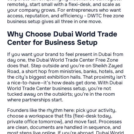
remotely, start small with a flexi-desk, and scale as
your company grows. For entrepreneurs who want
access, reputation, and efficiency - DWTC free zone
business setup gives all three in one move.
Why Choose Dubai World Trade
Center for Business Setup
If you want your brand to feel present in Dubai from
day one, the Dubai World Trade Center Free Zone
does that. Step outside and you’re on Sheikh Zayed
Road, a short hop from ministries, banks, hotels, and
the city’s biggest exhibition halls. That proximity isn’t
a nice-to-have—it’s how deals get done. With Dubai
World Trade Center business setup, you’re not
tucked away on the outskirts; you’re in the room
where partnerships start.
Founders like the rhythm here: pick your activity,
choose a workspace that fits (flexi-desk today,
private office tomorrow), and move fast. Processes
are clean, documents are handled in sequence, and
most steps live online. If you’re abroad, Dubai World