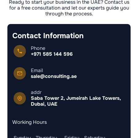
Ready to start your business in the UAE? Contact us
for a free consultation and let our experts guide you
through the process.
Contact Information
Phone
+971 585 144 596
Email
sale@consulting.ae
addr
Saba Tower 2, Jumeirah Lake Towers,
Dubai, UAE
Working Hours
Sunday - Thursday
Friday - Saturday