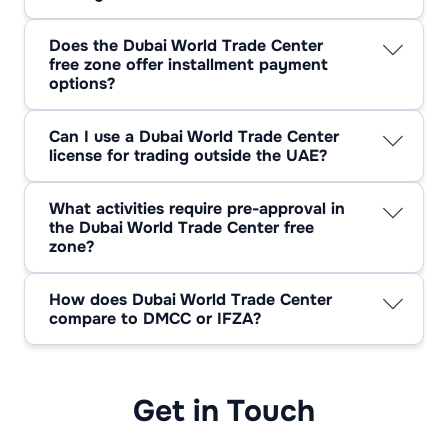
Yes. Setting up a company in the Dubai World
Trade Centre freezone allows for full remote
Does the Dubai World Trade Center
formation with validated paperwork and short
free zone offer installment payment
video ID checks.
options?
Often available via approved partners. Ask for
DWTC free zone staged-payment plans when
Can I use a Dubai World Trade Center
scoping your package.
license for trading outside the UAE?
Yes—international trading is allowed under a
Dubai World Trade Center license, provided it
What activities require pre-approval in
matches your licensed activities.
the Dubai World Trade Center free
zone?
Regulated lines—finance-related advisory,
education/training, legal services, and certain
How does Dubai World Trade Center
media activities—need prior clearance.
compare to DMCC or IFZA?
Dubai World Trade Center free zone is central
and service/event-focused; DMCC is broader
with strong commodities and services; IFZA is
popular for startup-friendly, office-led setups.
Get in Touch