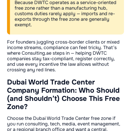
Because DWTC operates as a service-oriented
free zone rather than a manufacturing hub,
customs duties rarely apply — imports and re-
exports through the free zone are generally
exempt.
For founders juggling cross-border clients or mixed
income streams, compliance can feel tricky. That’s
where Consulting.ae steps in — helping DWTC
companies stay tax-compliant, register correctly,
and use every incentive the law allows without
crossing any red lines.
Dubai World Trade Center
Company Formation: Who Should
(and Shouldn’t) Choose This Free
Zone?
Choose the Dubai World Trade Center free zone if
you run consulting, tech, media, event management,
or a regional branch office and want a central,