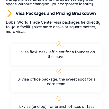
space without changing your corporate identity.
Visa Packages and Pricing Breakdown
Dubai World Trade Center visa packages tie directly
to your facility size: more desks or square meters,
more visas.
1-visa flexi-desk: efficient for a founder on
the move.
3-visa office package: the sweet spot for a
core team.
5-visa (and up): for branch offices or fast