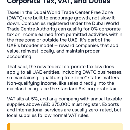
Corporate Tax, VAT, and Duties
Taxes in the Dubai World Trade Center Free Zone
(DWTC) are built to encourage growth, not slow it
down. Companies registered under the Dubai World
Trade Centre Authority can qualify for 0% corporate
tax on income earned from permitted activities within
the free zone or outside the UAE. It’s part of the
UAE’s broader model — reward companies that add
value, reinvest locally, and maintain proper
accounting.
That said, the new federal corporate tax law does
apply to all UAE entities, including DWTC businesses,
so maintaining “qualifying free zone” status matters.
Non-qualifying income, like sales directly into the
mainland, may face the standard 9% corporate tax.
VAT sits at 5%, and any company with annual taxable
supplies above AED 375,000 must register. Exports
and international services are usually zero-rated, but
local supplies follow normal VAT rules.