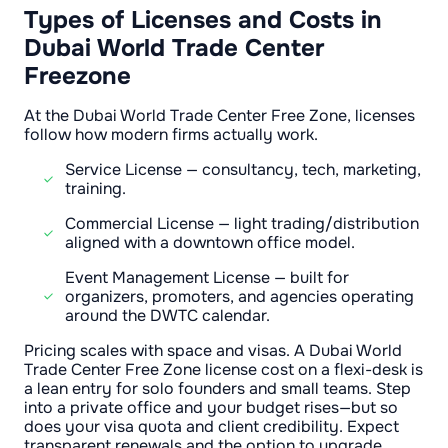
Types of Licenses and Costs in
Dubai World Trade Center
Freezone
At the Dubai World Trade Center Free Zone, licenses
follow how modern firms actually work.
Service License — consultancy, tech, marketing,
training.
Commercial License — light trading/distribution
aligned with a downtown office model.
Event Management License — built for
organizers, promoters, and agencies operating
around the DWTC calendar.
Pricing scales with space and visas. A Dubai World
Trade Center Free Zone license cost on a flexi-desk is
a lean entry for solo founders and small teams. Step
into a private office and your budget rises—but so
does your visa quota and client credibility. Expect
transparent renewals and the option to upgrade