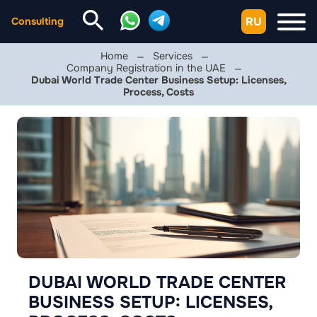
RU
Consulting
Home
Services
Company Registration in the UAE
Dubai World Trade Center Business Setup: Licenses,
Process, Costs
DUBAI WORLD TRADE CENTER
BUSINESS SETUP: LICENSES,