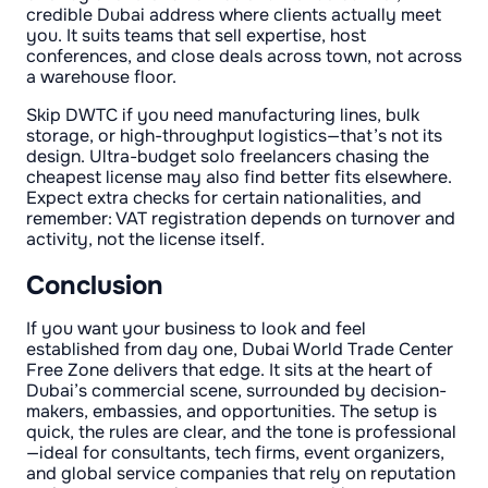
credible Dubai address where clients actually meet
you. It suits teams that sell expertise, host
conferences, and close deals across town, not across
a warehouse floor.
Skip DWTC if you need manufacturing lines, bulk
storage, or high-throughput logistics—that’s not its
design. Ultra-budget solo freelancers chasing the
cheapest license may also find better fits elsewhere.
Expect extra checks for certain nationalities, and
remember: VAT registration depends on turnover and
activity, not the license itself.
Conclusion
If you want your business to look and feel
established from day one, Dubai World Trade Center
Free Zone delivers that edge. It sits at the heart of
Dubai’s commercial scene, surrounded by decision-
makers, embassies, and opportunities. The setup is
quick, the rules are clear, and the tone is professional
—ideal for consultants, tech firms, event organizers,
and global service companies that rely on reputation