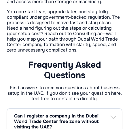
and access more than storage or machinery.
You can start lean, upgrade later, and stay fully
compliant under government-backed regulation. The
process is designed to move fast and stay clean.
Need a hand figuring out the steps or calculating
your setup cost? Reach out to Consulting.ae—we’ll
help you map your path through Dubai World Trade
Center company formation with clarity, speed, and
zero unnecessary complications.
Frequently Asked
Questions
Find answers to common questions about business
setup in the UAE. If you don't see your question here,
feel free to contact us directly.
Can I register a company in the Dubai
World Trade Center free zone without
visiting the UAE?