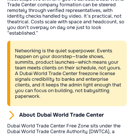
Trade Center company formation can be steered
remotely through verified representatives, with
identity checks handled by video. It’s practical, not
theatrical. Costs scale with space and headcount, so
you don’t overpay on day one just to look
“established.”
Networking is the quiet superpower. Events
happen on your doorstep—trade shows,
summits, product launches—which means your
team meets clients on their schedule, not yours.
A Dubai World Trade Center freezone license
signals credibility to banks and enterprise
clients, and it keeps the admin light enough that
you can focus on building, not babysitting
paperwork.
About Dubai World Trade Center
Dubai World Trade Center Free Zone sits under the
Dubai World Trade Centre Authority (DWTCA), a