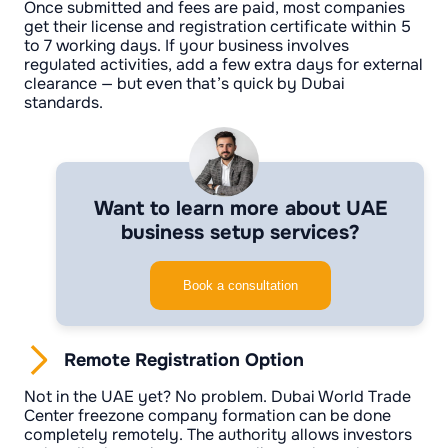
Once submitted and fees are paid, most companies
get their license and registration certificate within 5
to 7 working days. If your business involves
regulated activities, add a few extra days for external
clearance — but even that’s quick by Dubai
standards.
Want to learn more about UAE
business setup services?
Book a consultation
Remote Registration Option
Not in the UAE yet? No problem. Dubai World Trade
Center freezone company formation can be done
completely remotely. The authority allows investors