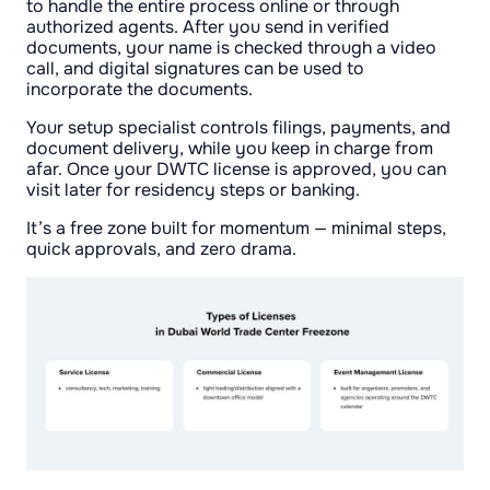
to handle the entire process online or through
authorized agents. After you send in verified
documents, your name is checked through a video
call, and digital signatures can be used to
incorporate the documents.
Your setup specialist controls filings, payments, and
document delivery, while you keep in charge from
afar. Once your DWTC license is approved, you can
visit later for residency steps or banking.
It’s a free zone built for momentum — minimal steps,
quick approvals, and zero drama.