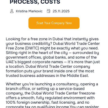
PROCESS, COSTS
Kristina Markovic
25.11.2025
Start Your Company Now
Looking for a free zone in Dubai that instantly gives
your business credibility? Dubai World Trade Center
Free Zone (DWTC) might be exactly what you need.
Sitting right in the heart of the city — surrounded by
government offices, global banks, and some of the
UAE’s biggest corporate names — it’s more than just
a location. Dubai World Trade Center company
formation puts your brand inside one of the most
trusted business addresses in the Middle East.
Whether you’re launching a consultancy, opening a
branch office, or setting up a service-based
company, the Dubai World Trade Center freezone
offers a smooth, fully regulated environment with
100% foreign ownership, fast licensing, and no
corporate tax on qualifying income.You can register