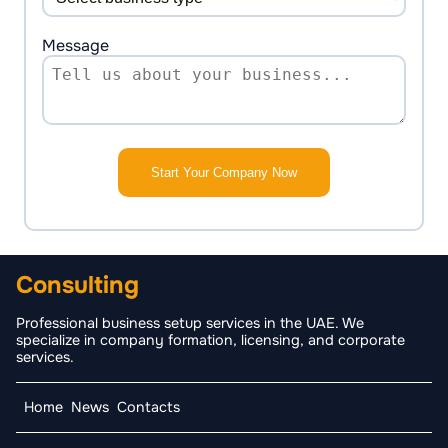
Message
Start Your Company Now
Consulting
Professional business setup services in the UAE. We
specialize in company formation, licensing, and corporate
services.
Home
News
Contacts