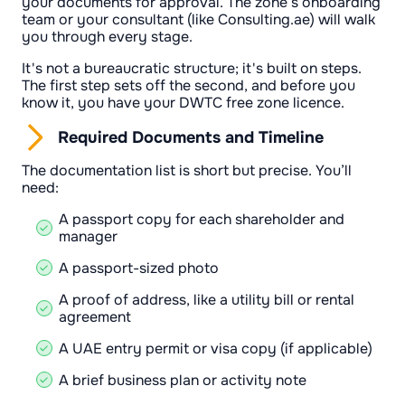
your documents for approval. The zone’s onboarding
team or your consultant (like Consulting.ae) will walk
you through every stage.
It's not a bureaucratic structure; it's built on steps.
The first step sets off the second, and before you
know it, you have your DWTC free zone licence.
Required Documents and Timeline
The documentation list is short but precise. You’ll
need:
A passport copy for each shareholder and
manager
A passport-sized photo
A proof of address, like a utility bill or rental
agreement
A UAE entry permit or visa copy (if applicable)
A brief business plan or activity note