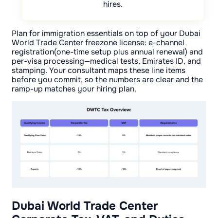
hires.
Plan for immigration essentials on top of your Dubai
World Trade Center freezone license: e-channel
registration(one-time setup plus annual renewal) and
per-visa processing—medical tests, Emirates ID, and
stamping. Your consultant maps these line items
before you commit, so the numbers are clear and the
ramp-up matches your hiring plan.
Dubai World Trade Center