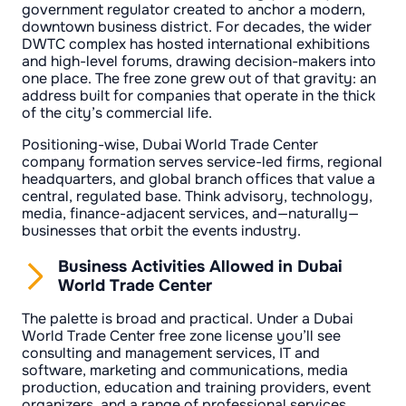
government regulator created to anchor a modern,
downtown business district. For decades, the wider
DWTC complex has hosted international exhibitions
and high-level forums, drawing decision-makers into
one place. The free zone grew out of that gravity: an
address built for companies that operate in the thick
of the city’s commercial life.
Positioning-wise, Dubai World Trade Center
company formation serves service-led firms, regional
headquarters, and global branch offices that value a
central, regulated base. Think advisory, technology,
media, finance-adjacent services, and—naturally—
businesses that orbit the events industry.
Business Activities Allowed in Dubai
World Trade Center
The palette is broad and practical. Under a Dubai
World Trade Center free zone license you’ll see
consulting and management services, IT and
software, marketing and communications, media
production, education and training providers, event
organizers, and a range of professional services