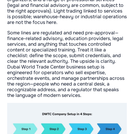
(legal and financial advisory are common, subject to
the right approvals). Light trading linked to services
is possible; warehouse-heavy or industrial operations
are not the focus here.
Some lines are regulated and need pre-approval—
finance-related advisory, education providers, legal
services, and anything that touches controlled
content or specialized training. Treat it like a
checklist: define the scope, submit credentials, and
clear the relevant authority. The upside is clarity.
Dubai World Trade Center business setup is
engineered for operators who sell expertise,
orchestrate events, and manage partnerships across
the region—people who need a central desk, a
recognizable address, and a regulator that speaks
the language of modern services.