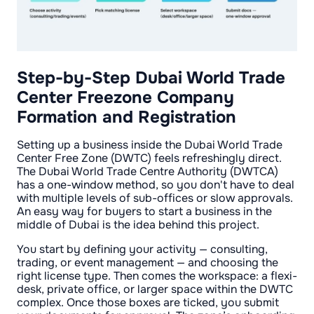
Step-by-Step Dubai World Trade
Center Freezone Company
Formation and Registration
Setting up a business inside the Dubai World Trade
Center Free Zone (DWTC) feels refreshingly direct.
The Dubai World Trade Centre Authority (DWTCA)
has a one-window method, so you don't have to deal
with multiple levels of sub-offices or slow approvals.
An easy way for buyers to start a business in the
middle of Dubai is the idea behind this project.
You start by defining your activity — consulting,
trading, or event management — and choosing the
right license type. Then comes the workspace: a flexi-
desk, private office, or larger space within the DWTC
complex. Once those boxes are ticked, you submit