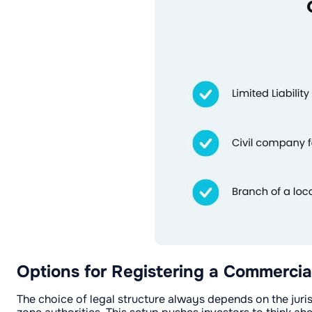
Options for Registering a Commercia
The choice of legal structure always depends on the juri