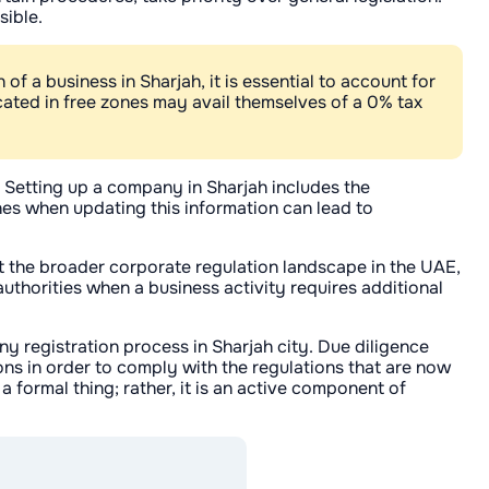
sible.
f a business in Sharjah, it is essential to account for
ated in free zones may avail themselves of a 0% tax
 Setting up a company in Sharjah includes the
ines when updating this information can lead to
t the broader corporate regulation landscape in the UAE,
uthorities when a business activity requires additional
 registration process in Sharjah city. Due diligence
ns in order to comply with the regulations that are now
a formal thing; rather, it is an active component of