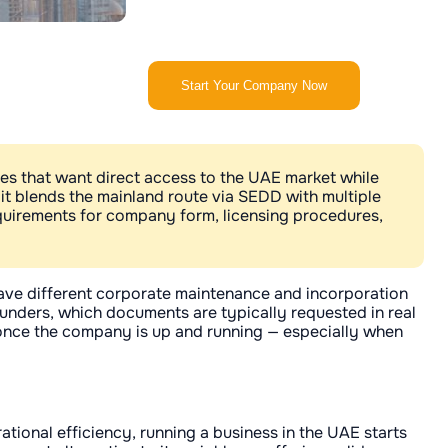
Start Your Company Now
es that want direct access to the UAE market while
— it blends the mainland route via SEDD with multiple
requirements for company form, licensing procedures,
 have different corporate maintenance and incorporation
ounders, which documents are typically requested in real
 once the company is up and running — especially when
tional efficiency, running a business in the UAE starts