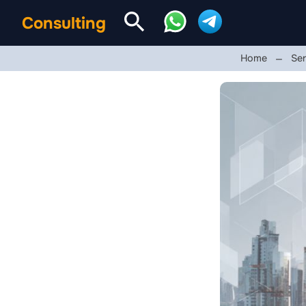
Consulting
Home
Ser