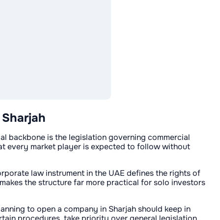
 Sharjah
egal backbone is the legislation governing commercial
hat every market player is expected to follow without
corporate law instrument in the UAE defines the rights of
makes the structure far more practical for solo investors
lanning to open a company in Sharjah should keep in
tain procedures, take priority over general legislation.