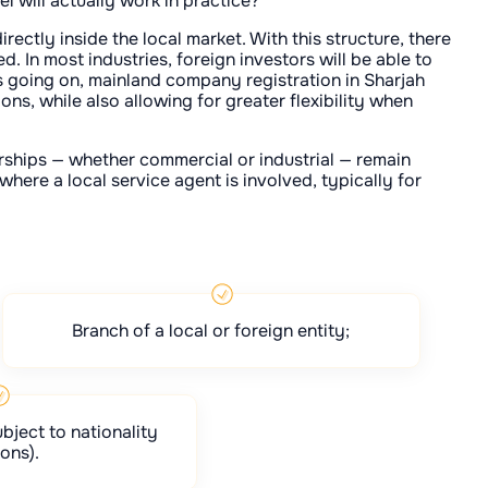
l will actually work in practice?
irectly inside the local market. With this structure, there
d. In most industries, foreign investors will be able to
is going on, mainland company registration in Sharjah
ns, while also allowing for greater flexibility when
orships — whether commercial or industrial — remain
here a local service agent is involved, typically for
Branch of a local or foreign entity;
bject to nationality
ions).