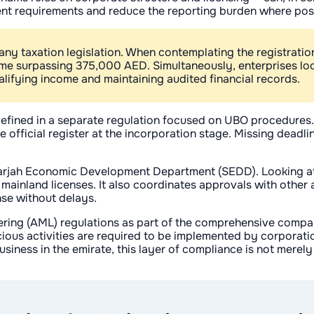
ument requirements and reduce the reporting burden where pos
 taxation legislation. When contemplating the registration o
ome surpassing 375,000 AED. Simultaneously, enterprises loc
ualifying income and maintaining audited financial records.
defined in a separate regulation focused on UBO procedures.
he official register at the incorporation stage. Missing deadl
 Sharjah Economic Development Department (SEDD). Looking a
mainland licenses. It also coordinates approvals with other a
nse without delays.
ering (AML) regulations as part of the comprehensive company
ious activities are required to be implemented by corporatio
iness in the emirate, this layer of compliance is not merely 