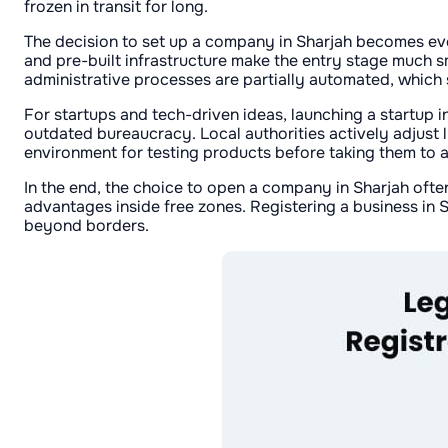
frozen in transit for long.
The decision to set up a company in Sharjah becomes eve
and pre-built infrastructure make the entry stage much sm
administrative processes are partially automated, which
For startups and tech-driven ideas, launching a startup 
outdated bureaucracy. Local authorities actively adjust l
environment for testing products before taking them to a
In the end, the choice to open a company in Sharjah oft
advantages inside free zones. Registering a business in 
beyond borders.