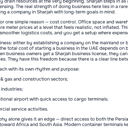
y drain resources at the very beginning. Sharjah steps in as a
ensing. The real strength of doing business here lies in a rar
ng a company in Sharjah with long-term goals in mind.
or one simple reason — cost control. Office space and ware
re meter prices at a level that feels realistic, not inflated. 
nd smoother logistics costs, and you get a setup where expen
siness: either by establishing a company on the mainland or 
t the total cost of starting a business in the UAE depends o
en business owners get a Sharjah business license, they can
ies. They have this freedom because there is a clear line bet
 each with its own rhythm and purpose:
l & gas and construction sectors;
industries;
tional airport with quick access to cargo terminals;
ial service activities.
phy alone gives it an edge — direct access to both the Persi
g toward Africa and South Asia. Modern container terminals 