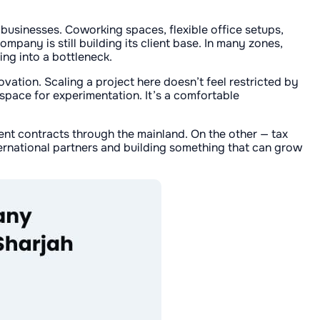
usinesses. Coworking spaces, flexible office setups,
pany is still building its client base. In many zones,
ng into a bottleneck.
vation. Scaling a project here doesn’t feel restricted by
 space for experimentation. It’s a comfortable
nt contracts through the mainland. On the other — tax
ternational partners and building something that can grow