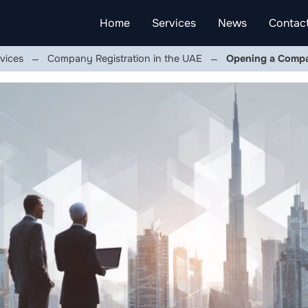
Home
Services
News
Contac
vices
Company Registration in the UAE
Opening a Compa