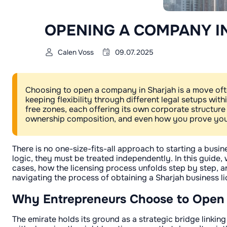
OPENING A COMPANY I
Calen Voss
09.07.2025
Choosing to open a company in Sharjah is a move oft
keeping flexibility through different legal setups wit
free zones, each offering its own corporate structure
ownership composition, and even how you prove your
There is no one-size-fits-all approach to starting a bus
logic, they must be treated independently. In this guide
cases, how the licensing process unfolds step by step, 
navigating the process of obtaining a Sharjah business li
Why Entrepreneurs Choose to Open
The emirate holds its ground as a strategic bridge linkin