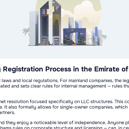
egistration Process in the Emirate of
al laws and local regulations. For mainland companies, the l
eated and sets clear rules for internal management — rules t
inet resolution focused specifically on LLC structures. This 
. It also formally allows for single-owner companies, which 
rtners.
and they enjoy a noticeable level of independence. Anyone p
hams rules on corporate structure and licensing — can, in cer