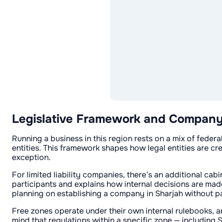
Legislative Framework and Company R
Running a business in this region rests on a mix of feder
entities. This framework shapes how legal entities are cr
exception.
For limited liability companies, there’s an additional cab
participants and explains how internal decisions are made
planning on establishing a company in Sharjah without pa
Free zones operate under their own internal rulebooks, 
mind that regulations within a specific zone — including S