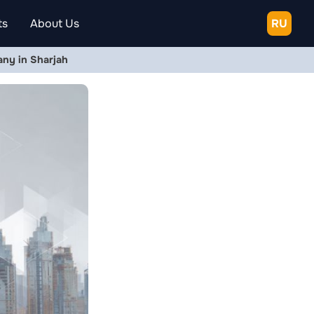
ts
About Us
RU
ny in Sharjah