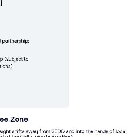
ree Zone
rsight shifts away from SEDD and into the hands of local