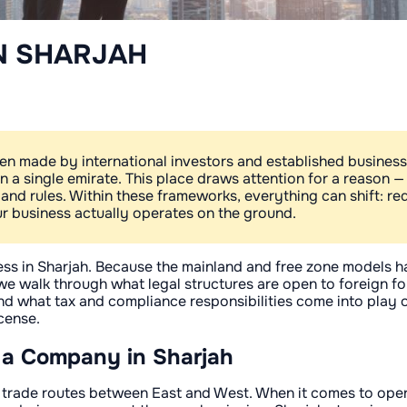
N SHARJAH
en made by international investors and established business
hin a single emirate. This place draws attention for a reason 
 and rules. Within these frameworks, everything can shift: 
 business actually operates on the ground.
iness in Sharjah. Because the mainland and free zone models
, we walk through what legal structures are open to foreign f
and what tax and compliance responsibilities come into play
cense.
 a Company in Sharjah
g trade routes between East and West. When it comes to opera