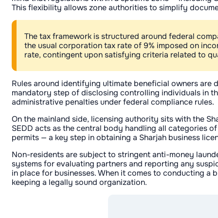
This flexibility allows zone authorities to simplify doc
The tax framework is structured around federal company
the usual corporation tax rate of 9% imposed on inc
rate, contingent upon satisfying criteria related to q
Rules around identifying ultimate beneficial owners are 
mandatory step of disclosing controlling individuals in t
administrative penalties under federal compliance rules.
On the mainland side, licensing authority sits with the
SEDD acts as the central body handling all categories of 
permits — a key step in obtaining a Sharjah business lice
Non-residents are subject to stringent anti-money laund
systems for evaluating partners and reporting any suspic
in place for businesses. When it comes to conducting a bus
keeping a legally sound organization.