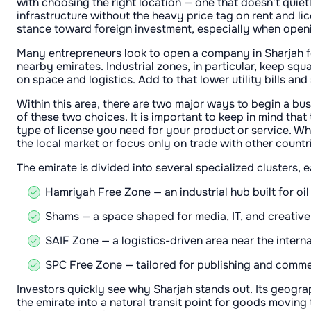
with choosing the right location — one that doesn’t quietl
infrastructure without the heavy price tag on rent and lic
stance toward foreign investment, especially when openi
Many entrepreneurs look to open a company in Sharjah f
nearby emirates. Industrial zones, in particular, keep squa
on space and logistics. Add to that lower utility bills a
Within this area, there are two major ways to begin a bu
of these two choices. It is important to keep in mind tha
type of license you need for your product or service. Wh
the local market or focus only on trade with other countr
The emirate is divided into several specialized clusters,
Hamriyah Free Zone — an industrial hub built for oi
Shams — a space shaped for media, IT, and creative 
SAIF Zone — a logistics-driven area near the interna
SPC Free Zone — tailored for publishing and commerc
Investors quickly see why Sharjah stands out. Its geogra
the emirate into a natural transit point for goods movin