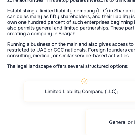
zone authorities. This setup pushes investors to think ah
Establishing a limited liability company (LLC) in Sharjah i
can be as many as fifty shareholders, and their liability i
own one hundred percent of such enterprises beginning in 
also permits general and limited partnerships. These part
creating a company in Sharjah.
Running a business on the mainland also gives access to 
restricted to UAE or GCC nationals. Foreign founders can 
consulting, medical, or similar service-based activities.
The legal landscape offers several structured options:
Limited Liability Company (LLC);
General or 