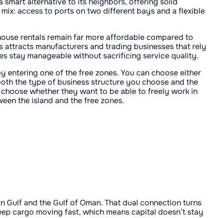
 smart alternative to its neighbors, offering solid
e mix: access to ports on two different bays and a flexible
house rentals remain far more affordable compared to
This attracts manufacturers and trading businesses that rely
ses stay manageable without sacrificing service quality.
by entering one of the free zones. You can choose either
n both the type of business structure you choose and the
 choose whether they want to be able to freely work in
ween the island and the free zones.
an Gulf and the Gulf of Oman. That dual connection turns
keep cargo moving fast, which means capital doesn’t stay