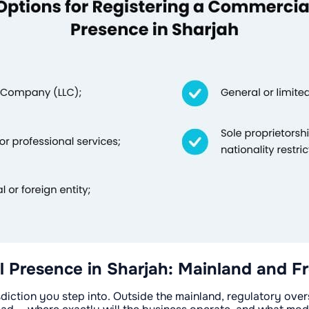
l Presence in Sharjah: Mainland and F
sdiction you step into. Outside the mainland, regulatory ove