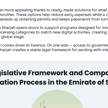
n more appealing thanks to ready-made solutions for small b
oother. These options help reduce early expenses while a com
 speeds up obtaining permits and keeps paperwork from turni
in Sharjah opens doors to support programs designed for inno
icensing categories to match new digital activities, creating
 global stage.
en comes down to balance. On one side — access to governme
Sharjah creates a stable legal framework for working with in