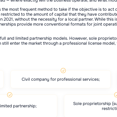
ead — where exactly will the business operate, and what mode
s the most frequent method to take if the objective is to act d
s restricted to the amount of capital that they have contribute
2021, without the necessity for a local partner. While this 
nerships provide more conventional formats for joint operatio
full and limited partnership models. However, sole propriet
still enter the market through a professional license model, w
Civil company for professional services;
Sole proprietorship (su
limited partnership;
restrict