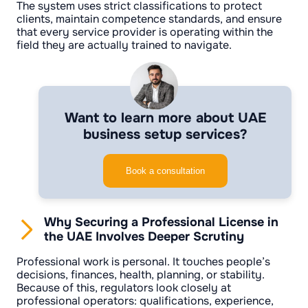
The system uses strict classifications to protect
clients, maintain competence standards, and ensure
that every service provider is operating within the
field they are actually trained to navigate.
Want to learn more about UAE
business setup services?
Book a consultation
Why Securing a Professional License in
the UAE Involves Deeper Scrutiny
Professional work is personal. It touches people’s
decisions, finances, health, planning, or stability.
Because of this, regulators look closely at
professional operators: qualifications, experience,