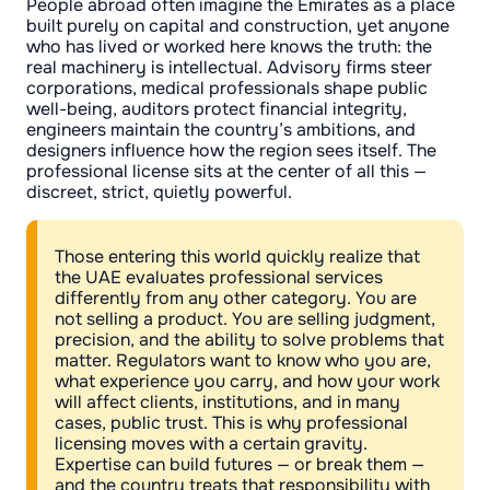
People abroad often imagine the Emirates as a place
built purely on capital and construction, yet anyone
who has lived or worked here knows the truth: the
real machinery is intellectual. Advisory firms steer
corporations, medical professionals shape public
well-being, auditors protect financial integrity,
engineers maintain the country’s ambitions, and
designers influence how the region sees itself. The
professional license sits at the center of all this —
discreet, strict, quietly powerful.
Those entering this world quickly realize that
the UAE evaluates professional services
differently from any other category. You are
not selling a product. You are selling judgment,
precision, and the ability to solve problems that
matter. Regulators want to know who you are,
what experience you carry, and how your work
will affect clients, institutions, and in many
cases, public trust. This is why professional
licensing moves with a certain gravity.
Expertise can build futures — or break them —
and the country treats that responsibility with