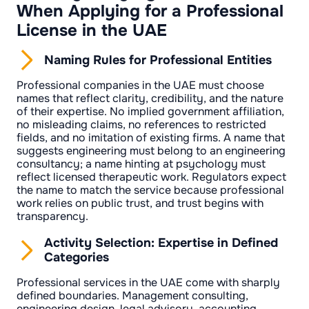
When Applying for a Professional
License in the UAE
Naming Rules for Professional Entities
Professional companies in the UAE must choose
names that reflect clarity, credibility, and the nature
of their expertise. No implied government affiliation,
no misleading claims, no references to restricted
fields, and no imitation of existing firms. A name that
suggests engineering must belong to an engineering
consultancy; a name hinting at psychology must
reflect licensed therapeutic work. Regulators expect
the name to match the service because professional
work relies on public trust, and trust begins with
transparency.
Activity Selection: Expertise in Defined
Categories
Professional services in the UAE come with sharply
defined boundaries. Management consulting,
engineering design, legal advisory, accounting,