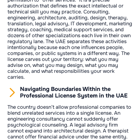
authorization that defines the exact intellectual or
technical skill you may practice. Consulting,
engineering, architecture, auditing, design, therapy,
translation, legal advisory, IT development, marketing
strategy, coaching, medical support services, and
dozens of other specializations each live in their own
regulatory lane. The UAE separates these activities
intentionally because each one influences people,
companies, or public systems in a different way. The
license carves out your territory: what you may
advise on, what you may design, what you may
calculate, and what responsibilities your work
carries.
Navigating Boundaries Within the
Professional License System in the UAE
The country doesn’t allow professional companies to
blend unrelated services into a single license. An
engineering consultancy cannot suddenly offer
psychological counseling. A legal advisory firm
cannot expand into architectural design. A therapist
cannot offer financial advice under the same entity.