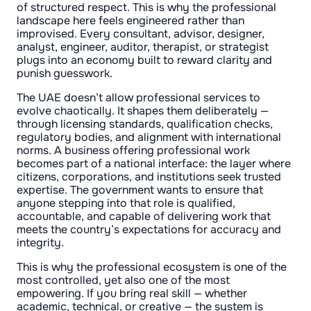
of structured respect. This is why the professional
landscape here feels engineered rather than
improvised. Every consultant, advisor, designer,
analyst, engineer, auditor, therapist, or strategist
plugs into an economy built to reward clarity and
punish guesswork.
The UAE doesn’t allow professional services to
evolve chaotically. It shapes them deliberately —
through licensing standards, qualification checks,
regulatory bodies, and alignment with international
norms. A business offering professional work
becomes part of a national interface: the layer where
citizens, corporations, and institutions seek trusted
expertise. The government wants to ensure that
anyone stepping into that role is qualified,
accountable, and capable of delivering work that
meets the country’s expectations for accuracy and
integrity.
This is why the professional ecosystem is one of the
most controlled, yet also one of the most
empowering. If you bring real skill — whether
academic, technical, or creative — the system is