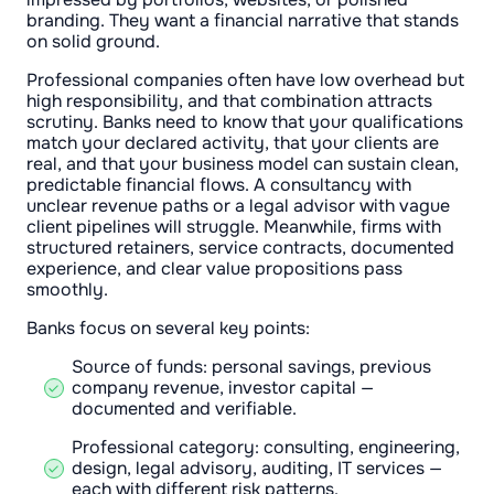
branding. They want a financial narrative that stands
on solid ground.
Professional companies often have low overhead but
high responsibility, and that combination attracts
scrutiny. Banks need to know that your qualifications
match your declared activity, that your clients are
real, and that your business model can sustain clean,
predictable financial flows. A consultancy with
unclear revenue paths or a legal advisor with vague
client pipelines will struggle. Meanwhile, firms with
structured retainers, service contracts, documented
experience, and clear value propositions pass
smoothly.
Banks focus on several key points:
Source of funds: personal savings, previous
company revenue, investor capital —
documented and verifiable.
Professional category: consulting, engineering,
design, legal advisory, auditing, IT services —
each with different risk patterns.