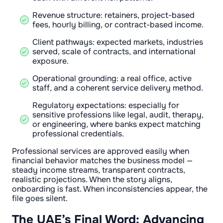
Revenue structure: retainers, project-based
fees, hourly billing, or contract-based income.
Client pathways: expected markets, industries
served, scale of contracts, and international
exposure.
Operational grounding: a real office, active
staff, and a coherent service delivery method.
Regulatory expectations: especially for
sensitive professions like legal, audit, therapy,
or engineering, where banks expect matching
professional credentials.
Professional services are approved easily when
financial behavior matches the business model —
steady income streams, transparent contracts,
realistic projections. When the story aligns,
onboarding is fast. When inconsistencies appear, the
file goes silent.
The UAE’s Final Word: Advancing