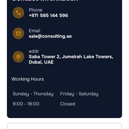
Phone
+971 585 144 596
Email
sale@consulting.ae
addr
Saba Tower 2, Jumeirah Lake Towers,
Dubai, UAE
Working Hours
Sunday - Thursday
Friday - Saturday
9:00 - 18:00
Closed