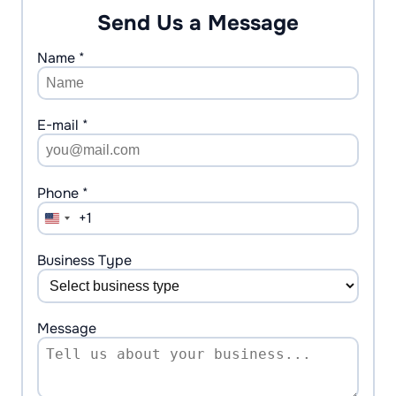
Send Us a Message
Name *
E-mail *
Phone *
+1
United
States
+1
Business Type
Message