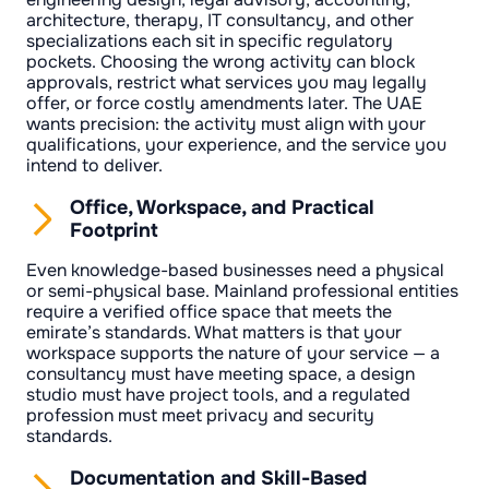
architecture, therapy, IT consultancy, and other
specializations each sit in specific regulatory
pockets. Choosing the wrong activity can block
approvals, restrict what services you may legally
offer, or force costly amendments later. The UAE
wants precision: the activity must align with your
qualifications, your experience, and the service you
intend to deliver.
Office, Workspace, and Practical
Footprint
Even knowledge-based businesses need a physical
or semi-physical base. Mainland professional entities
require a verified office space that meets the
emirate’s standards. What matters is that your
workspace supports the nature of your service — a
consultancy must have meeting space, a design
studio must have project tools, and a regulated
profession must meet privacy and security
standards.
Documentation and Skill-Based