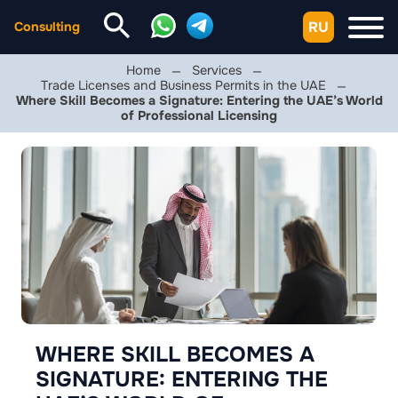
RU
Consulting
Home
Services
Trade Licenses and Business Permits in the UAE
Where Skill Becomes a Signature: Entering the UAE’s World
of Professional Licensing
WHERE SKILL BECOMES A
SIGNATURE: ENTERING THE