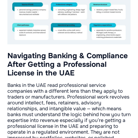
Navigating Banking & Compliance
After Getting a Professional
License in the UAE
Banks in the UAE read professional service
companies with a different lens than they apply to
traders or manufacturers. Professional work revolves
around intellect, fees, retainers, advisory
relationships, and intangible value — which means
banks must understand the logic behind how you turn
expertise into revenue especially if you’re getting a
professional license in the UAE and preparing to
operate in a regulated environment. They are not
impressed by portfolios, websites, or polished