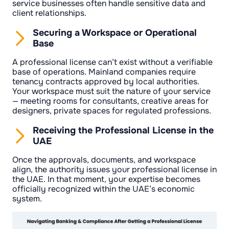
service businesses often handle sensitive data and
client relationships.
Securing a Workspace or Operational
Base
A professional license can’t exist without a verifiable
base of operations. Mainland companies require
tenancy contracts approved by local authorities.
Your workspace must suit the nature of your service
— meeting rooms for consultants, creative areas for
designers, private spaces for regulated professions.
Receiving the Professional License in the
UAE
Once the approvals, documents, and workspace
align, the authority issues your professional license in
the UAE. In that moment, your expertise becomes
officially recognized within the UAE’s economic
system.