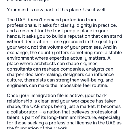
Your mind is now part of this place. Use it well.
The UAE doesn’t demand perfection from
professionals. It asks for clarity, dignity in practice,
and a respect for the trust people place in your
hands. It asks you to build a reputation that can stand
without decoration — one grounded in the quality of
your work, not the volume of your promises. And in
exchange, the country offers something rare: a stable
environment where expertise actually matters. A
place where architects can shape skylines,
consultants can reshape companies, analysts can
sharpen decision-making, designers can influence
culture, therapists can strengthen well-being, and
engineers can make the impossible feel routine.
Once your immigration file is active, your bank
relationship is clear, and your workspace has taken
shape, the UAE stops being just a market. It becomes
a collaborator — a nation that believes professional
talent is part of its long-term architecture, especially
for those seeking a professional license in the UAE as
the foundation of their work.