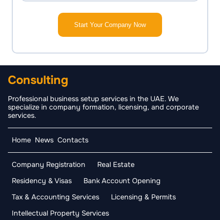
Start Your Company Now
Consulting
Professional business setup services in the UAE. We
specialize in company formation, licensing, and corporate
services.
Home
News
Contacts
Company Registration
Real Estate
Residency & Visas
Bank Account Opening
Tax & Accounting Services
Licensing & Permits
Intellectual Property Services