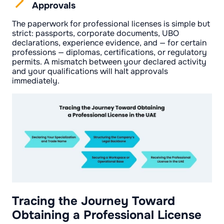
Approvals
The paperwork for professional licenses is simple but
strict: passports, corporate documents, UBO
declarations, experience evidence, and — for certain
professions — diplomas, certifications, or regulatory
permits. A mismatch between your declared activity
and your qualifications will halt approvals
immediately.
Tracing the Journey Toward
Obtaining a Professional License