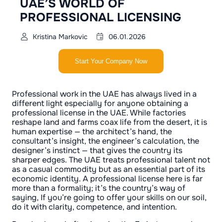
UAE’S WORLD OF
PROFESSIONAL LICENSING
Kristina Markovic
06.01.2026
Start Your Company Now
Professional work in the UAE has always lived in a
different light especially for anyone obtaining a
professional license in the UAE. While factories
reshape land and farms coax life from the desert, it is
human expertise — the architect’s hand, the
consultant’s insight, the engineer’s calculation, the
designer’s instinct — that gives the country its
sharper edges. The UAE treats professional talent not
as a casual commodity but as an essential part of its
economic identity. A professional license here is far
more than a formality; it’s the country’s way of
saying, If you’re going to offer your skills on our soil,
do it with clarity, competence, and intention.