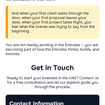
And when your first client walks through the
door, when your first proposal leaves your
desk, when your first project takes flight, you
feel what the license was trying to say from the
beginning:
You are not merely working in the Emirates — you are
becoming part of how the Emirates thinks, builds, and
evolves.
Get in Touch
Ready to start your business in the UAE? Contact us
for a free consultation and let our experts guide you
through the process.
Contact Information