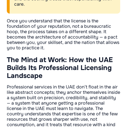
care.
Once you understand that the license is the
foundation of your reputation, not a bureaucratic
hoop, the process takes on a different shape. It
becomes the architecture of accountability — a pact
between you, your skillset, and the nation that allows
you to practice it.
The Mind at Work: How the UAE
Builds Its Professional Licensing
Landscape
Professional services in the UAE don’t float in the air
like abstract concepts; they anchor themselves inside
a system built on precision, credibility, and stability
— a system that anyone getting a professional
license in the UAE must learn to navigate. The
country understands that expertise is one of the few
resources that grows sharper with use, not
consumption, and it treats that resource with a kind