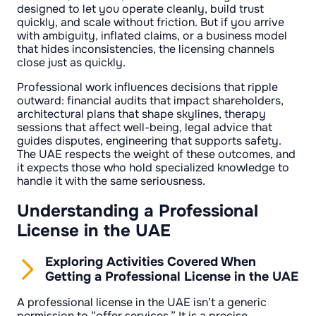
designed to let you operate cleanly, build trust
quickly, and scale without friction. But if you arrive
with ambiguity, inflated claims, or a business model
that hides inconsistencies, the licensing channels
close just as quickly.
Professional work influences decisions that ripple
outward: financial audits that impact shareholders,
architectural plans that shape skylines, therapy
sessions that affect well-being, legal advice that
guides disputes, engineering that supports safety.
The UAE respects the weight of these outcomes, and
it expects those who hold specialized knowledge to
handle it with the same seriousness.
Understanding a Professional
License in the UAE
Exploring Activities Covered When
Getting a Professional License in the UAE
A professional license in the UAE isn’t a generic
permission to “offer services.” It is a precise