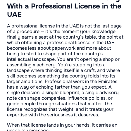
With a Professional License in the
UAE
A professional license in the UAE is not the last page
of a procedure — it’s the moment your knowledge
finally earns a seat at the country’s table, the point at
which obtaining a professional license in the UAE
becomes less about paperwork and more about
being trusted to shape part of the country’s
intellectual landscape. You aren’t opening a shop or
assembling machinery. You’re stepping into a
landscape where thinking itself is a craft, and where
skill becomes something the country folds into its
larger ambitions. Professional work in the Emirates
has a way of echoing farther than you expect. A
single decision, a single blueprint, a single advisory
note can shape companies, influence policies, or
guide people through situations that matter. The
license recognizes that weight, and it treats your
expertise with the seriousness it deserves.
When that license lands in your hands, it carries an
unspoken message: