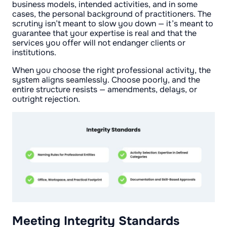
business models, intended activities, and in some
cases, the personal background of practitioners. The
scrutiny isn’t meant to slow you down — it’s meant to
guarantee that your expertise is real and that the
services you offer will not endanger clients or
institutions.
When you choose the right professional activity, the
system aligns seamlessly. Choose poorly, and the
entire structure resists — amendments, delays, or
outright rejection.
Meeting Integrity Standards