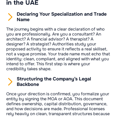
in the UAE
Declaring Your Specialization and Trade
Name
The journey begins with a clear declaration of who
you are professionally. Are you a consultant? An
architect? A financial advisor? A therapist? A
designer? A strategist? Authorities study your
proposed activity to ensure it reflects a real skillset,
not a vague promise. Your trade name must echo that
identity: clean, compliant, and aligned with what you
intend to offer. This first step is where your
credibility takes shape.
Structuring the Company’s Legal
Backbone
Once your direction is confirmed, you formalize your
entity by signing the MOA or AOA. This document
defines ownership, capital distribution, governance,
and how decisions are made. Professional licenses
rely heavily on clean, transparent structures because