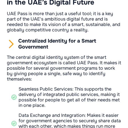
in the UAE’s Digital Future
UAE Pass is more than just a useful tool; it is a key
part of the UAE's ambitious digital future and is
needed to make its vision of a smart, sustainable, and
globally competitive country a reality.
Centralized Identity for a Smart
Government
The central digital identity system of the smart
government ecosystem is called UAE Pass. It makes it
possible for several government programs to work
by giving people a single, safe way to identify
themselves:
Seamless Public Services: This supports the
delivery of integrated public services, making it
possible for people to get all of their needs met
in one place.
Data Exchange and Integration: Makes it easier
for government agencies to securely share data
with each other, which makes things run more