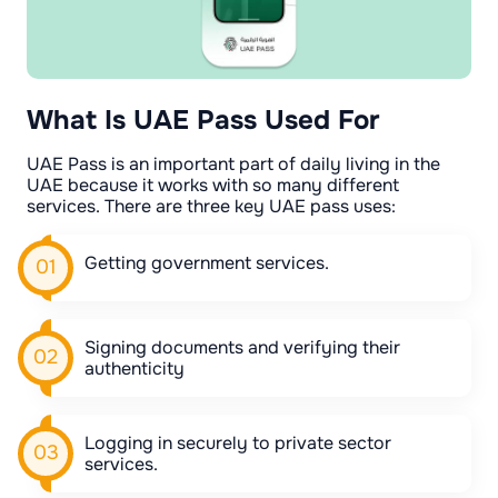
What Is UAE Pass Used For
UAE Pass is an important part of daily living in the
UAE because it works with so many different
services. There are three key UAE pass uses:
Getting government services.
Signing documents and verifying their
authenticity
Logging in securely to private sector
services.