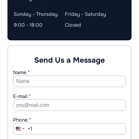
Sunday - Thursday
Friday - Saturday
9:00 - 18:00
Closed
Send Us a Message
Name *
E-mail *
Phone *
+1
United
States