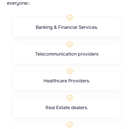
everyone::
Banking & Financial Services.
Telecommunication providers
Healthcare Providers.
Real Estate dealers.