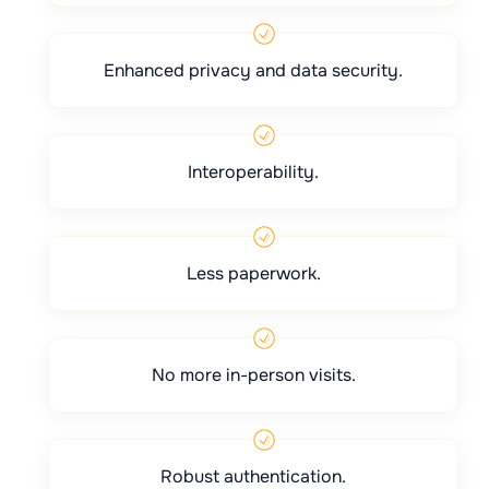
Enhanced privacy and data security.
Interoperability.
Less paperwork.
No more in-person visits.
Robust authentication.