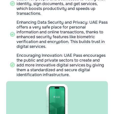
identity, sign documents, and get services,
which boosts productivity and speeds up
transactions.
Enhancing Data Security and Privacy: UAE Pass
offers a very safe place for personal
information and online transactions, thanks to
enhanced security features like biometric
verification and encryption. This builds trust in
digital services.
Encouraging Innovation: UAE Pass encourages
the public and private sectors to create and
add more innovative digital services by giving
them a standardized and secure digital
identification infrastructure.