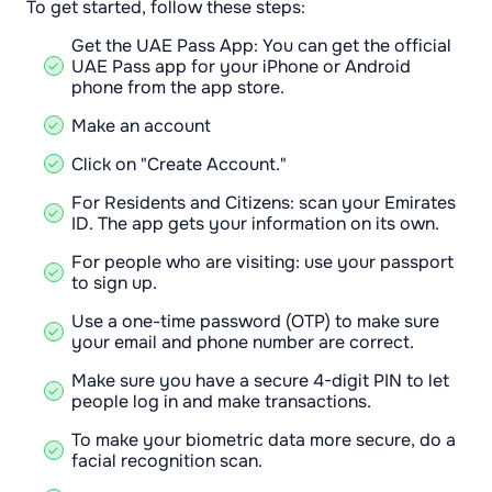
To get started, follow these steps:
Get the UAE Pass App: You can get the official
UAE Pass app for your iPhone or Android
phone from the app store.
Make an account
Click on "Create Account."
For Residents and Citizens: scan your Emirates
ID. The app gets your information on its own.
For people who are visiting: use your passport
to sign up.
Use a one-time password (OTP) to make sure
your email and phone number are correct.
Make sure you have a secure 4-digit PIN to let
people log in and make transactions.
To make your biometric data more secure, do a
facial recognition scan.