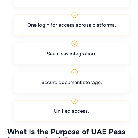
One login for access across platforms.
Seamless integration.
Secure document storage.
Unified access.
What Is the Purpose of UAE Pass