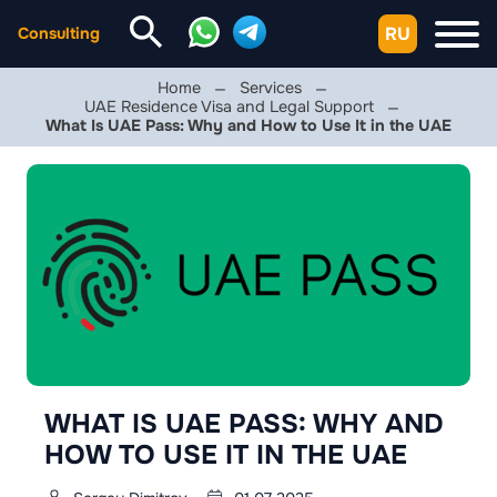
RU
Consulting
Home
Services
UAE Residence Visa and Legal Support
What Is UAE Pass: Why and How to Use It in the UAE
WHAT IS UAE PASS: WHY AND
HOW TO USE IT IN THE UAE