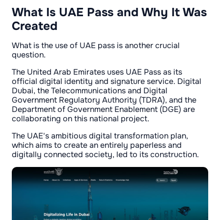
What Is UAE Pass and Why It Was
Created
What is the use of UAE pass is another crucial
question.
The United Arab Emirates uses UAE Pass as its
official digital identity and signature service. Digital
Dubai, the Telecommunications and Digital
Government Regulatory Authority (TDRA), and the
Department of Government Enablement (DGE) are
collaborating on this national project.
The UAE's ambitious digital transformation plan,
which aims to create an entirely paperless and
digitally connected society, led to its construction.