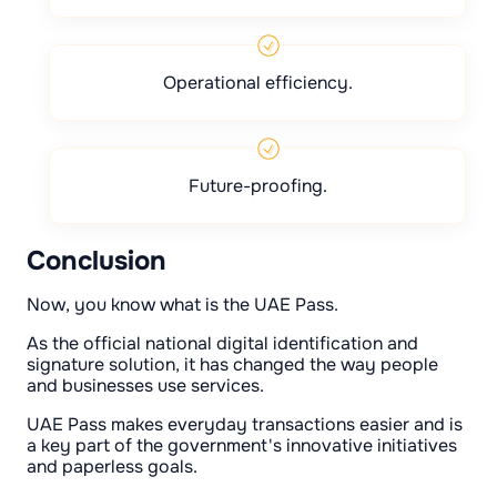
Operational efficiency.
Future-proofing.
Conclusion
Now, you know what is the UAE Pass.
As the official national digital identification and
signature solution, it has changed the way people
and businesses use services.
UAE Pass makes everyday transactions easier and is
a key part of the government's innovative initiatives
and paperless goals.