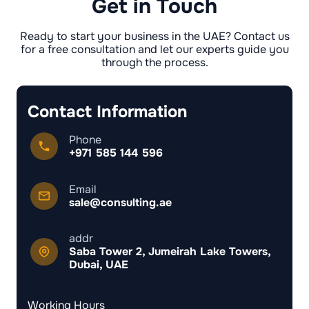
Get in Touch
Ready to start your business in the UAE? Contact us
for a free consultation and let our experts guide you
through the process.
Contact Information
Phone
+971 585 144 596
Email
sale@consulting.ae
addr
Saba Tower 2, Jumeirah Lake Towers,
Dubai, UAE
Working Hours