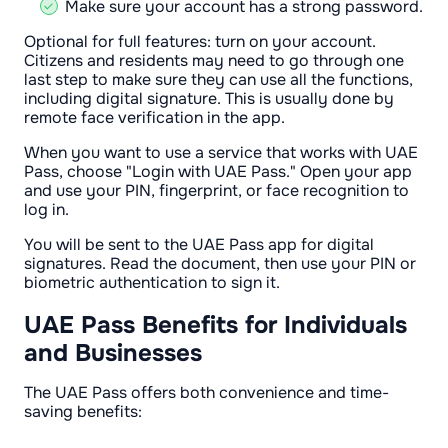
Make sure your account has a strong password.
Optional for full features: turn on your account.
Citizens and residents may need to go through one
last step to make sure they can use all the functions,
including digital signature. This is usually done by
remote face verification in the app.
When you want to use a service that works with UAE
Pass, choose "Login with UAE Pass." Open your app
and use your PIN, fingerprint, or face recognition to
log in.
You will be sent to the UAE Pass app for digital
signatures. Read the document, then use your PIN or
biometric authentication to sign it.
UAE Pass Benefits for Individuals
and Businesses
The UAE Pass offers both convenience and time-
saving benefits: