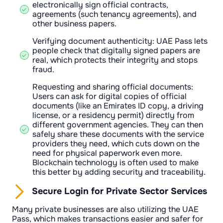
electronically sign official contracts,
agreements (such tenancy agreements), and
other business papers.
Verifying document authenticity: UAE Pass lets
people check that digitally signed papers are
real, which protects their integrity and stops
fraud.
Requesting and sharing official documents:
Users can ask for digital copies of official
documents (like an Emirates ID copy, a driving
license, or a residency permit) directly from
different government agencies. They can then
safely share these documents with the service
providers they need, which cuts down on the
need for physical paperwork even more.
Blockchain technology is often used to make
this better by adding security and traceability.
Secure Login for Private Sector Services
Many private businesses are also utilizing the UAE
Pass, which makes transactions easier and safer for