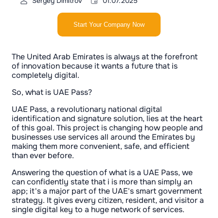
Sergey Dimitrov
01.07.2025
Start Your Company Now
The United Arab Emirates is always at the forefront
of innovation because it wants a future that is
completely digital.
So, what is UAE Pass?
UAE Pass, a revolutionary national digital
identification and signature solution, lies at the heart
of this goal. This project is changing how people and
businesses use services all around the Emirates by
making them more convenient, safe, and efficient
than ever before.
Answering the question of what is a UAE Pass, we
can confidently state that i is more than simply an
app; it's a major part of the UAE's smart government
strategy. It gives every citizen, resident, and visitor a
single digital key to a huge network of services.