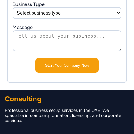
+1
Business Type
Message
Start Your Company Now
Consulting
Professional business setup services in the UAE. We
specialize in company formation, licensing, and corporate
services.