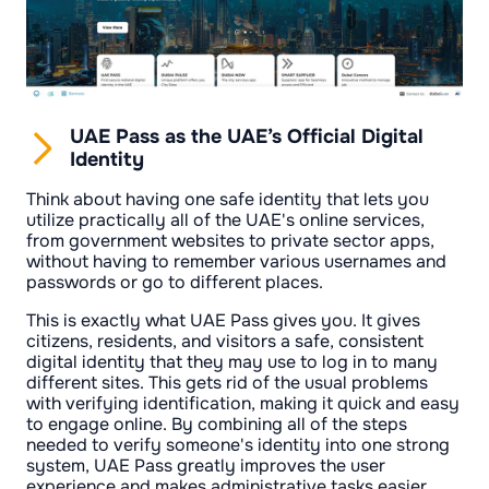
UAE Pass as the UAE’s Official Digital
Identity
Think about having one safe identity that lets you
utilize practically all of the UAE's online services,
from government websites to private sector apps,
without having to remember various usernames and
passwords or go to different places.
This is exactly what UAE Pass gives you. It gives
citizens, residents, and visitors a safe, consistent
digital identity that they may use to log in to many
different sites. This gets rid of the usual problems
with verifying identification, making it quick and easy
to engage online. By combining all of the steps
needed to verify someone's identity into one strong
system, UAE Pass greatly improves the user
experience and makes administrative tasks easier.