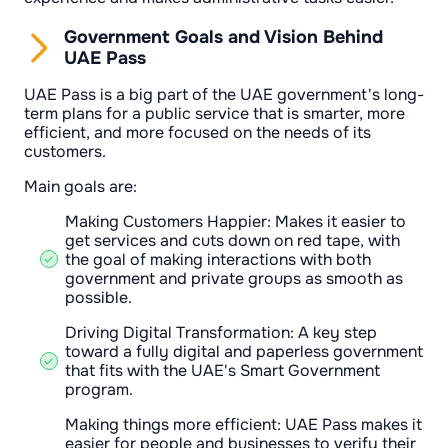
Government Goals and Vision Behind
UAE Pass
UAE Pass is a big part of the UAE government's long-
term plans for a public service that is smarter, more
efficient, and more focused on the needs of its
customers.
Main goals are:
Making Customers Happier: Makes it easier to
get services and cuts down on red tape, with
the goal of making interactions with both
government and private groups as smooth as
possible.
Driving Digital Transformation: A key step
toward a fully digital and paperless government
that fits with the UAE's Smart Government
program.
Making things more efficient: UAE Pass makes it
easier for people and businesses to verify their