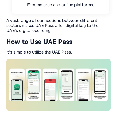
E-commerce and online platforms.
A vast range of connections between different
sectors makes UAE Pass a full digital key to the
UAE's digital economy.
How to Use UAE Pass
It's simple to utilize the UAE Pass.