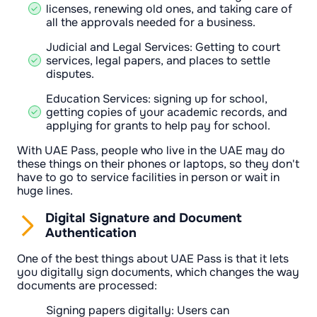
licenses, renewing old ones, and taking care of
all the approvals needed for a business.
Judicial and Legal Services: Getting to court
services, legal papers, and places to settle
disputes.
Education Services: signing up for school,
getting copies of your academic records, and
applying for grants to help pay for school.
With UAE Pass, people who live in the UAE may do
these things on their phones or laptops, so they don't
have to go to service facilities in person or wait in
huge lines.
Digital Signature and Document
Authentication
One of the best things about UAE Pass is that it lets
you digitally sign documents, which changes the way
documents are processed:
Signing papers digitally: Users can