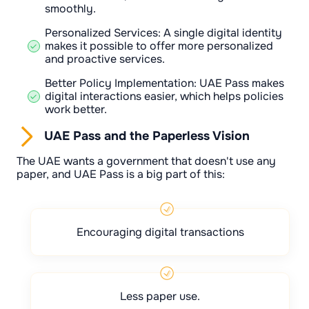
smoothly.
Personalized Services: A single digital identity
makes it possible to offer more personalized
and proactive services.
Better Policy Implementation: UAE Pass makes
digital interactions easier, which helps policies
work better.
UAE Pass and the Paperless Vision
The UAE wants a government that doesn't use any
paper, and UAE Pass is a big part of this:
Encouraging digital transactions
Less paper use.