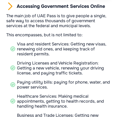
Accessing Government Services Online
The main job of UAE Pass is to give people a single,
safe way to access thousands of government
services at the federal and municipal levels.
This encompasses, but is not limited to:
Visa and resident Services: Getting new visas,
renewing old ones, and keeping track of
resident permits.
Driving Licenses and Vehicle Registration:
Getting a new vehicle, renewing your driving
license, and paying traffic tickets.
Paying utility bills: paying for phone, water, and
power services.
Healthcare Services: Making medical
appointments, getting to health records, and
handling health insurance.
Business and Trade Licenses: Getting new