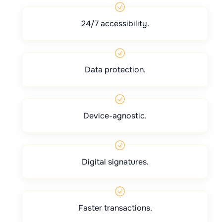
24/7 accessibility.
Data protection.
Device-agnostic.
Digital signatures.
Faster transactions.