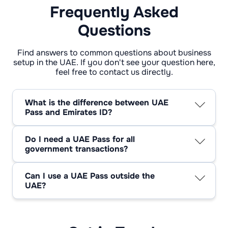
Frequently Asked
Questions
Find answers to common questions about business
setup in the UAE. If you don't see your question here,
feel free to contact us directly.
What is the difference between UAE
Pass and Emirates ID?
The Emirates ID serves as proof of your
identity in the UAE. Your Emirates ID is linked
Do I need a UAE Pass for all
to your UAE Pass, which is your digital
government transactions?
identification.
UAE Pass is gradually becoming the most
popular way to get government services
Can I use a UAE Pass outside the
online, however not all transactions need it or
UAE?
are fully linked with it.
The UAE Pass is mainly for using services and
doing business in the United Arab Emirates.