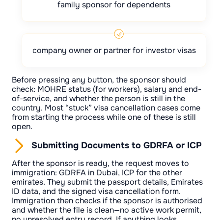
family sponsor for dependents
company owner or partner for investor visas
Before pressing any button, the sponsor should
check: MOHRE status (for workers), salary and end-
of-service, and whether the person is still in the
country. Most “stuck” visa cancellation cases come
from starting the process while one of these is still
open.
Submitting Documents to GDRFA or ICP
After the sponsor is ready, the request moves to
immigration: GDRFA in Dubai, ICP for the other
emirates. They submit the passport details, Emirates
ID data, and the signed visa cancellation form.
Immigration then checks if the sponsor is authorised
and whether the file is clean—no active work permit,
no unresolved entry record. If anything looks