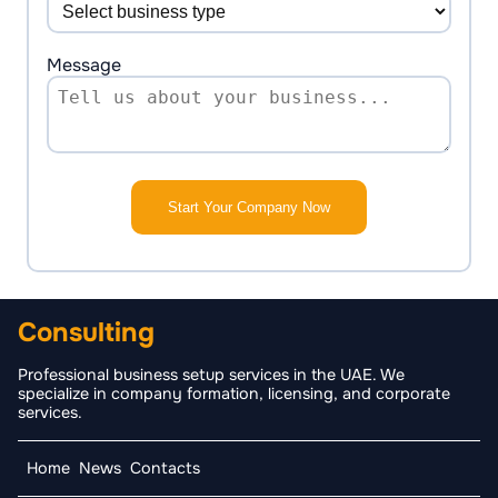
Message
Start Your Company Now
Consulting
Professional business setup services in the UAE. We
specialize in company formation, licensing, and corporate
services.
Home
News
Contacts