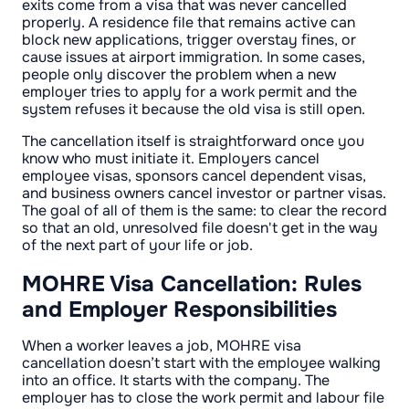
exits come from a visa that was never cancelled
properly. A residence file that remains active can
block new applications, trigger overstay fines, or
cause issues at airport immigration. In some cases,
people only discover the problem when a new
employer tries to apply for a work permit and the
system refuses it because the old visa is still open.
The cancellation itself is straightforward once you
know who must initiate it. Employers cancel
employee visas, sponsors cancel dependent visas,
and business owners cancel investor or partner visas.
The goal of all of them is the same: to clear the record
so that an old, unresolved file doesn't get in the way
of the next part of your life or job.
MOHRE Visa Cancellation: Rules
and Employer Responsibilities
When a worker leaves a job, MOHRE visa
cancellation doesn’t start with the employee walking
into an office. It starts with the company. The
employer has to close the work permit and labour file