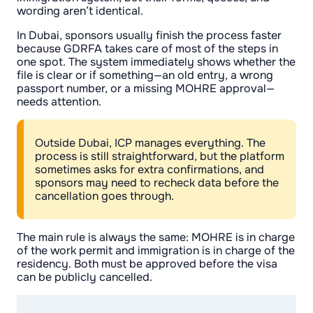
wording aren’t identical.
In Dubai, sponsors usually finish the process faster
because GDRFA takes care of most of the steps in
one spot. The system immediately shows whether the
file is clear or if something—an old entry, a wrong
passport number, or a missing MOHRE approval—
needs attention.
Outside Dubai, ICP manages everything. The
process is still straightforward, but the platform
sometimes asks for extra confirmations, and
sponsors may need to recheck data before the
cancellation goes through.
The main rule is always the same: MOHRE is in charge
of the work permit and immigration is in charge of the
residency. Both must be approved before the visa
can be publicly cancelled.