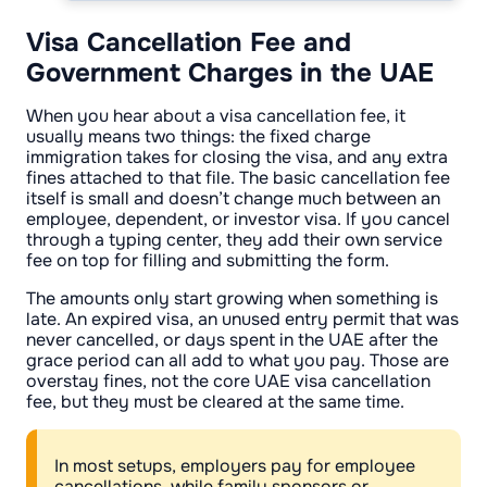
Visa Cancellation Fee and
Government Charges in the UAE
When you hear about a visa cancellation fee, it
usually means two things: the fixed charge
immigration takes for closing the visa, and any extra
fines attached to that file. The basic cancellation fee
itself is small and doesn’t change much between an
employee, dependent, or investor visa. If you cancel
through a typing center, they add their own service
fee on top for filling and submitting the form.
The amounts only start growing when something is
late. An expired visa, an unused entry permit that was
never cancelled, or days spent in the UAE after the
grace period can all add to what you pay. Those are
overstay fines, not the core UAE visa cancellation
fee, but they must be cleared at the same time.
In most setups, employers pay for employee
cancellations, while family sponsors or