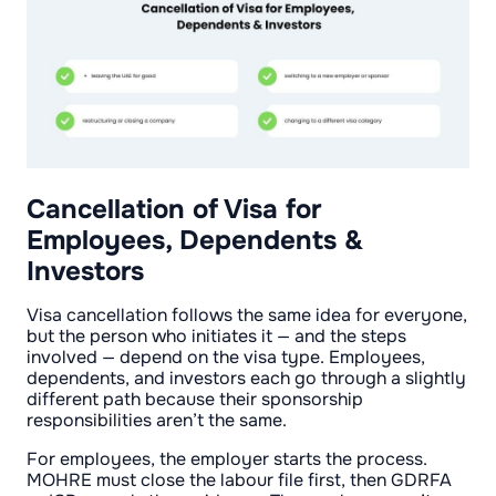
Cancellation of Visa for
Employees, Dependents &
Investors
Visa cancellation follows the same idea for everyone,
but the person who initiates it — and the steps
involved — depend on the visa type. Employees,
dependents, and investors each go through a slightly
different path because their sponsorship
responsibilities aren’t the same.
For employees, the employer starts the process.
MOHRE must close the labour file first, then GDRFA