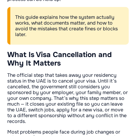
This guide explains how the system actually
works, what documents matter, and how to
avoid the mistakes that create fines or blocks
later.
What Is Visa Cancellation and
Why It Matters
The official step that takes away your residency
status in the UAE is to cancel your visa. Until it’s
cancelled, the government still considers you
sponsored by your employer, your family member, or
your own company. That’s why this step matters so
much — it closes your existing file so you can leave
the UAE, switch jobs, apply for a new visa, or move
to a different sponsorship without any conflict in the
records.
Most problems people face during job changes or