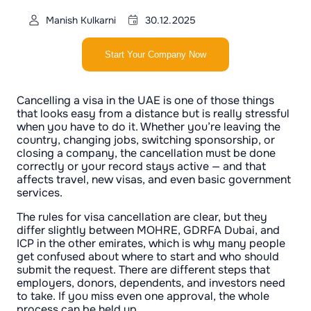
Manish Kulkarni
30.12.2025
Start Your Company Now
Cancelling a visa in the UAE is one of those things
that looks easy from a distance but is really stressful
when you have to do it. Whether you’re leaving the
country, changing jobs, switching sponsorship, or
closing a company, the cancellation must be done
correctly or your record stays active — and that
affects travel, new visas, and even basic government
services.
The rules for visa cancellation are clear, but they
differ slightly between MOHRE, GDRFA Dubai, and
ICP in the other emirates, which is why many people
get confused about where to start and who should
submit the request. There are different steps that
employers, donors, dependents, and investors need
to take. If you miss even one approval, the whole
process can be held up.