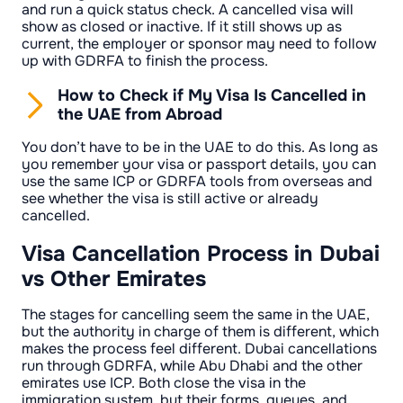
and run a quick status check. A cancelled visa will
show as closed or inactive. If it still shows up as
current, the employer or sponsor may need to follow
up with GDRFA to finish the process.
How to Check if My Visa Is Cancelled in
the UAE from Abroad
You don’t have to be in the UAE to do this. As long as
you remember your visa or passport details, you can
use the same ICP or GDRFA tools from overseas and
see whether the visa is still active or already
cancelled.
Visa Cancellation Process in Dubai
vs Other Emirates
The stages for cancelling seem the same in the UAE,
but the authority in charge of them is different, which
makes the process feel different. Dubai cancellations
run through GDRFA, while Abu Dhabi and the other
emirates use ICP. Both close the visa in the
immigration system, but their forms, queues, and