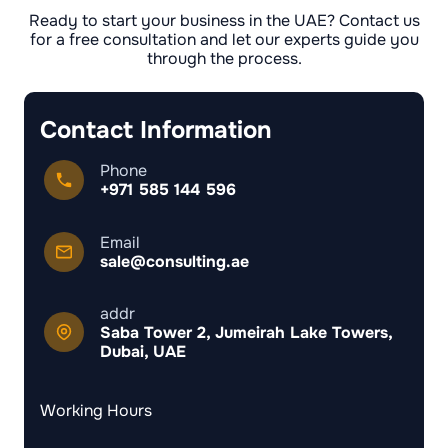
Ready to start your business in the UAE? Contact us
for a free consultation and let our experts guide you
through the process.
Contact Information
Phone
+971 585 144 596
Email
sale@consulting.ae
addr
Saba Tower 2, Jumeirah Lake Towers,
Dubai, UAE
Working Hours