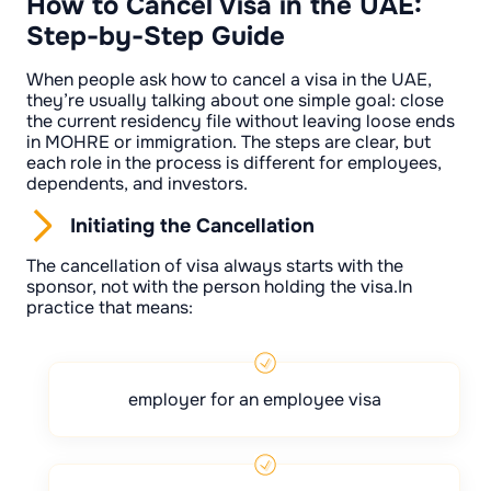
How to Cancel Visa in the UAE:
Step-by-Step Guide
When people ask how to cancel a visa in the UAE,
they’re usually talking about one simple goal: close
the current residency file without leaving loose ends
in MOHRE or immigration. The steps are clear, but
each role in the process is different for employees,
dependents, and investors.
Initiating the Cancellation
The cancellation of visa always starts with the
sponsor, not with the person holding the visa.In
practice that means:
employer for an employee visa