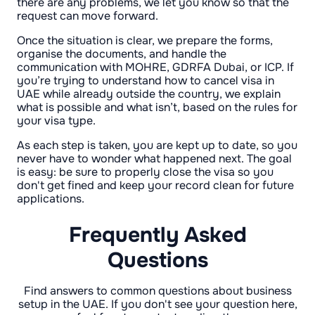
there are any problems, we let you know so that the
request can move forward.
Once the situation is clear, we prepare the forms,
organise the documents, and handle the
communication with MOHRE, GDRFA Dubai, or ICP. If
you’re trying to understand how to cancel visa in
UAE while already outside the country, we explain
what is possible and what isn’t, based on the rules for
your visa type.
As each step is taken, you are kept up to date, so you
never have to wonder what happened next. The goal
is easy: be sure to properly close the visa so you
don't get fined and keep your record clean for future
applications.
Frequently Asked
Questions
Find answers to common questions about business
setup in the UAE. If you don't see your question here,