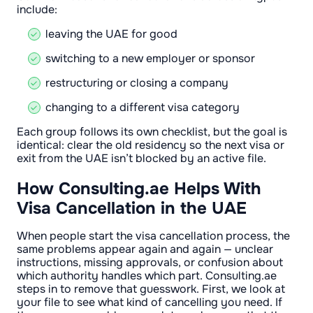
include:
leaving the UAE for good
switching to a new employer or sponsor
restructuring or closing a company
changing to a different visa category
Each group follows its own checklist, but the goal is
identical: clear the old residency so the next visa or
exit from the UAE isn’t blocked by an active file.
How Consulting.ae Helps With
Visa Cancellation in the UAE
When people start the visa cancellation process, the
same problems appear again and again — unclear
instructions, missing approvals, or confusion about
which authority handles which part. Consulting.ae
steps in to remove that guesswork. First, we look at
your file to see what kind of cancelling you need. If