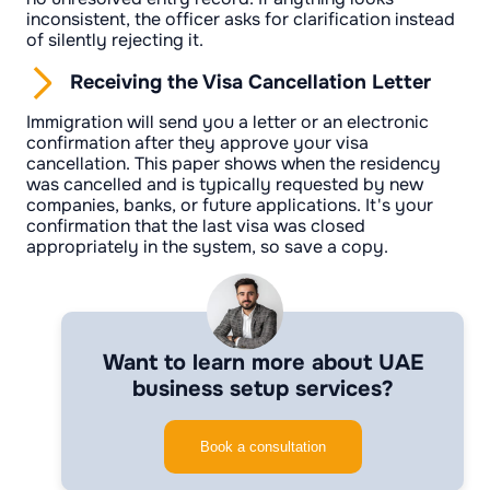
inconsistent, the officer asks for clarification instead
of silently rejecting it.
Receiving the Visa Cancellation Letter
Immigration will send you a letter or an electronic
confirmation after they approve your visa
cancellation. This paper shows when the residency
was cancelled and is typically requested by new
companies, banks, or future applications. It's your
confirmation that the last visa was closed
appropriately in the system, so save a copy.
Want to learn more about UAE
business setup services?
Book a consultation