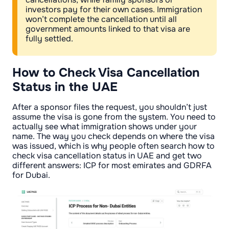
investors pay for their own cases. Immigration
won’t complete the cancellation until all
government amounts linked to that visa are
fully settled.
How to Check Visa Cancellation
Status in the UAE
After a sponsor files the request, you shouldn’t just
assume the visa is gone from the system. You need to
actually see what immigration shows under your
name. The way you check depends on where the visa
was issued, which is why people often search how to
check visa cancellation status in UAE and get two
different answers: ICP for most emirates and GDRFA
for Dubai.