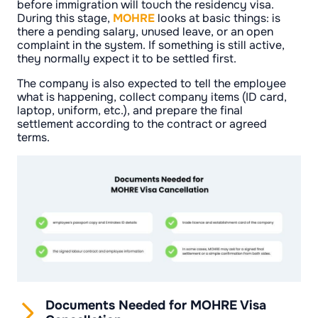
before immigration will touch the residency visa.
During this stage,
MOHRE
looks at basic things: is
there a pending salary, unused leave, or an open
complaint in the system. If something is still active,
they normally expect it to be settled first.
The company is also expected to tell the employee
what is happening, collect company items (ID card,
laptop, uniform, etc.), and prepare the final
settlement according to the contract or agreed
terms.
Documents Needed for MOHRE Visa