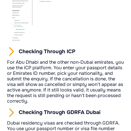
Checking Through ICP
For Abu Dhabi and the other non-Dubai emirates, you
use the ICP platform. You enter your passport details
or Emirates ID number, pick your nationality, and
submit the enquiry. If the cancellation is done, the
visa will show as cancelled or simply won’t appear as
active anymore. If it still looks valid, it usually means
the request is still pending or hasn’t been processed
correctly.
Checking Through GDRFA Dubai
Dubai residency visas are checked through GDRFA.
You use your passport number or visa file number