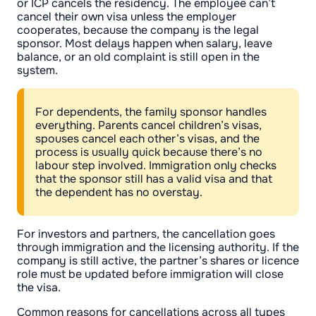
or ICP cancels the residency. The employee can’t
cancel their own visa unless the employer
cooperates, because the company is the legal
sponsor. Most delays happen when salary, leave
balance, or an old complaint is still open in the
system.
For dependents, the family sponsor handles
everything. Parents cancel children’s visas,
spouses cancel each other’s visas, and the
process is usually quick because there’s no
labour step involved. Immigration only checks
that the sponsor still has a valid visa and that
the dependent has no overstay.
For investors and partners, the cancellation goes
through immigration and the licensing authority. If the
company is still active, the partner’s shares or licence
role must be updated before immigration will close
the visa.
Common reasons for cancellations across all types