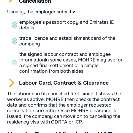
Cancellation
Usually, the employer submits:
employee’s passport copy and Emirates ID
details
trade licence and establishment card of the
company
the signed labour contract and employee
informationIn some cases, MOHRE may ask for
a signed final settlement or a simple
confirmation from both sides.
Labour Card, Contract & Clearance
The labour card is cancelled first, since it shows the
worker as active. MOHRE then checks the contract
data and confirms that the employer requested
cancellation correctly. Once MOHRE clearance is
issued, the company can move on to cancelling the
residency visa with GDRFA or ICP.