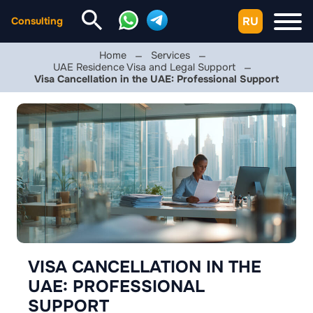
RU
Consulting
Home
Services
UAE Residence Visa and Legal Support
Visa Cancellation in the UAE: Professional Support
VISA CANCELLATION IN THE
UAE: PROFESSIONAL
SUPPORT