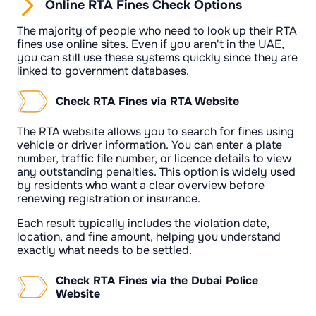
Online RTA Fines Check Options
The majority of people who need to look up their RTA
fines use online sites. Even if you aren't in the UAE,
you can still use these systems quickly since they are
linked to government databases.
Check RTA Fines via RTA Website
The RTA website allows you to search for fines using
vehicle or driver information. You can enter a plate
number, traffic file number, or licence details to view
any outstanding penalties. This option is widely used
by residents who want a clear overview before
renewing registration or insurance.
Each result typically includes the violation date,
location, and fine amount, helping you understand
exactly what needs to be settled.
Check RTA Fines via the Dubai Police
Website