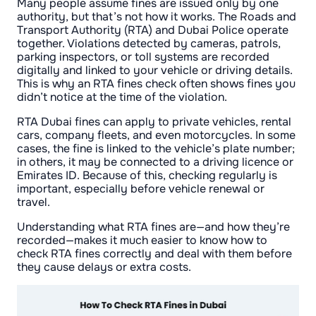
Many people assume fines are issued only by one
authority, but that’s not how it works. The Roads and
Transport Authority (RTA) and Dubai Police operate
together. Violations detected by cameras, patrols,
parking inspectors, or toll systems are recorded
digitally and linked to your vehicle or driving details.
This is why an RTA fines check often shows fines you
didn’t notice at the time of the violation.
RTA Dubai fines can apply to private vehicles, rental
cars, company fleets, and even motorcycles. In some
cases, the fine is linked to the vehicle’s plate number;
in others, it may be connected to a driving licence or
Emirates ID. Because of this, checking regularly is
important, especially before vehicle renewal or
travel.
Understanding what RTA fines are—and how they’re
recorded—makes it much easier to know how to
check RTA fines correctly and deal with them before
they cause delays or extra costs.