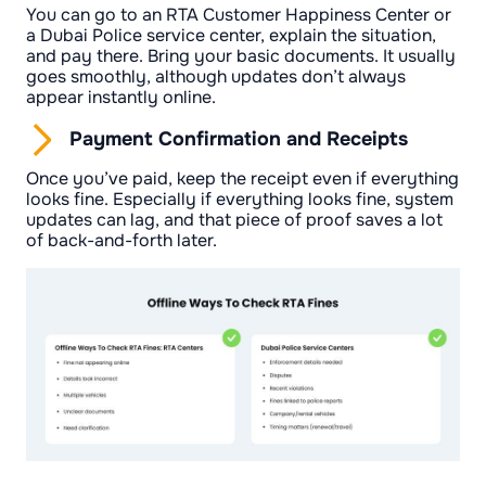
You can go to an RTA Customer Happiness Center or
a Dubai Police service center, explain the situation,
and pay there. Bring your basic documents. It usually
goes smoothly, although updates don’t always
appear instantly online.
Payment Confirmation and Receipts
Once you’ve paid, keep the receipt even if everything
looks fine. Especially if everything looks fine, system
updates can lag, and that piece of proof saves a lot
of back-and-forth later.