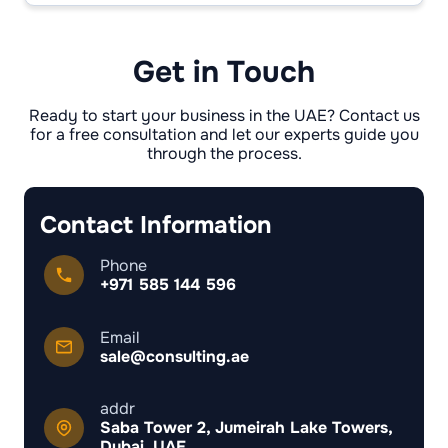
before the sale goes through. If they’re not
cleared, the transfer just stops and nothing
moves forward.
Get in Touch
Ready to start your business in the UAE? Contact us
for a free consultation and let our experts guide you
through the process.
Contact Information
Phone
+971 585 144 596
Email
sale@consulting.ae
addr
Saba Tower 2, Jumeirah Lake Towers,
Dubai, UAE