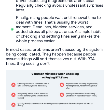
driver, especially if agreements aren’t clear.
Regularly checking avoids unpleasant surprises
later.
Finally, many people wait until renewal time to
deal with fines. That’s usually the worst
moment. Deadlines, blocked services, and
added stress all pile up at once. A simple habit
of checking and settling fines early makes the
whole process easier.
In most cases, problems aren’t caused by the system
being complicated. They happen because people
assume things will sort themselves out. With RTA
fines, they usually don’t.