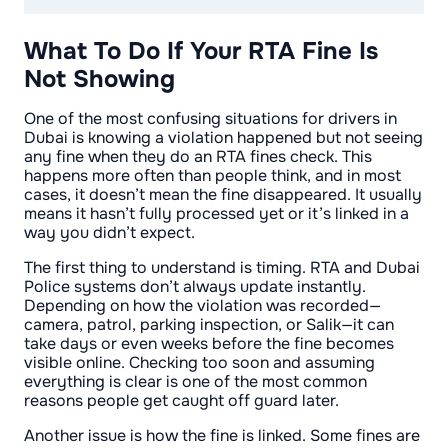
What To Do If Your RTA Fine Is
Not Showing
One of the most confusing situations for drivers in
Dubai is knowing a violation happened but not seeing
any fine when they do an RTA fines check. This
happens more often than people think, and in most
cases, it doesn’t mean the fine disappeared. It usually
means it hasn’t fully processed yet or it’s linked in a
way you didn’t expect.
The first thing to understand is timing. RTA and Dubai
Police systems don’t always update instantly.
Depending on how the violation was recorded—
camera, patrol, parking inspection, or Salik—it can
take days or even weeks before the fine becomes
visible online. Checking too soon and assuming
everything is clear is one of the most common
reasons people get caught off guard later.
Another issue is how the fine is linked. Some fines are