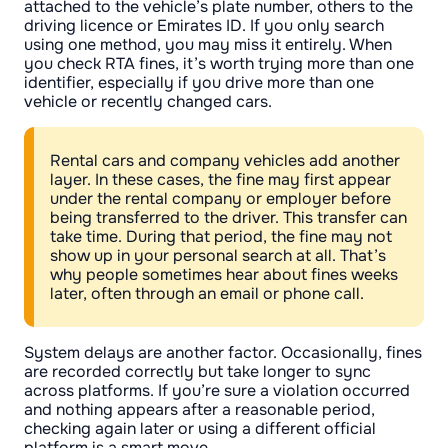
attached to the vehicle’s plate number, others to the
driving licence or Emirates ID. If you only search
using one method, you may miss it entirely. When
you check RTA fines, it’s worth trying more than one
identifier, especially if you drive more than one
vehicle or recently changed cars.
Rental cars and company vehicles add another
layer. In these cases, the fine may first appear
under the rental company or employer before
being transferred to the driver. This transfer can
take time. During that period, the fine may not
show up in your personal search at all. That’s
why people sometimes hear about fines weeks
later, often through an email or phone call.
System delays are another factor. Occasionally, fines
are recorded correctly but take longer to sync
across platforms. If you’re sure a violation occurred
and nothing appears after a reasonable period,
checking again later or using a different official
platform is a smart move.