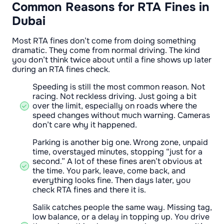
Common Reasons for RTA Fines in
Dubai
Most RTA fines don’t come from doing something
dramatic. They come from normal driving. The kind
you don’t think twice about until a fine shows up later
during an RTA fines check.
Speeding is still the most common reason. Not
racing. Not reckless driving. Just going a bit
over the limit, especially on roads where the
speed changes without much warning. Cameras
don’t care why it happened.
Parking is another big one. Wrong zone, unpaid
time, overstayed minutes, stopping “just for a
second.” A lot of these fines aren’t obvious at
the time. You park, leave, come back, and
everything looks fine. Then days later, you
check RTA fines and there it is.
Salik catches people the same way. Missing tag,
low balance, or a delay in topping up. You drive