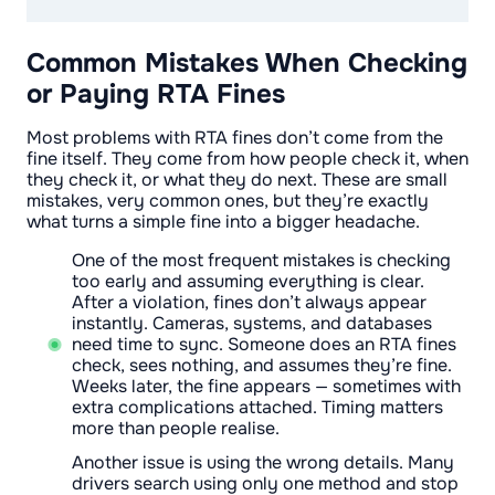
Common Mistakes When Checking
or Paying RTA Fines
Most problems with RTA fines don’t come from the
fine itself. They come from how people check it, when
they check it, or what they do next. These are small
mistakes, very common ones, but they’re exactly
what turns a simple fine into a bigger headache.
One of the most frequent mistakes is checking
too early and assuming everything is clear.
After a violation, fines don’t always appear
instantly. Cameras, systems, and databases
need time to sync. Someone does an RTA fines
check, sees nothing, and assumes they’re fine.
Weeks later, the fine appears — sometimes with
extra complications attached. Timing matters
more than people realise.
Another issue is using the wrong details. Many
drivers search using only one method and stop