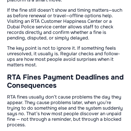
If the fine still doesn’t show and timing matters—such
as before renewal or travel—offline options help.
Visiting an RTA Customer Happiness Center or a
Dubai Police service center allows staff to check
records directly and confirm whether a fine is
pending, disputed, or simply delayed.
The key point is not to ignore it. If something feels
unresolved, it usually is. Regular checks and follow-
ups are how most people avoid surprises when it
matters most.
RTA Fines Payment Deadlines and
Consequences
RTA fines usually don’t cause problems the day they
appear. They cause problems later, when you’re
trying to do something else and the system suddenly
says no. That’s how most people discover an unpaid
fine — not through a reminder, but through a blocked
process.