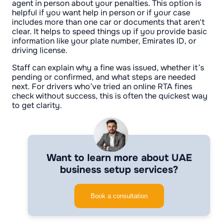
agent in person about your penalties. This option is
helpful if you want help in person or if your case
includes more than one car or documents that aren't
clear. It helps to speed things up if you provide basic
information like your plate number, Emirates ID, or
driving license.
Staff can explain why a fine was issued, whether it’s
pending or confirmed, and what steps are needed
next. For drivers who’ve tried an online RTA fines
check without success, this is often the quickest way
to get clarity.
Want to learn more about UAE
business setup services?
Book a consultation