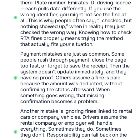
there. Plate number, Emirates ID, driving licence
— each pulls data differently. If you use the
wrong identifier, you might not see the fine at
all. This is why people often say, “I checked, but
nothing showed up,” when in reality they just
checked the wrong way. Knowing how to check
RTA fines properly means trying the method
that actually fits your situation.
Payment mistakes are just as common. Some
people rush through payment, close the page
too fast, or forget to save the receipt. Then the
system doesn’t update immediately, and they
have no proof. Others assume a fine is paid
because the amount was deducted, without
confirming the status afterward. When
something goes wrong, that missing
confirmation becomes a problem.
Another mistake is ignoring fines linked to rental
cars or company vehicles. Drivers assume the
rental company or employer will handle
everything. Sometimes they do. Sometimes
they don’t. Responsibility can fall back on the