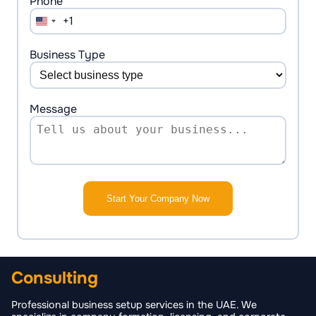
Phone *
+1
United
States
+1
Business Type
Message
Start Your Company Now
Consulting
Professional business setup services in the UAE. We