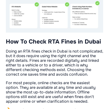
How To Check RTA Fines in Dubai
Doing an RTA fines check in Dubai is not complicated,
but it does require using the right channel and the
right details. Fines are recorded digitally and linked
either to a vehicle or to a driver, which is why
different checking methods exist. Choosing the
correct one saves time and avoids confusion.
For most people, online checks are the easiest
option. They are available at any time and usually
show the most up-to-date information. Offline
options still exist and are useful when fines don’t
appear online or when clarification is needed.