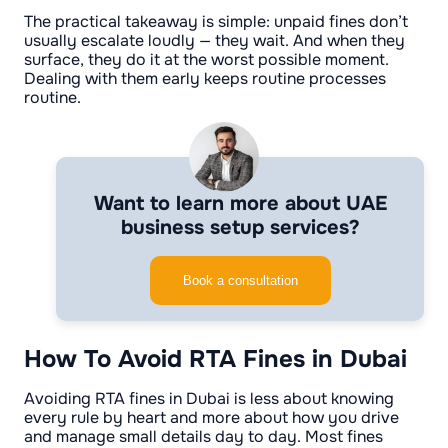
The practical takeaway is simple: unpaid fines don’t
usually escalate loudly — they wait. And when they
surface, they do it at the worst possible moment.
Dealing with them early keeps routine processes
routine.
Want to learn more about UAE
business setup services?
Book a consultation
How To Avoid RTA Fines in Dubai
Avoiding RTA fines in Dubai is less about knowing
every rule by heart and more about how you drive
and manage small details day to day. Most fines