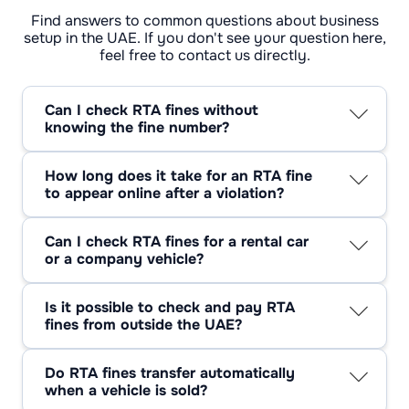
Find answers to common questions about business
setup in the UAE. If you don't see your question here,
feel free to contact us directly.
Can I check RTA fines without
knowing the fine number?
Yes. Most people don’t know the fine number,
and that’s normal. You can usually find fines
How long does it take for an RTA fine
using the plate number or your driving licence
to appear online after a violation?
details. If nothing shows up at first, it doesn’t
There isn’t a fixed timing. Some fines show up
always mean there’s no fine.
fast, others don’t. Parking and Salik fines often
Can I check RTA fines for a rental car
take longer, and that confuses people.
or a company vehicle?
Checking again later is common and usually
Yes, but it’s rarely immediate. With rental or
necessary.
company cars, fines often sit under the vehicle
Is it possible to check and pay RTA
owner first. They get transferred later,
fines from outside the UAE?
sometimes much later, and that’s when drivers
Yes. Being outside the UAE doesn’t stop you
usually find out.
from checking or paying fines. Many people
Do RTA fines transfer automatically
clear fines before coming back because it
when a vehicle is sold?
avoids problems later.
No. They don’t transfer. Fines have to be paid