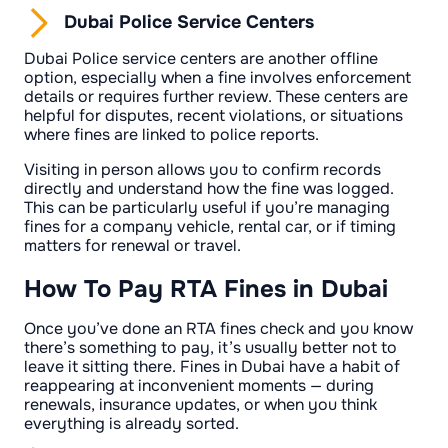
Dubai Police Service Centers
Dubai Police service centers are another offline
option, especially when a fine involves enforcement
details or requires further review. These centers are
helpful for disputes, recent violations, or situations
where fines are linked to police reports.
Visiting in person allows you to confirm records
directly and understand how the fine was logged.
This can be particularly useful if you’re managing
fines for a company vehicle, rental car, or if timing
matters for renewal or travel.
How To Pay RTA Fines in Dubai
Once you’ve done an RTA fines check and you know
there’s something to pay, it’s usually better not to
leave it sitting there. Fines in Dubai have a habit of
reappearing at inconvenient moments — during
renewals, insurance updates, or when you think
everything is already sorted.