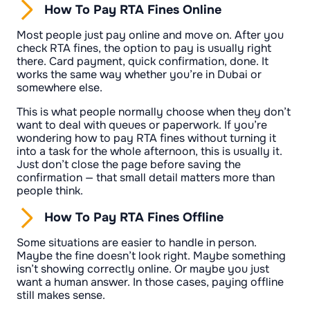
How To Pay RTA Fines Online
Most people just pay online and move on. After you
check RTA fines, the option to pay is usually right
there. Card payment, quick confirmation, done. It
works the same way whether you’re in Dubai or
somewhere else.
This is what people normally choose when they don’t
want to deal with queues or paperwork. If you’re
wondering how to pay RTA fines without turning it
into a task for the whole afternoon, this is usually it.
Just don’t close the page before saving the
confirmation — that small detail matters more than
people think.
How To Pay RTA Fines Offline
Some situations are easier to handle in person.
Maybe the fine doesn’t look right. Maybe something
isn’t showing correctly online. Or maybe you just
want a human answer. In those cases, paying offline
still makes sense.