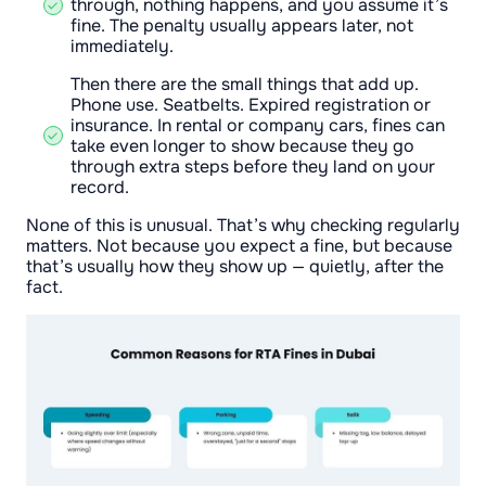
through, nothing happens, and you assume it’s
fine. The penalty usually appears later, not
immediately.
Then there are the small things that add up.
Phone use. Seatbelts. Expired registration or
insurance. In rental or company cars, fines can
take even longer to show because they go
through extra steps before they land on your
record.
None of this is unusual. That’s why checking regularly
matters. Not because you expect a fine, but because
that’s usually how they show up — quietly, after the
fact.