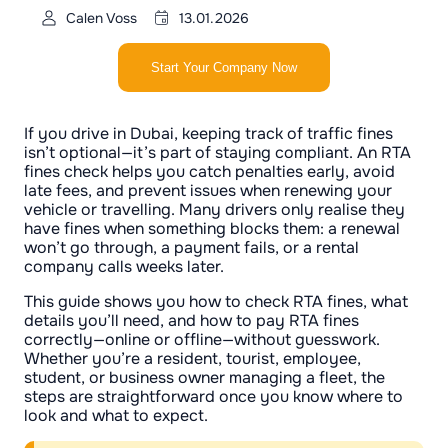
Calen Voss
13.01.2026
Start Your Company Now
If you drive in Dubai, keeping track of traffic fines
isn’t optional—it’s part of staying compliant. An RTA
fines check helps you catch penalties early, avoid
late fees, and prevent issues when renewing your
vehicle or travelling. Many drivers only realise they
have fines when something blocks them: a renewal
won’t go through, a payment fails, or a rental
company calls weeks later.
This guide shows you how to check RTA fines, what
details you’ll need, and how to pay RTA fines
correctly—online or offline—without guesswork.
Whether you’re a resident, tourist, employee,
student, or business owner managing a fleet, the
steps are straightforward once you know where to
look and what to expect.