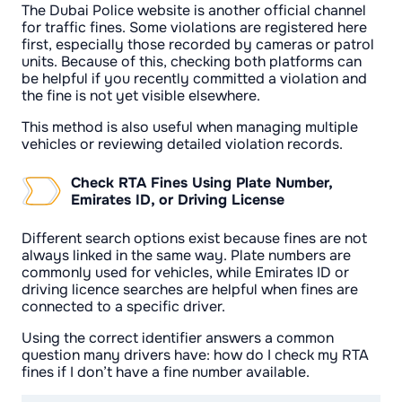
The Dubai Police website is another official channel
for traffic fines. Some violations are registered here
first, especially those recorded by cameras or patrol
units. Because of this, checking both platforms can
be helpful if you recently committed a violation and
the fine is not yet visible elsewhere.
This method is also useful when managing multiple
vehicles or reviewing detailed violation records.
Check RTA Fines Using Plate Number,
Emirates ID, or Driving License
Different search options exist because fines are not
always linked in the same way. Plate numbers are
commonly used for vehicles, while Emirates ID or
driving licence searches are helpful when fines are
connected to a specific driver.
Using the correct identifier answers a common
question many drivers have: how do I check my RTA
fines if I don’t have a fine number available.