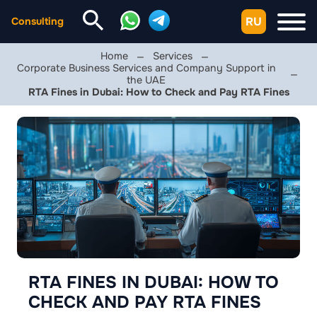
RU
Consulting
Home
Services
Corporate Business Services and Company Support in
the UAE
RTA Fines in Dubai: How to Check and Pay RTA Fines
RTA FINES IN DUBAI: HOW TO
CHECK AND PAY RTA FINES