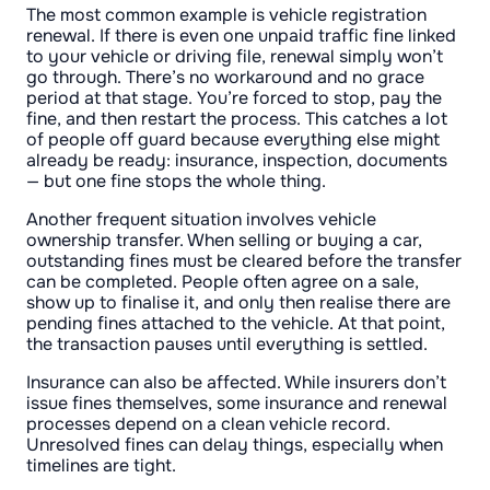
The most common example is vehicle registration
renewal. If there is even one unpaid traffic fine linked
to your vehicle or driving file, renewal simply won’t
go through. There’s no workaround and no grace
period at that stage. You’re forced to stop, pay the
fine, and then restart the process. This catches a lot
of people off guard because everything else might
already be ready: insurance, inspection, documents
— but one fine stops the whole thing.
Another frequent situation involves vehicle
ownership transfer. When selling or buying a car,
outstanding fines must be cleared before the transfer
can be completed. People often agree on a sale,
show up to finalise it, and only then realise there are
pending fines attached to the vehicle. At that point,
the transaction pauses until everything is settled.
Insurance can also be affected. While insurers don’t
issue fines themselves, some insurance and renewal
processes depend on a clean vehicle record.
Unresolved fines can delay things, especially when
timelines are tight.