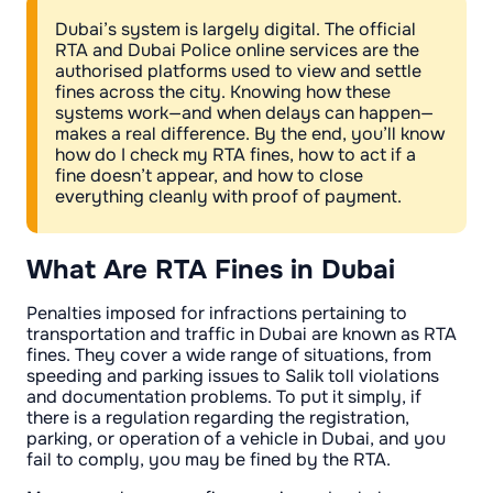
Dubai’s system is largely digital. The official
RTA and Dubai Police online services are the
authorised platforms used to view and settle
fines across the city. Knowing how these
systems work—and when delays can happen—
makes a real difference. By the end, you’ll know
how do I check my RTA fines, how to act if a
fine doesn’t appear, and how to close
everything cleanly with proof of payment.
What Are RTA Fines in Dubai
Penalties imposed for infractions pertaining to
transportation and traffic in Dubai are known as RTA
fines. They cover a wide range of situations, from
speeding and parking issues to Salik toll violations
and documentation problems. To put it simply, if
there is a regulation regarding the registration,
parking, or operation of a vehicle in Dubai, and you
fail to comply, you may be fined by the RTA.