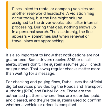
Fines linked to rental or company vehicles are
another real-world headache. A violation may
occur today, but the fine might only be
assigned to the driver weeks later, after internal
processing. During that gap, nothing shows up
in a personal search. Then, suddenly, the fine
appears — sometimes just when renewal or
travel plans are approaching.
It’s also important to know that notifications are not
guaranteed. Some drivers receive SMS or email
alerts, others don’t. The system assumes you’ll check
on your own. That’s why regular checks matter more
than waiting for a message.
For checking and paying fines, Dubai uses the official
digital services provided by the Roads and Transport
Authority (RTA) and Dubai Police. These are the
authorised platforms where fines are recorded, paid,
and cleared, and they’re the systems used to confirm
whether a vehicle or driver is compliant.