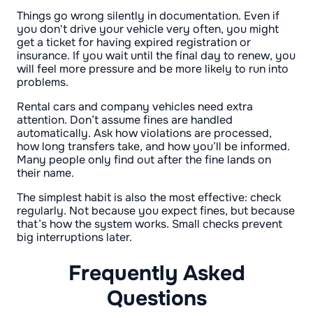
Things go wrong silently in documentation. Even if
you don't drive your vehicle very often, you might
get a ticket for having expired registration or
insurance. If you wait until the final day to renew, you
will feel more pressure and be more likely to run into
problems.
Rental cars and company vehicles need extra
attention. Don’t assume fines are handled
automatically. Ask how violations are processed,
how long transfers take, and how you’ll be informed.
Many people only find out after the fine lands on
their name.
The simplest habit is also the most effective: check
regularly. Not because you expect fines, but because
that’s how the system works. Small checks prevent
big interruptions later.
Frequently Asked
Questions