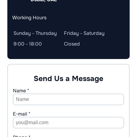
Working Hours
Sunday - Thursday
Friday - Saturday
9:00 - 18:00
Closed
Send Us a Message
Name *
E-mail *