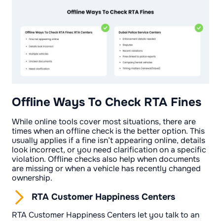
Offline Ways To Check RTA Fines
While online tools cover most situations, there are
times when an offline check is the better option. This
usually applies if a fine isn’t appearing online, details
look incorrect, or you need clarification on a specific
violation. Offline checks also help when documents
are missing or when a vehicle has recently changed
ownership.
RTA Customer Happiness Centers
RTA Customer Happiness Centers let you talk to an