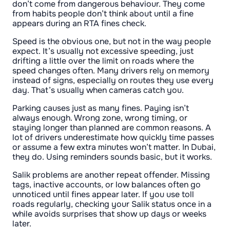
don’t come from dangerous behaviour. They come
from habits people don’t think about until a fine
appears during an RTA fines check.
Speed is the obvious one, but not in the way people
expect. It’s usually not excessive speeding, just
drifting a little over the limit on roads where the
speed changes often. Many drivers rely on memory
instead of signs, especially on routes they use every
day. That’s usually when cameras catch you.
Parking causes just as many fines. Paying isn’t
always enough. Wrong zone, wrong timing, or
staying longer than planned are common reasons. A
lot of drivers underestimate how quickly time passes
or assume a few extra minutes won’t matter. In Dubai,
they do. Using reminders sounds basic, but it works.
Salik problems are another repeat offender. Missing
tags, inactive accounts, or low balances often go
unnoticed until fines appear later. If you use toll
roads regularly, checking your Salik status once in a
while avoids surprises that show up days or weeks
later.