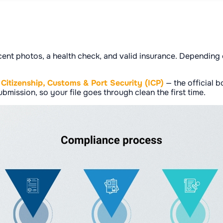
cent photos, a health check, and valid insurance. Depending o
, Citizenship, Customs & Port Security (ICP)
— the official 
bmission, so your file goes through clean the first time.