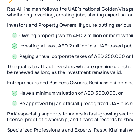
Ras Al Khaimah follows the UAE’s national Golden Visa p
whether by investing, creating jobs, sharing expertise, o
Investors and Property Owners. If you’re putting serious
Owning property worth AED 2 million or more within
Investing at least AED 2 million in a UAE-based pu
Paying annual corporate taxes of AED 250,000 or h
The goal is to attract investors who are genuinely ancho
be renewed as long as the investment remains valid.
Entrepreneurs and Business Owners. Business builders can
Have a minimum valuation of AED 500,000, or
Be approved by an officially recognized UAE busine
RAK especially supports founders in fast-growing sectors
license, proof of ownership, and financial records to sho
Specialized Professionals and Experts. Ras Al Khaimah 