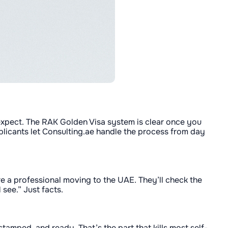
y expect. The RAK Golden Visa system is clear once you
pplicants let Consulting.ae handle the process from day
e a professional moving to the UAE. They’ll check the
 see.” Just facts.
tamped, and ready. That’s the part that kills most self-