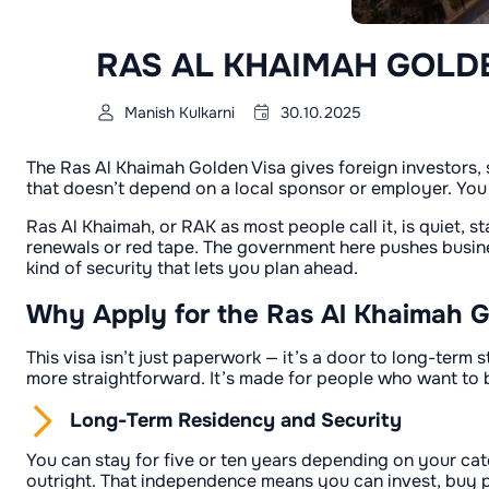
RAS AL KHAIMAH GOLD
Manish Kulkarni
30.10.2025
The Ras Al Khaimah Golden Visa gives foreign investors, s
that doesn’t depend on a local sponsor or employer. You
Ras Al Khaimah, or RAK as most people call it, is quiet, st
renewals or red tape. The government here pushes business
kind of security that lets you plan ahead.
Why Apply for the Ras Al Khaimah G
This visa isn’t just paperwork — it’s a door to long-term
more straightforward. It’s made for people who want to bui
Long-Term Residency and Security
You can stay for five or ten years depending on your ca
outright. That independence means you can invest, buy p