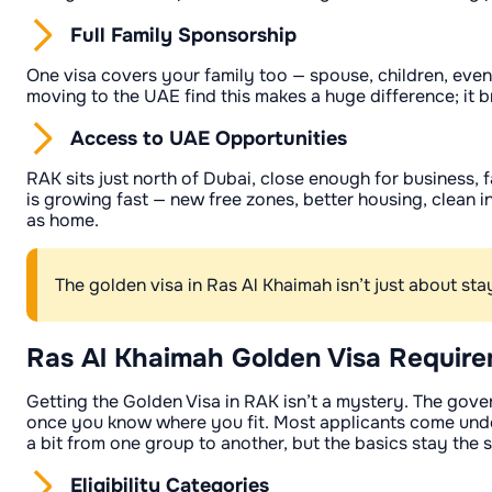
Full Family Sponsorship
One visa covers your family too — spouse, children, even
moving to the UAE find this makes a huge difference; it b
Access to UAE Opportunities
RAK sits just north of Dubai, close enough for business, 
is growing fast — new free zones, better housing, clean i
as home.
The golden visa in Ras Al Khaimah isn’t just about st
Ras Al Khaimah Golden Visa Requir
Getting the Golden Visa in RAK isn’t a mystery. The gove
once you know where you fit. Most applicants come under
a bit from one group to another, but the basics stay the 
Eligibility Categories