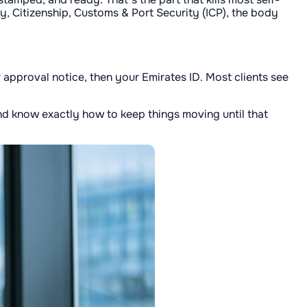
ty, Citizenship, Customs & Port Security (ICP), the body
r approval notice, then your Emirates ID. Most clients see
 and know exactly how to keep things moving until that