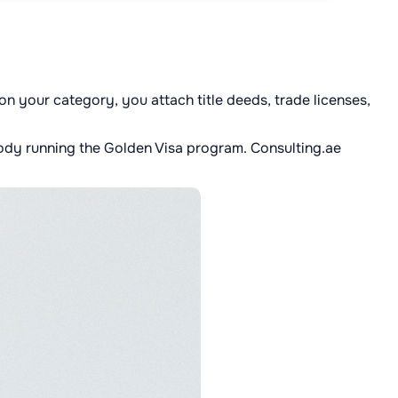
n your category, you attach title deeds, trade licenses,
body running the Golden Visa program. Consulting.ae