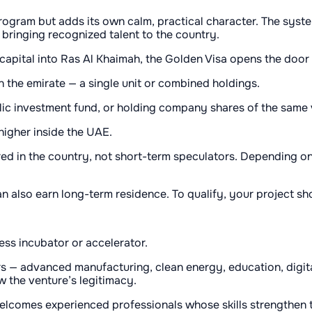
rogram but adds its own calm, practical character. The sys
r bringing recognized talent to the country.
 capital into Ras Al Khaimah, the Golden Visa opens the door
 the emirate — a single unit or combined holdings.
blic investment fund, or holding company shares of the same 
igher inside the UAE.
red in the country, not short-term speculators. Depending on 
 also earn long-term residence. To qualify, your project sh
ss incubator or accelerator.
 — advanced manufacturing, clean energy, education, digital
w the venture’s legitimacy.
welcomes experienced professionals whose skills strengthen