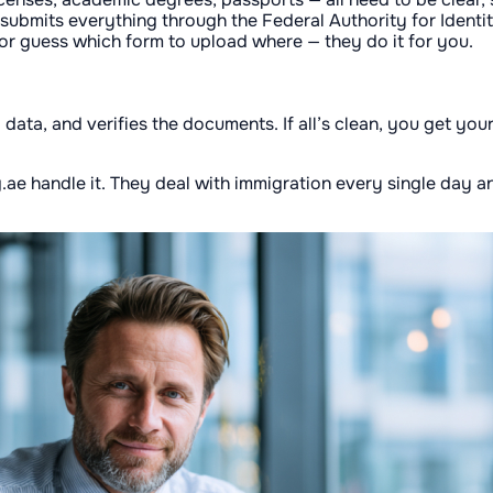
d submits everything through the Federal Authority for Identi
 or guess which form to upload where — they do it for you.
 data, and verifies the documents. If all’s clean, you get you
ing.ae handle it. They deal with immigration every single day