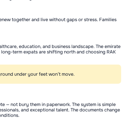
enew together and live without gaps or stress. Families
ealthcare, education, and business landscape. The emirate
ny long-term expats are shifting north and choosing RAK
e ground under your feet won’t move.
ute — not bury them in paperwork. The system is simple
fessionals, and exceptional talent. The documents change
onditions.