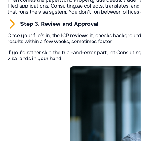
filed applications. Consulting.ae collects, translates, an
that runs the visa system. You don’t run between offices
Step 3. Review and Approval
Once your file’s in, the ICP reviews it, checks background
results within a few weeks, sometimes faster.
If you’d rather skip the trial-and-error part, let Consult
visa lands in your hand.