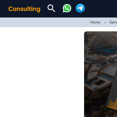
Consulting
Home
Serv