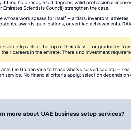
ly if they hold recognized degrees, valid professional licens
or Emirates Scientists Council) strengthen the case.
se whose work speaks for itself — artists, inventors, athlete
atents, awards, publications, or verified achievements. RAK’s
sistently rank at the top of their class — or graduates from
their careers in the emirate. There’s no investment requireme
rants the Golden Visa to those who’ve served society — hea
n service. No financial criteria apply; selection depends o
rn more about UAE business setup services?