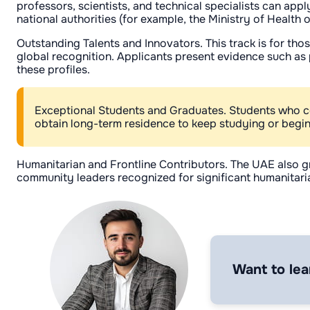
professors, scientists, and technical specialists can app
national authorities (for example, the Ministry of Health 
Outstanding Talents and Innovators. This track is for tho
global recognition. Applicants present evidence such as p
these profiles.
Exceptional Students and Graduates. Students who con
obtain long-term residence to keep studying or begin 
Humanitarian and Frontline Contributors. The UAE also g
community leaders recognized for significant humanitaria
Want to lea