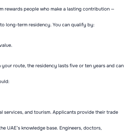
tem rewards people who make a lasting contribution —
 to long-term residency. You can qualify by:
value.
your route, the residency lasts five or ten years and can
ould:
 services, and tourism. Applicants provide their trade
 the UAE’s knowledge base. Engineers, doctors,