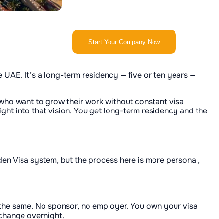
Start Your Company Now
e UAE. It’s a long-term residency — five or ten years —
ple who want to grow their work without constant visa
ight into that vision. You get long-term residency and the
lden Visa system, but the process here is more personal,
 the same. No sponsor, no employer. You own your visa
 change overnight.