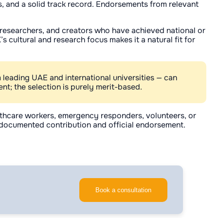
es, and a solid track record. Endorsements from relevant
s, researchers, and creators who have achieved national or
 cultural and research focus makes it a natural fit for
 leading UAE and international universities — can
nt; the selection is purely merit-based.
lthcare workers, emergency responders, volunteers, or
n documented contribution and official endorsement.
Book a consultation