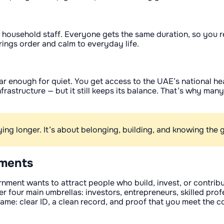
 household staff. Everyone gets the same duration, so you r
rings order and calm to everyday life.
far enough for quiet. You get access to the UAE’s national h
nfrastructure — but it still keeps its balance. That’s why ma
aying longer. It’s about belonging, building, and knowing th
ements
rnment wants to attract people who build, invest, or contrib
 four main umbrellas: investors, entrepreneurs, skilled pro
same: clear ID, a clean record, and proof that you meet the c