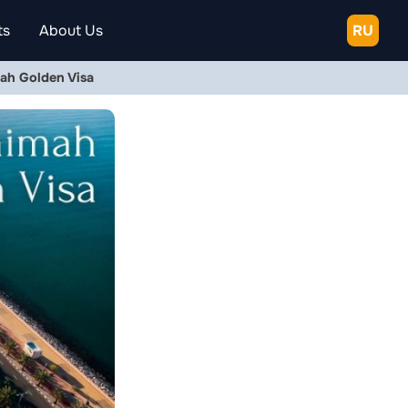
ts
About Us
RU
ah Golden Visa