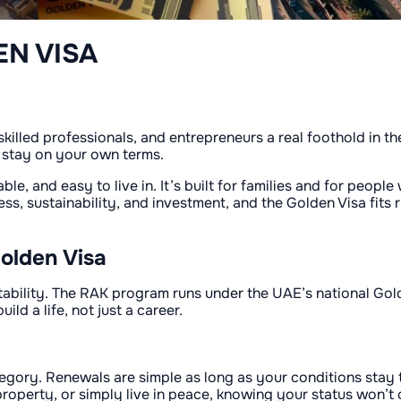
EN VISA
killed professionals, and entrepreneurs a real foothold in th
 stay on your own terms.
able, and easy to live in. It’s built for families and for peo
, sustainability, and investment, and the Golden Visa fits r
olden Visa
 stability. The RAK program runs under the UAE’s national Go
ld a life, not just a career.
tegory. Renewals are simple as long as your conditions stay
roperty, or simply live in peace, knowing your status won’t