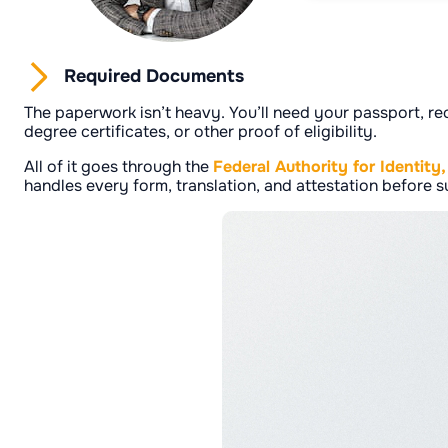
Required Documents
The paperwork isn’t heavy. You’ll need your passport, re
degree certificates, or other proof of eligibility.
All of it goes through the
Federal Authority for Identity
handles every form, translation, and attestation before su