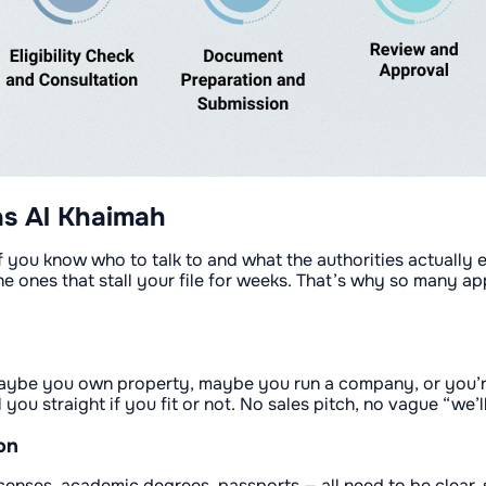
as Al Khaimah
, if you know who to talk to and what the authorities actuall
the ones that stall your file for weeks. That’s why so many a
— maybe you own property, maybe you run a company, or you’r
ou straight if you fit or not. No sales pitch, no vague “we’ll
on
enses, academic degrees, passports — all need to be clear, s