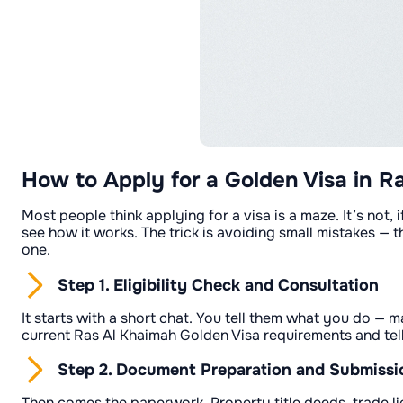
How to Apply for a Golden Visa in R
Most people think applying for a visa is a maze. It’s not
see how it works. The trick is avoiding small mistakes — 
one.
Step 1. Eligibility Check and Consultation
It starts with a short chat. You tell them what you do 
current Ras Al Khaimah Golden Visa requirements and tell y
Step 2. Document Preparation and Submissi
Then comes the paperwork. Property title deeds, trade lic