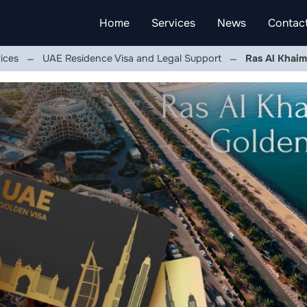
Home
Services
News
Contac
ices
UAE Residence Visa and Legal Support
Ras Al Khaim