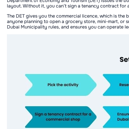
Department of Economy and Tourism (DET) issues the busin
layout. Without it, you can’t sign a tenancy contract for a
The DET gives you the commercial licence, which is the ba
anyone planning to open a grocery store, mini-mart, or s
Dubai Municipality rules, and ensures you can operate le