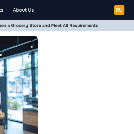
ts
About Us
RU
pen a Grocery Store and Meet All Requirements