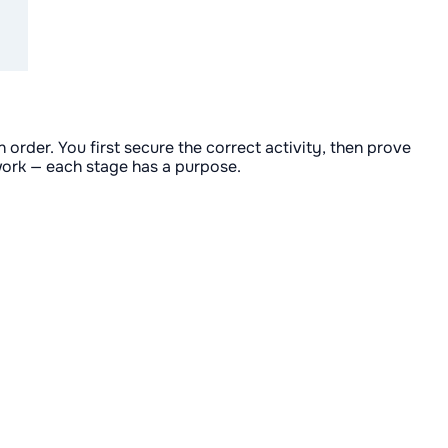
order. You first secure the correct activity, then prove
swork — each stage has a purpose.