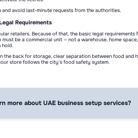
n and avoid last-minute requests from the authorities.
 Legal Requirements
lar retailers. Because of that, the basic legal requirements
op must be a commercial unit — not a warehouse, home space,
 hold.
a in the back for storage, clear separation between food and
our store follows the city's food safety system.
rn more about UAE business setup services?