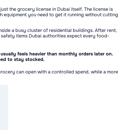
st the grocery license in Dubai itself. The license is
ch equipment you need to get it running without cutting
ide a busy cluster of residential buildings. After rent,
he safety items Dubai authorities expect every food-
 usually feels heavier than monthly orders later on.
eed to stay stocked.
grocery can open with a controlled spend, while a more