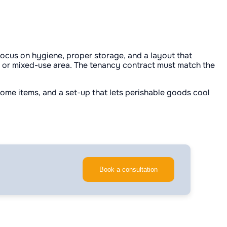
 focus on hygiene, proper storage, and a layout that
 or mixed-use area. The tenancy contract must match the
 home items, and a set-up that lets perishable goods cool
Book a consultation