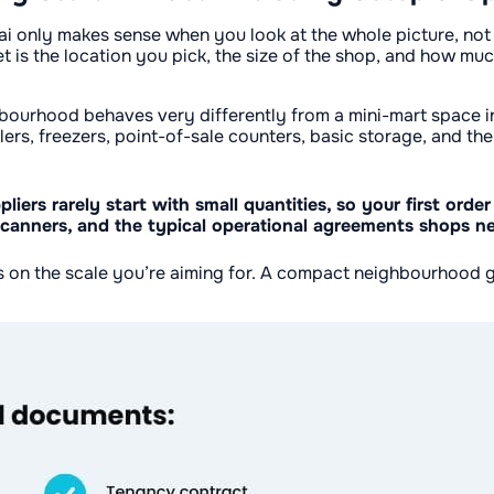
i only makes sense when you look at the whole picture, not ju
t is the location you pick, the size of the shop, and how mu
ghbourhood behaves very differently from a mini-mart space ins
llers, freezers, point-of-sale counters, basic storage, and t
iers rarely start with small quantities, so your first order
de scanners, and the typical operational agreements shops n
ds on the scale you’re aiming for. A compact neighbourhood 