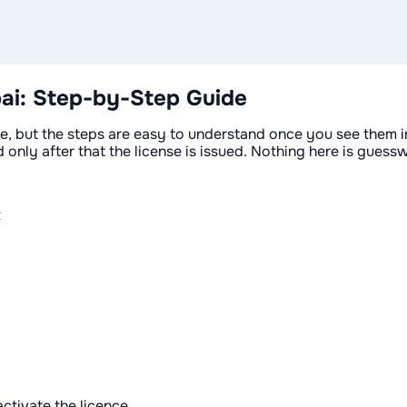
ai: Step-by-Step Guide
e, but the steps are easy to understand once you see them in 
only after that the license is issued. Nothing here is gues
t
ctivate the licence