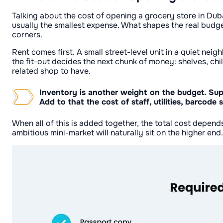
Talking about the cost of opening a grocery store in Duba
usually the smallest expense. What shapes the real budge
corners.
Rent comes first. A small street-level unit in a quiet nei
the fit-out decides the next chunk of money: shelves, chi
related shop to have.
Inventory is another weight on the budget. Suppl
Add to that the cost of staff, utilities, barco
When all of this is added together, the total cost depen
ambitious mini-market will naturally sit on the higher end.