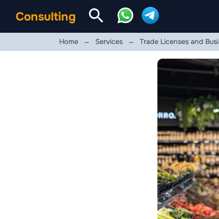
Consulting
Home
Services
Trade Licenses and Busi