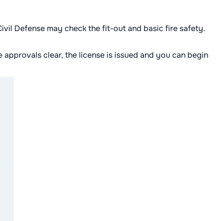
vil Defense may check the fit-out and basic fire safety.
e approvals clear, the license is issued and you can begin