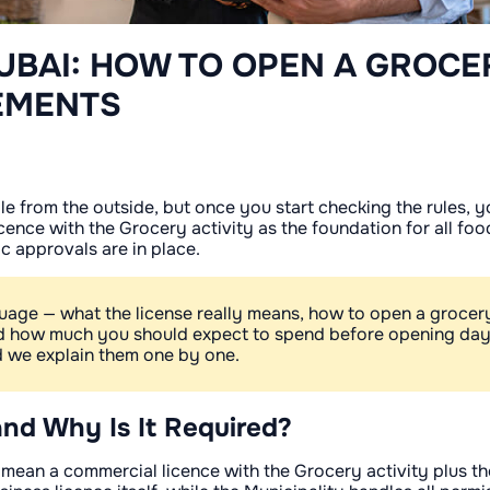
UBAI: HOW TO OPEN A GROCE
EMENTS
 from the outside, but once you start checking the rules, you
ence with the Grocery activity as the foundation for all food
ic approvals are in place.
guage — what the license really means, how to open a grocer
and how much you should expect to spend before opening da
nd we explain them one by one.
and Why Is It Required?
 mean a commercial licence with the Grocery activity plus t