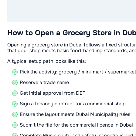
How to Open a Grocery Store in Dub
Opening a grocery store in Dubai follows a fixed structur
that your shop meets basic food-handling standards, and 
A typical setup path looks like this:
Pick the activity: grocery / mini-mart / supermarke
Reserve a trade name
Get initial approval from DET
Sign a tenancy contract for a commercial shop
Ensure the layout meets Dubai Municipality rules
Submit the file for the commercial licence in Dubai
Complete Municipality and safety inspections and a