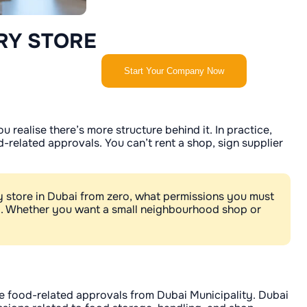
RY STORE
Start Your Company Now
 realise there’s more structure behind it. In practice,
-related approvals. You can’t rent a shop, sign supplier
y store in Dubai from zero, what permissions you must
y. Whether you want a small neighbourhood shop or
he food-related approvals from Dubai Municipality. Dubai