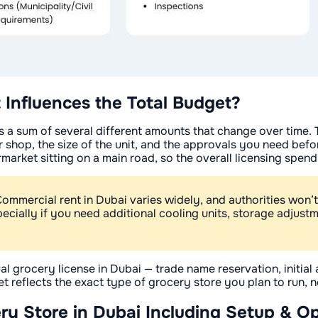
 Influences the Total Budget?
it's a sum of several different amounts that change over time.
 shop, the size of the unit, and the approvals you need befor
rmarket sitting on a main road, so the overall licensing spend
Commercial rent in Dubai varies widely, and authorities won’t
pecially if you need additional cooling units, storage adjust
al grocery license in Dubai — trade name reservation, initia
 reflects the exact type of grocery store you plan to run, not
ry Store in Dubai Including Setup & O