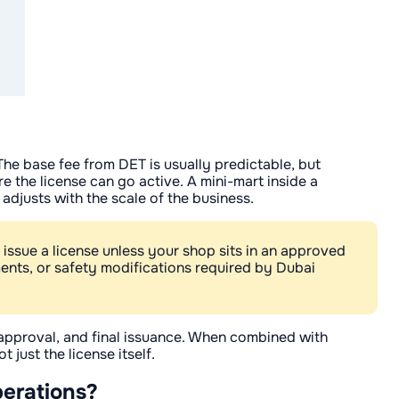
 The base fee from DET is usually predictable, but
e the license can go active. A mini-mart inside a
 adjusts with the scale of the business.
 issue a license unless your shop sits in an approved
ments, or safety modifications required by Dubai
l approval, and final issuance. When combined with
 just the license itself.
perations?