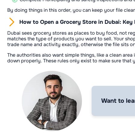
By doing things in this order, you can keep your file clea
How to Open a Grocery Store in Dubai: Key
Dubai sees grocery stores as places to buy food, not regu
matches the type of products you want to sell. Your sh
trade name and activity exactly, otherwise the file sits on
The authorities also want simple things, like a clean are
down properly. These rules only exist to make sure that y
Want to lea