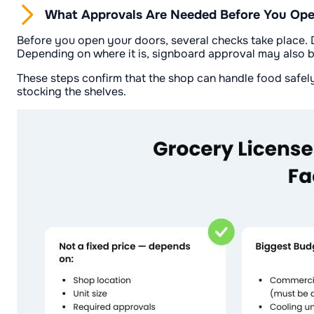
What Approvals Are Needed Before You Open
Before you open your doors, several checks take place. D
Depending on where it is, signboard approval may also 
These steps confirm that the shop can handle food safely 
stocking the shelves.