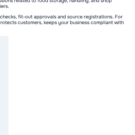
ssions related to food storage, handling, and shop
iers.
 checks, fit-out approvals and source registrations. For
 protects customers, keeps your business compliant with