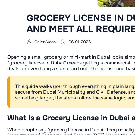
GROCERY LICENSE IN D
AND MEET ALL REQUIR
Calen Voss
06.01.2026
Opening a small grocery or mini-mart in Dubai looks simple
“grocery license in Dubai” means getting a commercial lic
deals, or even hang a signboard until the license and bas
This guide walks you through everything in plain lan
secure from Dubai Municipality and Civil Defense, 
something larger, the steps follow the same logic, a
What Is a Grocery License in Dubai 
When people say ‘grocery license in Dubai’, they usually