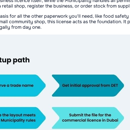
ess licence itself, while the Municipality handles all permi
 retail shop, register the business, or order stock from suppl
sis for all the other paperwork you'll need, like food safety
mall community shop, this license acts as the foundation. It
gally from day one.