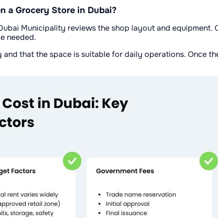
 a Grocery Store in Dubai?
ubai Municipality reviews the shop layout and equipment. Ci
be needed.
and that the space is suitable for daily operations. Once th