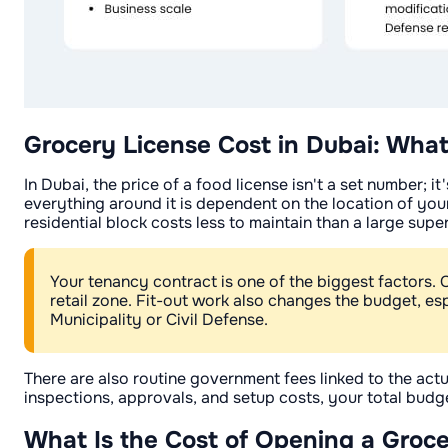
Grocery License Cost in Dubai: What
In Dubai, the price of a food license isn't a set number; 
everything around it is dependent on the location of your
residential block costs less to maintain than a large supe
Your tenancy contract is one of the biggest factors. 
retail zone. Fit-out work also changes the budget, es
Municipality or Civil Defense.
There are also routine government fees linked to the actu
inspections, approvals, and setup costs, your total budget
What Is the Cost of Opening a Groce