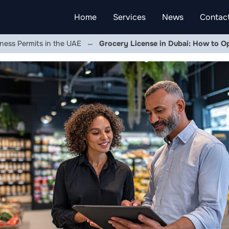
Home
Services
News
Contac
ness Permits in the UAE
Grocery License in Dubai: How to O