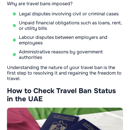
Why are travel bans imposed?
Legal disputes involving civil or criminal cases
Unpaid financial obligations such as loans, rent,
or utility bills
Labour disputes between employers and
employees
Administrative reasons by government
authorities
Understanding the nature of your travel ban is the
first step to resolving it and regaining the freedom to
travel.
How to Check Travel Ban Status
in the UAE