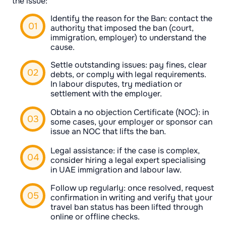
the issue:
Identify the reason for the Ban: contact the
authority that imposed the ban (court,
immigration, employer) to understand the
cause.
Settle outstanding issues: pay fines, clear
debts, or comply with legal requirements.
In labour disputes, try mediation or
settlement with the employer.
Obtain a no objection Certificate (NOC): in
some cases, your employer or sponsor can
issue an NOC that lifts the ban.
Legal assistance: if the case is complex,
consider hiring a legal expert specialising
in UAE immigration and labour law.
Follow up regularly: once resolved, request
confirmation in writing and verify that your
travel ban status has been lifted through
online or offline checks.