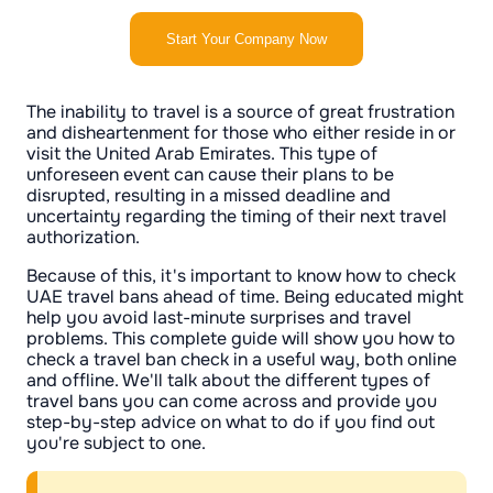
Start Your Company Now
The inability to travel is a source of great frustration
and disheartenment for those who either reside in or
visit the United Arab Emirates. This type of
unforeseen event can cause their plans to be
disrupted, resulting in a missed deadline and
uncertainty regarding the timing of their next travel
authorization.
Because of this, it's important to know how to check
UAE travel bans ahead of time. Being educated might
help you avoid last-minute surprises and travel
problems. This complete guide will show you how to
check a travel ban check in a useful way, both online
and offline. We'll talk about the different types of
travel bans you can come across and provide you
step-by-step advice on what to do if you find out
you're subject to one.