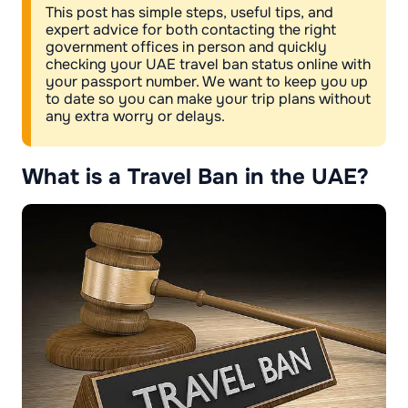
This post has simple steps, useful tips, and
expert advice for both contacting the right
government offices in person and quickly
checking your UAE travel ban status online with
your passport number. We want to keep you up
to date so you can make your trip plans without
any extra worry or delays.
What is a Travel Ban in the UAE?