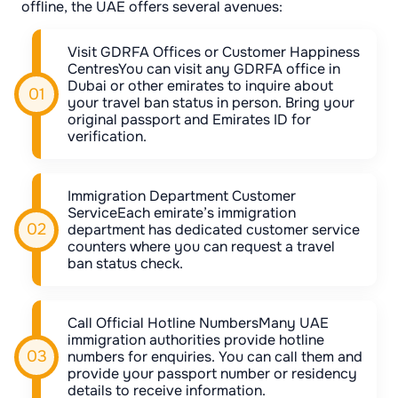
offline, the UAE offers several avenues:
Visit GDRFA Offices or Customer Happiness
CentresYou can visit any GDRFA office in
Dubai or other emirates to inquire about
your travel ban status in person. Bring your
original passport and Emirates ID for
verification.
Immigration Department Customer
ServiceEach emirate’s immigration
department has dedicated customer service
counters where you can request a travel
ban status check.
Call Official Hotline NumbersMany UAE
immigration authorities provide hotline
numbers for enquiries. You can call them and
provide your passport number or residency
details to receive information.