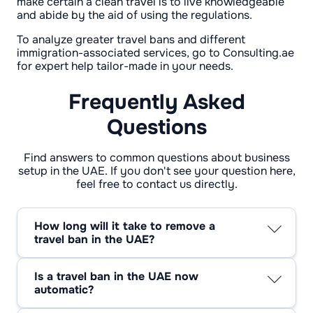
make certain a clean travel is to live knowledgeable
and abide by the aid of using the regulations.
To analyze greater travel bans and different
immigration-associated services, go to Consulting.ae
for expert help tailor-made in your needs.
Frequently Asked
Questions
Find answers to common questions about business
setup in the UAE. If you don't see your question here,
feel free to contact us directly.
How long will it take to remove a
travel ban in the UAE?
The duration of the removal process is
contingent upon the specific circumstances of
Is a travel ban in the UAE now
the case. The ban may be officially lifted
automatic?
within a few days or several weeks of the
No, travel prohibitions are implemented for
completion of all obligations.