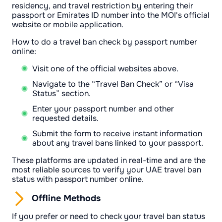
residency, and travel restriction by entering their
passport or Emirates ID number into the MOI's official
website or mobile application.
How to do a travel ban check by passport number
online:
Visit one of the official websites above.
Navigate to the “Travel Ban Check” or “Visa
Status” section.
Enter your passport number and other
requested details.
Submit the form to receive instant information
about any travel bans linked to your passport.
These platforms are updated in real-time and are the
most reliable sources to verify your UAE travel ban
status with passport number online.
Offline Methods
If you prefer or need to check your travel ban status