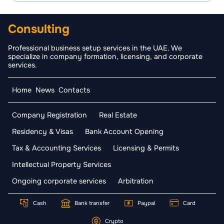
Consulting
Professional business setup services in the UAE. We
specialize in company formation, licensing, and corporate
services.
Home
News
Contacts
Company Registration
Real Estate
Residency & Visas
Bank Account Opening
Tax & Accounting Services
Licensing & Permits
Intellectual Property Services
Ongoing corporate services
Arbitration
Cash
Bank transfer
Paypal
Card
Crypto