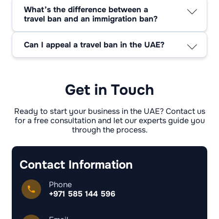
specific legal or administrative reasons. They
What’s the difference between a
are not automatic; rather, they adhere to a
travel ban and an immigration ban?
formal process.
A travel ban usually stops people from leaving
the UAE for a short time, but a migration ban
Can I appeal a travel ban in the UAE?
might stop people from entering or living in the
Yes, you can appeal through legal channels or
country for a long time.
relevant authorities, especially if you believe
the ban was wrongly imposed.
Get in Touch
Ready to start your business in the UAE? Contact us
for a free consultation and let our experts guide you
through the process.
Contact Information
Phone
+971 585 144 596