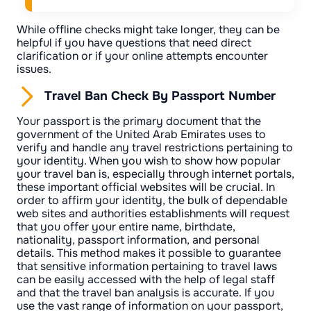
While offline checks might take longer, they can be
helpful if you have questions that need direct
clarification or if your online attempts encounter
issues.
Travel Ban Check By Passport Number
Your passport is the primary document that the
government of the United Arab Emirates uses to
verify and handle any travel restrictions pertaining to
your identity. When you wish to show how popular
your travel ban is, especially through internet portals,
these important official websites will be crucial. In
order to affirm your identity, the bulk of dependable
web sites and authorities establishments will request
that you offer your entire name, birthdate,
nationality, passport information, and personal
details. This method makes it possible to guarantee
that sensitive information pertaining to travel laws
can be easily accessed with the help of legal staff
and that the travel ban analysis is accurate. If you
use the vast range of information on your passport,