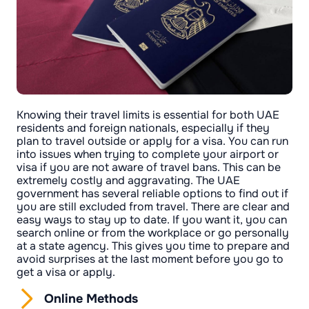
Knowing their travel limits is essential for both UAE
residents and foreign nationals, especially if they
plan to travel outside or apply for a visa. You can run
into issues when trying to complete your airport or
visa if you are not aware of travel bans. This can be
extremely costly and aggravating. The UAE
government has several reliable options to find out if
you are still excluded from travel. There are clear and
easy ways to stay up to date. If you want it, you can
search online or from the workplace or go personally
at a state agency. This gives you time to prepare and
avoid surprises at the last moment before you go to
get a visa or apply.
Online Methods