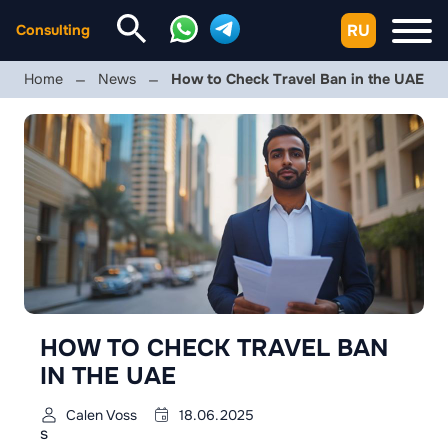
RU
Consulting
Home
News
How to Check Travel Ban in the UAE
HOW TO CHECK TRAVEL BAN
IN THE UAE
Calen Voss
18.06.2025
s