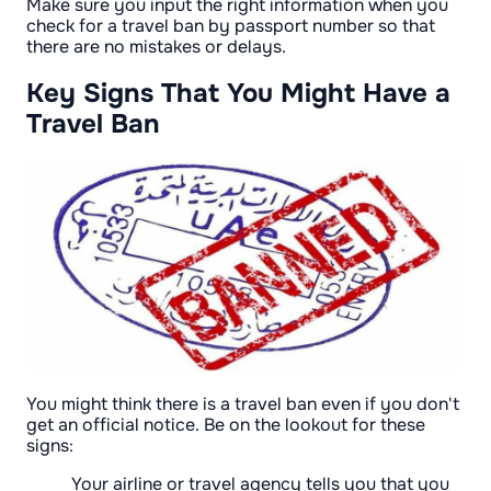
Make sure you input the right information when you
check for a travel ban by passport number so that
there are no mistakes or delays.
Key Signs That You Might Have a
Travel Ban
You might think there is a travel ban even if you don't
get an official notice. Be on the lookout for these
signs:
Your airline or travel agency tells you that you