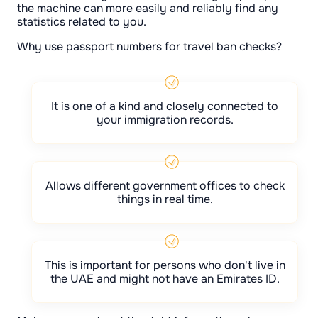
the machine can more easily and reliably find any
statistics related to you.
Why use passport numbers for travel ban checks?
It is one of a kind and closely connected to
your immigration records.
Allows different government offices to check
things in real time.
This is important for persons who don't live in
the UAE and might not have an Emirates ID.