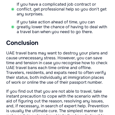
If you have a complicated job contract or
conflict, get professional help so you don't get
any surprises.
If you take action ahead of time, you can
greatly lower the chance of having to deal with
a travel ban when you need to go there.
Conclusion
UAE travel bans may want to destroy your plans and
cause unnecessary stress. However, you can save
time and tension in case you recognise how to check
UAE travel bans each time online and offline.
Travelers, residents, and expats need to often verify
their status, both individually at immigration places
of work or online the use of their passport number.
If you find out that you are not able to travel, take
instant precaution to cope with the scenario with the
aid of figuring out the reason, resolving any issues,
and, if necessary, in search of expert help. Prevention
is usually the ultimate cure. The simplest manner to