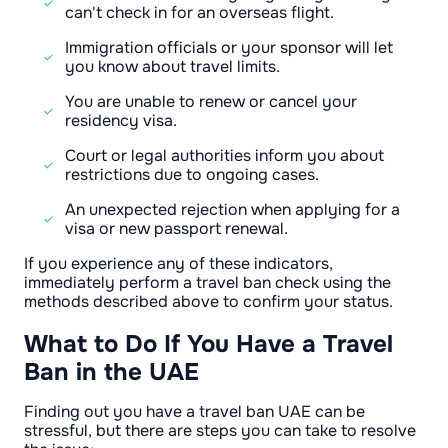
can't check in for an overseas flight.
Immigration officials or your sponsor will let
you know about travel limits.
You are unable to renew or cancel your
residency visa.
Court or legal authorities inform you about
restrictions due to ongoing cases.
An unexpected rejection when applying for a
visa or new passport renewal.
If you experience any of these indicators,
immediately perform a travel ban check using the
methods described above to confirm your status.
What to Do If You Have a Travel
Ban in the UAE
Finding out you have a travel ban UAE can be
stressful, but there are steps you can take to resolve