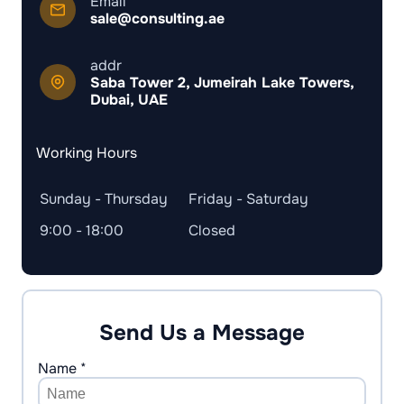
Email
sale@consulting.ae
addr
Saba Tower 2, Jumeirah Lake Towers,
Dubai, UAE
Working Hours
Sunday - Thursday
Friday - Saturday
9:00 - 18:00
Closed
Send Us a Message
Name *