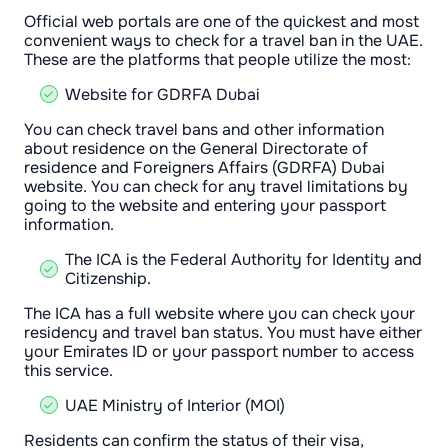
Official web portals are one of the quickest and most
convenient ways to check for a travel ban in the UAE.
These are the platforms that people utilize the most:
Website for GDRFA Dubai
You can check travel bans and other information
about residence on the General Directorate of
residence and Foreigners Affairs (GDRFA) Dubai
website. You can check for any travel limitations by
going to the website and entering your passport
information.
The ICA is the Federal Authority for Identity and
Citizenship.
The ICA has a full website where you can check your
residency and travel ban status. You must have either
your Emirates ID or your passport number to access
this service.
UAE Ministry of Interior (MOI)
Residents can confirm the status of their visa,