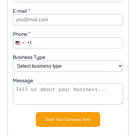
E-mail *
Phone *
+1
United
States
+1
Business Type
Message
Start Your Company Now