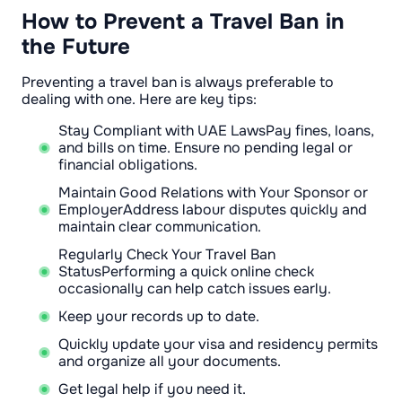
How to Prevent a Travel Ban in
the Future
Preventing a travel ban is always preferable to
dealing with one. Here are key tips:
Stay Compliant with UAE LawsPay fines, loans,
and bills on time. Ensure no pending legal or
financial obligations.
Maintain Good Relations with Your Sponsor or
EmployerAddress labour disputes quickly and
maintain clear communication.
Regularly Check Your Travel Ban
StatusPerforming a quick online check
occasionally can help catch issues early.
Keep your records up to date.
Quickly update your visa and residency permits
and organize all your documents.
Get legal help if you need it.