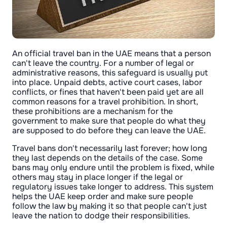
An official travel ban in the UAE means that a person
can't leave the country. For a number of legal or
administrative reasons, this safeguard is usually put
into place. Unpaid debts, active court cases, labor
conflicts, or fines that haven't been paid yet are all
common reasons for a travel prohibition. In short,
these prohibitions are a mechanism for the
government to make sure that people do what they
are supposed to do before they can leave the UAE.
Travel bans don't necessarily last forever; how long
they last depends on the details of the case. Some
bans may only endure until the problem is fixed, while
others may stay in place longer if the legal or
regulatory issues take longer to address. This system
helps the UAE keep order and make sure people
follow the law by making it so that people can't just
leave the nation to dodge their responsibilities.