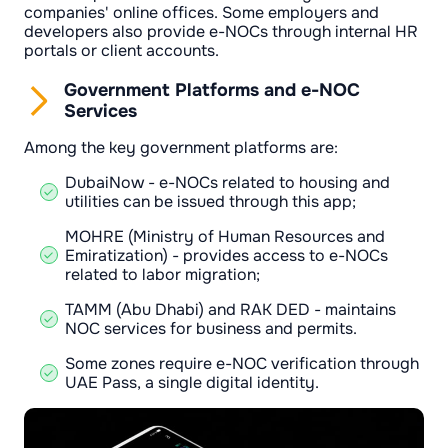
companies' online offices. Some employers and
developers also provide e-NOCs through internal HR
portals or client accounts.
Government Platforms and e-NOC
Services
Among the key government platforms are:
DubaiNow - e-NOCs related to housing and
utilities can be issued through this app;
MOHRE (Ministry of Human Resources and
Emiratization) - provides access to e-NOCs
related to labor migration;
TAMM (Abu Dhabi) and RAK DED - maintains
NOC services for business and permits.
Some zones require e-NOC verification through
UAE Pass, a single digital identity.