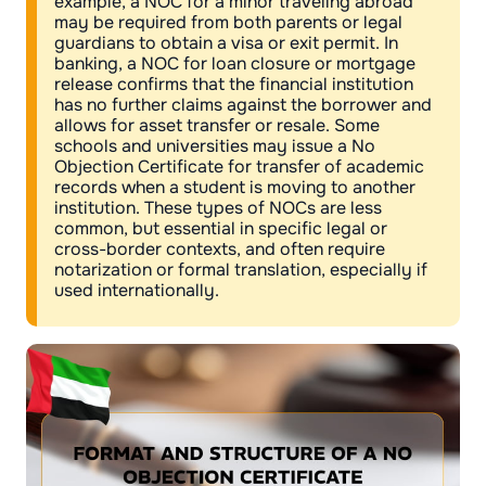
example, a NOC for a minor traveling abroad
may be required from both parents or legal
guardians to obtain a visa or exit permit. In
banking, a NOC for loan closure or mortgage
release confirms that the financial institution
has no further claims against the borrower and
allows for asset transfer or resale. Some
schools and universities may issue a No
Objection Certificate for transfer of academic
records when a student is moving to another
institution. These types of NOCs are less
common, but essential in specific legal or
cross-border contexts, and often require
notarization or formal translation, especially if
used internationally.