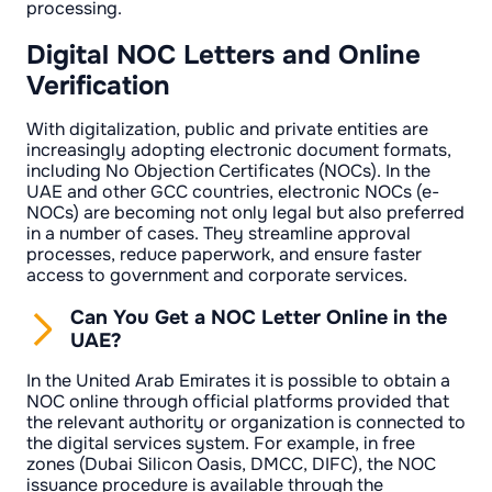
processing.
Digital NOC Letters and Online
Verification
With digitalization, public and private entities are
increasingly adopting electronic document formats,
including No Objection Certificates (NOCs). In the
UAE and other GCC countries, electronic NOCs (e-
NOCs) are becoming not only legal but also preferred
in a number of cases. They streamline approval
processes, reduce paperwork, and ensure faster
access to government and corporate services.
Can You Get a NOC Letter Online in the
UAE?
In the United Arab Emirates it is possible to obtain a
NOC online through official platforms provided that
the relevant authority or organization is connected to
the digital services system. For example, in free
zones (Dubai Silicon Oasis, DMCC, DIFC), the NOC
issuance procedure is available through the