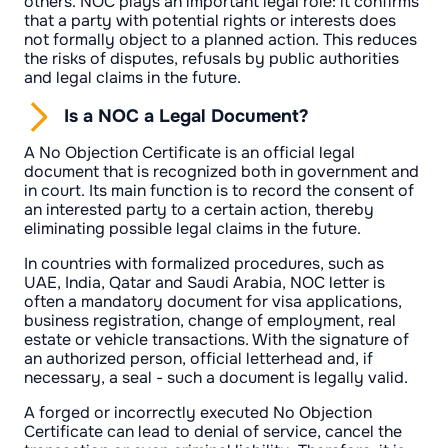
others. NOC plays an important legal role: it confirms
that a party with potential rights or interests does
not formally object to a planned action. This reduces
the risks of disputes, refusals by public authorities
and legal claims in the future.
Is a NOC a Legal Document?
A No Objection Certificate is an official legal
document that is recognized both in government and
in court. Its main function is to record the consent of
an interested party to a certain action, thereby
eliminating possible legal claims in the future.
In countries with formalized procedures, such as
UAE, India, Qatar and Saudi Arabia, NOC letter is
often a mandatory document for visa applications,
business registration, change of employment, real
estate or vehicle transactions. With the signature of
an authorized person, official letterhead and, if
necessary, a seal - such a document is legally valid.
A forged or incorrectly executed No Objection
Certificate can lead to denial of service, cancel the