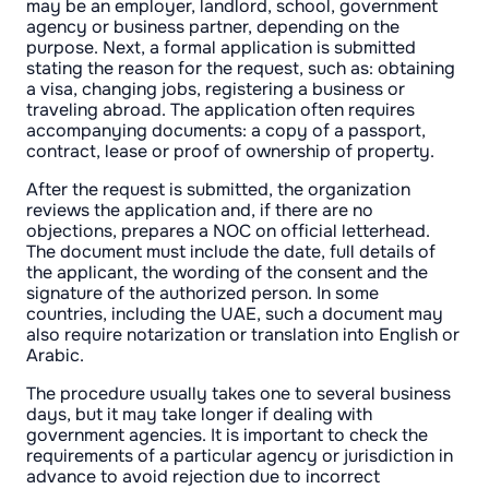
may be an employer, landlord, school, government
agency or business partner, depending on the
purpose. Next, a formal application is submitted
stating the reason for the request, such as: obtaining
a visa, changing jobs, registering a business or
traveling abroad. The application often requires
accompanying documents: a copy of a passport,
contract, lease or proof of ownership of property.
After the request is submitted, the organization
reviews the application and, if there are no
objections, prepares a NOC on official letterhead.
The document must include the date, full details of
the applicant, the wording of the consent and the
signature of the authorized person. In some
countries, including the UAE, such a document may
also require notarization or translation into English or
Arabic.
The procedure usually takes one to several business
days, but it may take longer if dealing with
government agencies. It is important to check the
requirements of a particular agency or jurisdiction in
advance to avoid rejection due to incorrect