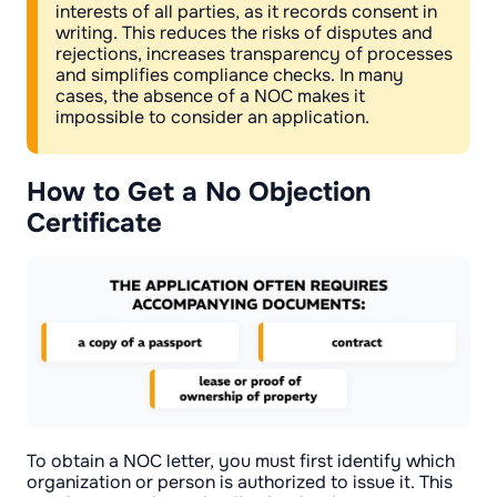
interests of all parties, as it records consent in
writing. This reduces the risks of disputes and
rejections, increases transparency of processes
and simplifies compliance checks. In many
cases, the absence of a NOC makes it
impossible to consider an application.
How to Get a No Objection
Certificate
To obtain a NOC letter, you must first identify which
organization or person is authorized to issue it. This