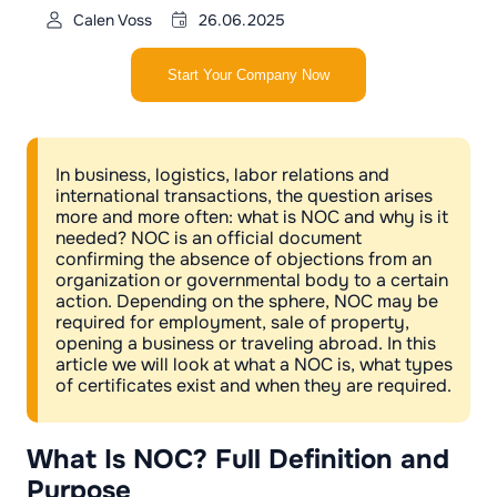
Calen Voss
26.06.2025
Start Your Company Now
In business, logistics, labor relations and
international transactions, the question arises
more and more often: what is NOC and why is it
needed? NOC is an official document
confirming the absence of objections from an
organization or governmental body to a certain
action. Depending on the sphere, NOC may be
required for employment, sale of property,
opening a business or traveling abroad. In this
article we will look at what a NOC is, what types
of certificates exist and when they are required.
What Is NOC? Full Definition and
Purpose