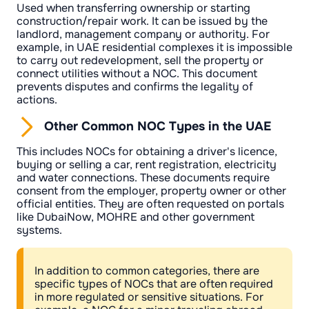
Used when transferring ownership or starting
construction/repair work. It can be issued by the
landlord, management company or authority. For
example, in UAE residential complexes it is impossible
to carry out redevelopment, sell the property or
connect utilities without a NOC. This document
prevents disputes and confirms the legality of
actions.
Other Common NOC Types in the UAE
This includes NOCs for obtaining a driver's licence,
buying or selling a car, rent registration, electricity
and water connections. These documents require
consent from the employer, property owner or other
official entities. They are often requested on portals
like DubaiNow, MOHRE and other government
systems.
In addition to common categories, there are
specific types of NOCs that are often required
in more regulated or sensitive situations. For