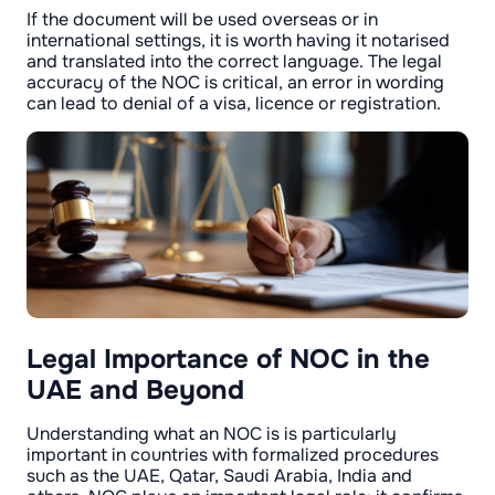
If the document will be used overseas or in
international settings, it is worth having it notarised
and translated into the correct language. The legal
accuracy of the NOC is critical, an error in wording
can lead to denial of a visa, licence or registration.
Legal Importance of NOC in the
UAE and Beyond
Understanding what an NOC is is particularly
important in countries with formalized procedures
such as the UAE, Qatar, Saudi Arabia, India and