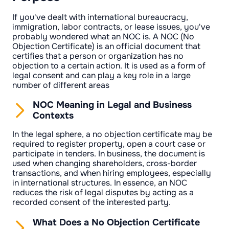
If you've dealt with international bureaucracy,
immigration, labor contracts, or lease issues, you've
probably wondered what an NOC is. A NOC (No
Objection Certificate) is an official document that
certifies that a person or organization has no
objection to a certain action. It is used as a form of
legal consent and can play a key role in a large
number of different areas
NOC Meaning in Legal and Business
Contexts
In the legal sphere, a no objection certificate may be
required to register property, open a court case or
participate in tenders. In business, the document is
used when changing shareholders, cross-border
transactions, and when hiring employees, especially
in international structures. In essence, an NOC
reduces the risk of legal disputes by acting as a
recorded consent of the interested party.
What Does a No Objection Certificate