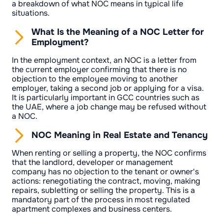
a breakdown of what NOC means in typical life
situations.
What Is the Meaning of a NOC Letter for
Employment?
In the employment context, an NOC is a letter from
the current employer confirming that there is no
objection to the employee moving to another
employer, taking a second job or applying for a visa.
It is particularly important in GCC countries such as
the UAE, where a job change may be refused without
a NOC.
NOC Meaning in Real Estate and Tenancy
When renting or selling a property, the NOC confirms
that the landlord, developer or management
company has no objection to the tenant or owner's
actions: renegotiating the contract, moving, making
repairs, subletting or selling the property. This is a
mandatory part of the process in most regulated
apartment complexes and business centers.