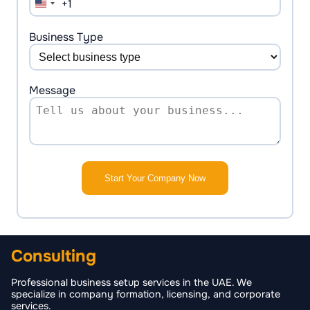
+1
United
States
+1
Business Type
Message
Start Your Company Now
Consulting
Professional business setup services in the UAE. We
specialize in company formation, licensing, and corporate
services.