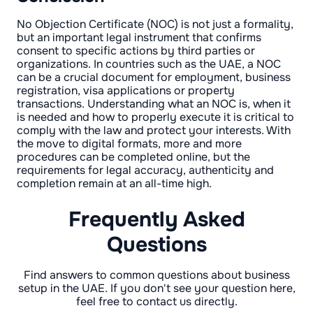
No Objection Certificate (NOC) is not just a formality,
but an important legal instrument that confirms
consent to specific actions by third parties or
organizations. In countries such as the UAE, a NOC
can be a crucial document for employment, business
registration, visa applications or property
transactions. Understanding what an NOC is, when it
is needed and how to properly execute it is critical to
comply with the law and protect your interests. With
the move to digital formats, more and more
procedures can be completed online, but the
requirements for legal accuracy, authenticity and
completion remain at an all-time high.
Frequently Asked
Questions
Find answers to common questions about business
setup in the UAE. If you don't see your question here,
feel free to contact us directly.