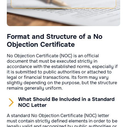
Format and Structure of a No
Objection Certificate
No Objection Certificate (NOC) is an official
document that must be executed strictly in
accordance with the established norms, especially if
it is submitted to public authorities or attached to
legal or financial transactions. Its form may vary
slightly depending on the purpose, but the structure
remains generally uniform.
What Should Be Included in a Standard
NOC Letter
A standard No Objection Certificate (NOC) letter
must contain strictly defined elements in order to be
legally valid and recognized by public authorities or