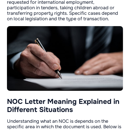
requested for international employment,
participation in tenders, taking children abroad or
transferring property rights. Specific cases depend
on local legislation and the type of transaction.
NOC Letter Meaning Explained in
Different Situations
Understanding what an NOC is depends on the
specific area in which the document is used. Below is