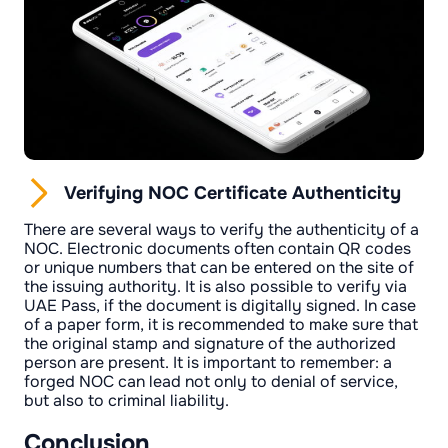
Verifying NOC Certificate Authenticity
There are several ways to verify the authenticity of a
NOC. Electronic documents often contain QR codes
or unique numbers that can be entered on the site of
the issuing authority. It is also possible to verify via
UAE Pass, if the document is digitally signed. In case
of a paper form, it is recommended to make sure that
the original stamp and signature of the authorized
person are present. It is important to remember: a
forged NOC can lead not only to denial of service,
but also to criminal liability.
Conclusion