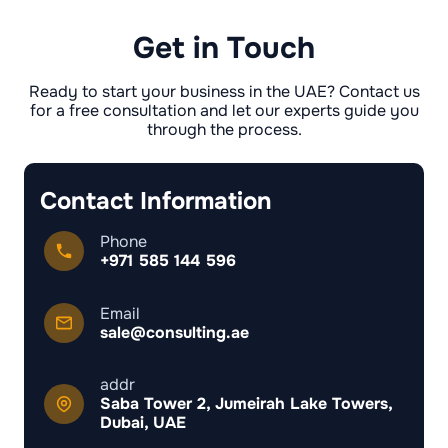
unauthorised person or raises suspicions of
usually up to 6 months.
forgery. Also, any interested party (e.g. a
Get in Touch
former employer) can challenge the NOC in
court if they believe it is illegal or not issued in
accordance with procedure.
Ready to start your business in the UAE? Contact us
for a free consultation and let our experts guide you
through the process.
Contact Information
Phone
+971 585 144 596
Email
sale@consulting.ae
addr
Saba Tower 2, Jumeirah Lake Towers,
Dubai, UAE