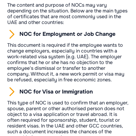
The content and purpose of NOCs may vary
depending on the situation. Below are the main types
of certificates that are most commonly used in the
UAE and other countries:
NOC for Employment or Job Change
This document is required if the employee wants to
change employers, especially in countries with a
work-related visa system (e.g. UAE). The employer
confirms that he or she has no objection to the
employee's dismissal or transfer to another
company. Without it, a new work permit or visa may
be refused, especially in free economic zones.
NOC for Visa or Immigration
This type of NOC is used to confirm that an employer,
spouse, parent or other authorised person does not
object to a visa application or travel abroad. It is
often required for sponsorship, student, tourist or
resident visas. In the UAE and other GCC countries,
such a document increases the chances of the