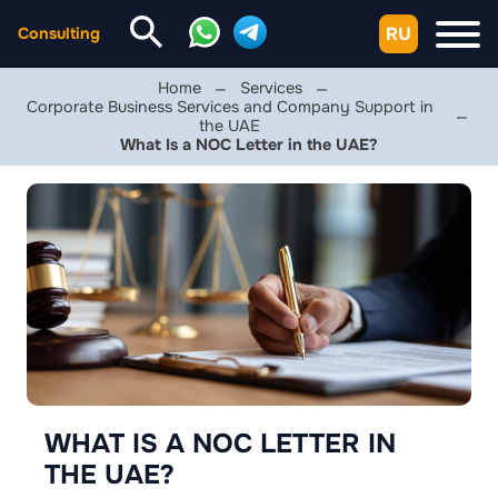
RU
Consulting
Home
Services
Corporate Business Services and Company Support in
the UAE
What Is a NOC Letter in the UAE?
WHAT IS A NOC LETTER IN
THE UAE?