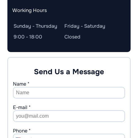
Working Hours
Sunday - Thursday
Friday - Saturday
9:00 - 18:00
Closed
Send Us a Message
Name *
E-mail *
Phone *