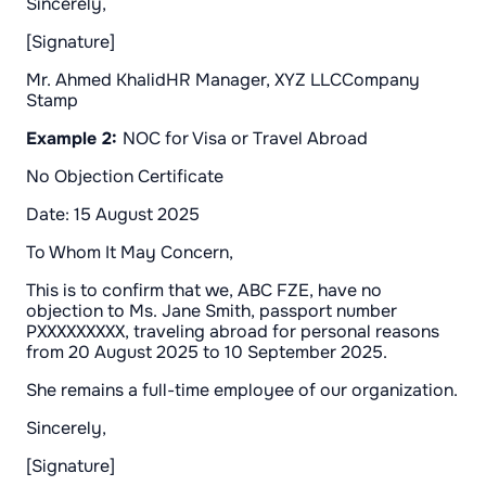
Sincerely,
[Signature]
Mr. Ahmed KhalidHR Manager, XYZ LLCCompany
Stamp
Example 2:
NOC for Visa or Travel Abroad
No Objection Certificate
Date: 15 August 2025
To Whom It May Concern,
This is to confirm that we, ABC FZE, have no
objection to Ms. Jane Smith, passport number
PXXXXXXXXX, traveling abroad for personal reasons
from 20 August 2025 to 10 September 2025.
She remains a full-time employee of our organization.
Sincerely,
[Signature]