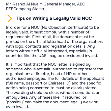
Mr. Rashid Al NuaimiGeneral Manager, ABC
FZECompany Stamp
Tips on Writing a Legally Valid NOC
In order for a NOC (No Objection Certificate) to be
legally valid, it must comply with a number of
requirements. First of all, the document must be
printed on the official letterhead of the organisation,
with logo, contacts and registration details. Any
letters without official letterhead, especially in
countries like the UAE, may be considered invalid.
It is important that the NOC letter is signed by
someone who is actually authorised to represent the
organisation: a director, head of HR or other
authorised employee. The full details of the applicant
(full name, passport or Emirates ID) and the specific
action being consented to must be clearly stated.
The wording should be clear, without conditions or
ambiguities. Any phrases like ‘if required’ or
‘possibly’ can make the document legally weak or
even invalid.