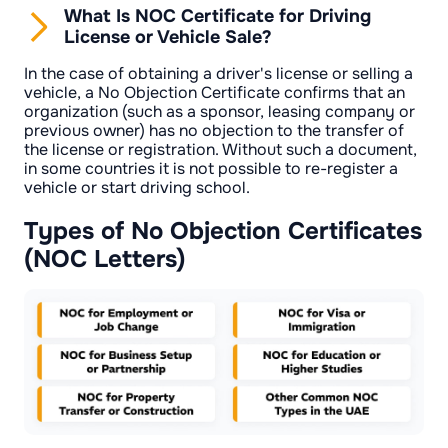
What Is NOC Certificate for Driving
License or Vehicle Sale?
In the case of obtaining a driver's license or selling a
vehicle, a No Objection Certificate confirms that an
organization (such as a sponsor, leasing company or
previous owner) has no objection to the transfer of
the license or registration. Without such a document,
in some countries it is not possible to re-register a
vehicle or start driving school.
Types of No Objection Certificates
(NOC Letters)