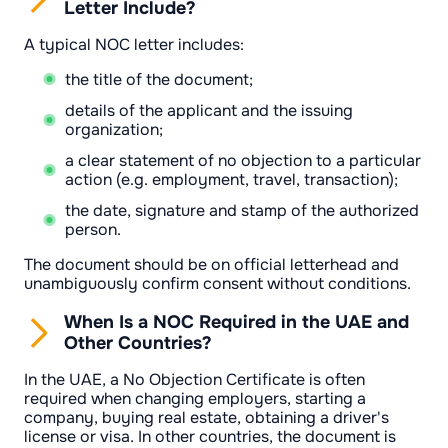
Letter Include?
A typical NOC letter includes:
the title of the document;
details of the applicant and the issuing
organization;
a clear statement of no objection to a particular
action (e.g. employment, travel, transaction);
the date, signature and stamp of the authorized
person.
The document should be on official letterhead and
unambiguously confirm consent without conditions.
When Is a NOC Required in the UAE and
Other Countries?
In the UAE, a No Objection Certificate is often
required when changing employers, starting a
company, buying real estate, obtaining a driver's
license or visa. In other countries, the document is