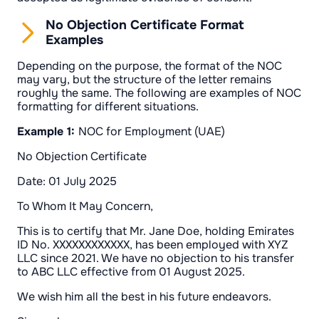
No Objection Certificate Format
Examples
Depending on the purpose, the format of the NOC
may vary, but the structure of the letter remains
roughly the same. The following are examples of NOC
formatting for different situations.
Example 1:
NOC for Employment (UAE)
No Objection Certificate
Date: 01 July 2025
To Whom It May Concern,
This is to certify that Mr. Jane Doe, holding Emirates
ID No. XXXXXXXXXXXX, has been employed with XYZ
LLC since 2021. We have no objection to his transfer
to ABC LLC effective from 01 August 2025.
We wish him all the best in his future endeavors.