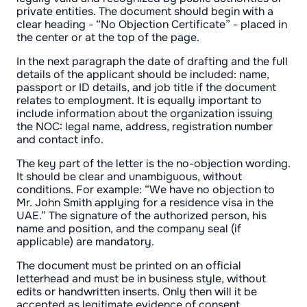
private entities. The document should begin with a
clear heading - “No Objection Certificate” - placed in
the center or at the top of the page.
In the next paragraph the date of drafting and the full
details of the applicant should be included: name,
passport or ID details, and job title if the document
relates to employment. It is equally important to
include information about the organization issuing
the NOC: legal name, address, registration number
and contact info.
The key part of the letter is the no-objection wording.
It should be clear and unambiguous, without
conditions. For example: “We have no objection to
Mr. John Smith applying for a residence visa in the
UAE.” The signature of the authorized person, his
name and position, and the company seal (if
applicable) are mandatory.
The document must be printed on an official
letterhead and must be in business style, without
edits or handwritten inserts. Only then will it be
accepted as legitimate evidence of consent.