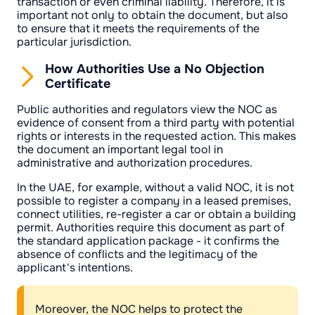
transaction or even criminal liability. Therefore, it is
important not only to obtain the document, but also
to ensure that it meets the requirements of the
particular jurisdiction.
How Authorities Use a No Objection
Certificate
Public authorities and regulators view the NOC as
evidence of consent from a third party with potential
rights or interests in the requested action. This makes
the document an important legal tool in
administrative and authorization procedures.
In the UAE, for example, without a valid NOC, it is not
possible to register a company in a leased premises,
connect utilities, re-register a car or obtain a building
permit. Authorities require this document as part of
the standard application package - it confirms the
absence of conflicts and the legitimacy of the
applicant's intentions.
Moreover, the NOC helps to protect the