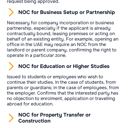
request being approved.
NOC for Business Setup or Partnership
Necessary for company incorporation or business
partnership, especially if the applicant is already
contractually bound, leasing premises or acting on
behalf of an existing entity. For example, opening an
office in the UAE may require an NOC from the
landlord or parent company, confirming the right to
operate in a particular zone.
NOC for Education or Higher Studies
Issued to students or employees who wish to
continue their studies. In the case of students, from
parents or guardians; in the case of employees, from
the employer. Confirms that the interested party has
no objection to enrolment, application or travelling
abroad for education.
NOC for Property Transfer or
Construction