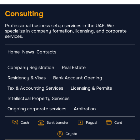
Consulting
Professional business setup services in the UAE. We
specialize in company formation, licensing, and corporate
services.
Home
News
Contacts
Company Registration
Real Estate
Residency & Visas
Bank Account Opening
Tax & Accounting Services
Licensing & Permits
Intellectual Property Services
Ongoing corporate services
Arbitration
Cash
Bank transfer
Paypal
Card
Crypto