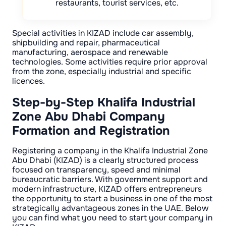
restaurants, tourist services, etc.
Special activities in KIZAD include car assembly,
shipbuilding and repair, pharmaceutical
manufacturing, aerospace and renewable
technologies. Some activities require prior approval
from the zone, especially industrial and specific
licences.
Step-by-Step Khalifa Industrial
Zone Abu Dhabi Company
Formation and Registration
Registering a company in the Khalifa Industrial Zone
Abu Dhabi (KIZAD) is a clearly structured process
focused on transparency, speed and minimal
bureaucratic barriers. With government support and
modern infrastructure, KIZAD offers entrepreneurs
the opportunity to start a business in one of the most
strategically advantageous zones in the UAE. Below
you can find what you need to start your company in