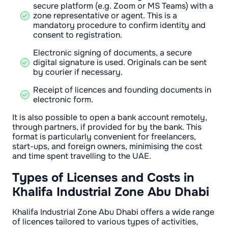
secure platform (e.g. Zoom or MS Teams) with a
zone representative or agent. This is a
mandatory procedure to confirm identity and
consent to registration.
Electronic signing of documents, a secure
digital signature is used. Originals can be sent
by courier if necessary.
Receipt of licences and founding documents in
electronic form.
It is also possible to open a bank account remotely,
through partners, if provided for by the bank. This
format is particularly convenient for freelancers,
start-ups, and foreign owners, minimising the cost
and time spent travelling to the UAE.
Types of Licenses and Costs in
Khalifa Industrial Zone Abu Dhabi
Khalifa Industrial Zone Abu Dhabi offers a wide range
of licences tailored to various types of activities,