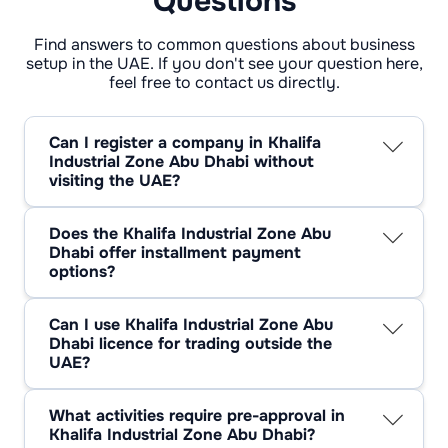
Questions
Find answers to common questions about business
setup in the UAE. If you don't see your question here,
feel free to contact us directly.
Can I register a company in Khalifa
Industrial Zone Abu Dhabi without
visiting the UAE?
Yes, registration can be done entirely
remotely. All documents are submitted online,
Does the Khalifa Industrial Zone Abu
and identity is verified via video verification.
Dhabi offer installment payment
Contracts are signed and licences are issued
options?
remotely through a trusted representative or
Yes, KIZAD, in collaboration with registration
registration agent. This is convenient for
agents, offers instalment options. Terms may
foreign investors and saves time on travel.
Can I use Khalifa Industrial Zone Abu
include payment of the licence and rent in
Dhabi licence for trading outside the
instalments (e.g. 50/50 or quarterly).
UAE?
Individual payment schedules are also
Yes, a KIZAD licence allows you to engage in
possible, especially for office or warehouse
export trade and enter into contracts with
leases. The availability of instalment plans
What activities require pre-approval in
foreign partners. This is particularly relevant
depends on the selected package and the
Khalifa Industrial Zone Abu Dhabi?
for companies located in the area with access
policy of the specific provider.