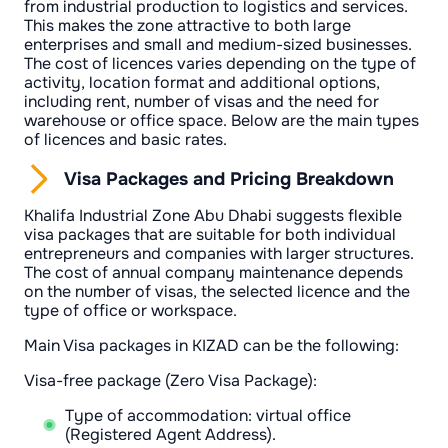
from industrial production to logistics and services.
This makes the zone attractive to both large
enterprises and small and medium-sized businesses.
The cost of licences varies depending on the type of
activity, location format and additional options,
including rent, number of visas and the need for
warehouse or office space. Below are the main types
of licences and basic rates.
Visa Packages and Pricing Breakdown
Khalifa Industrial Zone Abu Dhabi suggests flexible
visa packages that are suitable for both individual
entrepreneurs and companies with larger structures.
The cost of annual company maintenance depends
on the number of visas, the selected licence and the
type of office or workspace.
Main Visa packages in KIZAD can be the following:
Visa-free package (Zero Visa Package):
Type of accommodation: virtual office
(Registered Agent Address).