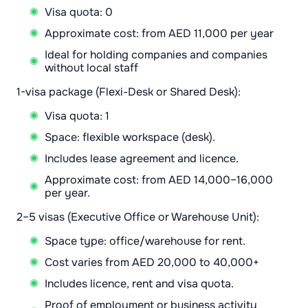
Visa quota: 0
Approximate cost: from AED 11,000 per year
Ideal for holding companies and companies
without local staff
1-visa package (Flexi-Desk or Shared Desk):
Visa quota: 1
Space: flexible workspace (desk).
Includes lease agreement and licence.
Approximate cost: from AED 14,000–16,000
per year.
2–5 visas (Executive Office or Warehouse Unit):
Space type: office/warehouse for rent.
Cost varies from AED 20,000 to 40,000+
Includes licence, rent and visa quota.
Proof of employment or business activity