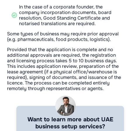
In the case of a corporate founder, the
company incorporation documents, board
resolution, Good Standing Certificate and
notarised translations are required.
Some types of business may require prior approval
(e.g. pharmaceuticals, food products, logistics).
Provided that the application is complete and no
additional approvals are required, the registration
and licensing process takes 5 to 10 business days.
This includes application review, preparation of the
lease agreement (if a physical office/warehouse is
required), signing of documents, and issuance of the
licence. The process can be completed entirely
remotely through representatives or agents.
Want to learn more about UAE
business setup services?