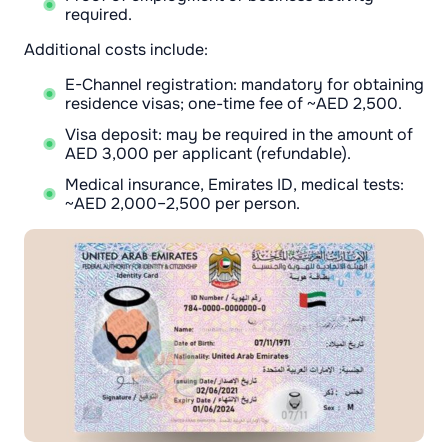
required.
Additional costs include:
E-Channel registration: mandatory for obtaining
residence visas; one-time fee of ~AED 2,500.
Visa deposit: may be required in the amount of
AED 3,000 per applicant (refundable).
Medical insurance, Emirates ID, medical tests:
~AED 2,000–2,500 per person.