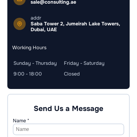
sale@consulting.ae
addr
Saba Tower 2, Jumeirah Lake Towers,
Dubai, UAE
Working Hours
Sunday - Thursday
Friday - Saturday
9:00 - 18:00
Closed
Send Us a Message
Name *