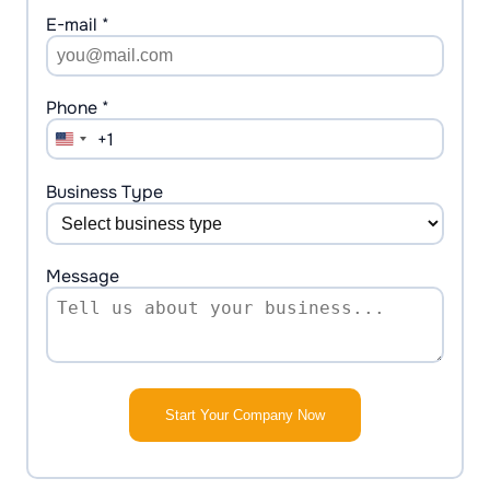
E-mail *
Phone *
+1
United
States
+1
Business Type
Message
Start Your Company Now