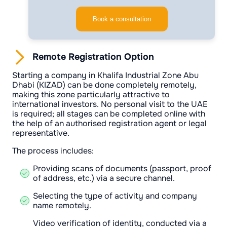
Book a consultation
Remote Registration Option
Starting a company in Khalifa Industrial Zone Abu
Dhabi (KIZAD) can be done completely remotely,
making this zone particularly attractive to
international investors. No personal visit to the UAE
is required; all stages can be completed online with
the help of an authorised registration agent or legal
representative.
The process includes:
Providing scans of documents (passport, proof
of address, etc.) via a secure channel.
Selecting the type of activity and company
name remotely.
Video verification of identity, conducted via a