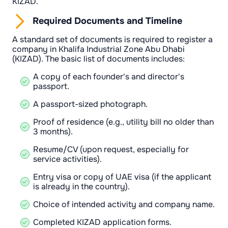
KIZAD.
Required Documents and Timeline
A standard set of documents is required to register a
company in Khalifa Industrial Zone Abu Dhabi
(KIZAD). The basic list of documents includes:
A copy of each founder's and director's
passport.
A passport-sized photograph.
Proof of residence (e.g., utility bill no older than
3 months).
Resume/CV (upon request, especially for
service activities).
Entry visa or copy of UAE visa (if the applicant
is already in the country).
Choice of intended activity and company name.
Completed KIZAD application forms.