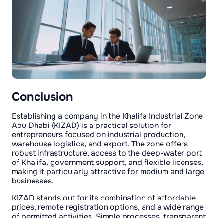
Conclusion
Establishing a company in the Khalifa Industrial Zone
Abu Dhabi (KIZAD) is a practical solution for
entrepreneurs focused on industrial production,
warehouse logistics, and export. The zone offers
robust infrastructure, access to the deep-water port
of Khalifa, government support, and flexible licenses,
making it particularly attractive for medium and large
businesses.
KIZAD stands out for its combination of affordable
prices, remote registration options, and a wide range
of permitted activities. Simple processes, transparent