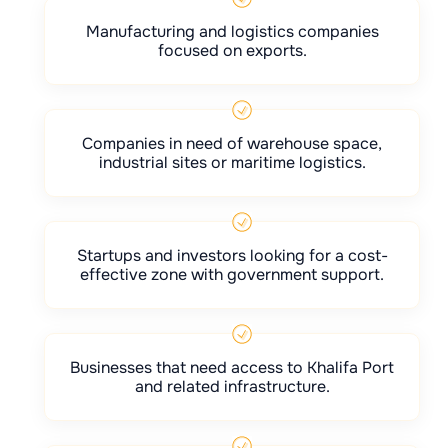
Manufacturing and logistics companies
focused on exports.
Companies in need of warehouse space,
industrial sites or maritime logistics.
Startups and investors looking for a cost-
effective zone with government support.
Businesses that need access to Khalifa Port
and related infrastructure.