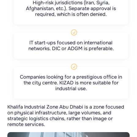
High-risk jurisdictions (Iran, Syria,
Afghanistan, etc.). Separate approval is
required, which is often denied.
IT start-ups focused on international
networks. DIC or ADGM is preferable.
Companies looking for a prestigious office in
the city centre. KIZAD is more suitable for
industrial use.
Khalifa Industrial Zone Abu Dhabi is a zone focused
on physical infrastructure, large volumes, and
strategic logistics chains, rather than image or
remote services.