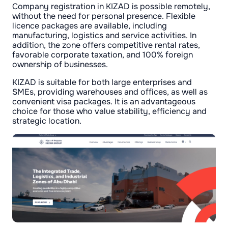
Company registration in KIZAD is possible remotely,
without the need for personal presence. Flexible
licence packages are available, including
manufacturing, logistics and service activities. In
addition, the zone offers competitive rental rates,
favorable corporate taxation, and 100% foreign
ownership of businesses.
KIZAD is suitable for both large enterprises and
SMEs, providing warehouses and offices, as well as
convenient visa packages. It is an advantageous
choice for those who value stability, efficiency and
strategic location.