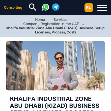
RU
Consulting
Home
Services
Company Registration in the UAE
Khalifa Industrial Zone Abu Dhabi (KIZAD) Business Setup:
Licenses, Process, Costs
KHALIFA INDUSTRIAL ZONE
ABU DHABI (KIZAD) BUSINESS