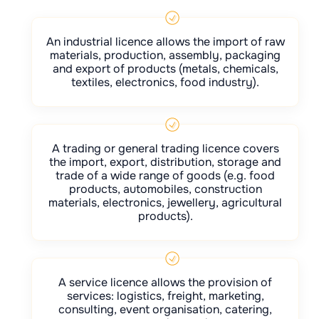
An industrial licence allows the import of raw
materials, production, assembly, packaging
and export of products (metals, chemicals,
textiles, electronics, food industry).
A trading or general trading licence covers
the import, export, distribution, storage and
trade of a wide range of goods (e.g. food
products, automobiles, construction
materials, electronics, jewellery, agricultural
products).
A service licence allows the provision of
services: logistics, freight, marketing,
consulting, event organisation, catering,