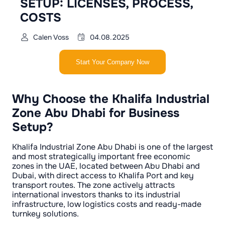
SETUP: LICENSES, PROCESS,
COSTS
Calen Voss
04.08.2025
Start Your Company Now
Why Choose the Khalifa Industrial
Zone Abu Dhabi for Business
Setup?
Khalifa Industrial Zone Abu Dhabi is one of the largest
and most strategically important free economic
zones in the UAE, located between Abu Dhabi and
Dubai, with direct access to Khalifa Port and key
transport routes. The zone actively attracts
international investors thanks to its industrial
infrastructure, low logistics costs and ready-made
turnkey solutions.