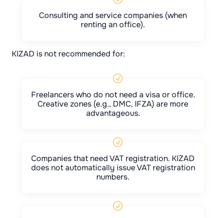
Consulting and service companies (when
renting an office).
KIZAD is not recommended for:
Freelancers who do not need a visa or office.
Creative zones (e.g., DMC, IFZA) are more
advantageous.
Companies that need VAT registration. KIZAD
does not automatically issue VAT registration
numbers.