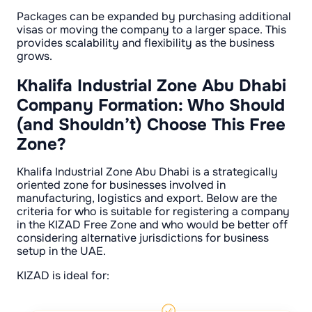
Packages can be expanded by purchasing additional
visas or moving the company to a larger space. This
provides scalability and flexibility as the business
grows.
Khalifa Industrial Zone Abu Dhabi
Company Formation: Who Should
(and Shouldn’t) Choose This Free
Zone?
Khalifa Industrial Zone Abu Dhabi is a strategically
oriented zone for businesses involved in
manufacturing, logistics and export. Below are the
criteria for who is suitable for registering a company
in the KIZAD Free Zone and who would be better off
considering alternative jurisdictions for business
setup in the UAE.
KIZAD is ideal for: