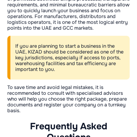
requirements, and minimal bureaucratic barriers allow
you to quickly launch your business and focus on
operations. For manufacturers, distributors and
logistics operators, it is one of the most logical entry
points into the UAE and GCC markets.
If you are planning to start a business in the
UAE, KIZAD should be considered as one of the
key jurisdictions, especially if access to ports,
warehousing facilities and tax efficiency are
important to you.
To save time and avoid legal mistakes, it is
recommended to consult with specialised advisors
who will help you choose the right package, prepare
documents and register your company on a turnkey
basis.
Frequently Asked