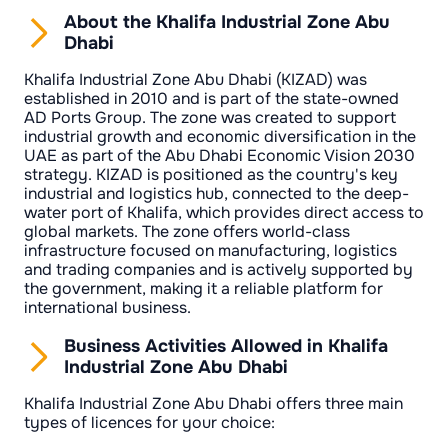
About the Khalifa Industrial Zone Abu
Dhabi
Khalifa Industrial Zone Abu Dhabi (KIZAD) was
established in 2010 and is part of the state-owned
AD Ports Group. The zone was created to support
industrial growth and economic diversification in the
UAE as part of the Abu Dhabi Economic Vision 2030
strategy. KIZAD is positioned as the country's key
industrial and logistics hub, connected to the deep-
water port of Khalifa, which provides direct access to
global markets. The zone offers world-class
infrastructure focused on manufacturing, logistics
and trading companies and is actively supported by
the government, making it a reliable platform for
international business.
Business Activities Allowed in Khalifa
Industrial Zone Abu Dhabi
Khalifa Industrial Zone Abu Dhabi offers three main
types of licences for your choice: