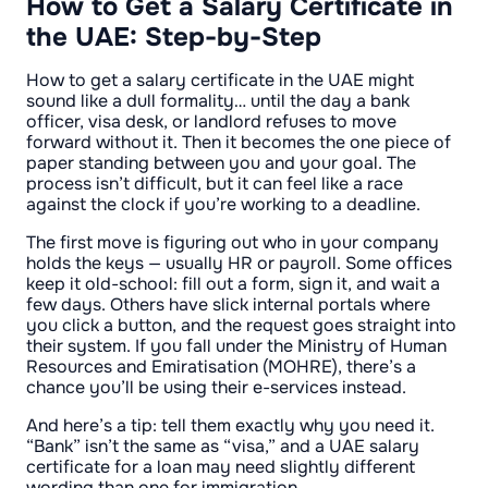
How to Get a Salary Certificate in
the UAE: Step-by-Step
How to get a salary certificate in the UAE might
sound like a dull formality… until the day a bank
officer, visa desk, or landlord refuses to move
forward without it. Then it becomes the one piece of
paper standing between you and your goal. The
process isn’t difficult, but it can feel like a race
against the clock if you’re working to a deadline.
The first move is figuring out who in your company
holds the keys — usually HR or payroll. Some offices
keep it old-school: fill out a form, sign it, and wait a
few days. Others have slick internal portals where
you click a button, and the request goes straight into
their system. If you fall under the Ministry of Human
Resources and Emiratisation (MOHRE), there’s a
chance you’ll be using their e-services instead.
And here’s a tip: tell them exactly why you need it.
“Bank” isn’t the same as “visa,” and a UAE salary
certificate for a loan may need slightly different
wording than one for immigration.