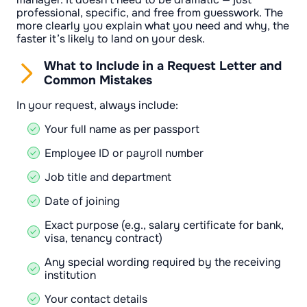
professional, specific, and free from guesswork. The
more clearly you explain what you need and why, the
faster it’s likely to land on your desk.
What to Include in a Request Letter and
Common Mistakes
In your request, always include:
Your full name as per passport
Employee ID or payroll number
Job title and department
Date of joining
Exact purpose (e.g., salary certificate for bank,
visa, tenancy contract)
Any special wording required by the receiving
institution
Your contact details