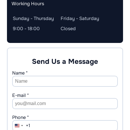
Working Hours
Sunday - Thursday
Friday - Saturday
9:00 - 18:00
Closed
Send Us a Message
Name *
E-mail *
Phone *
+1
United