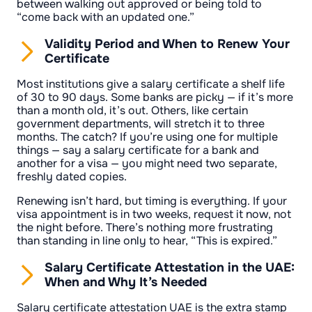
between walking out approved or being told to
“come back with an updated one.”
Validity Period and When to Renew Your
Certificate
Most institutions give a salary certificate a shelf life
of 30 to 90 days. Some banks are picky — if it’s more
than a month old, it’s out. Others, like certain
government departments, will stretch it to three
months. The catch? If you’re using one for multiple
things — say a salary certificate for a bank and
another for a visa — you might need two separate,
freshly dated copies.
Renewing isn’t hard, but timing is everything. If your
visa appointment is in two weeks, request it now, not
the night before. There’s nothing more frustrating
than standing in line only to hear, “This is expired.”
Salary Certificate Attestation in the UAE:
When and Why It’s Needed
Salary certificate attestation UAE is the extra stamp