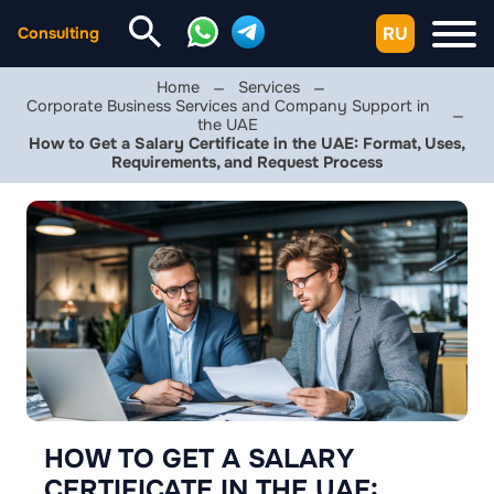
RU
Consulting
Home
Services
Corporate Business Services and Company Support in
the UAE
How to Get a Salary Certificate in the UAE: Format, Uses,
Requirements, and Request Process
HOW TO GET A SALARY
CERTIFICATE IN THE UAE: