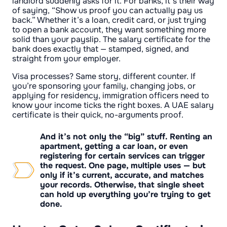
landlord suddenly asks for it. For banks, it’s their way
of saying, “Show us proof you can actually pay us
back.” Whether it’s a loan, credit card, or just trying
to open a bank account, they want something more
solid than your payslip. The salary certificate for the
bank does exactly that — stamped, signed, and
straight from your employer.
Visa processes? Same story, different counter. If
you’re sponsoring your family, changing jobs, or
applying for residency, immigration officers need to
know your income ticks the right boxes. A UAE salary
certificate is their quick, no-arguments proof.
And it’s not only the “big” stuff. Renting an
apartment, getting a car loan, or even
registering for certain services can trigger
the request. One page, multiple uses — but
only if it’s current, accurate, and matches
your records. Otherwise, that single sheet
can hold up everything you’re trying to get
done.