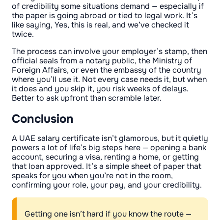
of credibility some situations demand — especially if
the paper is going abroad or tied to legal work. It’s
like saying, Yes, this is real, and we’ve checked it
twice.
The process can involve your employer’s stamp, then
official seals from a notary public, the Ministry of
Foreign Affairs, or even the embassy of the country
where you’ll use it. Not every case needs it, but when
it does and you skip it, you risk weeks of delays.
Better to ask upfront than scramble later.
Conclusion
A UAE salary certificate isn’t glamorous, but it quietly
powers a lot of life’s big steps here — opening a bank
account, securing a visa, renting a home, or getting
that loan approved. It’s a simple sheet of paper that
speaks for you when you’re not in the room,
confirming your role, your pay, and your credibility.
Getting one isn’t hard if you know the route —