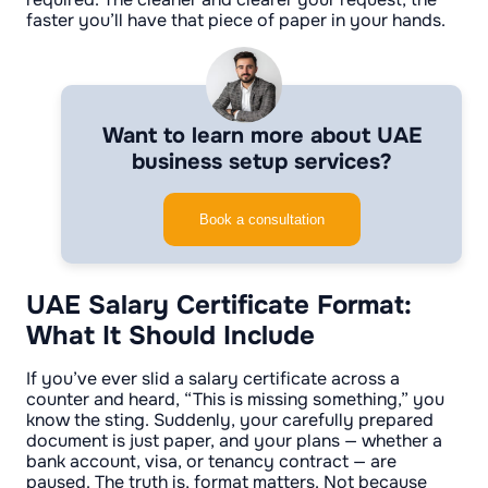
faster you’ll have that piece of paper in your hands.
Want to learn more about UAE
business setup services?
Book a consultation
UAE Salary Certificate Format:
What It Should Include
If you’ve ever slid a salary certificate across a
counter and heard, “This is missing something,” you
know the sting. Suddenly, your carefully prepared
document is just paper, and your plans — whether a
bank account, visa, or tenancy contract — are
paused. The truth is, format matters. Not because