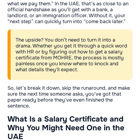
what we pay them.” In the UAE, that’s as close to an
official handshake as you’ll get with a bank, a
landlord, or an immigration officer. Without it, your
“next step” can quickly turn into “come back later.”
The upside? You don’t need to turn it into a
drama. Whether you get it through a quick word
with HR or by figuring out how to get a salary
certificate from MOHRE, the process is mostly
painless once you know where to knock and
what details they’ll expect.
So, let’s break it down, skip the runaround, and make
sure the next time someone asks, you’ve got that
paper ready before they’ve even finished the
sentence.
What Is a Salary Certificate and
Why You Might Need One in the
UAE