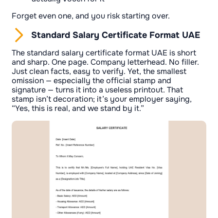
Forget even one, and you risk starting over.
Standard Salary Certificate Format UAE
The standard salary certificate format UAE is short
and sharp. One page. Company letterhead. No filler.
Just clean facts, easy to verify. Yet, the smallest
omission — especially the official stamp and
signature — turns it into a useless printout. That
stamp isn’t decoration; it’s your employer saying,
“Yes, this is real, and we stand by it.”