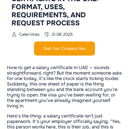
FORMAT, USES,
REQUIREMENTS, AND
REQUEST PROCESS
Calen Voss
21.08.2025
Start Your Company Now
How to get a salary certificate in UAE — sounds
straightforward, right? But the moment someone asks
for one today, it’s like the clock starts ticking louder.
Suddenly, this one sheet of paper is the thing
standing between you and the bank account you’re
trying to open, the visa you’ve been waiting for, or
the apartment you’ve already imagined yourself
living in.
Here’s the thing: a salary certificate isn’t just
paperwork. It’s your employer officially saying, “Yes,
this person works here, this is their job, and this is