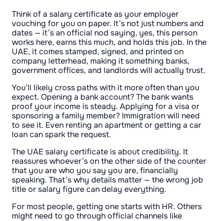
Think of a salary certificate as your employer
vouching for you on paper. It’s not just numbers and
dates — it’s an official nod saying, yes, this person
works here, earns this much, and holds this job. In the
UAE, it comes stamped, signed, and printed on
company letterhead, making it something banks,
government offices, and landlords will actually trust.
You’ll likely cross paths with it more often than you
expect. Opening a bank account? The bank wants
proof your income is steady. Applying for a visa or
sponsoring a family member? Immigration will need
to see it. Even renting an apartment or getting a car
loan can spark the request.
The UAE salary certificate is about credibility. It
reassures whoever’s on the other side of the counter
that you are who you say you are, financially
speaking. That’s why details matter — the wrong job
title or salary figure can delay everything.
For most people, getting one starts with HR. Others
might need to go through official channels like