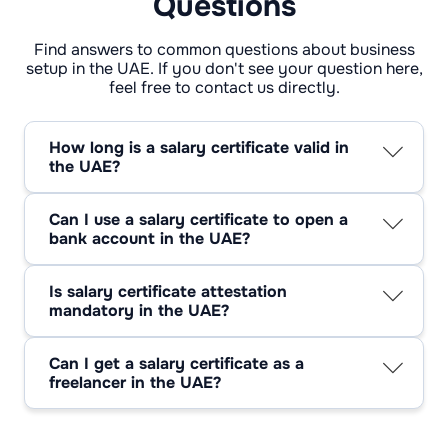
Questions
Find answers to common questions about business
setup in the UAE. If you don't see your question here,
feel free to contact us directly.
How long is a salary certificate valid in
the UAE?
It’s not a forever document — most places only
trust it for 30 to 90 days. Some banks get
Can I use a salary certificate to open a
picky after just a month, while a few
bank account in the UAE?
government departments are fine with three.
Absolutely. A salary certificate for opening a
Best move? Ask before you hand it over, so
bank account is the bank’s way of double-
you’re not sent back for a “fresh” one.
Is salary certificate attestation
checking you have steady income. No proof,
mandatory in the UAE?
no account — simple as that.
Sometimes. Salary certificate attestation UAE
usually comes into play if the paper’s leaving
Can I get a salary certificate as a
the country or tied to certain legal matters.
freelancer in the UAE?
Inside the UAE, most places just want your
Not in the traditional sense. Unless you’re on
employer’s stamp and signature.
someone’s payroll, there’s no HR to vouch for
you. If you’re licensed as a freelancer, you’ll