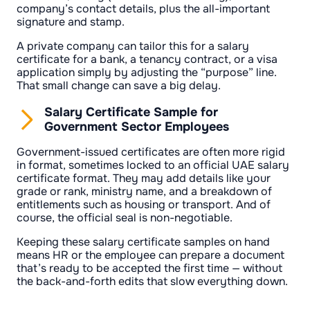
company’s contact details, plus the all-important
signature and stamp.
A private company can tailor this for a salary
certificate for a bank, a tenancy contract, or a visa
application simply by adjusting the “purpose” line.
That small change can save a big delay.
Salary Certificate Sample for
Government Sector Employees
Government-issued certificates are often more rigid
in format, sometimes locked to an official UAE salary
certificate format. They may add details like your
grade or rank, ministry name, and a breakdown of
entitlements such as housing or transport. And of
course, the official seal is non-negotiable.
Keeping these salary certificate samples on hand
means HR or the employee can prepare a document
that’s ready to be accepted the first time — without
the back-and-forth edits that slow everything down.