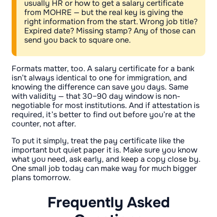
usually HR or how to get a salary certificate
from MOHRE — but the real key is giving the
right information from the start. Wrong job title?
Expired date? Missing stamp? Any of those can
send you back to square one.
Formats matter, too. A salary certificate for a bank
isn’t always identical to one for immigration, and
knowing the difference can save you days. Same
with validity — that 30–90 day window is non-
negotiable for most institutions. And if attestation is
required, it’s better to find out before you’re at the
counter, not after.
To put it simply, treat the pay certificate like the
important but quiet paper it is. Make sure you know
what you need, ask early, and keep a copy close by.
One small job today can make way for much bigger
plans tomorrow.
Frequently Asked