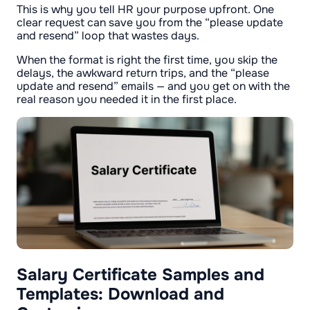
This is why you tell HR your purpose upfront. One
clear request can save you from the “please update
and resend” loop that wastes days.
When the format is right the first time, you skip the
delays, the awkward return trips, and the “please
update and resend” emails — and you get on with the
real reason you needed it in the first place.
Salary Certificate Samples and
Templates: Download and