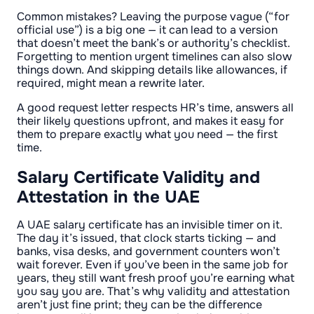
Common mistakes? Leaving the purpose vague (“for
official use”) is a big one — it can lead to a version
that doesn’t meet the bank’s or authority’s checklist.
Forgetting to mention urgent timelines can also slow
things down. And skipping details like allowances, if
required, might mean a rewrite later.
A good request letter respects HR’s time, answers all
their likely questions upfront, and makes it easy for
them to prepare exactly what you need — the first
time.
Salary Certificate Validity and
Attestation in the UAE
A UAE salary certificate has an invisible timer on it.
The day it’s issued, that clock starts ticking — and
banks, visa desks, and government counters won’t
wait forever. Even if you’ve been in the same job for
years, they still want fresh proof you’re earning what
you say you are. That’s why validity and attestation
aren’t just fine print; they can be the difference