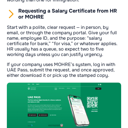
Requesting a Salary Certificate from HR
or MOHRE
Start with a polite, clear request — in person, by
email, or through the company portal. Give your full
name, employee ID, and the purpose: “salary
certificate for bank,” “for visa,” or whatever applies.
HR usually has a queue, so expect two to five
working days unless you can justify urgency.
If your company uses MOHRE’s system, log in with
UAE Pass, submit the request, and once approved,
either download it or pick up the stamped copy.