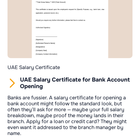
UAE Salary Certificate
UAE Salary Certificate for Bank Account
Opening
Banks are fussier. A salary certificate for opening a
bank account might follow the standard look, but
often they’ll ask for more — maybe your full salary
breakdown, maybe proof the money lands in their
branch. Apply for a loan or credit card? They might
even want it addressed to the branch manager by
name.