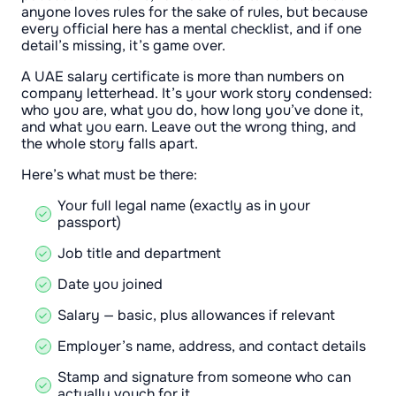
anyone loves rules for the sake of rules, but because
every official here has a mental checklist, and if one
detail’s missing, it’s game over.
A UAE salary certificate is more than numbers on
company letterhead. It’s your work story condensed:
who you are, what you do, how long you’ve done it,
and what you earn. Leave out the wrong thing, and
the whole story falls apart.
Here’s what must be there:
Your full legal name (exactly as in your
passport)
Job title and department
Date you joined
Salary — basic, plus allowances if relevant
Employer’s name, address, and contact details
Stamp and signature from someone who can
actually vouch for it