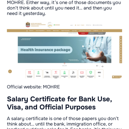
MOHRE. Either way, it’s one of those documents you
don’t think about until you need it… and then you
need it yesterday.
Official website: MOHRE
Salary Certificate for Bank Use,
Visa, and Official Purposes
A salary certificate is one of those papers you don’t
think about… until the bank, immigration office, or