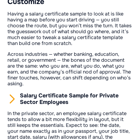
Customize
Having a salary certificate sample to look at is like
having a map before you start driving — you still
choose the route, but you won’t miss the turn. It takes
the guesswork out of what should go where, and it’s
much easier to tweak a salary certificate template
than build one from scratch.
Across industries — whether banking, education,
retail, or government — the bones of the document
are the same: who you are, what you do, what you
earn, and the company’s official nod of approval. The
finer touches, however, can shift depending on who’s
asking.
Salary Certificate Sample for Private
Sector Employees
In the private sector, an employee salary certificate
tends to allow a bit more flexibility in layout, but it
still keeps the essentials. Expect to see: the date,
your name exactly as in your passport, your job title,
start date, salary (with allowances if any), the