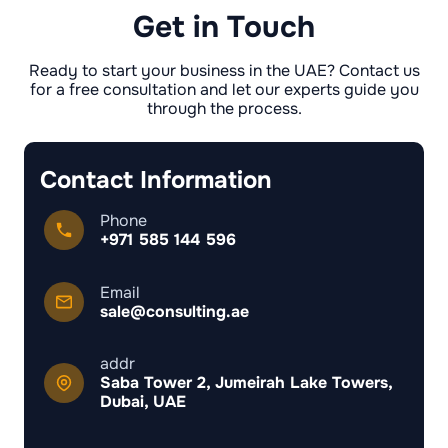
need to lean on bank statements, invoices, or
Get in Touch
contracts instead of an employee salary
certificate.
Ready to start your business in the UAE? Contact us
for a free consultation and let our experts guide you
through the process.
Contact Information
Phone
+971 585 144 596
Email
sale@consulting.ae
addr
Saba Tower 2, Jumeirah Lake Towers,
Dubai, UAE