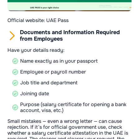
Official website: UAE Pass
Documents and Information Required
from Employees
Have your details ready:
Name exactly as in your passport
Employee or payroll number
Job title and department
Joining date
Purpose (salary certificate for opening a bank
account, visa, etc.)
Small mistakes — even a wrong letter — can cause
rejection. If it’s for official government use, check
whether a salary certificate attestation in the UAE is
required. The cleaner and clearer your request, the