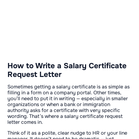
How to Write a Salary Certificate
Request Letter
Sometimes getting a salary certificate is as simple as
filling in a form on a company portal. Other times,
you’ll need to put it in writing — especially in smaller
organizations or when a bank or immigration
authority asks for a certificate with very specific
wording. That’s where a salary certificate request
letter comes in.
Think of it as a polite, clear nudge to HR or your line
manager. It doesn’t need to be dramatic — just