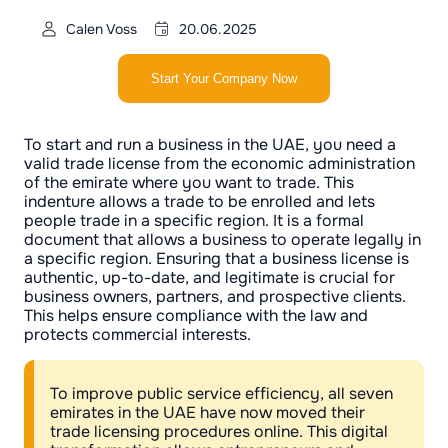
Calen Voss
20.06.2025
Start Your Company Now
To start and run a business in the UAE, you need a
valid trade license from the economic administration
of the emirate where you want to trade. This
indenture allows a trade to be enrolled and lets
people trade in a specific region. It is a formal
document that allows a business to operate legally in
a specific region. Ensuring that a business license is
authentic, up-to-date, and legitimate is crucial for
business owners, partners, and prospective clients.
This helps ensure compliance with the law and
protects commercial interests.
To improve public service efficiency, all seven
emirates in the UAE have now moved their
trade licensing procedures online. This digital