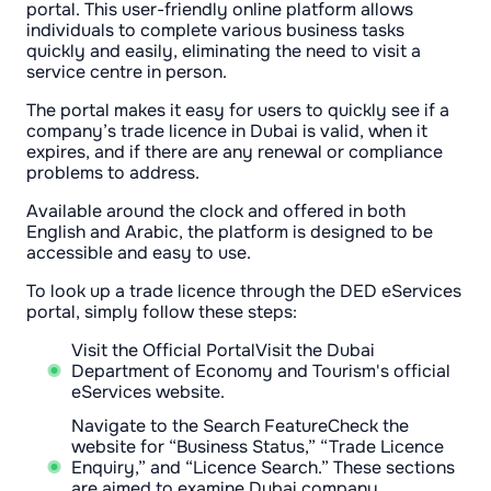
portal. This user-friendly online platform allows
individuals to complete various business tasks
quickly and easily, eliminating the need to visit a
service centre in person.
The portal makes it easy for users to quickly see if a
company’s trade licence in Dubai is valid, when it
expires, and if there are any renewal or compliance
problems to address.
Available around the clock and offered in both
English and Arabic, the platform is designed to be
accessible and easy to use.
To look up a trade licence through the DED eServices
portal, simply follow these steps:
Visit the Official PortalVisit the Dubai
Department of Economy and Tourism's official
eServices website.
Navigate to the Search FeatureCheck the
website for “Business Status,” “Trade Licence
Enquiry,” and “Licence Search.” These sections
are aimed to examine Dubai company