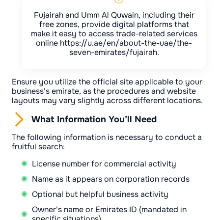
Fujairah and Umm Al Quwain, including their
free zones, provide digital platforms that
make it easy to access trade-related services
online https://u.ae/en/about-the-uae/the-
seven-emirates/fujairah.
Ensure you utilize the official site applicable to your
business's emirate, as the procedures and website
layouts may vary slightly across different locations.
What Information You’ll Need
The following information is necessary to conduct a
fruitful search:
License number for commercial activity
Name as it appears on corporation records
Optional but helpful business activity
Owner's name or Emirates ID (mandated in
specific situations)