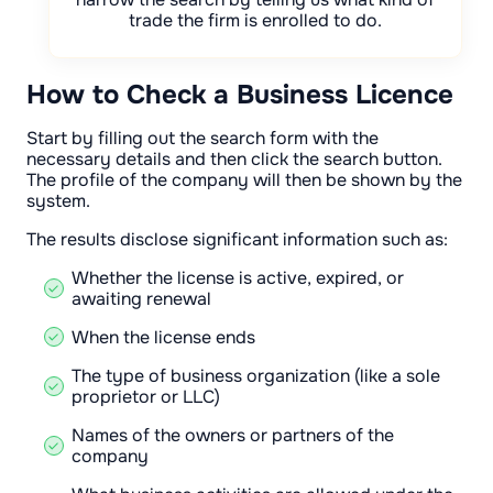
trade the firm is enrolled to do.
How to Check a Business Licence
Start by filling out the search form with the
necessary details and then click the search button.
The profile of the company will then be shown by the
system.
The results disclose significant information such as:
Whether the license is active, expired, or
awaiting renewal
When the license ends
The type of business organization (like a sole
proprietor or LLC)
Names of the owners or partners of the
company