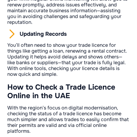
renew promptly, address issues effectively, and
maintain accurate business information—assisting
you in avoiding challenges and safeguarding your
reputation.
Updating Records
You’ll often need to show your trade licence for
things like getting a loan, renewing a rental contract.
Updating it helps avoid delays and shows others—
like banks or suppliers—that your trade is fully legal.
With online tools, checking your licence details is
now quick and simple.
How to Check a Trade Licence
Online in the UAE
With the region’s focus on digital modernisation,
checking the status of a trade licence has become
much simpler and allows trades to easily confirm that
their permits are valid and via official online
platforms.