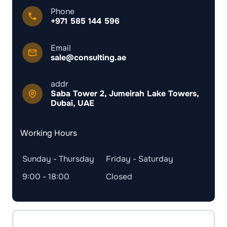
Phone
+971 585 144 596
Email
sale@consulting.ae
addr
Saba Tower 2, Jumeirah Lake Towers,
Dubai, UAE
Working Hours
Sunday - Thursday
Friday - Saturday
9:00 - 18:00
Closed