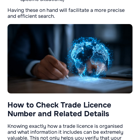
Having these on hand will facilitate a more precise
and efficient search.
How to Check Trade Licence
Number and Related Details
Knowing exactly how a trade licence is organised
and what information it includes can be extremely
valuable. This not only helps you verify that your