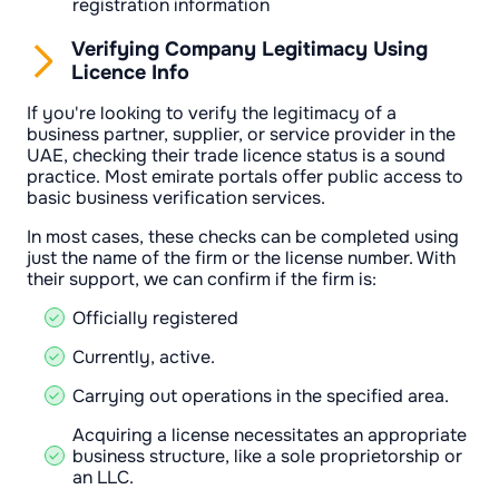
registration information
Verifying Company Legitimacy Using
Licence Info
If you're looking to verify the legitimacy of a
business partner, supplier, or service provider in the
UAE, checking their trade licence status is a sound
practice. Most emirate portals offer public access to
basic business verification services.
In most cases, these checks can be completed using
just the name of the firm or the license number. With
their support, we can confirm if the firm is:
Officially registered
Currently, active.
Carrying out operations in the specified area.
Acquiring a license necessitates an appropriate
business structure, like a sole proprietorship or
an LLC.