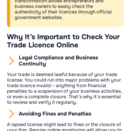
transformation allows entrepreneurs and
business owners to easily check the
authenticity of their licences through official
government websites.
Why It’s Important to Check Your
Trade Licence Online
Legal Compliance and Business
Continuity
Your trade is deemed lawful because of your trade
license. You could run into major problems with your
trade licence invalid – anything from financial
penalties to a suspension of your business activities,
or even a complete closure. That’s why it’s essential
to review and verify it regularly.
Avoiding Fines and Penalties
A lapsed license might lead to fines or the closure of
your firm. Regular online monitoring will allow you to