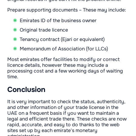
Prepare supporting documents – These may include:
Emirates ID of the business owner
Original trade licence
Tenancy contract (Ejari or equivalent)
Memorandum of Association (for LLCs)
Most emirates offer facilities to modify or correct
licence details, however these may include a
processing cost and a few working days of waiting
time.
Conclusion
It is very important to check the status, authenticity,
and other information of your trade license in the
UAE on a frequent basis if you want to maintain a
legal and efficient trade there. These checks are now
rapid, accurate, and easy to do thanks to the web
sites set up by each emirate's monetary