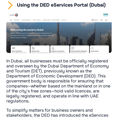
Using the DED eServices Portal (Dubai)
In Dubai, all businesses must be officially registered
and overseen by the Dubai Department of Economy
and Tourism (DET), previously known as the
Department of Economic Development (DED). This
government body is responsible for ensuring that
companies—whether based on the mainland or in one
of the city’s free zones—hold valid licences, are
legally registered, and operate in line with UAE
regulations.
To simplify matters for business owners and
stakeholders, the DED has introduced the eServices