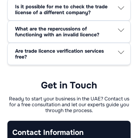
few months, particularly if your renewal date
Is it possible for me to check the trade
is approaching or if you've implemented any
license of a different company?
significant alterations to your business.
Indeed, many emirate portals permit public
inquiries using the trade license number or
What are the repercussions of
company name. This is a routine procedure
functioning with an invalid licence?
during due diligence.
Trading with an expired license may result in
daily fines, a temporary halt to your business
Are trade licence verification services
operations, or potentially the revocation of
free?
your company registration. To prevent these
Yes, checking trade licence status or company
problems, it's crucial to update your licence
legitimacy through official portals is typically
prior to its expiration.
free of charge.
Get in Touch
Ready to start your business in the UAE? Contact us
for a free consultation and let our experts guide you
through the process.
Contact Information