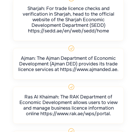
Sharjah: For trade licence checks and
verification in Sharjah, head to the official
website of the Sharjah Economic
Development Department (SEDD)
https://sedd.ae/en/web/sedd/home
Ajman: The Ajman Department of Economic
Development (Ajman DED) provides its trade
licence services at https://www.ajmanded.ae.
Ras Al Khaimah: The RAK Department of
Economic Development allows users to view
and manage business licence information
online https://www.rak.ae/wps/portal.