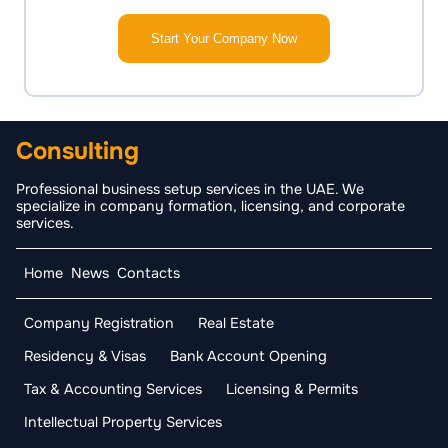
Start Your Company Now
Consulting
Professional business setup services in the UAE. We
specialize in company formation, licensing, and corporate
services.
Home
News
Contacts
Company Registration
Real Estate
Residency & Visas
Bank Account Opening
Tax & Accounting Services
Licensing & Permits
Intellectual Property Services