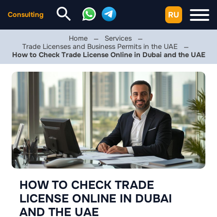
RU
Consulting
Home
Services
Trade Licenses and Business Permits in the UAE
How to Check Trade License Online in Dubai and the UAE
HOW TO CHECK TRADE
LICENSE ONLINE IN DUBAI
AND THE UAE