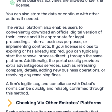
What business activities are allowed under the
license.
You can also store the data or continue with other
actions if needed.
The virtual platform also enables users to
conveniently download an official digital version of
their licence and it is appropriate for legal
proceedings, internal business purposes, or
implementing contracts. If your license is close to
expiring or has already expired, you can typically
start the renewal process directly through the same
platform. Additionally, the portal usually provides
extra advantageous services, such as refreshing
company details, adding new business operations, or
resolving any remaining fines.
A firm's legitimacy and compliance with Dubai's
norms can be quickly and reliably confirmed through
this method.
Checking Via Other Emirates’ Platforms
Each emirate has its own economic authority that