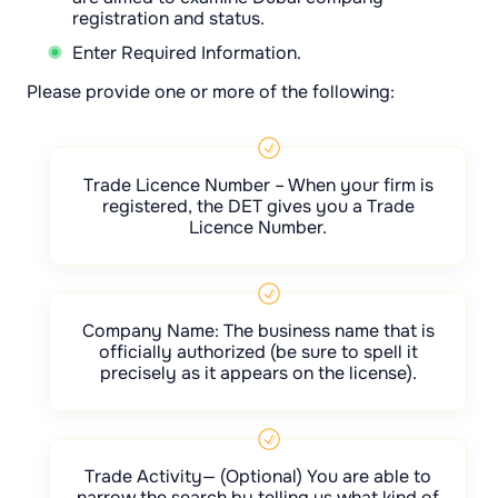
registration and status.
Enter Required Information.
Please provide one or more of the following:
Trade Licence Number – When your firm is
registered, the DET gives you a Trade
Licence Number.
Company Name: The business name that is
officially authorized (be sure to spell it
precisely as it appears on the license).
Trade Activity— (Optional) You are able to
narrow the search by telling us what kind of