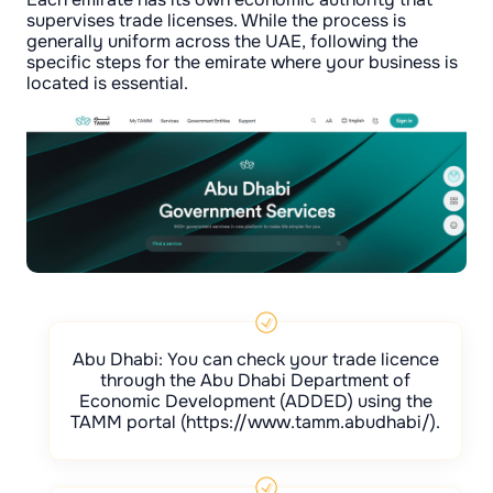
supervises trade licenses. While the process is
generally uniform across the UAE, following the
specific steps for the emirate where your business is
located is essential.
Abu Dhabi: You can check your trade licence
through the Abu Dhabi Department of
Economic Development (ADDED) using the
TAMM portal (https://www.tamm.abudhabi/).