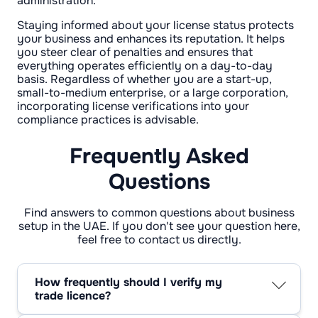
administration.
Staying informed about your license status protects
your business and enhances its reputation. It helps
you steer clear of penalties and ensures that
everything operates efficiently on a day-to-day
basis. Regardless of whether you are a start-up,
small-to-medium enterprise, or a large corporation,
incorporating license verifications into your
compliance practices is advisable.
Frequently Asked
Questions
Find answers to common questions about business
setup in the UAE. If you don't see your question here,
feel free to contact us directly.
How frequently should I verify my
trade licence?
It's wise to review your trade licence every