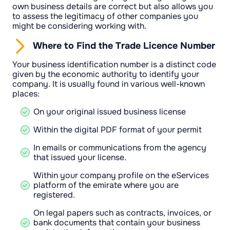
own business details are correct but also allows you
to assess the legitimacy of other companies you
might be considering working with.
Where to Find the Trade Licence Number
Your business identification number is a distinct code
given by the economic authority to identify your
company. It is usually found in various well-known
places:
On your original issued business license
Within the digital PDF format of your permit
In emails or communications from the agency
that issued your license.
Within your company profile on the eServices
platform of the emirate where you are
registered.
On legal papers such as contracts, invoices, or
bank documents that contain your business