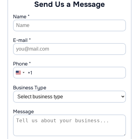
Send Us a Message
Name *
E-mail *
Phone *
+1
United
States
+1
Business Type
Message