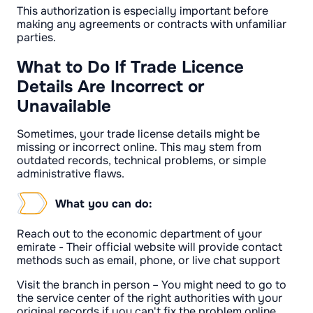
This authorization is especially important before
making any agreements or contracts with unfamiliar
parties.
What to Do If Trade Licence
Details Are Incorrect or
Unavailable
Sometimes, your trade license details might be
missing or incorrect online. This may stem from
outdated records, technical problems, or simple
administrative flaws.
What you can do:
Reach out to the economic department of your
emirate - Their official website will provide contact
methods such as email, phone, or live chat support
Visit the branch in person – You might need to go to
the service center of the right authorities with your
original records if you can't fix the problem online.