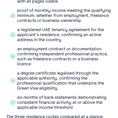
with all pages visible
proof of monthly income meeting the qualifying
minimum, whether from employment, freelance
contracts or business ownership
a registered UAE tenancy agreement for the
applicant's residence, confirming an active
address in the country
an employment contract or documentation
confirming independent professional practice,
such as freelance contracts or a business
licence
a degree certificate legalised through the
applicable authority, confirming the
professional qualification that underpins the
Green Visa eligibility
six months of bank statements demonstrating
consistent financial activity at or above the
applicable income threshold
The three residence routes compared at a glance: