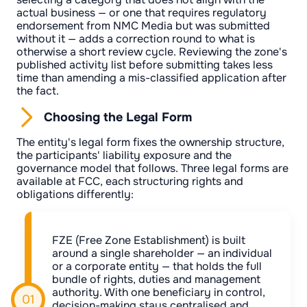
actual business — or one that requires regulatory
endorsement from NMC Media but was submitted
without it — adds a correction round to what is
otherwise a short review cycle. Reviewing the zone's
published activity list before submitting takes less
time than amending a mis-classified application after
the fact.
Choosing the Legal Form
The entity's legal form fixes the ownership structure,
the participants' liability exposure and the
governance model that follows. Three legal forms are
available at FCC, each structuring rights and
obligations differently:
FZE (Free Zone Establishment) is built
around a single shareholder — an individual
or a corporate entity — that holds the full
bundle of rights, duties and management
authority. With one beneficiary in control,
decision-making stays centralised and