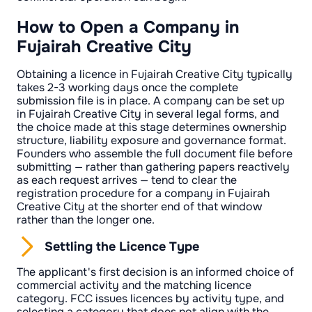
How to Open a Company in
Fujairah Creative City
Obtaining a licence in Fujairah Creative City typically
takes 2-3 working days once the complete
submission file is in place. A company can be set up
in Fujairah Creative City in several legal forms, and
the choice made at this stage determines ownership
structure, liability exposure and governance format.
Founders who assemble the full document file before
submitting — rather than gathering papers reactively
as each request arrives — tend to clear the
registration procedure for a company in Fujairah
Creative City at the shorter end of that window
rather than the longer one.
Settling the Licence Type
The applicant's first decision is an informed choice of
commercial activity and the matching licence
category. FCC issues licences by activity type, and
selecting a category that does not align with the