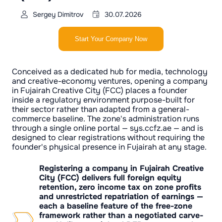
Sergey Dimitrov
30.07.2026
Start Your Company Now
Conceived as a dedicated hub for media, technology
and creative-economy ventures, opening a company
in Fujairah Creative City (FCC) places a founder
inside a regulatory environment purpose-built for
their sector rather than adapted from a general-
commerce baseline. The zone's administration runs
through a single online portal — sys.ccfz.ae — and is
designed to clear registrations without requiring the
founder's physical presence in Fujairah at any stage.
Registering a company in Fujairah Creative
City (FCC) delivers full foreign equity
retention, zero income tax on zone profits
and unrestricted repatriation of earnings —
each a baseline feature of the free-zone
framework rather than a negotiated carve-