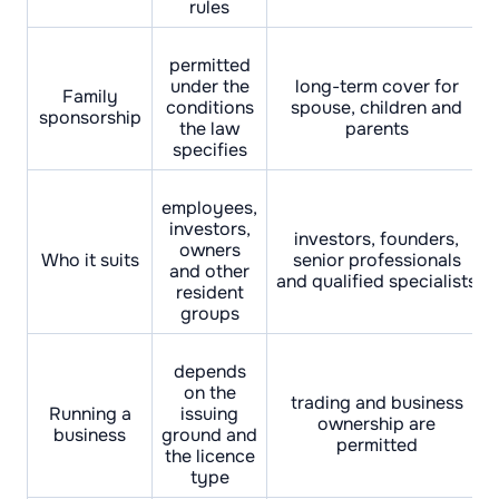
rules
permitted
under the
long-term cover for
Family
conditions
spouse, children and
sponsorship
the law
parents
specifies
employees,
investors,
investors, founders,
owners
Who it suits
senior professionals
and other
and qualified specialists
resident
groups
depends
on the
trading and business
Running a
issuing
ownership are
business
ground and
permitted
the licence
type