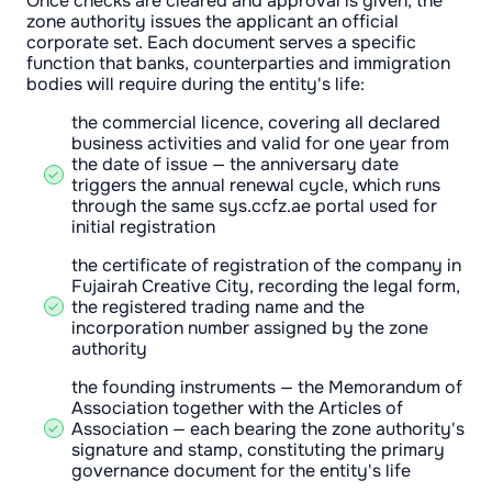
Once checks are cleared and approval is given, the
zone authority issues the applicant an official
corporate set. Each document serves a specific
function that banks, counterparties and immigration
bodies will require during the entity's life:
the commercial licence, covering all declared
business activities and valid for one year from
the date of issue — the anniversary date
triggers the annual renewal cycle, which runs
through the same sys.ccfz.ae portal used for
initial registration
the certificate of registration of the company in
Fujairah Creative City, recording the legal form,
the registered trading name and the
incorporation number assigned by the zone
authority
the founding instruments — the Memorandum of
Association together with the Articles of
Association — each bearing the zone authority's
signature and stamp, constituting the primary
governance document for the entity's life