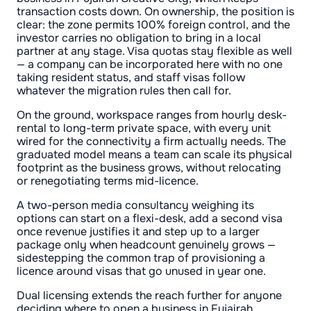
transaction costs down. On ownership, the position is
clear: the zone permits 100% foreign control, and the
investor carries no obligation to bring in a local
partner at any stage. Visa quotas stay flexible as well
— a company can be incorporated here with no one
taking resident status, and staff visas follow
whatever the migration rules then call for.
On the ground, workspace ranges from hourly desk-
rental to long-term private space, with every unit
wired for the connectivity a firm actually needs. The
graduated model means a team can scale its physical
footprint as the business grows, without relocating
or renegotiating terms mid-licence.
A two-person media consultancy weighing its
options can start on a flexi-desk, add a second visa
once revenue justifies it and step up to a larger
package only when headcount genuinely grows —
sidestepping the common trap of provisioning a
licence around visas that go unused in year one.
Dual licensing extends the reach further for anyone
deciding where to open a business in Fujairah