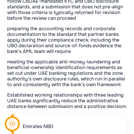
follow CBUAE-mandated KYC and UBO disclosure
standards, and a submission that does not pre-align
with those criteria is typically returned for revision
before the review can proceed
preparing the accounting records and corporate
documentation to the standard that partner banks
apply during their compliance check, including the
UBO declaration and source-of-funds evidence the
bank's AML team will require
meeting the applicable anti-money-laundering and
beneficial-ownership identification requirements as
set out under UAE banking regulations and the zone
authority's own disclosure rules, which run in parallel
to and consistently with the bank's own framework
Established working relationships with three leading
UAE banks significantly reduce the administrative
distance between submission and a positive decision:
Emirates NBD