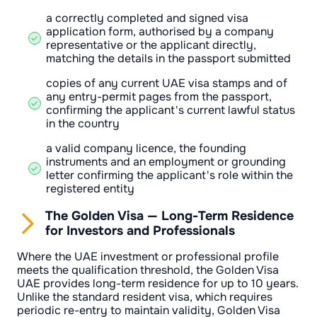
a correctly completed and signed visa
application form, authorised by a company
representative or the applicant directly,
matching the details in the passport submitted
copies of any current UAE visa stamps and of
any entry-permit pages from the passport,
confirming the applicant's current lawful status
in the country
a valid company licence, the founding
instruments and an employment or grounding
letter confirming the applicant's role within the
registered entity
The Golden Visa — Long-Term Residence
for Investors and Professionals
Where the UAE investment or professional profile
meets the qualification threshold, the Golden Visa
UAE provides long-term residence for up to 10 years.
Unlike the standard resident visa, which requires
periodic re-entry to maintain validity, Golden Visa