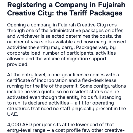
Registering a Company in Fujairah
Creative City: the Tariff Packages
Opening a company in Fujairah Creative City runs
through one of the administrative packages on offer,
and whichever is selected determines the costs, the
number of visa slots available and how many licensed
activities the entity may carry. Packages vary by
corporate load, number of participants, activities
allowed and the volume of migration support
provided.
At the entry level, a one-year licence comes with a
certificate of incorporation and a flexi-desk lease
running for the life of the permit. Some configurations
include no visa quota, so no resident status can be
activated even though the entity holds full standing
to run its declared activities — a fit for operating
structures that need no staff physically present in the
UAE.
4,000 AED per year sits at the lower end of that
entry-level range — a cost profile few other creative-