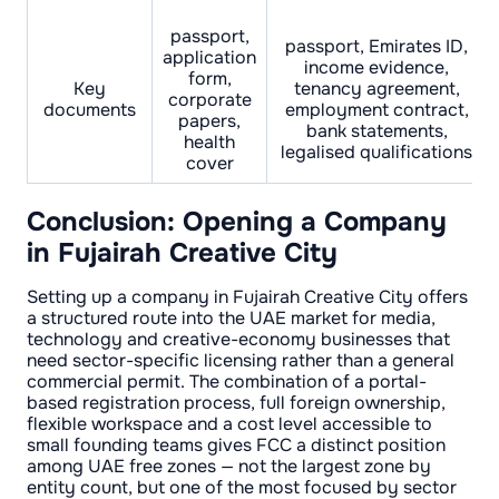
passport,
passport, Emirates ID,
application
income evidence,
form,
Key
tenancy agreement,
corporate
documents
employment contract,
papers,
bank statements,
health
legalised qualifications
cover
Conclusion: Opening a Company
in Fujairah Creative City
Setting up a company in Fujairah Creative City offers
a structured route into the UAE market for media,
technology and creative-economy businesses that
need sector-specific licensing rather than a general
commercial permit. The combination of a portal-
based registration process, full foreign ownership,
flexible workspace and a cost level accessible to
small founding teams gives FCC a distinct position
among UAE free zones — not the largest zone by
entity count, but one of the most focused by sector