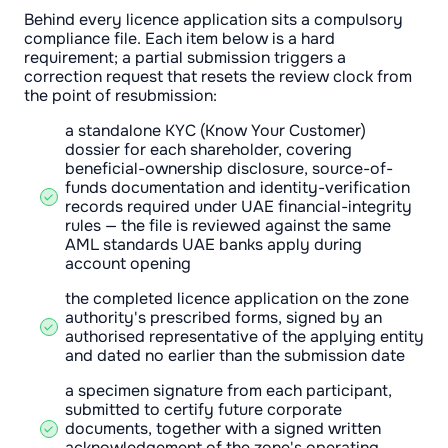
Behind every licence application sits a compulsory
compliance file. Each item below is a hard
requirement; a partial submission triggers a
correction request that resets the review clock from
the point of resubmission:
a standalone KYC (Know Your Customer)
dossier for each shareholder, covering
beneficial-ownership disclosure, source-of-
funds documentation and identity-verification
records required under UAE financial-integrity
rules — the file is reviewed against the same
AML standards UAE banks apply during
account opening
the completed licence application on the zone
authority's prescribed forms, signed by an
authorised representative of the applying entity
and dated no earlier than the submission date
a specimen signature from each participant,
submitted to certify future corporate
documents, together with a signed written
acknowledgement of the zone's operating