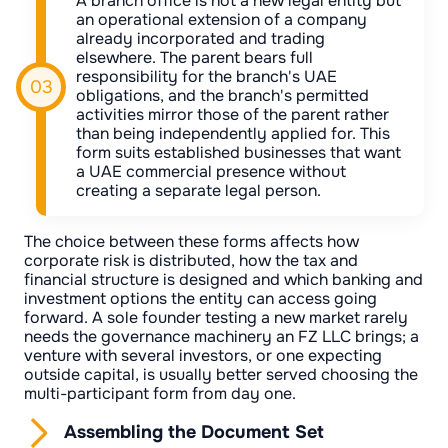
A branch office is not a new legal entity but
an operational extension of a company
already incorporated and trading
elsewhere. The parent bears full
responsibility for the branch's UAE
obligations, and the branch's permitted
activities mirror those of the parent rather
than being independently applied for. This
form suits established businesses that want
a UAE commercial presence without
creating a separate legal person.
The choice between these forms affects how
corporate risk is distributed, how the tax and
financial structure is designed and which banking and
investment options the entity can access going
forward. A sole founder testing a new market rarely
needs the governance machinery an FZ LLC brings; a
venture with several investors, or one expecting
outside capital, is usually better served choosing the
multi-participant form from day one.
Assembling the Document Set