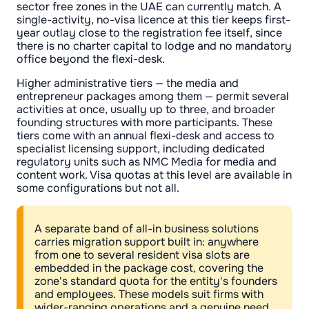
sector free zones in the UAE can currently match. A
single-activity, no-visa licence at this tier keeps first-
year outlay close to the registration fee itself, since
there is no charter capital to lodge and no mandatory
office beyond the flexi-desk.
Higher administrative tiers — the media and
entrepreneur packages among them — permit several
activities at once, usually up to three, and broader
founding structures with more participants. These
tiers come with an annual flexi-desk and access to
specialist licensing support, including dedicated
regulatory units such as NMC Media for media and
content work. Visa quotas at this level are available in
some configurations but not all.
A separate band of all-in business solutions
carries migration support built in: anywhere
from one to several resident visa slots are
embedded in the package cost, covering the
zone's standard quota for the entity's founders
and employees. These models suit firms with
wider-ranging operations and a genuine need