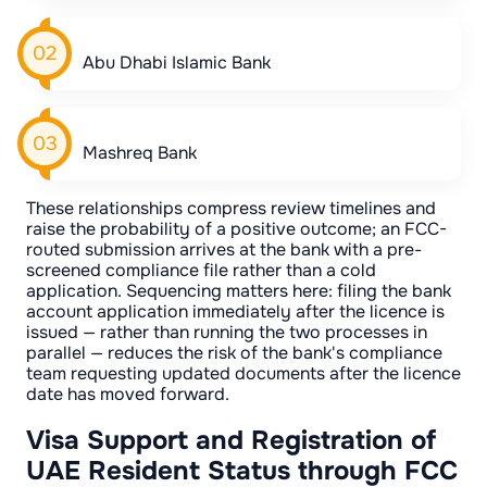
Abu Dhabi Islamic Bank
Mashreq Bank
These relationships compress review timelines and
raise the probability of a positive outcome; an FCC-
routed submission arrives at the bank with a pre-
screened compliance file rather than a cold
application. Sequencing matters here: filing the bank
account application immediately after the licence is
issued — rather than running the two processes in
parallel — reduces the risk of the bank's compliance
team requesting updated documents after the licence
date has moved forward.
Visa Support and Registration of
UAE Resident Status through FCC