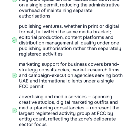
on a single permit, reducing the administrative
overhead of maintaining separate
authorisations
publishing ventures, whether in print or digital
format, fall within the same media bracket;
editorial production, content platforms and
distribution management all qualify under one
publishing authorisation rather than separately
registered activities
marketing support for business covers brand-
strategy consultancies, market-research firms
and campaign-execution agencies serving both
UAE and international clients under a single
FCC permit
advertising and media services — spanning
creative studios, digital marketing outfits and
media-planning consultancies — represent the
largest registered activity group at FCC by
entity count, reflecting the zone's deliberate
sector focus