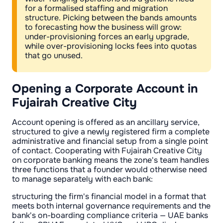
for a formalised staffing and migration
structure. Picking between the bands amounts
to forecasting how the business will grow:
under-provisioning forces an early upgrade,
while over-provisioning locks fees into quotas
that go unused.
Opening a Corporate Account in
Fujairah Creative City
Account opening is offered as an ancillary service,
structured to give a newly registered firm a complete
administrative and financial setup from a single point
of contact. Cooperating with Fujairah Creative City
on corporate banking means the zone's team handles
three functions that a founder would otherwise need
to manage separately with each bank:
structuring the firm's financial model in a format that
meets both internal governance requirements and the
bank's on-boarding compliance criteria — UAE banks