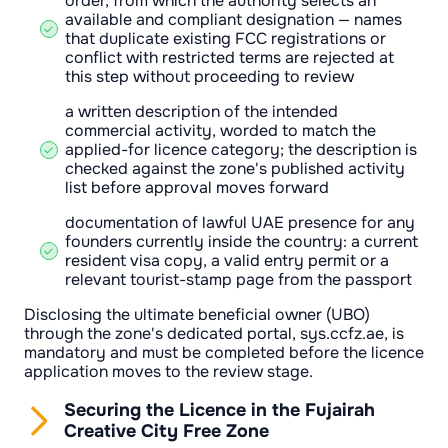
order, from which the authority selects an
available and compliant designation — names
that duplicate existing FCC registrations or
conflict with restricted terms are rejected at
this step without proceeding to review
a written description of the intended
commercial activity, worded to match the
applied-for licence category; the description is
checked against the zone's published activity
list before approval moves forward
documentation of lawful UAE presence for any
founders currently inside the country: a current
resident visa copy, a valid entry permit or a
relevant tourist-stamp page from the passport
Disclosing the ultimate beneficial owner (UBO)
through the zone's dedicated portal, sys.ccfz.ae, is
mandatory and must be completed before the licence
application moves to the review stage.
Securing the Licence in the Fujairah
Creative City Free Zone