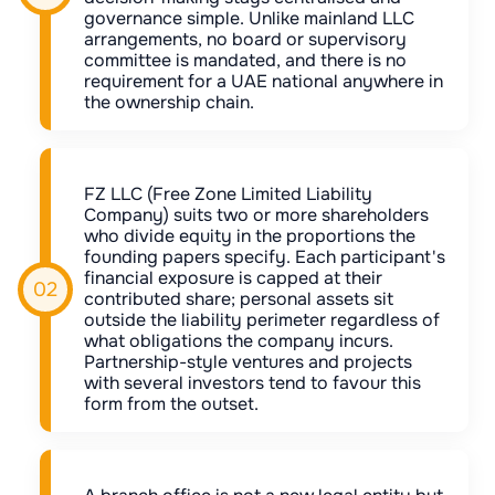
governance simple. Unlike mainland LLC
arrangements, no board or supervisory
committee is mandated, and there is no
requirement for a UAE national anywhere in
the ownership chain.
FZ LLC (Free Zone Limited Liability
Company) suits two or more shareholders
who divide equity in the proportions the
founding papers specify. Each participant's
financial exposure is capped at their
contributed share; personal assets sit
outside the liability perimeter regardless of
what obligations the company incurs.
Partnership-style ventures and projects
with several investors tend to favour this
form from the outset.