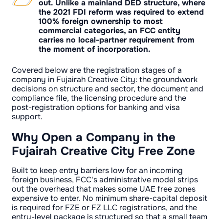
out. Unlike a mainland DED structure, where
the 2021 FDI reform was required to extend
100% foreign ownership to most
commercial categories, an FCC entity
carries no local-partner requirement from
the moment of incorporation.
Covered below are the registration stages of a
company in Fujairah Creative City: the groundwork
decisions on structure and sector, the document and
compliance file, the licensing procedure and the
post-registration options for banking and visa
support.
Why Open a Company in the
Fujairah Creative City Free Zone
Built to keep entry barriers low for an incoming
foreign business, FCC's administrative model strips
out the overhead that makes some UAE free zones
expensive to enter. No minimum share-capital deposit
is required for FZE or FZ LLC registrations, and the
entry-level package is structured so that a small team