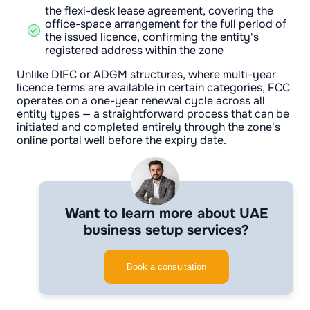
the flexi-desk lease agreement, covering the
office-space arrangement for the full period of
the issued licence, confirming the entity's
registered address within the zone
Unlike DIFC or ADGM structures, where multi-year
licence terms are available in certain categories, FCC
operates on a one-year renewal cycle across all
entity types — a straightforward process that can be
initiated and completed entirely through the zone's
online portal well before the expiry date.
Want to learn more about UAE
business setup services?
Book a consultation