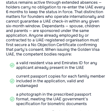
status remains active through extended absences —
holders carry no obligation to re-enter the UAE every
6 months to keep the status in force. That distinction
matters for founders who operate internationally and
cannot guarantee a UAE check-in within any given
six-month window. Dependants — spouse, children
and parents — are sponsored under the same
application. Anyone already employed by or
contracted to a UAE-registered organisation must
first secure a No Objection Certificate confirming
that party's consent. When issuing the Golden Visa
UAE, the competent bodies require:
a valid resident visa and Emirates ID for any
applicant already present in the UAE
current passport copies for each family member
included in the application, valid and
undamaged
a photograph in the prescribed passport
format, meeting the UAE government's
specification for biometric documents