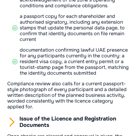
conditions and compliance obligations
a passport copy for each shareholder and
authorised signatory, including any extension
stamps that update the personal data page, to
confirm that identity documents on file remain
current
documentation confirming lawful UAE presence
for any participants currently in the country: a
resident visa copy, a current entry permit or a
tourist-stamp page from the passport, matching
the identity documents submitted
Compliance review also calls for a current passport-
style photograph of every participant and a detailed
written description of the planned business activity,
worded consistently with the licence category
applied for.
Issue of the Licence and Registration
Documents