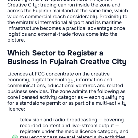
Creative City: trading can run inside the zone and
across the Fujairah mainland at the same time, which
widens commercial reach considerably. Proximity to
the emirate's international airport and its maritime
infrastructure becomes a practical advantage once
logistics and external-trade flows come into the
picture.
Which Sector to Register a
Business in Fujairah Creative City
Licences at FCC concentrate on the creative
economy, digital technology, information and
communications, educational ventures and related
business services. The zone admits the following as
core licensed activity categories — each qualifying
for a standalone permit or as part of a multi-activity
licence:
television and radio broadcasting — covering
recorded content and live-stream output —
registers under the media licence category and
may encompass several related sub-activities