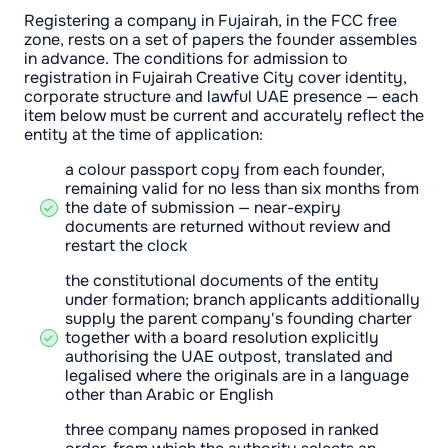
Registering a company in Fujairah, in the FCC free
zone, rests on a set of papers the founder assembles
in advance. The conditions for admission to
registration in Fujairah Creative City cover identity,
corporate structure and lawful UAE presence — each
item below must be current and accurately reflect the
entity at the time of application:
a colour passport copy from each founder,
remaining valid for no less than six months from
the date of submission — near-expiry
documents are returned without review and
restart the clock
the constitutional documents of the entity
under formation; branch applicants additionally
supply the parent company's founding charter
together with a board resolution explicitly
authorising the UAE outpost, translated and
legalised where the originals are in a language
other than Arabic or English
three company names proposed in ranked