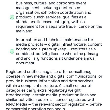
business, cultural and corporate event
management, including conference
organisation, exhibition coordination and
product-launch services, qualifies as a
standalone licensed category with no
requirement for a separate trade licence on the
mainland
information and technical maintenance for
media projects — digital infrastructure, content
hosting and system upkeep — registers as a
combined-activity licence where the primary
and ancillary functions sit under one annual
document
Registered entities may also offer consultancy,
operate in new media and digital communications, or
provide business-information and data services
within a compliant structure. A small number of
categories carry extra regulatory weight:
broadcasting, certain media-production lines and
similar activities require a licence registered with
NMC Media — the relevant sector regulator — before
commercial operation can begin.