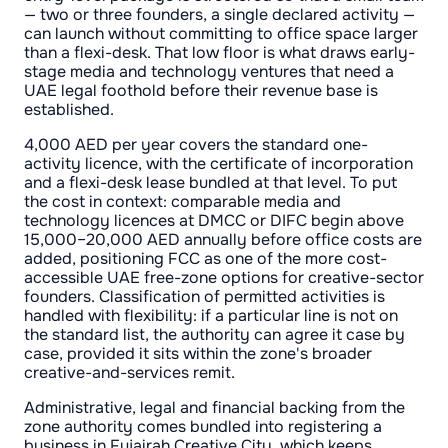
— two or three founders, a single declared activity —
can launch without committing to office space larger
than a flexi-desk. That low floor is what draws early-
stage media and technology ventures that need a
UAE legal foothold before their revenue base is
established.
4,000 AED per year covers the standard one-
activity licence, with the certificate of incorporation
and a flexi-desk lease bundled at that level. To put
the cost in context: comparable media and
technology licences at DMCC or DIFC begin above
15,000–20,000 AED annually before office costs are
added, positioning FCC as one of the more cost-
accessible UAE free-zone options for creative-sector
founders. Classification of permitted activities is
handled with flexibility: if a particular line is not on
the standard list, the authority can agree it case by
case, provided it sits within the zone's broader
creative-and-services remit.
Administrative, legal and financial backing from the
zone authority comes bundled into registering a
business in Fujairah Creative City, which keeps