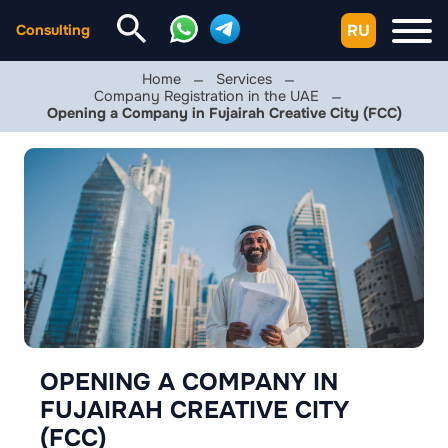
RU
Consulting
Home
Services
Company Registration in the UAE
Opening a Company in Fujairah Creative City (FCC)
OPENING A COMPANY IN
FUJAIRAH CREATIVE CITY
(FCC)