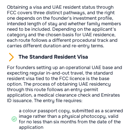
Obtaining a visa and UAE resident status through
FCC covers three distinct pathways, and the right
one depends on the founder's investment profile,
intended length of stay and whether family members
need to be included. Depending on the applicant's
category and the chosen basis for UAE residence,
each route follows a different procedural track and
carries different duration and re-entry terms.
The Standard Resident Visa
For founders setting up an operational UAE base and
expecting regular in-and-out travel, the standard
resident visa tied to the FCC licence is the base
option. The process of obtaining UAE residency
through this route follows an entry-permit
application, a medical clearance check and Emirates
ID issuance. The entry file requires:
a colour passport copy, submitted as a scanned
image rather than a physical photocopy, valid
for no less than six months from the date of the
application