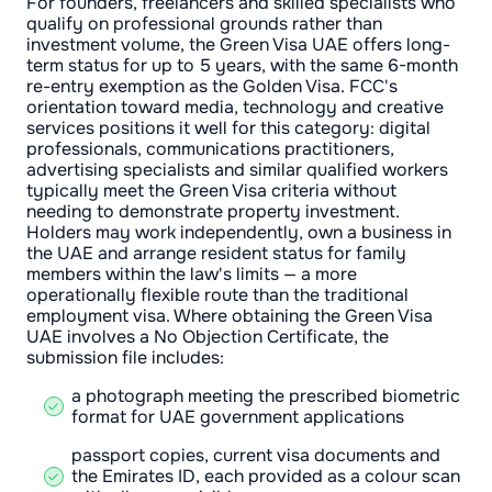
For founders, freelancers and skilled specialists who
qualify on professional grounds rather than
investment volume, the Green Visa UAE offers long-
term status for up to 5 years, with the same 6-month
re-entry exemption as the Golden Visa. FCC's
orientation toward media, technology and creative
services positions it well for this category: digital
professionals, communications practitioners,
advertising specialists and similar qualified workers
typically meet the Green Visa criteria without
needing to demonstrate property investment.
Holders may work independently, own a business in
the UAE and arrange resident status for family
members within the law's limits — a more
operationally flexible route than the traditional
employment visa. Where obtaining the Green Visa
UAE involves a No Objection Certificate, the
submission file includes:
a photograph meeting the prescribed biometric
format for UAE government applications
passport copies, current visa documents and
the Emirates ID, each provided as a colour scan