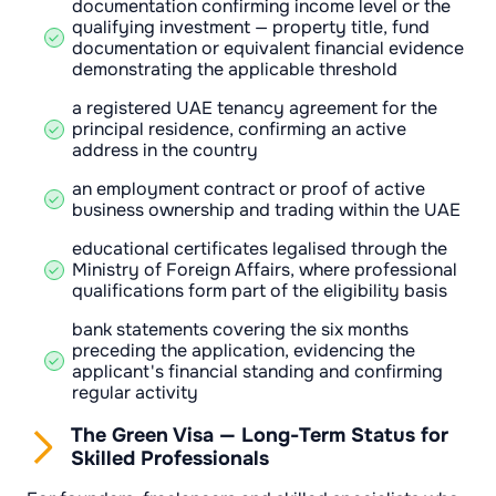
documentation confirming income level or the
qualifying investment — property title, fund
documentation or equivalent financial evidence
demonstrating the applicable threshold
a registered UAE tenancy agreement for the
principal residence, confirming an active
address in the country
an employment contract or proof of active
business ownership and trading within the UAE
educational certificates legalised through the
Ministry of Foreign Affairs, where professional
qualifications form part of the eligibility basis
bank statements covering the six months
preceding the application, evidencing the
applicant's financial standing and confirming
regular activity
The Green Visa — Long-Term Status for
Skilled Professionals