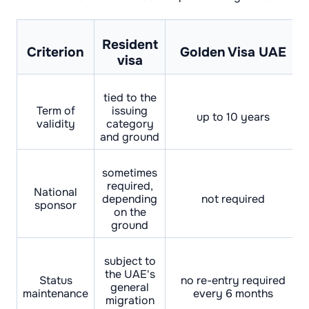
Resident
Criterion
Golden Visa UAE
visa
tied to the
Term of
issuing
up to 10 years
validity
category
and ground
sometimes
required,
National
depending
not required
sponsor
on the
ground
subject to
the UAE's
Status
no re-entry required
general
maintenance
every 6 months
migration