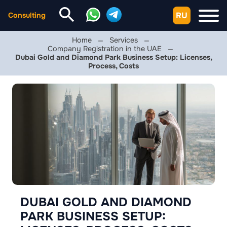
RU
Consulting
Home
Services
Company Registration in the UAE
Dubai Gold and Diamond Park Business Setup: Licenses,
Process, Costs
DUBAI GOLD AND DIAMOND
PARK BUSINESS SETUP: