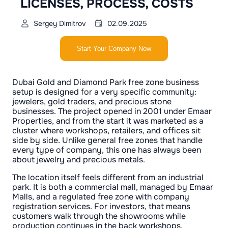
LICENSES, PROCESS, COSTS
Sergey Dimitrov
02.09.2025
Start Your Company Now
Dubai Gold and Diamond Park free zone business
setup is designed for a very specific community:
jewelers, gold traders, and precious stone
businesses. The project opened in 2001 under Emaar
Properties, and from the start it was marketed as a
cluster where workshops, retailers, and offices sit
side by side. Unlike general free zones that handle
every type of company, this one has always been
about jewelry and precious metals.
The location itself feels different from an industrial
park. It is both a commercial mall, managed by Emaar
Malls, and a regulated free zone with company
registration services. For investors, that means
customers walk through the showrooms while
production continues in the back workshops.