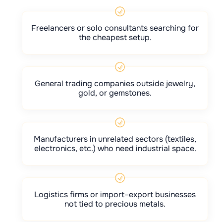
Freelancers or solo consultants searching for
the cheapest setup.
General trading companies outside jewelry,
gold, or gemstones.
Manufacturers in unrelated sectors (textiles,
electronics, etc.) who need industrial space.
Logistics firms or import–export businesses
not tied to precious metals.