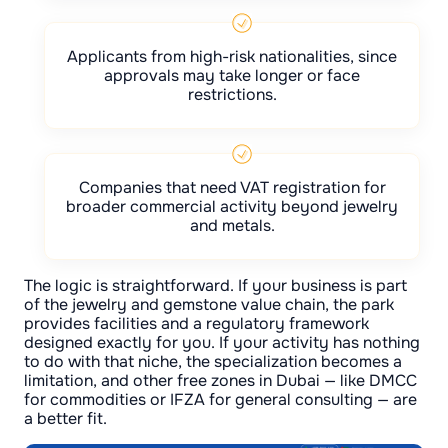
Applicants from high-risk nationalities, since
approvals may take longer or face
restrictions.
Companies that need VAT registration for
broader commercial activity beyond jewelry
and metals.
The logic is straightforward. If your business is part
of the jewelry and gemstone value chain, the park
provides facilities and a regulatory framework
designed exactly for you. If your activity has nothing
to do with that niche, the specialization becomes a
limitation, and other free zones in Dubai — like DMCC
for commodities or IFZA for general consulting — are
a better fit.