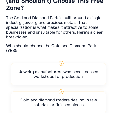
(and Shouldn’t) Choose This Free
Zone?
The Gold and Diamond Park is built around a single
industry: jewelry and precious metals. That
specialization is what makes it attractive to some
businesses and unsuitable for others. Here’s a clear
breakdown.
Who should choose the Gold and Diamond Park
(YES):
Jewelry manufacturers who need licensed
workshops for production.
Gold and diamond traders dealing in raw
materials or finished pieces.