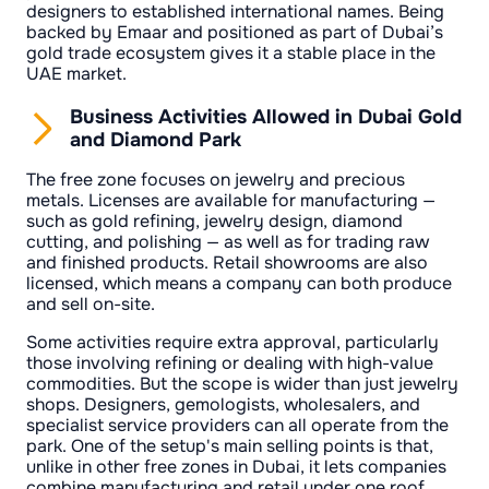
designers to established international names. Being
backed by Emaar and positioned as part of Dubai’s
gold trade ecosystem gives it a stable place in the
UAE market.
Business Activities Allowed in Dubai Gold
and Diamond Park
The free zone focuses on jewelry and precious
metals. Licenses are available for manufacturing —
such as gold refining, jewelry design, diamond
cutting, and polishing — as well as for trading raw
and finished products. Retail showrooms are also
licensed, which means a company can both produce
and sell on-site.
Some activities require extra approval, particularly
those involving refining or dealing with high-value
commodities. But the scope is wider than just jewelry
shops. Designers, gemologists, wholesalers, and
specialist service providers can all operate from the
park. One of the setup's main selling points is that,
unlike in other free zones in Dubai, it lets companies
combine manufacturing and retail under one roof.