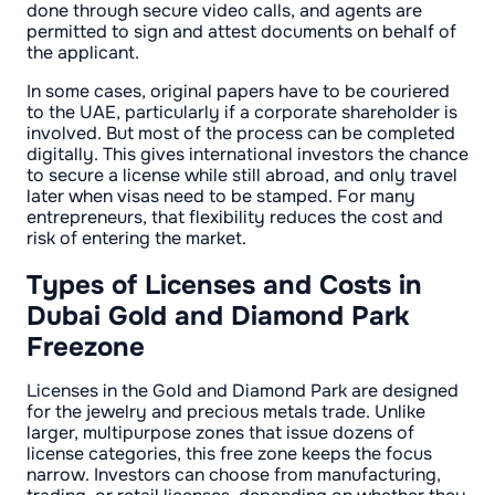
done through secure video calls, and agents are
permitted to sign and attest documents on behalf of
the applicant.
In some cases, original papers have to be couriered
to the UAE, particularly if a corporate shareholder is
involved. But most of the process can be completed
digitally. This gives international investors the chance
to secure a license while still abroad, and only travel
later when visas need to be stamped. For many
entrepreneurs, that flexibility reduces the cost and
risk of entering the market.
Types of Licenses and Costs in
Dubai Gold and Diamond Park
Freezone
Licenses in the Gold and Diamond Park are designed
for the jewelry and precious metals trade. Unlike
larger, multipurpose zones that issue dozens of
license categories, this free zone keeps the focus
narrow. Investors can choose from manufacturing,