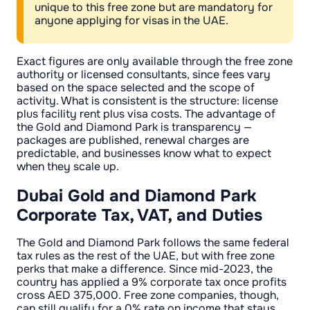
unique to this free zone but are mandatory for
anyone applying for visas in the UAE.
Exact figures are only available through the free zone
authority or licensed consultants, since fees vary
based on the space selected and the scope of
activity. What is consistent is the structure: license
plus facility rent plus visa costs. The advantage of
the Gold and Diamond Park is transparency —
packages are published, renewal charges are
predictable, and businesses know what to expect
when they scale up.
Dubai Gold and Diamond Park
Corporate Tax, VAT, and Duties
The Gold and Diamond Park follows the same federal
tax rules as the rest of the UAE, but with free zone
perks that make a difference. Since mid-2023, the
country has applied a 9% corporate tax once profits
cross AED 375,000. Free zone companies, though,
can still qualify for a 0% rate on income that stays