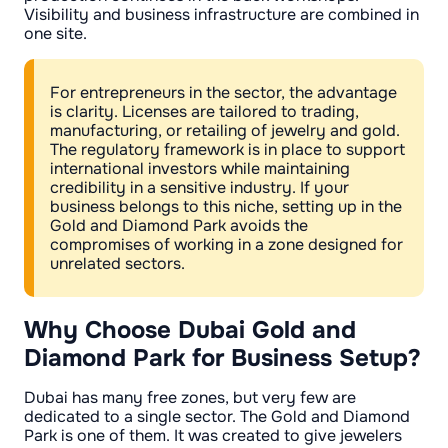
Visibility and business infrastructure are combined in
one site.
For entrepreneurs in the sector, the advantage
is clarity. Licenses are tailored to trading,
manufacturing, or retailing of jewelry and gold.
The regulatory framework is in place to support
international investors while maintaining
credibility in a sensitive industry. If your
business belongs to this niche, setting up in the
Gold and Diamond Park avoids the
compromises of working in a zone designed for
unrelated sectors.
Why Choose Dubai Gold and
Diamond Park for Business Setup?
Dubai has many free zones, but very few are
dedicated to a single sector. The Gold and Diamond
Park is one of them. It was created to give jewelers