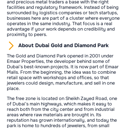
and precious metal traders a base with the right
facilities and regulatory framework. Instead of being
surrounded by logistics companies or tech startups,
businesses here are part of a cluster where everyone
operates in the same industry. That focus is a real
advantage if your work depends on credibility and
proximity to peers.
About Dubai Gold and Diamond Park
The Gold and Diamond Park opened in 2001 under
Emaar Properties, the developer behind some of
Dubai’s best-known projects. It is now part of Emaar
Malls. From the beginning, the idea was to combine
retail space with workshops and offices, so that
jewelers could design, manufacture, and sell in one
place.
The free zone is located on Sheikh Zayed Road, one
of Dubai’s main highways, which makes it easy to
reach both from the city center and from industrial
areas where raw materials are brought in. Its
reputation has grown internationally, and today the
park is home to hundreds of jewelers, from small