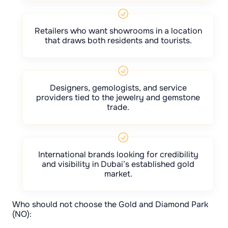
Retailers who want showrooms in a location
that draws both residents and tourists.
Designers, gemologists, and service
providers tied to the jewelry and gemstone
trade.
International brands looking for credibility
and visibility in Dubai’s established gold
market.
Who should not choose the Gold and Diamond Park
(NO):