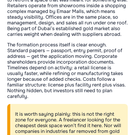
Retailers operate from showrooms inside a shopping
complex managed by Emaar Malls, which means
steady visibility. Offices are in the same place, so
management, design, and sales all run under one roof.
Being part of Dubai’s established gold market also
carries weight when dealing with suppliers abroad.
The formation process itself is clear enough.
Standard papers — passport, entry permit, proof of
address — get the application moving. Corporate
shareholders provide incorporation documents.
Timelines depend on activity: a retail license is
usually faster, while refining or manufacturing takes
longer because of added checks. Costs follow a
familiar structure: license plus facility rent plus visas.
Nothing hidden, but investors still need to plan
carefully.
It is worth saying plainly: this is not the right
zone for everyone. A freelancer looking for the
cheapest desk space won’t find it here. Nor will
companies in industries far removed from gold