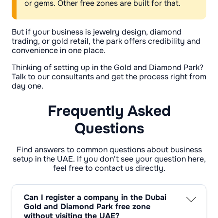
or gems. Other free zones are built for that.
But if your business is jewelry design, diamond
trading, or gold retail, the park offers credibility and
convenience in one place.
Thinking of setting up in the Gold and Diamond Park?
Talk to our consultants and get the process right from
day one.
Frequently Asked
Questions
Find answers to common questions about business
setup in the UAE. If you don't see your question here,
feel free to contact us directly.
Can I register a company in the Dubai
Gold and Diamond Park free zone
without visiting the UAE?