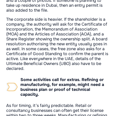
and a couple of photos. If someone is planning to
take up residence in Dubai, then an entry permit is
also added to the file.
The corporate side is heavier. If the shareholder is a
company, the authority will ask for the Certificate of
Incorporation, the Memorandum of Association
(MOA) and the Articles of Association (AOA), and a
Share Register showing the ownership split. A board
resolution authorising the new entity usually goes in
as well. In some cases, the free zone also asks for a
Certificate of Good Standing to confirm the parent is
active. Like everywhere in the UAE, details of the
Ultimate Beneficial Owners (UBO) also have to be
declared.
Some activities call for extras. Refining or
manufacturing, for example, might need a
business plan or proof of technical
capacity.
As for timing, it’s fairly predictable. Retail or
consultancy businesses can often get their license
within two to three weeks. Manufacturing or refining