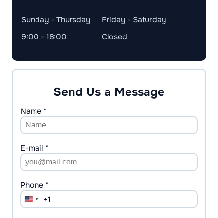
Sunday - Thursday
Friday - Saturday
9:00 - 18:00
Closed
Send Us a Message
Name *
E-mail *
Phone *
+1
United
States