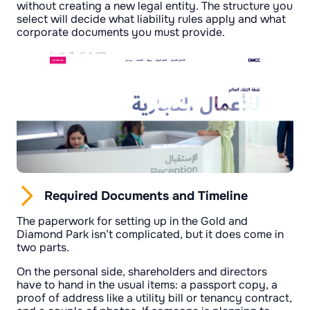
without creating a new legal entity. The structure you
select will decide what liability rules apply and what
corporate documents you must provide.
Required Documents and Timeline
The paperwork for setting up in the Gold and
Diamond Park isn’t complicated, but it does come in
two parts.
On the personal side, shareholders and directors
have to hand in the usual items: a passport copy, a
proof of address like a utility bill or tenancy contract,