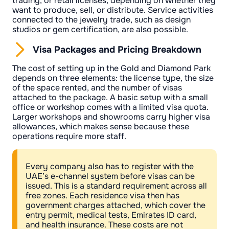
trading, or retail licenses, depending on whether they
want to produce, sell, or distribute. Service activities
connected to the jewelry trade, such as design
studios or gem certification, are also possible.
Visa Packages and Pricing Breakdown
The cost of setting up in the Gold and Diamond Park
depends on three elements: the license type, the size
of the space rented, and the number of visas
attached to the package. A basic setup with a small
office or workshop comes with a limited visa quota.
Larger workshops and showrooms carry higher visa
allowances, which makes sense because these
operations require more staff.
Every company also has to register with the
UAE’s e-channel system before visas can be
issued. This is a standard requirement across all
free zones. Each residence visa then has
government charges attached, which cover the
entry permit, medical tests, Emirates ID card,
and health insurance. These costs are not