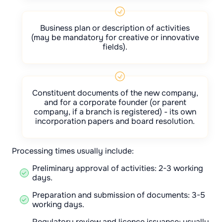
Business plan or description of activities
(may be mandatory for creative or innovative
fields).
Constituent documents of the new company,
and for a corporate founder (or parent
company, if a branch is registered) - its own
incorporation papers and board resolution.
Processing times usually include:
Preliminary approval of activities: 2-3 working
days.
Preparation and submission of documents: 3-5
working days.
Regulatory review and licence issuance: usually