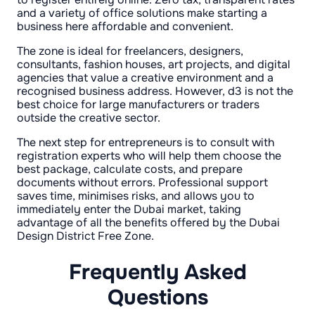
and a variety of office solutions make starting a
business here affordable and convenient.
The zone is ideal for freelancers, designers,
consultants, fashion houses, art projects, and digital
agencies that value a creative environment and a
recognised business address. However, d3 is not the
best choice for large manufacturers or traders
outside the creative sector.
The next step for entrepreneurs is to consult with
registration experts who will help them choose the
best package, calculate costs, and prepare
documents without errors. Professional support
saves time, minimises risks, and allows you to
immediately enter the Dubai market, taking
advantage of all the benefits offered by the Dubai
Design District Free Zone.
Frequently Asked
Questions