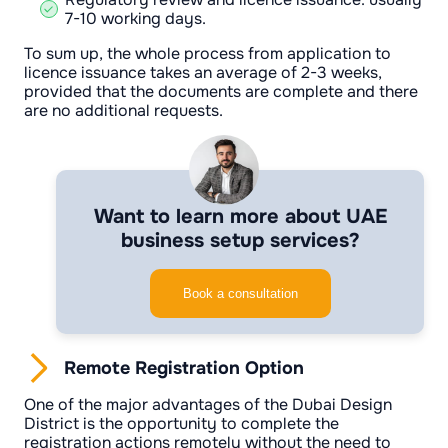
7-10 working days.
To sum up, the whole process from application to
licence issuance takes an average of 2-3 weeks,
provided that the documents are complete and there
are no additional requests.
Want to learn more about UAE
business setup services?
Book a consultation
Remote Registration Option
One of the major advantages of the Dubai Design
District is the opportunity to complete the
registration actions remotely without the need to