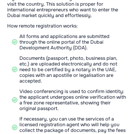
visit the country. This solution is proper for
international entrepreneurs who want to enter the
Dubai market quickly and effortlessly.
How remote registration works:
All forms and applications are submitted
through the online portal of the Dubai
Development Authority (DDA).
Documents (passport, photo, business plan,
etc.) are uploaded electronically and do not
need to be certified by a notary in the UAE,
copies with an apostille or legalisation are
accepted.
Video conferencing is used to confirm identity:
the applicant undergoes online verification with
a free zone representative, showing their
original passport.
If necessary, you can use the services of a
licensed registration agent who will help you
collect the package of documents, pay the fees