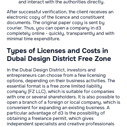
and interact with the authorities directly.
After successful verification, the client receives an
electronic copy of the licence and constituent
documents. The original paper copy is sent by
courier. Thus, you can open a company in d3
completely online - quickly, transparently and with
minimal time expenditure.
Types of Licenses and Costs in
Dubai Design District Free Zone
In the Dubai Design District, investors and
entrepreneurs can choose from a few licensing
options, depending on their business activities. The
essential format is a free zone limited liability
company (FZ LLC), which is suitable for companies
with one or several shareholders. It is also possible to
open a branch of a foreign or local company, which is
convenient for expanding an existing business. A
particular advantage of d3 is the possibility of
obtaining a freelance permit, which gives
independent specialists and creative professionals