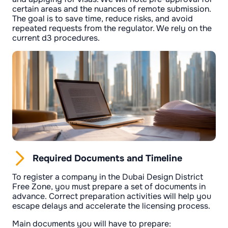
certain areas and the nuances of remote submission.
The goal is to save time, reduce risks, and avoid
repeated requests from the regulator. We rely on the
current d3 procedures.
Required Documents and Timeline
To register a company in the Dubai Design District
Free Zone, you must prepare a set of documents in
advance. Correct preparation activities will help you
escape delays and accelerate the licensing process.
Main documents you will have to prepare: