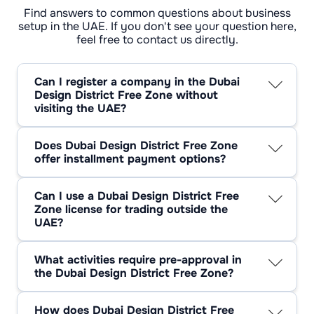
Find answers to common questions about business
setup in the UAE. If you don't see your question here,
feel free to contact us directly.
Can I register a company in the Dubai
Design District Free Zone without
visiting the UAE?
Registration can be done entirely remotely. All
papers are submitted online and no personal
Does Dubai Design District Free Zone
appearance is required. Identity verification is
offer installment payment options?
done via video call with a representative of the
Yes, in some cases, it is possible to arrange
zone. Once the process is complete, the
payment in instalments. This usually depends
licence and founding documents are sent by
Can I use a Dubai Design District Free
on the service package and office you choose.
courier or provided in digital form.
Zone license for trading outside the
Some agents and the management company
UAE?
d3 allow you to split the payment into several
The d3 licence is restricted to activities within
parts, but annual prepayment is most
the free zone and international operations. To
commonly used.
What activities require pre-approval in
trade on the mainland of the UAE, you will
the Dubai Design District Free Zone?
need to cooperate with a local distributor or
Some areas require approval from relevant
obtain an additional on-shore licence.
authorities. For example, work in the beauty
However, export outside the country is
How does Dubai Design District Free
and health sector must be approved by the