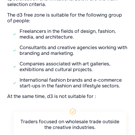
selection criteria.
The d3 free zone is suitable for the following group
of people:
Freelancers in the fields of design, fashion,
media, and architecture.
Consultants and creative agencies working with
branding and marketing.
Companies associated with art galleries,
exhibitions and cultural projects.
International fashion brands and e-commerce
start-ups in the fashion and lifestyle sectors.
At the same time, d3 is not suitable for :
Traders focused on wholesale trade outside
the creative industries.