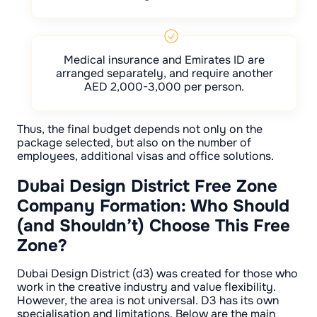
Medical insurance and Emirates ID are
arranged separately, and require another
AED 2,000-3,000 per person.
Thus, the final budget depends not only on the
package selected, but also on the number of
employees, additional visas and office solutions.
Dubai Design District Free Zone
Company Formation: Who Should
(and Shouldn’t) Choose This Free
Zone?
Dubai Design District (d3) was created for those who
work in the creative industry and value flexibility.
However, the area is not universal. D3 has its own
specialisation and limitations. Below are the main