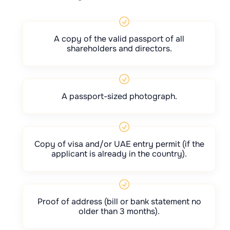
A copy of the valid passport of all
shareholders and directors.
A passport-sized photograph.
Copy of visa and/or UAE entry permit (if the
applicant is already in the country).
Proof of address (bill or bank statement no
older than 3 months).