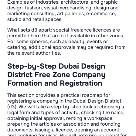
Examples of industries: architectural and graphic
design, fashion, visual merchandising, design and
marketing consulting, art galleries, e-commerce,
studio and retail spaces.
What sets d3 apart: special freelance licences are
permitted here that are not available in other zones.
For some spheres, such as beauty, events or
catering, additional approvals may be required from
the relevant authorities.
Step-by-Step Dubai Design
District Free Zone Company
Formation and Registration
This section provides a practical roadmap for
registering a company in the Dubai Design District
(d3). We will take a step-by-step look at choosing a
legal form and types of activity, checking the name,
obtaining initial approval, renting a workspace,
preparing the articles of association and founding
documents, issuing a licence, opening an account
and applying for visas. We will note pre-approval for