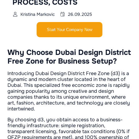
PROCESS, COSTS
Kristina Markovic
26.09.2025
Start Your Company Now
Why Choose Dubai Design District
Free Zone for Business Setup?
Introducing Dubai Design District Free Zone (d3) is a
dynamic and modern cluster located in the heart of
Dubai. This specialized free economic zone is rapidly
gaining popularity among creative and design
companies thanks to its unique environment, where
art, fashion, architecture, and technology are closely
intertwined.
By choosing d3, you obtain access to a business-
friendly infrastructure: simple registration,
transparent licensing, favorable tax conditions (0% if
QFZP requirements are met), and 100% ownership of