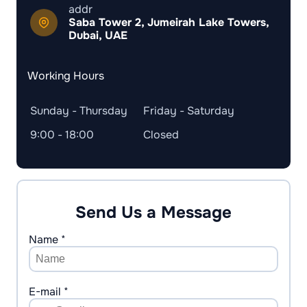
addr
Saba Tower 2, Jumeirah Lake Towers,
Dubai, UAE
Working Hours
Sunday - Thursday
Friday - Saturday
9:00 - 18:00
Closed
Send Us a Message
Name *
E-mail *