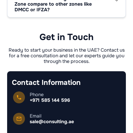
possible without restrictions.
Zone compare to other zones like
Dubai Health Authority, events involving the
DMCC or IFZA?
public must be approved by the municipality,
DMCC focuses on trade and commodities,
and food projects must be approved by the
while IFZA focuses on affordable universal
health authorities. Most creative services do
licences. In contrast, d3 is a niche cluster for
not require additional permits.
creative professions, fashion, art and media. It
Get in Touch
is smaller in scale but wins out thanks to its
specialisation and recognisable image in the
world of design.
Ready to start your business in the UAE? Contact us
for a free consultation and let our experts guide you
through the process.
Contact Information
Phone
+971 585 144 596
Email
sale@consulting.ae