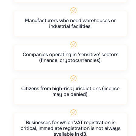
Manufacturers who need warehouses or
industrial facilities.
Companies operating in ‘sensitive’ sectors
(finance, cryptocurrencies).
Citizens from high-risk jurisdictions (licence
may be denied).
Businesses for which VAT registration is
critical, immediate registration is not always
available in d3.