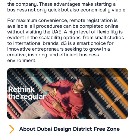
the company. These advantages make starting a
business not only quick but also economically viable.
For maximum convenience, remote registration is
available: all procedures can be completed online
without visiting the UAE. A high level of flexibility is
evident in the scalability options, from small studios
to international brands. d3 is a smart choice for
innovative entrepreneurs seeking to grow in a
creative, inspiring, and efficient business
environment.
About Dubai Design District Free Zone