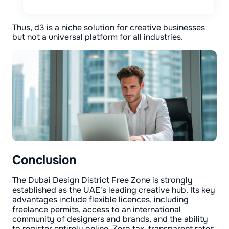
Thus, d3 is a niche solution for creative businesses
but not a universal platform for all industries.
Conclusion
The Dubai Design District Free Zone is strongly
established as the UAE's leading creative hub. Its key
advantages include flexible licences, including
freelance permits, access to an international
community of designers and brands, and the ability
to register entirely online. Zero tax, transparent rates