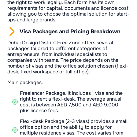
the right to work legally. Each form has its own
requirements for capital, documents and licence cost,
allowing you to choose the optimal solution for start-
ups and large brands.
Visa Packages and Pricing Breakdown
Dubai Design District Free Zone offers several
packages tailored to different categories of
entrepreneurs, from individual specialists to
companies with teams. The price depends on the
number of visas and the office solution chosen (flexi-
desk, fixed workspace or full office).
Main packages:
Freelancer Package. It includes 1 visa and the
right to rent a flexi-desk. The average annual
cost is between AED 7,500 and AED 9,000,
plus licence fees.
Flexi-desk Package (2-3 visas) provides a small
office option and the ability to apply for
multiple residence visas. The cost varies from