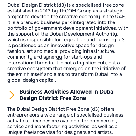
Dubai Design District (d3) is a specialised free zone
established in 2013 by TECOM Group as a strategic
project to develop the creative economy in the UAE.
It is a branded business park integrated into the
portfolio of government development initiatives, with
the support of the Dubai Development Authority,
which is responsible for regulation and licensing. d3
is positioned as an innovative space for design,
fashion, art and media, providing infrastructure,
community and synergy for start-ups and
international brands. It is not a logistics hub, but a
creative ecosystem that emerged on the initiative of
the emir himself and aims to transform Dubai into a
global design capital.
Business Activities Allowed in Dubai
Design District Free Zone
The Dubai Design District Free Zone (d3) offers
entrepreneurs a wide range of specialised business
activities. Licences are available for commercial,
service and manufacturing activities, as well as a
unique freelance visa for designers and artists.