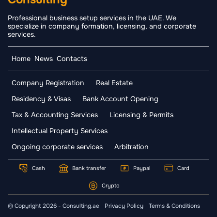
Professional business setup services in the UAE. We
specialize in company formation, licensing, and corporate
services.
Home
News
Contacts
Company Registration
Real Estate
Residency & Visas
Bank Account Opening
Tax & Accounting Services
Licensing & Permits
Intellectual Property Services
Ongoing corporate services
Arbitration
Cash
Bank transfer
Paypal
Card
Crypto
© Copyright 2026 - Consulting.ae
Privacy Policy
Terms & Conditions