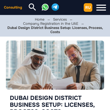
RU
Consulting
Home
Services
Company Registration in the UAE
Dubai Design District Business Setup: Licenses, Process,
Costs
DUBAI DESIGN DISTRICT
BUSINESS SETUP: LICENSES,