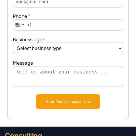
Phone *
+1
United
States
+1
Business Type
Message
Start Your Company Now
Consulting