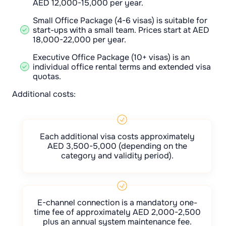
AED 12,000-15,000 per year.
Small Office Package (4-6 visas) is suitable for
start-ups with a small team. Prices start at AED
18,000-22,000 per year.
Executive Office Package (10+ visas) is an
individual office rental terms and extended visa
quotas.
Additional costs:
Each additional visa costs approximately
AED 3,500-5,000 (depending on the
category and validity period).
E-channel connection is a mandatory one-
time fee of approximately AED 2,000-2,500
plus an annual system maintenance fee.