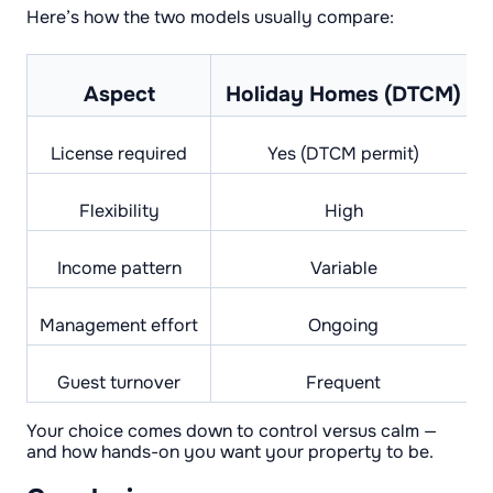
Here’s how the two models usually compare:
Aspect
Holiday Homes (DTCM)
License required
Yes (DTCM permit)
Flexibility
High
Income pattern
Variable
Management effort
Ongoing
Guest turnover
Frequent
Your choice comes down to control versus calm —
and how hands-on you want your property to be.