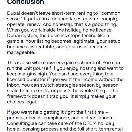
Conclusion
Dubai doesn’t leave short-term renting to “common
sense.” It puts it in a defined lane: register, comply,
operate, renew. And honestly, that’s a good thing.
When you work inside the holiday home license
Dubai system, the business stops feeling like a
gamble. Your listing becomes legitimate, your setup
becomes inspectable, and your risks become
manageable.
This is also where owners gain real control. You can
run the unit yourself if you enjoy hosting and want to
keep margins high. You can hand everything to a
licensed operator if you want the income without the
inbox. You can switch strategies season by season,
scale to more units, or pause the whole thing — the
framework doesn’t trap you, it simply makes your
choices legal.
If you want help getting it right the first time —
permits, checks, compliance, and a clean launch —
Consulting.ae can take care of the DTCM holiday
home licensing process and the full short-term rental