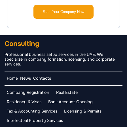
Start Your Company Now
Consulting
Professional business setup services in the UAE. We
specialize in company formation, licensing, and corporate
services.
Home
News
Contacts
Company Registration
Real Estate
Residency & Visas
Bank Account Opening
Tax & Accounting Services
Licensing & Permits
Intellectual Property Services