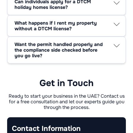
Can individuals apply for a DTCM
delays come from mismatched information or
holiday homes license?
missing approvals. A tidy submission keeps
Yes, individuals can apply if they own the
the timeline short.
property and meet the requirements. You only
What happens if I rent my property
need a company setup if you plan to operate
without a DTCM license?
as a management business. Many owners
You’re exposed. Unlicensed short-term renting
begin solo and expand later.
can trigger fines, listing removals, and forced
Want the permit handled properly and
shutdowns. If you want to keep earning
the compliance side checked before
without sudden interruptions, getting
you go live?
compliant is the safer move.
Consulting.ae can manage the full application
and support you through setup, inspections,
and ongoing requirements.
Get in Touch
Ready to start your business in the UAE? Contact us
for a free consultation and let our experts guide you
through the process.
Contact Information