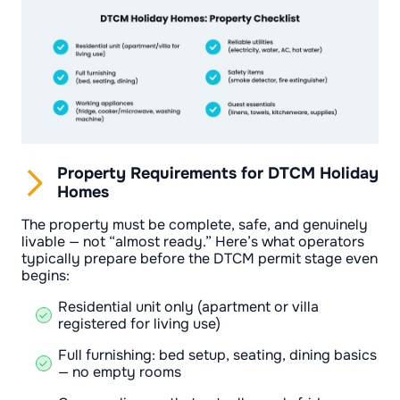
Property Requirements for DTCM Holiday
Homes
The property must be complete, safe, and genuinely
livable — not “almost ready.” Here’s what operators
typically prepare before the DTCM permit stage even
begins:
Residential unit only (apartment or villa
registered for living use)
Full furnishing: bed setup, seating, dining basics
— no empty rooms