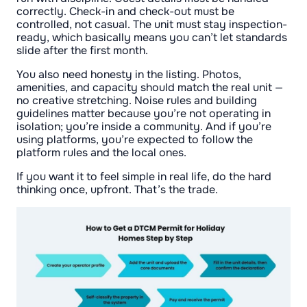
correctly. Check-in and check-out must be
controlled, not casual. The unit must stay inspection-
ready, which basically means you can’t let standards
slide after the first month.
You also need honesty in the listing. Photos,
amenities, and capacity should match the real unit —
no creative stretching. Noise rules and building
guidelines matter because you’re not operating in
isolation; you’re inside a community. And if you’re
using platforms, you’re expected to follow the
platform rules and the local ones.
If you want it to feel simple in real life, do the hard
thinking once, upfront. That’s the trade.