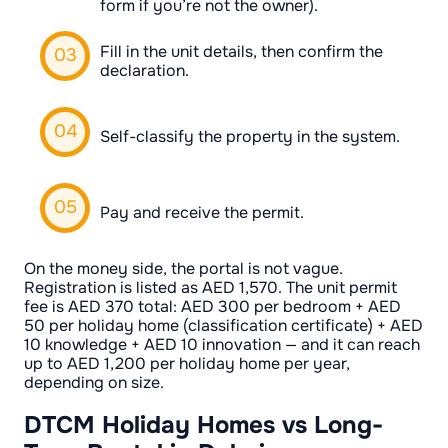
form if you’re not the owner).
Fill in the unit details, then confirm the
declaration.
Self-classify the property in the system.
Pay and receive the permit.
On the money side, the portal is not vague.
Registration is listed as AED 1,570. The unit permit
fee is AED 370 total: AED 300 per bedroom + AED
50 per holiday home (classification certificate) + AED
10 knowledge + AED 10 innovation — and it can reach
up to AED 1,200 per holiday home per year,
depending on size.
DTCM Holiday Homes vs Long-