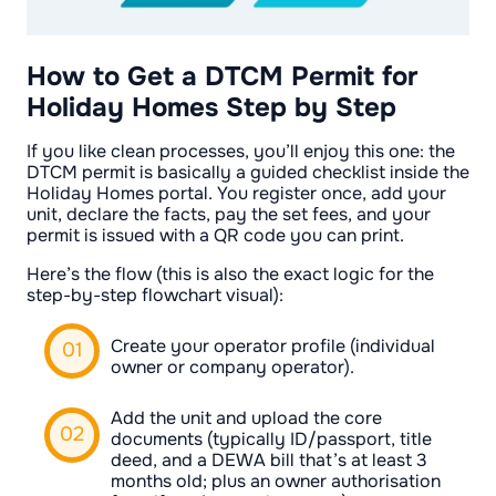
How to Get a DTCM Permit for
Holiday Homes Step by Step
If you like clean processes, you’ll enjoy this one: the
DTCM permit is basically a guided checklist inside the
Holiday Homes portal. You register once, add your
unit, declare the facts, pay the set fees, and your
permit is issued with a QR code you can print.
Here’s the flow (this is also the exact logic for the
step-by-step flowchart visual):
Create your operator profile (individual
owner or company operator).
Add the unit and upload the core
documents (typically ID/passport, title
deed, and a DEWA bill that’s at least 3
months old; plus an owner authorisation