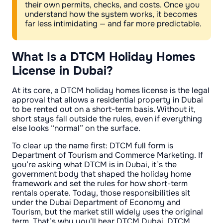
their own permits, checks, and costs. Once you
understand how the system works, it becomes
far less intimidating — and far more predictable.
What Is a DTCM Holiday Homes
License in Dubai?
At its core, a DTCM holiday homes license is the legal
approval that allows a residential property in Dubai
to be rented out on a short-term basis. Without it,
short stays fall outside the rules, even if everything
else looks “normal” on the surface.
To clear up the name first: DTCM full form is
Department of Tourism and Commerce Marketing. If
you’re asking what DTCM is in Dubai, it’s the
government body that shaped the holiday home
framework and set the rules for how short-term
rentals operate. Today, those responsibilities sit
under the Dubai Department of Economy and
Tourism, but the market still widely uses the original
term. That’s why you’ll hear DTCM Dubai, DTCM