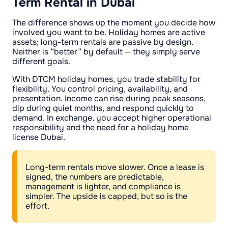
Term Rental in Dubai
The difference shows up the moment you decide how
involved you want to be. Holiday homes are active
assets; long-term rentals are passive by design.
Neither is “better” by default — they simply serve
different goals.
With DTCM holiday homes, you trade stability for
flexibility. You control pricing, availability, and
presentation. Income can rise during peak seasons,
dip during quiet months, and respond quickly to
demand. In exchange, you accept higher operational
responsibility and the need for a holiday home
license Dubai.
Long-term rentals move slower. Once a lease is
signed, the numbers are predictable,
management is lighter, and compliance is
simpler. The upside is capped, but so is the
effort.