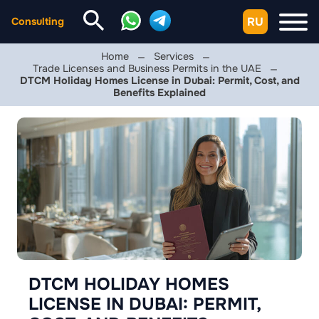
RU
Consulting
Home
Services
Trade Licenses and Business Permits in the UAE
DTCM Holiday Homes License in Dubai: Permit, Cost, and
Benefits Explained
DTCM HOLIDAY HOMES
LICENSE IN DUBAI: PERMIT,