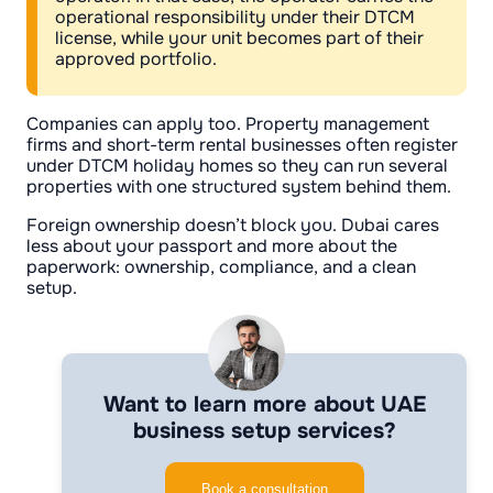
operational responsibility under their DTCM
license, while your unit becomes part of their
approved portfolio.
Companies can apply too. Property management
firms and short-term rental businesses often register
under DTCM holiday homes so they can run several
properties with one structured system behind them.
Foreign ownership doesn’t block you. Dubai cares
less about your passport and more about the
paperwork: ownership, compliance, and a clean
setup.
Want to learn more about UAE
business setup services?
Book a consultation