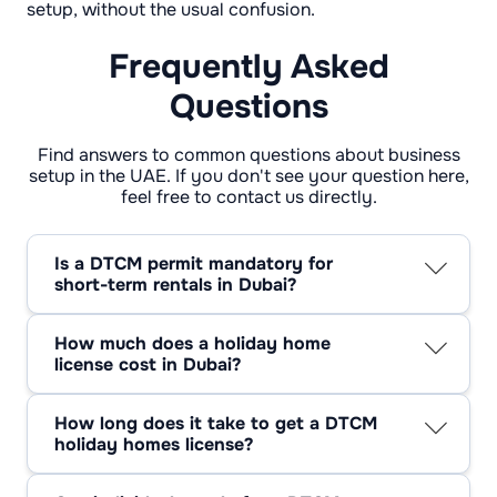
setup, without the usual confusion.
Frequently Asked
Questions
Find answers to common questions about business
setup in the UAE. If you don't see your question here,
feel free to contact us directly.
Is a DTCM permit mandatory for
short-term rentals in Dubai?
Yes. If you rent a residential unit for short
stays, you need a DTCM permit. If you’re
How much does a holiday home
already listed and unsure, treat that as a sign
license cost in Dubai?
to verify your status before a problem finds
The holiday homes license Dubai cost starts
you.
with AED 1,570 for operator registration.
How long does it take to get a DTCM
Annual unit fees depend on the unit size and
holiday homes license?
can go up to AED 1,200 per home per year, so
Usually a few working days, assuming your
it’s smart to price this into your plan early.
documents and unit details are clean. Most