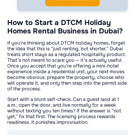
How to Start a DTCM Holiday
Homes Rental Business in Dubai?
If you’re thinking about DTCM holiday homes, forget
the idea that this is “just renting, but shorter.” Dubai
treats short stays as a regulated hospitality product.
That’s not meant to scare you — it’s actually useful.
Once you accept that you’re offering a mini-hotel
experience inside a residential unit, your next moves
become obvious: prepare the property, choose who
will operate it, and only then step into the permit side
of the process.
Start with a blunt self-check. Can a guest land at 1
a.m., open the door, and live normally for a week
without texting you ten times? If the answer is “not
yet,” fix that first. The licensing process rewards
readiness. It punishes improvisation.