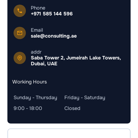
Phone
+971 585 144 596
Email
sale@consulting.ae
addr
Saba Tower 2, Jumeirah Lake Towers,
Dubai, UAE
Working Hours
Sunday - Thursday
Friday - Saturday
9:00 - 18:00
Closed