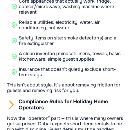
Core appliances that actually work: fridge,
cooker/microwave, washing machine where
relevant
Reliable utilities: electricity, water, air
conditioning, hot water
Safety items on site: smoke detector(s) and a
fire extinguisher
A clean inventory mindset: linens, towels, basic
kitchenware, simple guest supplies
Insurance that doesn’t quietly exclude short-
term stays
This isn’t about style. It’s about removing friction for
guests and removing risk for you.
Compliance Rules for Holiday Home
Operators
Now the “operator” part — this is where many owners
get surprised. Dubai expects short-term rentals to be
run with discipline. Guest details must be handled