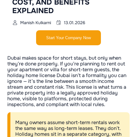
COST, AND BENEFITS
EXPLAINED
Manish Kulkarni
13.01.2026
Start Your Company Now
Dubai makes space for short stays, but only when
they’re done properly. If you’re planning to rent out
your apartment or villa for short-term guests, the
holiday home license Dubai isn’t a formality you can
ignore — it’s the line between a smooth income
stream and constant risk. This license is what turns a
private property into a legally approved holiday
home, visible to platforms, protected during
inspections, and compliant with local rules.
Many owners assume short-term rentals work
the same way as long-term leases. They don’t.
Holiday homes sit in a separate category, with