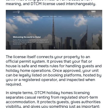
meaning, and DTCM license used interchangeably.
The license itself connects your property to an
official permit system. It proves that your flat or
house is safe and meets rules for handling guests and
holiday home operations. Once approved, your unit
can be legally listed on booking platforms, hosted by
you or a registered operator, and inspected when
required.
In simple terms, DTCM holiday homes licensing
separates casual renting from regulated short-term
accommodation. It protects guests, gives authorities
visibility, and gives you something just as important: