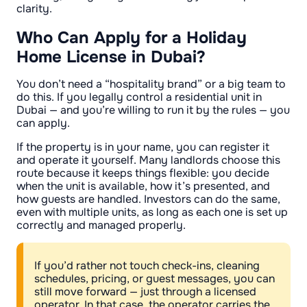
clarity.
Who Can Apply for a Holiday
Home License in Dubai?
You don’t need a “hospitality brand” or a big team to
do this. If you legally control a residential unit in
Dubai — and you’re willing to run it by the rules — you
can apply.
If the property is in your name, you can register it
and operate it yourself. Many landlords choose this
route because it keeps things flexible: you decide
when the unit is available, how it’s presented, and
how guests are handled. Investors can do the same,
even with multiple units, as long as each one is set up
correctly and managed properly.
If you’d rather not touch check-ins, cleaning
schedules, pricing, or guest messages, you can
still move forward — just through a licensed
operator. In that case, the operator carries the