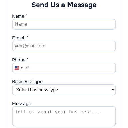
Send Us a Message
Name *
E-mail *
Phone *
+1
United
States
+1
Business Type
Message