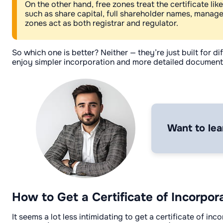
On the other hand, free zones treat the certificate li
such as share capital, full shareholder names, manag
zones act as both registrar and regulator.
So which one is better? Neither — they’re just built for
enjoy simpler incorporation and more detailed documentati
Want to lea
How to Get a Certificate of Incorpor
It seems a lot less intimidating to get a certificate of 