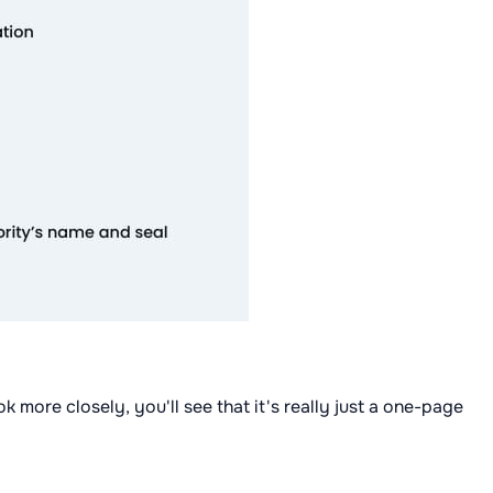
ok more closely, you'll see that it's really just a one-page