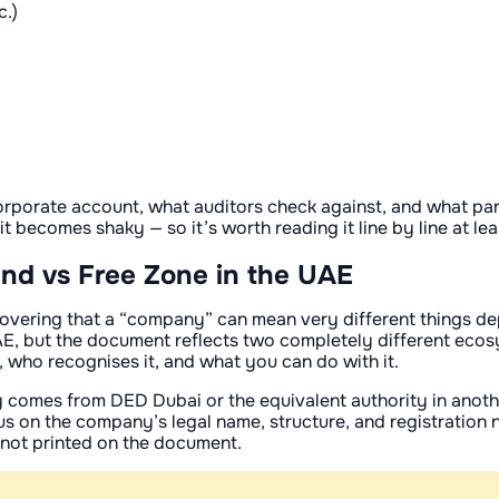
c.)
orporate account, what auditors check against, and what par
 it becomes shaky — so it’s worth reading it line by line at le
land vs Free Zone in the UAE
discovering that a “company” can mean very different things 
UAE, but the document reflects two completely different ecos
, who recognises it, and what you can do with it.
y comes from DED Dubai or the equivalent authority in another
ocus on the company’s legal name, structure, and registratio
 not printed on the document.