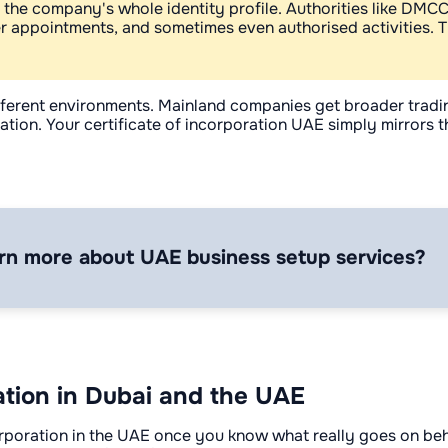
ke the company's whole identity profile. Authorities like DMC
er appointments, and sometimes even authorised activities. T
 different environments. Mainland companies get broader trad
on. Your certificate of incorporation UAE simply mirrors the r
rn more about UAE business setup services?
ation in Dubai and the UAE
incorporation in the UAE once you know what really goes on be