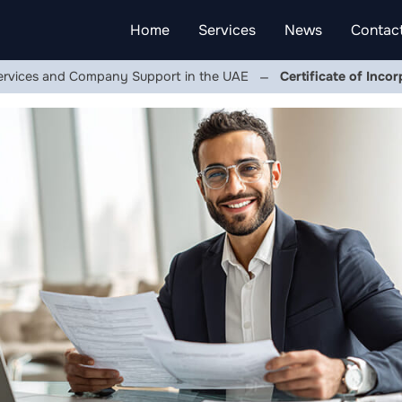
Home
Services
News
Contac
ervices and Company Support in the UAE
Certificate of Inco