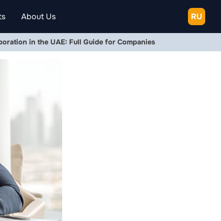
ts
About Us
RU
rporation in the UAE: Full Guide for Companies