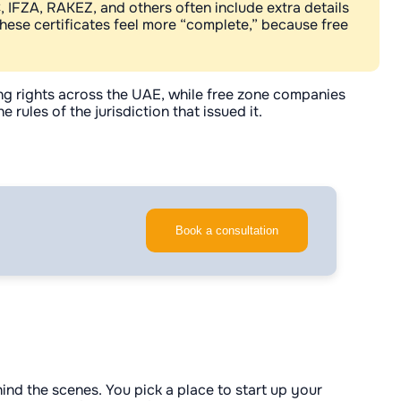
C, IFZA, RAKEZ, and others often include extra details
hese certificates feel more “complete,” because free
ing rights across the UAE, while free zone companies
ules of the jurisdiction that issued it.
Book a consultation
hind the scenes. You pick a place to start up your