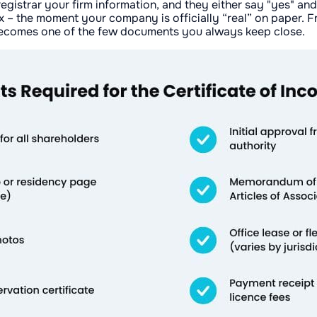
 registrar your firm information, and they either say "yes" a
ox – the moment your company is officially “real” on paper. 
y becomes one of the few documents you always keep close.