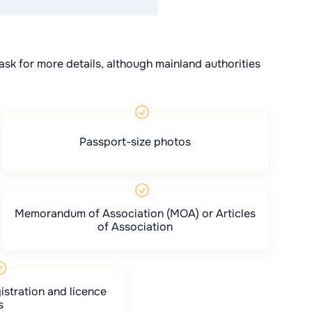
ask for more details, although mainland authorities
Passport-size photos
Memorandum of Association (MOA) or Articles
of Association
istration and licence
s