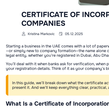
CERTIFICATE OF INCOR
COMPANIES
Kristina Markovic
05.12.2025
Starting a business in the UAE comes with a lot of paper
—or simply new to company formation—the name alone can fee
legal entity, whether you’re registered in Dubai, Abu Dha
You’ll deal with it when banks ask for verification, whe
your registration details. Think of it as your company’s b
In this guide, we’ll break down what the certificate a
present it. And we’ll keep everything clear, practical, 
What Is a Certificate of Incorporati