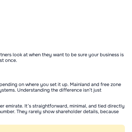
tners look at when they want to be sure your business is
ast once.
depending on where you set it up. Mainland and free zone
ystems. Understanding the difference isn’t just
 emirate. It’s straightforward, minimal, and tied directly
n number. They rarely show shareholder details, because