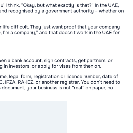
’ll think, “Okay, but what exactly is that?” In the UAE,
ed, and recognised by a government authority – whether on
r life difficult. They just want proof that your company
me, I’m a company,” and that doesn’t work in the UAE for
open a bank account, sign contracts, get partners, or
 in investors, or apply for visas from then on.
me, legal form, registration or licence number, date of
C, IFZA, RAKEZ, or another registrar. You don’t need to
s document, your business is not “real” on paper, no