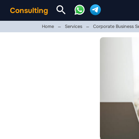
Consulting
Home
Services
Corporate Business S