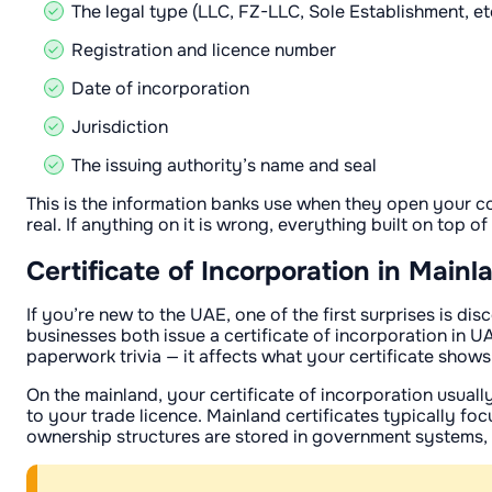
The legal type (LLC, FZ-LLC, Sole Establishment, et
Registration and licence number
Date of incorporation
Jurisdiction
The issuing authority’s name and seal
This is the information banks use when they open your c
real. If anything on it is wrong, everything built on top of
Certificate of Incorporation in Main
If you’re new to the UAE, one of the first surprises is 
businesses both issue a certificate of incorporation in 
paperwork trivia — it affects what your certificate shows
On the mainland, your certificate of incorporation usuall
to your trade licence. Mainland certificates typically f
ownership structures are stored in government systems,