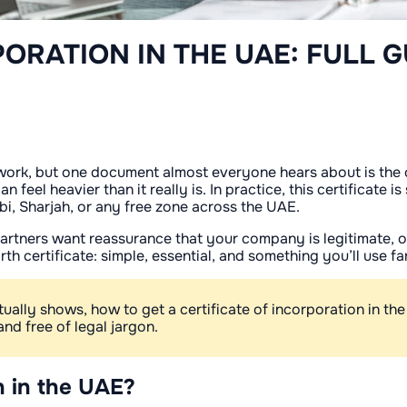
PORATION IN THE UAE: FULL G
work, but one document almost everyone hears about is the ce
l heavier than it really is. In practice, this certificate is
bi, Sharjah, or any free zone across the UAE.
n partners want reassurance that your company is legitimate,
irth certificate: simple, essential, and something you’ll use 
ctually shows, how to get a certificate of incorporation in th
and free of legal jargon.
on in the UAE?