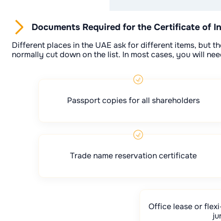
Documents Required for the Certificate of I
Different places in the UAE ask for different items, but
normally cut down on the list. In most cases, you will nee
Passport copies for all shareholders
Trade name reservation certificate
Office lease or fle
ju