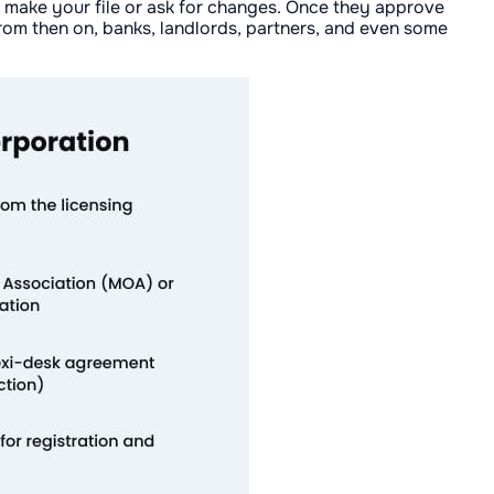
nd make your file or ask for changes. Once they approve
From then on, banks, landlords, partners, and even some