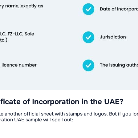
ficate of Incorporation in the UAE?
ike another official sheet with stamps and logos. But if you lo
ration UAE sample will spell out: