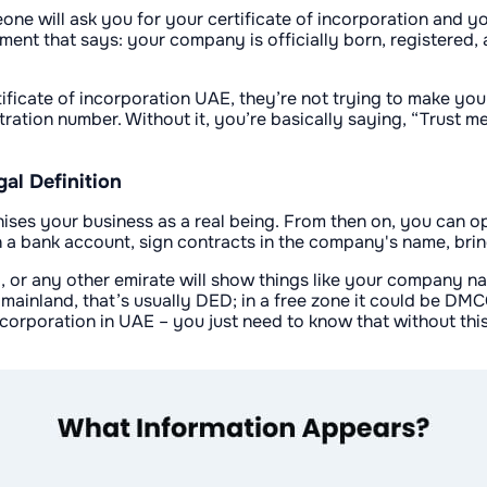
ne will ask you for your certificate of incorporation and you
ocument that says: your company is officially born, register
tificate of incorporation UAE, they’re not trying to make you
stration number. Without it, you’re basically saying, “Trust 
al Definition
ognises your business as a real being. From then on, you can 
 a bank account, sign contracts in the company's name, bring
i, or any other emirate will show things like your company na
 mainland, that’s usually DED; in a free zone it could be DMC
 incorporation in UAE – you just need to know that without thi