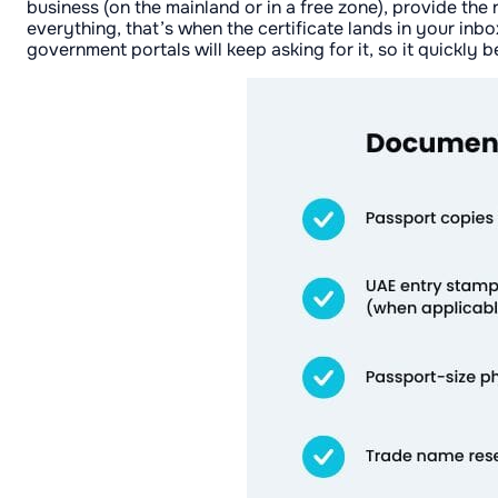
business (on the mainland or in a free zone), provide the
everything, that’s when the certificate lands in your inb
government portals will keep asking for it, so it quickl