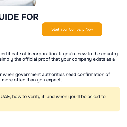
UIDE FOR
Start Your Company Now
rtificate of incorporation. If you’re new to the country
 simply the official proof that your company exists as a
 or when government authorities need confirmation of
far more often than you expect.
e UAE, how to verify it, and when you’ll be asked to