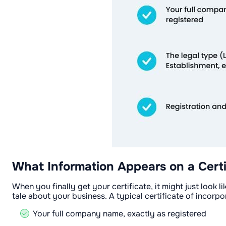
What Information Appears on a Certi
When you finally get your certificate, it might just look l
tale about your business. A typical certificate of incorpo
Your full company name, exactly as registered