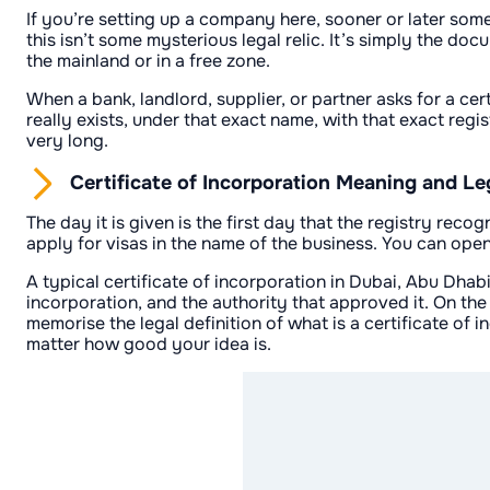
If you’re setting up a company here, sooner or later someo
this isn’t some mysterious legal relic. It’s simply the d
the mainland or in a free zone.
When a bank, landlord, supplier, or partner asks for a cer
really exists, under that exact name, with that exact regi
very long.
Certificate of Incorporation Meaning and Leg
The day it is given is the first day that the registry rec
apply for visas in the name of the business. You can open
A typical certificate of incorporation in Dubai, Abu Dhab
incorporation, and the authority that approved it. On the
memorise the legal definition of what is a certificate of
matter how good your idea is.