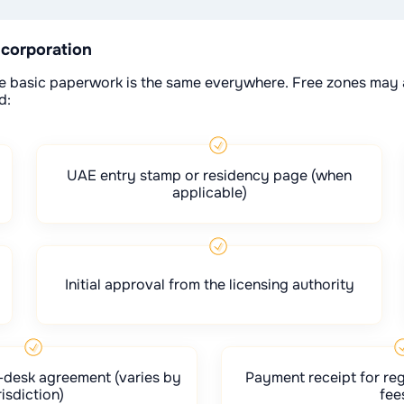
ncorporation
 the basic paperwork is the same everywhere. Free zones may 
d:
UAE entry stamp or residency page (when
applicable)
Initial approval from the licensing authority
xi-desk agreement (varies by
Payment receipt for reg
risdiction)
fee