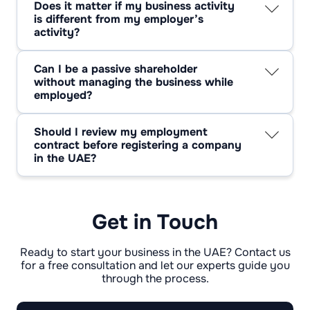
Does it matter if my business activity
interest or violates contract terms.
is different from my employer’s
activity?
Yes. A different activity significantly reduces
conflict-of-interest risk and often removes the
Can I be a passive shareholder
need for employer consent.
without managing the business while
employed?
Often yes. Passive ownership is commonly
allowed, especially when the employee holds
Should I review my employment
no operational or decision-making role.
contract before registering a company
in the UAE?
Absolutely. Contract terms determine whether
employees can start a business in Dubai
applies to your specific case.
Get in Touch
Ready to start your business in the UAE? Contact us
for a free consultation and let our experts guide you
through the process.