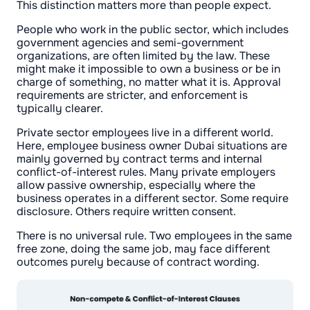
This distinction matters more than people expect.
People who work in the public sector, which includes
government agencies and semi-government
organizations, are often limited by the law. These
might make it impossible to own a business or be in
charge of something, no matter what it is. Approval
requirements are stricter, and enforcement is
typically clearer.
Private sector employees live in a different world.
Here, employee business owner Dubai situations are
mainly governed by contract terms and internal
conflict-of-interest rules. Many private employers
allow passive ownership, especially where the
business operates in a different sector. Some require
disclosure. Others require written consent.
There is no universal rule. Two employees in the same
free zone, doing the same job, may face different
outcomes purely because of contract wording.