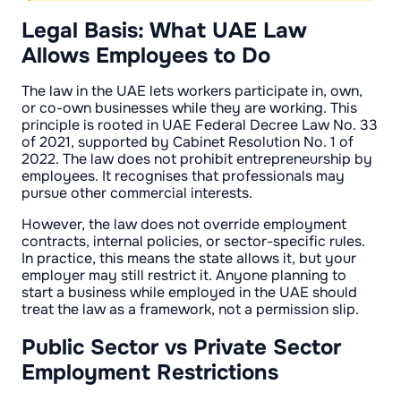
Legal Basis: What UAE Law
Allows Employees to Do
The law in the UAE lets workers participate in, own,
or co-own businesses while they are working. This
principle is rooted in UAE Federal Decree Law No. 33
of 2021, supported by Cabinet Resolution No. 1 of
2022. The law does not prohibit entrepreneurship by
employees. It recognises that professionals may
pursue other commercial interests.
However, the law does not override employment
contracts, internal policies, or sector-specific rules.
In practice, this means the state allows it, but your
employer may still restrict it. Anyone planning to
start a business while employed in the UAE should
treat the law as a framework, not a permission slip.
Public Sector vs Private Sector
Employment Restrictions