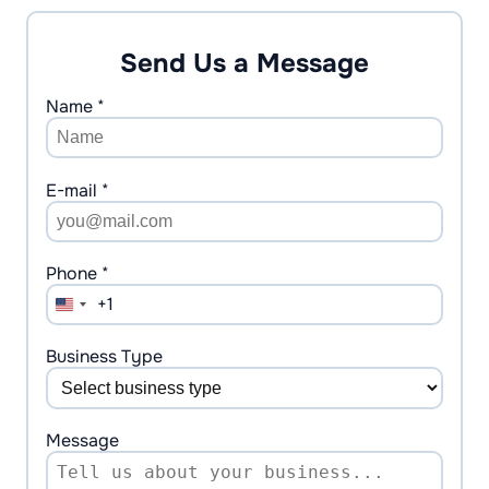
Send Us a Message
Name *
E-mail *
Phone *
+1
United
States
+1
Business Type
Message