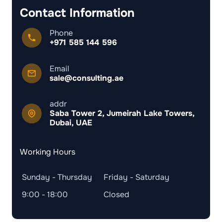
Contact Information
Phone
+971 585 144 596
Email
sale@consulting.ae
addr
Saba Tower 2, Jumeirah Lake Towers,
Dubai, UAE
Working Hours
Sunday - Thursday
Friday - Saturday
9:00 - 18:00
Closed