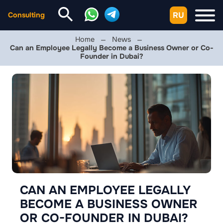
RU
Consulting
Home
News
Can an Employee Legally Become a Business Owner or Co-
Founder in Dubai?
CAN AN EMPLOYEE LEGALLY
BECOME A BUSINESS OWNER
OR CO-FOUNDER IN DUBAI?