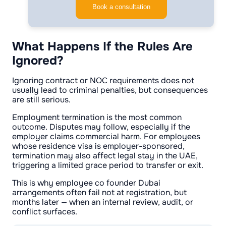
Book a consultation
What Happens If the Rules Are
Ignored?
Ignoring contract or NOC requirements does not
usually lead to criminal penalties, but consequences
are still serious.
Employment termination is the most common
outcome. Disputes may follow, especially if the
employer claims commercial harm. For employees
whose residence visa is employer-sponsored,
termination may also affect legal stay in the UAE,
triggering a limited grace period to transfer or exit.
This is why employee co founder Dubai
arrangements often fail not at registration, but
months later — when an internal review, audit, or
conflict surfaces.