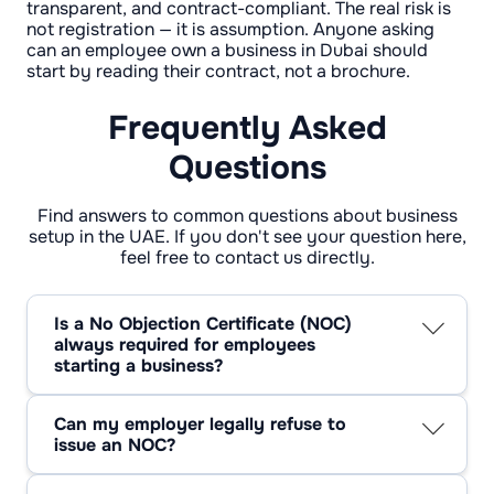
transparent, and contract-compliant. The real risk is
not registration — it is assumption. Anyone asking
can an employee own a business in Dubai should
start by reading their contract, not a brochure.
Frequently Asked
Questions
Find answers to common questions about business
setup in the UAE. If you don't see your question here,
feel free to contact us directly.
Is a No Objection Certificate (NOC)
always required for employees
starting a business?
No. An NOC is required only if the employment
contract or employer policy demands it. UAE
Can my employer legally refuse to
law itself does not mandate an NOC.
issue an NOC?
Yes. In the private sector, an employer may
refuse if the business creates a conflict of