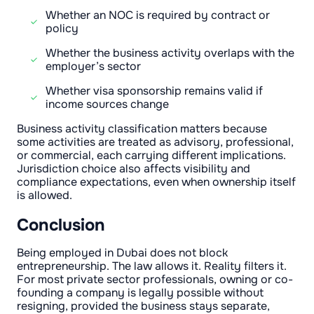
Whether an NOC is required by contract or
policy
Whether the business activity overlaps with the
employer’s sector
Whether visa sponsorship remains valid if
income sources change
Business activity classification matters because
some activities are treated as advisory, professional,
or commercial, each carrying different implications.
Jurisdiction choice also affects visibility and
compliance expectations, even when ownership itself
is allowed.
Conclusion
Being employed in Dubai does not block
entrepreneurship. The law allows it. Reality filters it.
For most private sector professionals, owning or co-
founding a company is legally possible without
resigning, provided the business stays separate,