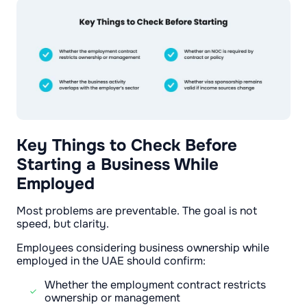
Key Things to Check Before
Starting a Business While
Employed
Most problems are preventable. The goal is not
speed, but clarity.
Employees considering business ownership while
employed in the UAE should confirm:
Whether the employment contract restricts
ownership or management