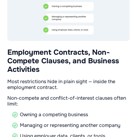
Employment Contracts, Non-
Compete Clauses, and Business
Activities
Most restrictions hide in plain sight — inside the
employment contract.
Non-compete and conflict-of-interest clauses often
limit:
Owning a competing business
Managing or representing another company
Using employer data, clients, or tools