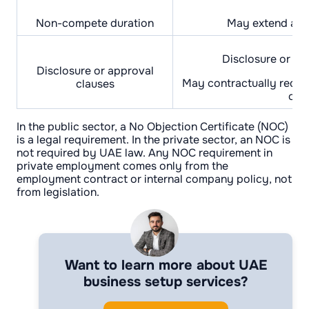
Non-compete duration
May extend afte
Disclosure or ap
Disclosure or approval
May contractually requi
clauses
onl
In the public sector, a No Objection Certificate (NOC)
is a legal requirement. In the private sector, an NOC is
not required by UAE law. Any NOC requirement in
private employment comes only from the
employment contract or internal company policy, not
from legislation.
Want to learn more about UAE
business setup services?