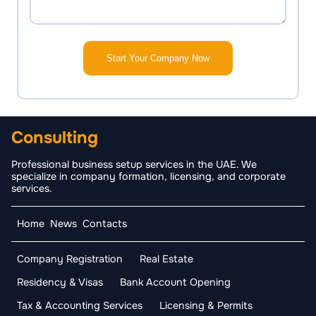
Start Your Company Now
Consulting
Professional business setup services in the UAE. We
specialize in company formation, licensing, and corporate
services.
Home
News
Contacts
Company Registration
Real Estate
Residency & Visas
Bank Account Opening
Tax & Accounting Services
Licensing & Permits