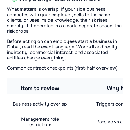
What matters is overlap. If your side business
competes with your employer, sells to the same
clients, or uses inside knowledge, the risk rises
sharply. If it operates in a clearly separate space, the
risk drops.
Before acting on can employees start a business in
Dubai, read the exact language. Words like directly,
indirectly, commercial interest, and associated
entities change everything.
Common contract checkpoints (first-half overview):
Item to review
Why it m
Business activity overlap
Triggers conflic
Management role
Passive vs act
restrictions