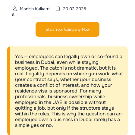
Manish Kulkarni
20.02.2026
s
Start Your Company Now
Yes — employees can legally own or co-found a
business in Dubai, even while staying
employed. The catch is not dramatic, but it is
real. Legality depends on where you work, what
your contract says, whether your business
creates a conflict of interest, and how your
residence visa is sponsored. For many
professionals, business ownership while
employed in the UAE is possible without
quitting a job, but only if the structure stays
within the rules. This is why the question can an
employee own a business in Dubai rarely has a
simple yes or no.