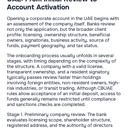
Account Activation
Opening a corporate account in the UAE begins with
an assessment of the company itself. Banks review
not only the application, but the broader client
profile: licensing, ownership structure, beneficial
owners, signatories, business activity, source of
funds, payment geography, and tax status.
The onboarding process usually unfolds in several
stages, with timing depending on the complexity of
the structure. A company with a valid license,
transparent ownership, and a resident signatory
typically passes review faster than holdings
involving foreign entities, non-resident owners, high-
risk industries, or transit trading. Although CBUAE
rules allow acceptance of an initial deposit, access to
funds generally remains restricted until compliance
and sanctions checks are completed.
Stage 1. Preliminary company review. The bank
evaluates licensing scope, shareholder structure,
registered address, and the authority of directors