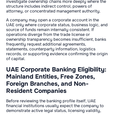
investigate ownership chains more deeply where the
structure includes indirect control, powers of
attorney, or concentrated management authority.
A company may open a corporate account in the
UAE only where corporate status, business logic, and
source of funds remain internally consistent. If
operations diverge from the trade license or
ownership transparency becomes insufficient, banks
frequently request additional agreements,
statements, counterparty information, logistics
records, or supporting evidence confirming the origin
of capital.
UAE Corporate Banking Eligibility:
Mainland Entities, Free Zones,
Foreign Branches, and Non-
Resident Companies
Before reviewing the banking profile itself, UAE
financial institutions usually expect the company to
demonstrate active legal status, licensing validity,