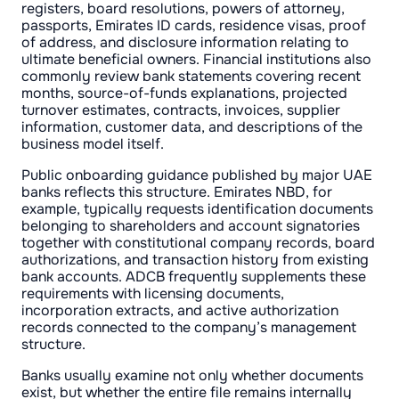
registers, board resolutions, powers of attorney,
passports, Emirates ID cards, residence visas, proof
of address, and disclosure information relating to
ultimate beneficial owners. Financial institutions also
commonly review bank statements covering recent
months, source-of-funds explanations, projected
turnover estimates, contracts, invoices, supplier
information, customer data, and descriptions of the
business model itself.
Public onboarding guidance published by major UAE
banks reflects this structure. Emirates NBD, for
example, typically requests identification documents
belonging to shareholders and account signatories
together with constitutional company records, board
authorizations, and transaction history from existing
bank accounts. ADCB frequently supplements these
requirements with licensing documents,
incorporation extracts, and active authorization
records connected to the company’s management
structure.
Banks usually examine not only whether documents
exist, but whether the entire file remains internally