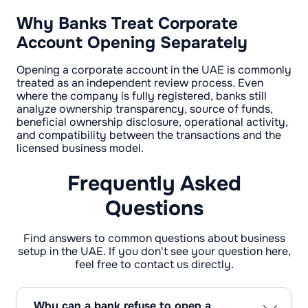
Why Banks Treat Corporate
Account Opening Separately
Opening a corporate account in the UAE is commonly
treated as an independent review process. Even
where the company is fully registered, banks still
analyze ownership transparency, source of funds,
beneficial ownership disclosure, operational activity,
and compatibility between the transactions and the
licensed business model.
Frequently Asked
Questions
Find answers to common questions about business
setup in the UAE. If you don't see your question here,
feel free to contact us directly.
Why can a bank refuse to open a