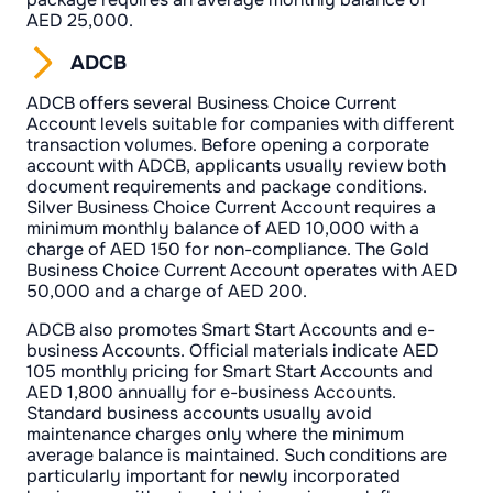
AED 25,000.
ADCB
ADCB offers several Business Choice Current
Account levels suitable for companies with different
transaction volumes. Before opening a corporate
account with ADCB, applicants usually review both
document requirements and package conditions.
Silver Business Choice Current Account requires a
minimum monthly balance of AED 10,000 with a
charge of AED 150 for non-compliance. The Gold
Business Choice Current Account operates with AED
50,000 and a charge of AED 200.
ADCB also promotes Smart Start Accounts and e-
business Accounts. Official materials indicate AED
105 monthly pricing for Smart Start Accounts and
AED 1,800 annually for e-business Accounts.
Standard business accounts usually avoid
maintenance charges only where the minimum
average balance is maintained. Such conditions are
particularly important for newly incorporated