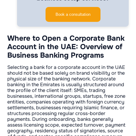
Book a consultation
Where to Open a Corporate Bank
Account in the UAE: Overview of
Business Banking Programs
Selecting a bank for a corporate account in the UAE
should not be based solely on brand visibility or the
physical size of the banking network. Corporate
banking in the Emirates is usually structured around
the profile of the client itself: SMEs, trading
businesses, international groups, startups, free zone
entities, companies operating with foreign currency
settlements, businesses requiring Islamic finance, or
structures processing regular cross-border
payments. During onboarding, banks generally
assess licensing scope, expected turnover, payment
geography, residency status of signatories, source