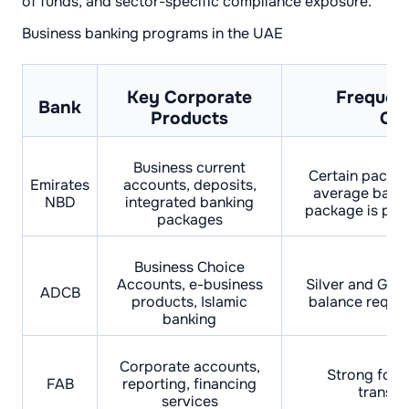
of funds, and sector-specific compliance exposure.
Business banking programs in the UAE
Key Corporate
Frequen
Bank
Products
Con
Business current
Certain packa
Emirates
accounts, deposits,
average balan
NBD
integrated banking
package is posi
packages
Business Choice
Accounts, e-business
Silver and Gold
ADCB
products, Islamic
balance requi
banking
Corporate accounts,
Strong focus
FAB
reporting, financing
transac
services