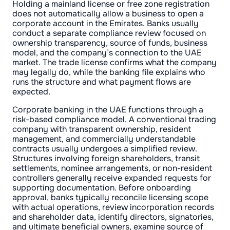
Holding a mainland license or free zone registration
does not automatically allow a business to open a
corporate account in the Emirates. Banks usually
conduct a separate compliance review focused on
ownership transparency, source of funds, business
model, and the company’s connection to the UAE
market. The trade license confirms what the company
may legally do, while the banking file explains who
runs the structure and what payment flows are
expected.
Corporate banking in the UAE functions through a
risk-based compliance model. A conventional trading
company with transparent ownership, resident
management, and commercially understandable
contracts usually undergoes a simplified review.
Structures involving foreign shareholders, transit
settlements, nominee arrangements, or non-resident
controllers generally receive expanded requests for
supporting documentation. Before onboarding
approval, banks typically reconcile licensing scope
with actual operations, review incorporation records
and shareholder data, identify directors, signatories,
and ultimate beneficial owners, examine source of