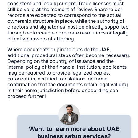
consistent and legally current. Trade licenses must
still be valid at the moment of review. Shareholder
records are expected to correspond to the actual
ownership structure in place, while the authority of
directors and signatories must be directly supported
through enforceable corporate resolutions or legally
effective powers of attorney.
Where documents originate outside the UAE,
additional procedural steps often become necessary.
Depending on the country of issuance and the
internal policy of the financial institution, applicants
may be required to provide legalized copies,
notarization, certified translations, or formal
confirmation that the documents retain legal validity
in their home jurisdiction before onboarding can
proceed further.ї
Want to learn more about UAE
business setup services?