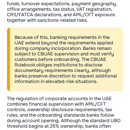
funds, turnover expectations, payment geography,
office arrangements, tax status, VAT registration,
CRS/FATCA declarations, and AML/CFT exposure
together with sanctions-related risks.
Because of this, banking requirements in the
UAE extend beyond the requirements applied
during company incorporation. Banks remain
subject to CBUAE supervision and must verify
customers before onboarding. The CBUAE
Rulebook obliges institutions to disclose
documentary requirements clearly, although
banks preserve discretion to request additional
information in elevated-risk situations.
The regulation of corporate accounts in the UAE
combines financial supervision with AML/CFT
controls, ownership disclosure requirements, tax
rules, and the onboarding standards banks follow
during account opening. Although the standard UBO
threshold begins at 25% ownership, banks often