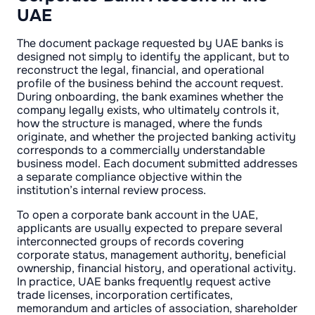
UAE
The document package requested by UAE banks is
designed not simply to identify the applicant, but to
reconstruct the legal, financial, and operational
profile of the business behind the account request.
During onboarding, the bank examines whether the
company legally exists, who ultimately controls it,
how the structure is managed, where the funds
originate, and whether the projected banking activity
corresponds to a commercially understandable
business model. Each document submitted addresses
a separate compliance objective within the
institution’s internal review process.
To open a corporate bank account in the UAE,
applicants are usually expected to prepare several
interconnected groups of records covering
corporate status, management authority, beneficial
ownership, financial history, and operational activity.
In practice, UAE banks frequently request active
trade licenses, incorporation certificates,
memorandum and articles of association, shareholder