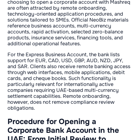
choosing to open a corporate account with Mashreq
are often attracted by remote onboarding,
technology-oriented application procedures, and
solutions tailored to SMEs. Official NeoBiz materials
reference business accounts, multi-currency
accounts, rapid activation, selected zero-balance
products, insurance services, financing tools, and
additional operational features.
For the Express Business Account, the bank lists
support for EUR, CAD, USD, GBP, AUD, NZD, JPY,
and SAR. Clients also receive remote banking access
through web interfaces, mobile applications, debit
cards, and cheque books. Such functionality is
particularly relevant for internationally active
companies requiring UAE-based multi-currency
settlement capabilities. Remote onboarding,
however, does not remove compliance review
obligations.
Procedure for Opening a
Corporate Bank Account in the
UAE: From Initial Review to