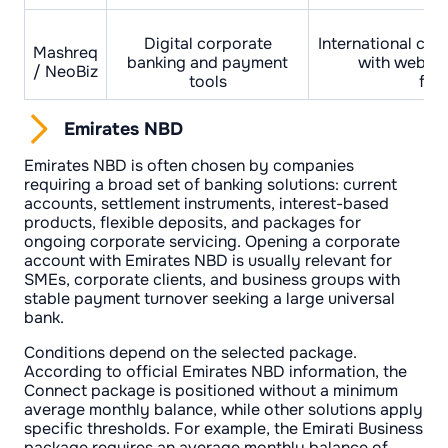
Digital corporate
International cur
Mashreq
banking and payment
with web an
/ NeoBiz
tools
func
Emirates NBD
Emirates NBD is often chosen by companies
requiring a broad set of banking solutions: current
accounts, settlement instruments, interest-based
products, flexible deposits, and packages for
ongoing corporate servicing. Opening a corporate
account with Emirates NBD is usually relevant for
SMEs, corporate clients, and business groups with
stable payment turnover seeking a large universal
bank.
Conditions depend on the selected package.
According to official Emirates NBD information, the
Connect package is positioned without a minimum
average monthly balance, while other solutions apply
specific thresholds. For example, the Emirati Business
package requires an average monthly balance of