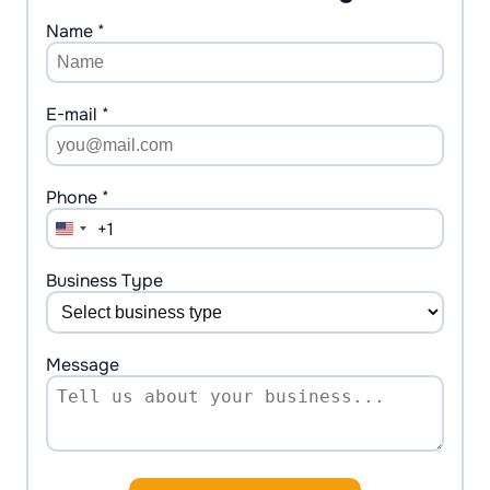
Name *
E-mail *
Phone *
+1
United
States
+1
Business Type
Message