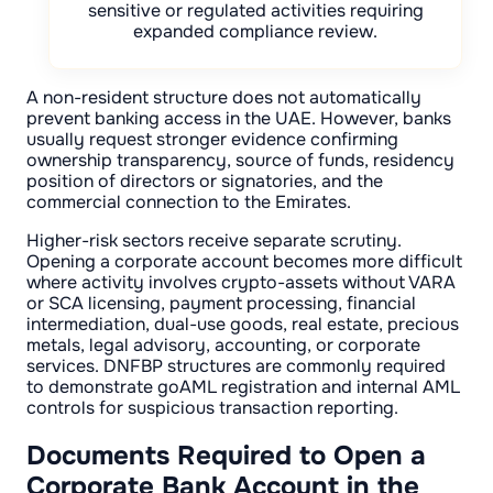
sensitive or regulated activities requiring
expanded compliance review.
A non-resident structure does not automatically
prevent banking access in the UAE. However, banks
usually request stronger evidence confirming
ownership transparency, source of funds, residency
position of directors or signatories, and the
commercial connection to the Emirates.
Higher-risk sectors receive separate scrutiny.
Opening a corporate account becomes more difficult
where activity involves crypto-assets without VARA
or SCA licensing, payment processing, financial
intermediation, dual-use goods, real estate, precious
metals, legal advisory, accounting, or corporate
services. DNFBP structures are commonly required
to demonstrate goAML registration and internal AML
controls for suspicious transaction reporting.
Documents Required to Open a
Corporate Bank Account in the