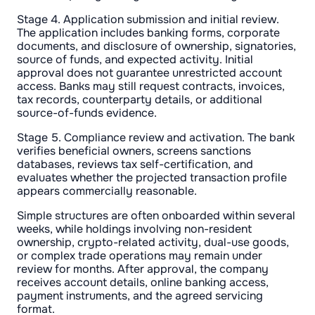
Stage 4. Application submission and initial review.
The application includes banking forms, corporate
documents, and disclosure of ownership, signatories,
source of funds, and expected activity. Initial
approval does not guarantee unrestricted account
access. Banks may still request contracts, invoices,
tax records, counterparty details, or additional
source-of-funds evidence.
Stage 5. Compliance review and activation. The bank
verifies beneficial owners, screens sanctions
databases, reviews tax self-certification, and
evaluates whether the projected transaction profile
appears commercially reasonable.
Simple structures are often onboarded within several
weeks, while holdings involving non-resident
ownership, crypto-related activity, dual-use goods,
or complex trade operations may remain under
review for months. After approval, the company
receives account details, online banking access,
payment instruments, and the agreed servicing
format.