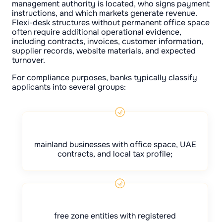
management authority is located, who signs payment
instructions, and which markets generate revenue.
Flexi-desk structures without permanent office space
often require additional operational evidence,
including contracts, invoices, customer information,
supplier records, website materials, and expected
turnover.
For compliance purposes, banks typically classify
applicants into several groups:
mainland businesses with office space, UAE
contracts, and local tax profile;
free zone entities with registered