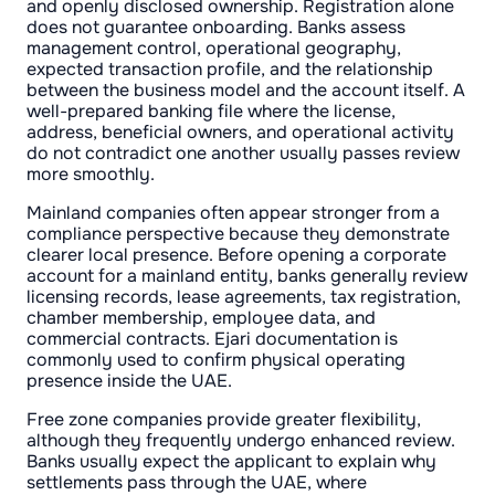
and openly disclosed ownership. Registration alone
does not guarantee onboarding. Banks assess
management control, operational geography,
expected transaction profile, and the relationship
between the business model and the account itself. A
well-prepared banking file where the license,
address, beneficial owners, and operational activity
do not contradict one another usually passes review
more smoothly.
Mainland companies often appear stronger from a
compliance perspective because they demonstrate
clearer local presence. Before opening a corporate
account for a mainland entity, banks generally review
licensing records, lease agreements, tax registration,
chamber membership, employee data, and
commercial contracts. Ejari documentation is
commonly used to confirm physical operating
presence inside the UAE.
Free zone companies provide greater flexibility,
although they frequently undergo enhanced review.
Banks usually expect the applicant to explain why
settlements pass through the UAE, where