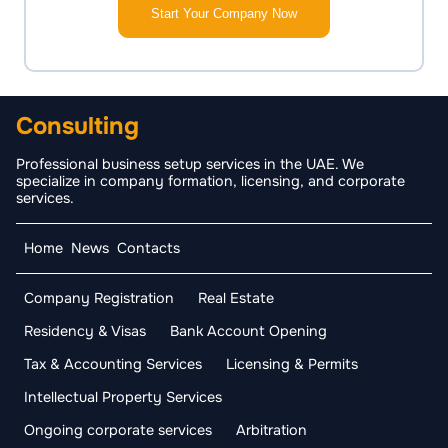
Start Your Company Now
Consulting
Professional business setup services in the UAE. We
specialize in company formation, licensing, and corporate
services.
Home
News
Contacts
Company Registration
Real Estate
Residency & Visas
Bank Account Opening
Tax & Accounting Services
Licensing & Permits
Intellectual Property Services
Ongoing corporate services
Arbitration