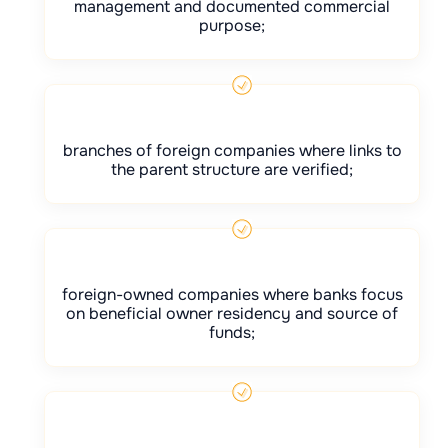
management and documented commercial
purpose;
branches of foreign companies where links to
the parent structure are verified;
foreign-owned companies where banks focus
on beneficial owner residency and source of
funds;