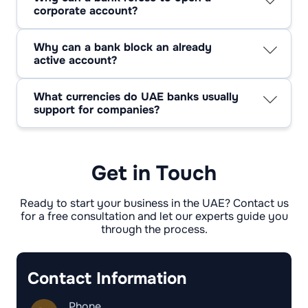
corporate account?
The most common reasons include a non-
transparent ownership structure, inability to
Why can a bank block an already
confirm the source of funds, lack of a genuine
active account?
business address, inconsistency between the
Typical grounds include failure to renew the
trade license and actual operations, sanctions-
trade license, transactions involving
related exposure, counterparties connected to
What currencies do UAE banks usually
sanctioned countries, or a sudden and
high-risk jurisdictions, or insufficient
support for companies?
unexplained change in payment patterns or
supporting documentation.
Besides AED, banks commonly work with US
transaction behavior.
dollars, euros, pounds sterling, and other
major currencies that businesses use for
international transfers and trade.
Get in Touch
Ready to start your business in the UAE? Contact us
for a free consultation and let our experts guide you
through the process.
Contact Information
Phone