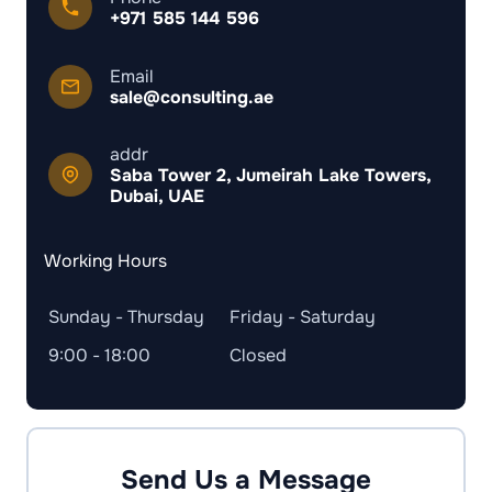
+971 585 144 596
Email
sale@consulting.ae
addr
Saba Tower 2, Jumeirah Lake Towers,
Dubai, UAE
Working Hours
Sunday - Thursday
Friday - Saturday
9:00 - 18:00
Closed
Send Us a Message