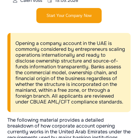
Calen Voss
15.05.2026
Start Your Company Now
Opening a company account in the UAE is
commonly considered by entrepreneurs scaling
operations internationally and ready to
disclose ownership structure and source-of-
funds information transparently. Banks assess
the commercial model, ownership chain, and
financial origin of the business regardless of
whether the structure is incorporated on the
mainland, within a free zone, or through a
foreign branch. All applicants are reviewed
under CBUAE AML/CFT compliance standards.
The following material provides a detailed
breakdown of how corporate account opening
currently works in the United Arab Emirates under the
requirements used by major banking institutions.