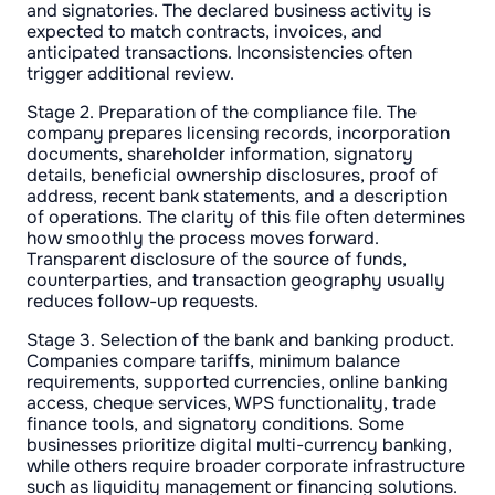
and signatories. The declared business activity is
expected to match contracts, invoices, and
anticipated transactions. Inconsistencies often
trigger additional review.
Stage 2. Preparation of the compliance file. The
company prepares licensing records, incorporation
documents, shareholder information, signatory
details, beneficial ownership disclosures, proof of
address, recent bank statements, and a description
of operations. The clarity of this file often determines
how smoothly the process moves forward.
Transparent disclosure of the source of funds,
counterparties, and transaction geography usually
reduces follow-up requests.
Stage 3. Selection of the bank and banking product.
Companies compare tariffs, minimum balance
requirements, supported currencies, online banking
access, cheque services, WPS functionality, trade
finance tools, and signatory conditions. Some
businesses prioritize digital multi-currency banking,
while others require broader corporate infrastructure
such as liquidity management or financing solutions.