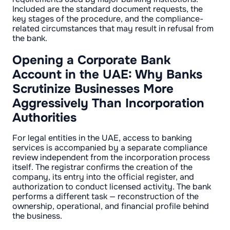
Included are the standard document requests, the
key stages of the procedure, and the compliance-
related circumstances that may result in refusal from
the bank.
Opening a Corporate Bank
Account in the UAE: Why Banks
Scrutinize Businesses More
Aggressively Than Incorporation
Authorities
For legal entities in the UAE, access to banking
services is accompanied by a separate compliance
review independent from the incorporation process
itself. The registrar confirms the creation of the
company, its entry into the official register, and
authorization to conduct licensed activity. The bank
performs a different task — reconstruction of the
ownership, operational, and financial profile behind
the business.