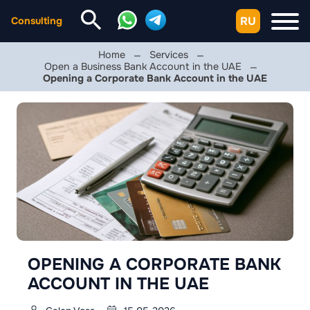
RU
Consulting
Home
Services
Open a Business Bank Account in the UAE
Opening a Corporate Bank Account in the UAE
OPENING A CORPORATE BANK
ACCOUNT IN THE UAE