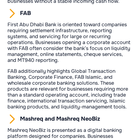
businesses without a stable incoming cash flow.
FAB
First Abu Dhabi Bank is oriented toward companies
requiring settlement infrastructure, reporting
systems, and servicing for large or recurring
operations. Businesses opening a corporate account
with FAB often consider the bank’s focus on liquidity
management, online statements, cheque services,
and MT940 reporting.
FAB additionally highlights Global Transaction
Banking, Corporate Finance, FAB Islamic, and
wholesale corporate banking solutions. These
products are relevant for businesses requiring more
than a standard operating account, including trade
finance, international transaction servicing, Islamic
banking products, and liquidity-management tools.
Mashreq and Mashreq NeoBiz
Mashreq NeoBiz is presented as a digital banking
platform designed for companies. Businesses