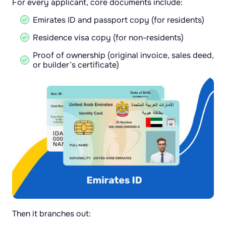
For every applicant, core documents include:
Emirates ID and passport copy (for residents)
Residence visa copy (for non-residents)
Proof of ownership (original invoice, sales deed,
or builder’s certificate)
Then it branches out: