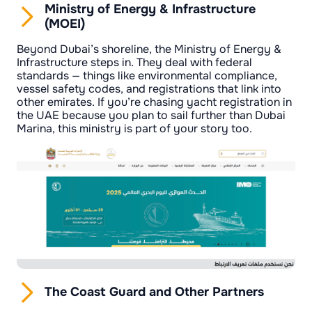
Ministry of Energy & Infrastructure
(MOEI)
Beyond Dubai’s shoreline, the Ministry of Energy &
Infrastructure steps in. They deal with federal
standards — things like environmental compliance,
vessel safety codes, and registrations that link into
other emirates. If you’re chasing yacht registration in
the UAE because you plan to sail further than Dubai
Marina, this ministry is part of your story too.
The Coast Guard and Other Partners