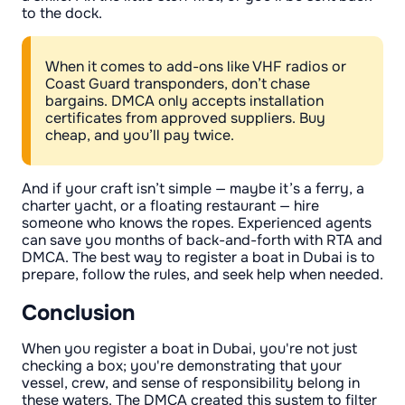
to the dock.
When it comes to add-ons like VHF radios or
Coast Guard transponders, don’t chase
bargains. DMCA only accepts installation
certificates from approved suppliers. Buy
cheap, and you’ll pay twice.
And if your craft isn’t simple — maybe it’s a ferry, a
charter yacht, or a floating restaurant — hire
someone who knows the ropes. Experienced agents
can save you months of back-and-forth with RTA and
DMCA. The best way to register a boat in Dubai is to
prepare, follow the rules, and seek help when needed.
Conclusion
When you register a boat in Dubai, you're not just
checking a box; you're demonstrating that your
vessel, crew, and sense of responsibility belong in
these waters. The DMCA created this system to filter