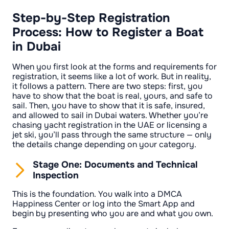
Step-by-Step Registration
Process: How to Register a Boat
in Dubai
When you first look at the forms and requirements for
registration, it seems like a lot of work. But in reality,
it follows a pattern. There are two steps: first, you
have to show that the boat is real, yours, and safe to
sail. Then, you have to show that it is safe, insured,
and allowed to sail in Dubai waters. Whether you’re
chasing yacht registration in the UAE or licensing a
jet ski, you’ll pass through the same structure — only
the details change depending on your category.
Stage One: Documents and Technical
Inspection
This is the foundation. You walk into a DMCA
Happiness Center or log into the Smart App and
begin by presenting who you are and what you own.