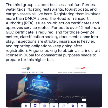
The third group is about business, not fun. Ferries,
water taxis, floating restaurants, tourist boats, and
cargo vessels all live here. Registering them involves
more than DMCA alone. The Road & Transport
Authority (RTA) issues no-objection certificates and
approves service routes. For boats over 12 meters, a
GCC certificate is required, and for those over 24
meters, classification society documents come into
play. Inspections are stricter, insurance is heavier,
and reporting obligations keep going after
registration. Anyone looking to obtain a marine craft
license in Dubai for commercial purposes needs to
prepare for this higher bar.