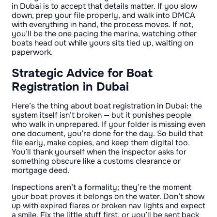
in Dubai is to accept that details matter. If you slow
down, prep your file properly, and walk into DMCA
with everything in hand, the process moves. If not,
you’ll be the one pacing the marina, watching other
boats head out while yours sits tied up, waiting on
paperwork.
Strategic Advice for Boat
Registration in Dubai
Here’s the thing about boat registration in Dubai: the
system itself isn’t broken — but it punishes people
who walk in unprepared. If your folder is missing even
one document, you’re done for the day. So build that
file early, make copies, and keep them digital too.
You’ll thank yourself when the inspector asks for
something obscure like a customs clearance or
mortgage deed.
Inspections aren’t a formality; they’re the moment
your boat proves it belongs on the water. Don’t show
up with expired flares or broken nav lights and expect
a smile. Fix the little stuff first, or you’ll be sent back