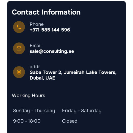
Contact Information
Phone
+971 585 144 596
Email
sale@consulting.ae
addr
Saba Tower 2, Jumeirah Lake Towers,
Dubai, UAE
Working Hours
Sunday - Thursday
Friday - Saturday
9:00 - 18:00
Closed