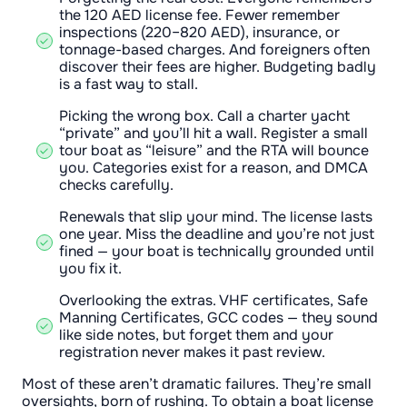
the 120 AED license fee. Fewer remember
inspections (220–820 AED), insurance, or
tonnage-based charges. And foreigners often
discover their fees are higher. Budgeting badly
is a fast way to stall.
Picking the wrong box. Call a charter yacht
“private” and you’ll hit a wall. Register a small
tour boat as “leisure” and the RTA will bounce
you. Categories exist for a reason, and DMCA
checks carefully.
Renewals that slip your mind. The license lasts
one year. Miss the deadline and you’re not just
fined — your boat is technically grounded until
you fix it.
Overlooking the extras. VHF certificates, Safe
Manning Certificates, GCC codes — they sound
like side notes, but forget them and your
registration never makes it past review.
Most of these aren’t dramatic failures. They’re small
oversights, born of rushing. To obtain a boat license