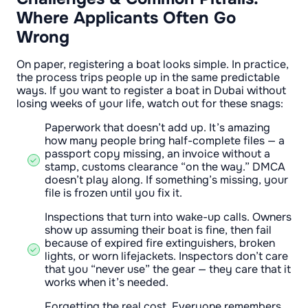
Where Applicants Often Go
Wrong
On paper, registering a boat looks simple. In practice,
the process trips people up in the same predictable
ways. If you want to register a boat in Dubai without
losing weeks of your life, watch out for these snags:
Paperwork that doesn’t add up. It’s amazing
how many people bring half-complete files — a
passport copy missing, an invoice without a
stamp, customs clearance “on the way.” DMCA
doesn’t play along. If something’s missing, your
file is frozen until you fix it.
Inspections that turn into wake-up calls. Owners
show up assuming their boat is fine, then fail
because of expired fire extinguishers, broken
lights, or worn lifejackets. Inspectors don’t care
that you “never use” the gear — they care that it
works when it’s needed.
Forgetting the real cost. Everyone remembers