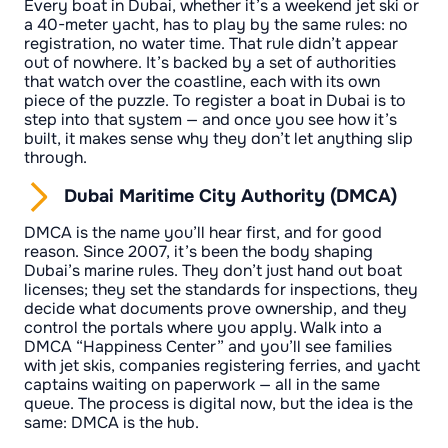
Every boat in Dubai, whether it’s a weekend jet ski or
a 40-meter yacht, has to play by the same rules: no
registration, no water time. That rule didn’t appear
out of nowhere. It’s backed by a set of authorities
that watch over the coastline, each with its own
piece of the puzzle. To register a boat in Dubai is to
step into that system — and once you see how it’s
built, it makes sense why they don’t let anything slip
through.
Dubai Maritime City Authority (DMCA)
DMCA is the name you’ll hear first, and for good
reason. Since 2007, it’s been the body shaping
Dubai’s marine rules. They don’t just hand out boat
licenses; they set the standards for inspections, they
decide what documents prove ownership, and they
control the portals where you apply. Walk into a
DMCA “Happiness Center” and you’ll see families
with jet skis, companies registering ferries, and yacht
captains waiting on paperwork — all in the same
queue. The process is digital now, but the idea is the
same: DMCA is the hub.