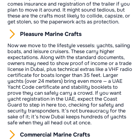
comes insurance and registration of the trailer if you
plan to move it around. It might sound tedious, but
these are the crafts most likely to collide, capsize, or
get stolen, so the paperwork acts as protection.
Pleasure Marine Crafts
Now we move to the lifestyle vessels: yachts, sailing
boats, and leisure cruisers. These carry higher
expectations. Along with the standard documents,
owners may need to show proof of income or a trade
license in Dubai, plus technical extras like a VHF radio
certificate for boats longer than 35 feet. Larger
yachts (over 24 meters) bring even more — a UAE
Yacht Code certificate and stability booklets to
prove they can safely carry a crowd. If you want
yacht registration in the UAE, expect the Coast
Guard to step in here too, checking for safety and
security transponders. It’s not bureaucracy for the
sake of it; it’s how Dubai keeps hundreds of yachts
safe when they all head out at once.
Commercial Marine Crafts