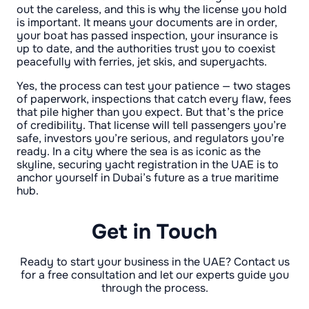
out the careless, and this is why the license you hold
is important. It means your documents are in order,
your boat has passed inspection, your insurance is
up to date, and the authorities trust you to coexist
peacefully with ferries, jet skis, and superyachts.
Yes, the process can test your patience — two stages
of paperwork, inspections that catch every flaw, fees
that pile higher than you expect. But that’s the price
of credibility. That license will tell passengers you’re
safe, investors you’re serious, and regulators you’re
ready. In a city where the sea is as iconic as the
skyline, securing yacht registration in the UAE is to
anchor yourself in Dubai’s future as a true maritime
hub.
Get in Touch
Ready to start your business in the UAE? Contact us
for a free consultation and let our experts guide you
through the process.