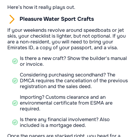
Here’s how it really plays out.
Pleasure Water Sport Crafts
If your weekends revolve around speedboats or jet
skis, your checklist is lighter, but not optional. If you
are a non-resident, you will need to bring your
Emirates ID, a copy of your passport, and a visa.
Is there a new craft? Show the builder's manual
or invoice.
Considering purchasing secondhand? The
DMCA requires the cancellation of the previous
registration and the sales deed.
Importing? Customs clearance and an
environmental certificate from ESMA are
required.
Is there any financial involvement? Also
included is a mortgage deed.
Once the papers are stacked right, you head for a