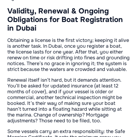
Validity, Renewal & Ongoing
Obligations for Boat Registration
in Dubai
Obtaining a license is the first victory; keeping it alive
is another task. In Dubai, once you register a boat,
the license lasts for one year. After that, you either
renew on time or risk drifting into fines and grounding
notices. There’s no grace in ignoring it; the system is
strict because the waters are crowded and valuable.
Renewal itself isn’t hard, but it demands attention.
You’ll be asked for updated insurance (at least 12
months of cover), and if your vessel is older or
commercial, another technical inspection might be
booked. It’s their way of making sure your boat
hasn’t turned into a floating hazard while sitting at
the marina. Change of ownership? Mortgage
adjustments? Those need to be filed, too.
Some vessels carry an extra responsibility: the Safe