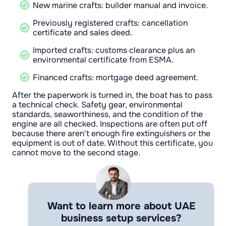
New marine crafts: builder manual and invoice.
Previously registered crafts: cancellation
certificate and sales deed.
Imported crafts: customs clearance plus an
environmental certificate from ESMA.
Financed crafts: mortgage deed agreement.
After the paperwork is turned in, the boat has to pass
a technical check. Safety gear, environmental
standards, seaworthiness, and the condition of the
engine are all checked. Inspections are often put off
because there aren't enough fire extinguishers or the
equipment is out of date. Without this certificate, you
cannot move to the second stage.
Want to learn more about UAE
business setup services?