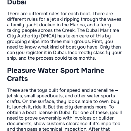
Dubai
There are different rules for each boat. There are
different rules for a jet ski ripping through the waves,
a family yacht docked in the Marina, and a ferry
taking people across the Creek. The Dubai Maritime
City Authority (DMCA) has taken care of this by
grouping ships into three main groups. First, you
need to know what kind of boat you have. Only then
can you register it in Dubai. Incorrectly classify your
ship, and the process could take months.
Pleasure Water Sport Marine
Crafts
These are the toys built for speed and adrenaline —
jet skis, small speedboats, and other water sports
crafts. On the surface, they look simple to own: buy
it, launch it, ride it. But the city demands more. To
obtain a boat license in Dubai for one of these, you’ll
need to prove ownership with invoices or builder
documents, show customs clearance if it’s imported,
and then pass a technical inspection. After that