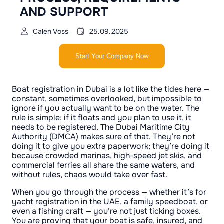
AND SUPPORT
Calen Voss
25.09.2025
Start Your Company Now
Boat registration in Dubai is a lot like the tides here —
constant, sometimes overlooked, but impossible to
ignore if you actually want to be on the water. The
rule is simple: if it floats and you plan to use it, it
needs to be registered. The Dubai Maritime City
Authority (DMCA) makes sure of that. They’re not
doing it to give you extra paperwork; they’re doing it
because crowded marinas, high-speed jet skis, and
commercial ferries all share the same waters, and
without rules, chaos would take over fast.
When you go through the process — whether it’s for
yacht registration in the UAE, a family speedboat, or
even a fishing craft — you’re not just ticking boxes.
You are proving that your boat is safe, insured, and