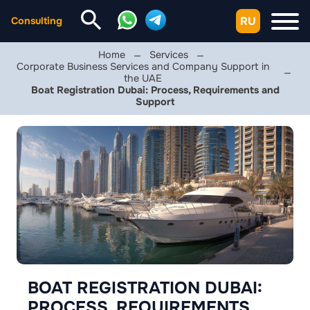
RU
Consulting
Home
Services
Corporate Business Services and Company Support in
the UAE
Boat Registration Dubai: Process, Requirements and
Support
BOAT REGISTRATION DUBAI:
PROCESS, REQUIREMENTS