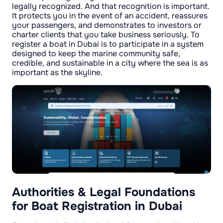
legally recognized. And that recognition is important.
It protects you in the event of an accident, reassures
your passengers, and demonstrates to investors or
charter clients that you take business seriously. To
register a boat in Dubai is to participate in a system
designed to keep the marine community safe,
credible, and sustainable in a city where the sea is as
important as the skyline.
Authorities & Legal Foundations
for Boat Registration in Dubai