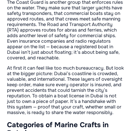
The Coast Guard is another group that enforces rules
on the water. They make sure that larger yachts have
safety transponders, that commercial boats stay on
approved routes, and that crews meet safe manning
requirements. The Road and Transport Authority
(RTA) approves routes for abras and ferries, which
adds another level of safety for commercial ships.
Even insurance companies and radio regulators
appear on the list — because a registered boat in
Dubai isn’t just about floating; it’s about being safe,
covered, and reachable.
At first it can feel like too much bureaucracy. But look
at the bigger picture: Dubai’s coastline is crowded,
valuable, and international. These layers of oversight
keep order, make sure every operator is insured, and
prevent accidents that could tarnish the city’s
reputation. To obtain a boat license in Dubai is not
just to own a piece of paper. It’s a handshake with
this system — proof that your craft, whether small or
massive, is ready to share the water responsibly.
Categories of Marine Crafts in