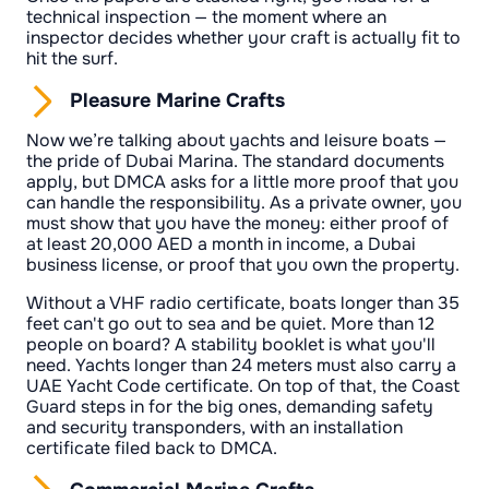
technical inspection — the moment where an
inspector decides whether your craft is actually fit to
hit the surf.
Pleasure Marine Crafts
Now we’re talking about yachts and leisure boats —
the pride of Dubai Marina. The standard documents
apply, but DMCA asks for a little more proof that you
can handle the responsibility. As a private owner, you
must show that you have the money: either proof of
at least 20,000 AED a month in income, a Dubai
business license, or proof that you own the property.
Without a VHF radio certificate, boats longer than 35
feet can't go out to sea and be quiet. More than 12
people on board? A stability booklet is what you'll
need. Yachts longer than 24 meters must also carry a
UAE Yacht Code certificate. On top of that, the Coast
Guard steps in for the big ones, demanding safety
and security transponders, with an installation
certificate filed back to DMCA.