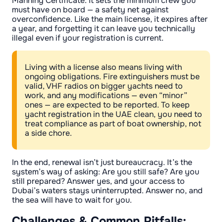
Manning Certificate. It sets the minimum crew you
must have on board — a safety net against
overconfidence. Like the main license, it expires after
a year, and forgetting it can leave you technically
illegal even if your registration is current.
Living with a license also means living with
ongoing obligations. Fire extinguishers must be
valid, VHF radios on bigger yachts need to
work, and any modifications — even “minor”
ones — are expected to be reported. To keep
yacht registration in the UAE clean, you need to
treat compliance as part of boat ownership, not
a side chore.
In the end, renewal isn’t just bureaucracy. It’s the
system’s way of asking: Are you still safe? Are you
still prepared? Answer yes, and your access to
Dubai’s waters stays uninterrupted. Answer no, and
the sea will have to wait for you.
Challenges & Common Pitfalls: