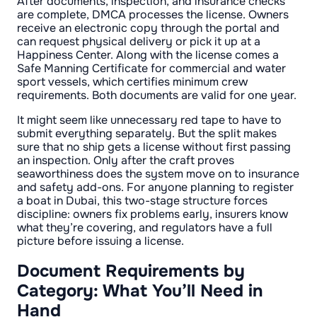
After documents, inspection, and insurance checks
are complete, DMCA processes the license. Owners
receive an electronic copy through the portal and
can request physical delivery or pick it up at a
Happiness Center. Along with the license comes a
Safe Manning Certificate for commercial and water
sport vessels, which certifies minimum crew
requirements. Both documents are valid for one year.
It might seem like unnecessary red tape to have to
submit everything separately. But the split makes
sure that no ship gets a license without first passing
an inspection. Only after the craft proves
seaworthiness does the system move on to insurance
and safety add-ons. For anyone planning to register
a boat in Dubai, this two-stage structure forces
discipline: owners fix problems early, insurers know
what they’re covering, and regulators have a full
picture before issuing a license.
Document Requirements by
Category: What You’ll Need in
Hand