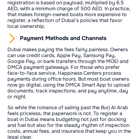
registration is based on payload, multiplied by 6.5
AED, with a minimum charge of 500 AED. In practice,
that makes foreign-owned boats more expensive to
register, a reflection of Dubai’s policies that favor
local ownership.
Payment Methods and Channels
Dubai makes paying the fees fairly painless. Owners
can use credit cards, Apple Pay, Samsung Pay,
Google Pay, or bank transfers through the MOEI and
DMCA payment gateways. For those who prefer
face-to-face service, Happiness Centers process
payments during office hours. But most boat owners
now go digital, using the DMCA Smart App to upload
documents, track inspections, and pay anytime, day
or night.
So while the romance of sailing past the Burj Al Arab
feels priceless, the paperwork is not. To register a
boat in Dubai means budgeting not just for docking
and fuel but also for the steady rhythm of inspection
costs, annual fees, and insurance that keep you in the
legal clear.