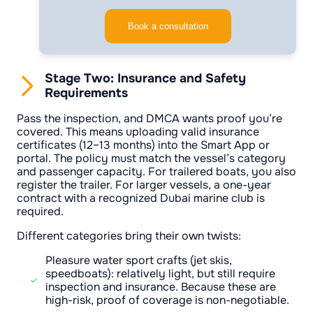
Book a consultation
Stage Two: Insurance and Safety
Requirements
Pass the inspection, and DMCA wants proof you’re
covered. This means uploading valid insurance
certificates (12–13 months) into the Smart App or
portal. The policy must match the vessel’s category
and passenger capacity. For trailered boats, you also
register the trailer. For larger vessels, a one-year
contract with a recognized Dubai marine club is
required.
Different categories bring their own twists:
Pleasure water sport crafts (jet skis,
speedboats): relatively light, but still require
inspection and insurance. Because these are
high-risk, proof of coverage is non-negotiable.