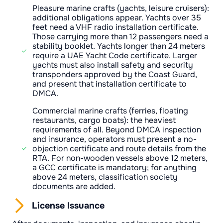
Pleasure marine crafts (yachts, leisure cruisers):
additional obligations appear. Yachts over 35
feet need a VHF radio installation certificate.
Those carrying more than 12 passengers need a
stability booklet. Yachts longer than 24 meters
require a UAE Yacht Code certificate. Larger
yachts must also install safety and security
transponders approved by the Coast Guard,
and present that installation certificate to
DMCA.
Commercial marine crafts (ferries, floating
restaurants, cargo boats): the heaviest
requirements of all. Beyond DMCA inspection
and insurance, operators must present a no-
objection certificate and route details from the
RTA. For non-wooden vessels above 12 meters,
a GCC certificate is mandatory; for anything
above 24 meters, classification society
documents are added.
License Issuance