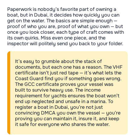
Paperwork is nobody’s favorite part of owning a
boat, but in Dubai, it decides how quickly you can
get on the water. The basics are simple enough —
proof of who you are, proof of what you own — but
once you look closer, each type of craft comes with
its own quirks. Miss even one piece, and the
inspector will politely send you back to your folder.
It’s easy to grumble about the stack of
documents, but each one has a reason. The VHF
certificate isn’t just red tape — it’s what lets the
Coast Guard find you if something goes wrong.
The GCC certificate proves your vessel was
built to survive heavy use. The income
requirement for yachts ensures the boat won’t
end up neglected and unsafe in a marina. To
register a boat in Dubai, you’re not just
convincing DMCA you own the vessel — you’re
proving you can maintain it, insure it, and keep
it safe for everyone who shares the water.