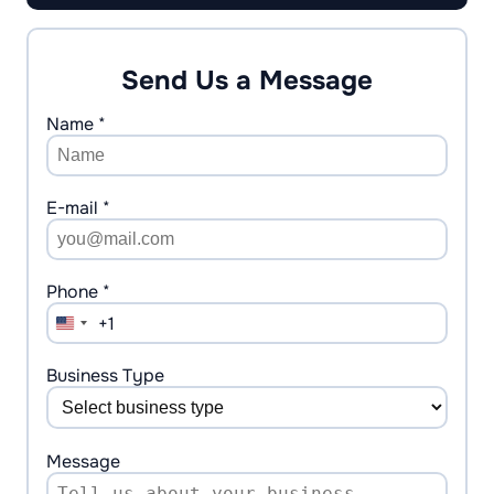
Send Us a Message
Name *
E-mail *
Phone *
+1
United
States
+1
Business Type
Message