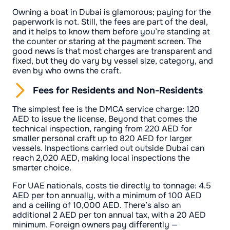
Owning a boat in Dubai is glamorous; paying for the
paperwork is not. Still, the fees are part of the deal,
and it helps to know them before you’re standing at
the counter or staring at the payment screen. The
good news is that most charges are transparent and
fixed, but they do vary by vessel size, category, and
even by who owns the craft.
Fees for Residents and Non-Residents
The simplest fee is the DMCA service charge: 120
AED to issue the license. Beyond that comes the
technical inspection, ranging from 220 AED for
smaller personal craft up to 820 AED for larger
vessels. Inspections carried out outside Dubai can
reach 2,020 AED, making local inspections the
smarter choice.
For UAE nationals, costs tie directly to tonnage: 4.5
AED per ton annually, with a minimum of 100 AED
and a ceiling of 10,000 AED. There’s also an
additional 2 AED per ton annual tax, with a 20 AED
minimum. Foreign owners pay differently —