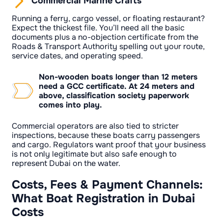
Commercial Marine Crafts
Running a ferry, cargo vessel, or floating restaurant?
Expect the thickest file. You’ll need all the basic
documents plus a no-objection certificate from the
Roads & Transport Authority spelling out your route,
service dates, and operating speed.
Non-wooden boats longer than 12 meters
need a GCC certificate. At 24 meters and
above, classification society paperwork
comes into play.
Commercial operators are also tied to stricter
inspections, because these boats carry passengers
and cargo. Regulators want proof that your business
is not only legitimate but also safe enough to
represent Dubai on the water.
Costs, Fees & Payment Channels:
What Boat Registration in Dubai
Costs