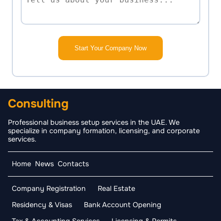
Start Your Company Now
Consulting
Professional business setup services in the UAE. We
specialize in company formation, licensing, and corporate
services.
Home
News
Contacts
Company Registration
Real Estate
Residency & Visas
Bank Account Opening